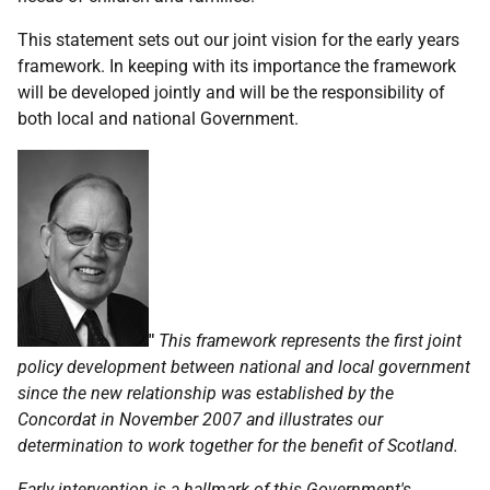
This statement sets out our joint vision for the early years
framework. In keeping with its importance the framework
will be developed jointly and will be the responsibility of
both local and national Government.
"
This framework represents the first joint
policy development between national and local government
since the new relationship was established by the
Concordat in November 2007 and illustrates our
determination to work together for the benefit of Scotland.
Early intervention is a hallmark of this Government's