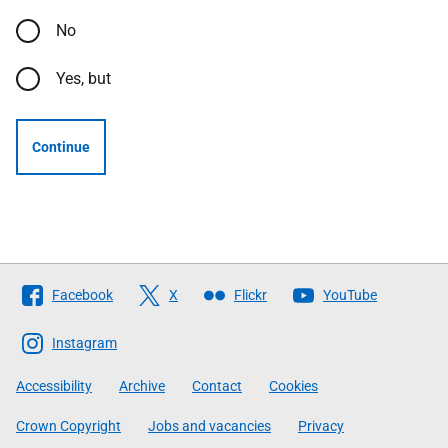
No
Yes, but
Continue
Follow
Facebook
X
Flickr
YouTube
The
Scottish
Instagram
Government
Accessibility
Archive
Contact
Cookies
Crown Copyright
Jobs and vacancies
Privacy