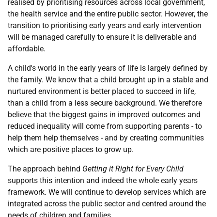
realised by prioritising resources across local government,
the health service and the entire public sector. However, the
transition to prioritising early years and early intervention
will be managed carefully to ensure it is deliverable and
affordable.
A child's world in the early years of life is largely defined by
the family. We know that a child brought up in a stable and
nurtured environment is better placed to succeed in life,
than a child from a less secure background. We therefore
believe that the biggest gains in improved outcomes and
reduced inequality will come from supporting parents - to
help them help themselves - and by creating communities
which are positive places to grow up.
The approach behind
Getting it Right for Every Child
supports this intention and indeed the whole early years
framework. We will continue to develop services which are
integrated across the public sector and centred around the
needs of children and families.