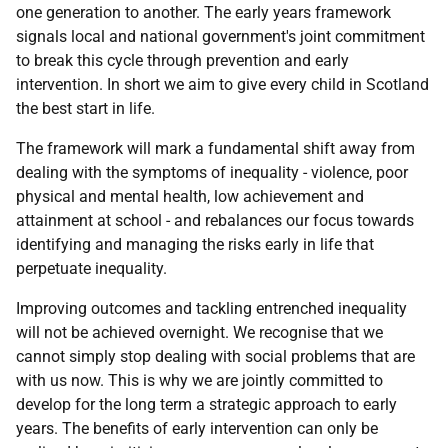
one generation to another. The early years framework
signals local and national government's joint commitment
to break this cycle through prevention and early
intervention. In short we aim to give every child in Scotland
the best start in life.
The framework will mark a fundamental shift away from
dealing with the symptoms of inequality - violence, poor
physical and mental health, low achievement and
attainment at school - and rebalances our focus towards
identifying and managing the risks early in life that
perpetuate inequality.
Improving outcomes and tackling entrenched inequality
will not be achieved overnight. We recognise that we
cannot simply stop dealing with social problems that are
with us now. This is why we are jointly committed to
develop for the long term a strategic approach to early
years. The benefits of early intervention can only be