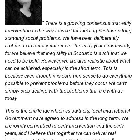
"
There is a growing consensus that early
intervention is the way forward for tackling Scotland's long
standing social problems. We have been deliberately
ambitious in our aspirations for the early years framework,
for we believe that inequality in Scotland is such that we
need to be bold. However, we are also realistic about what
can be achieved, especially in the short term. This is
because even though it is common sense to do everything
possible to prevent problems before they occur, we can't
simply stop dealing with the problems that are with us
today.
This is the challenge which as partners, local and national
Government have agreed to address in the long term. We
are jointly committed to early intervention and the early
years, and I believe that together we can deliver real