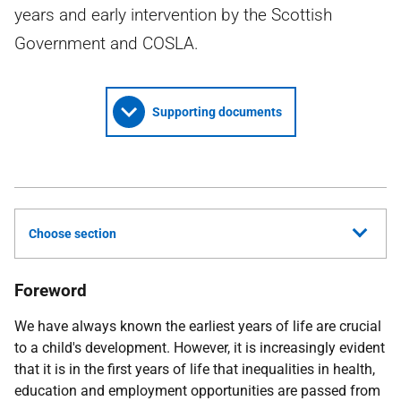
years and early intervention by the Scottish
Government and COSLA.
Supporting documents
Choose section
Foreword
We have always known the earliest years of life are crucial
to a child's development. However, it is increasingly evident
that it is in the first years of life that inequalities in health,
education and employment opportunities are passed from