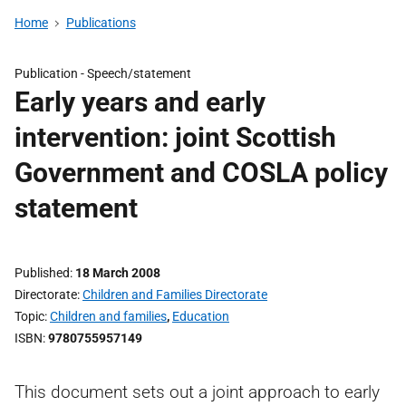
Home
Publications
Publication -
Speech/statement
Early years and early
intervention: joint Scottish
Government and COSLA policy
statement
Published
18 March 2008
Directorate
Children and Families Directorate
Topic
Children and families
,
Education
ISBN
9780755957149
This document sets out a joint approach to early