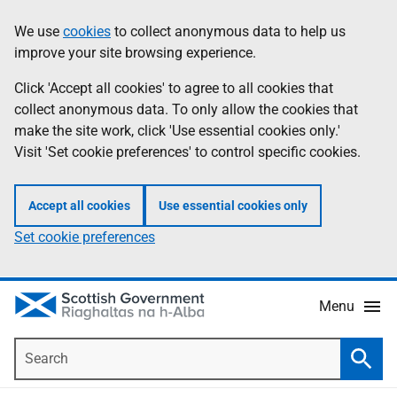
Skip
Accessibility
We use
cookies
to collect anonymous data to help us
Information
to
help
improve your site browsing experience.
main
content
Click 'Accept all cookies' to agree to all cookies that
collect anonymous data. To only allow the cookies that
make the site work, click 'Use essential cookies only.'
Visit 'Set cookie preferences' to control specific cookies.
Accept all cookies
Use essential cookies only
Set cookie preferences
Menu
Search
Searc