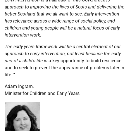
approach to improving the lives of Scots and delivering the
better Scotland that we all want to see. Early intervention
has relevance across a wide range of social policy, and
children and young people will be a natural focus of early
intervention work.
The early years framework will be a central element of our
approach to early intervention, not least because the early
part of a child's life is
a key opportunity to build resilience
and to seek to prevent the appearance of problems later in
life.
"
Adam Ingram,
Minister for Children and Early Years