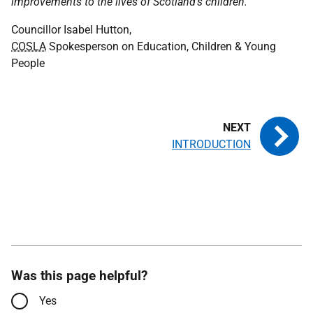
improvements to the lives of Scotland's children.
"
Councillor Isabel Hutton,
COSLA
Spokesperson on Education, Children & Young
People
INTRODUCTION
Was this page helpful?
Yes