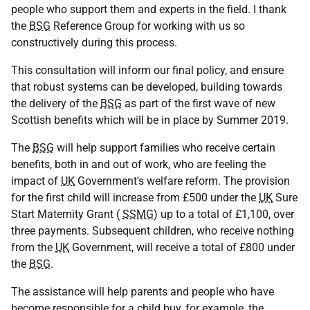
people who support them and experts in the field. I thank
the
BSG
Reference Group for working with us so
constructively during this process.
This consultation will inform our final policy, and ensure
that robust systems can be developed, building towards
the delivery of the
BSG
as part of the first wave of new
Scottish benefits which will be in place by Summer 2019.
The
BSG
will help support families who receive certain
benefits, both in and out of work, who are feeling the
impact of
UK
Government's welfare reform. The provision
for the first child will increase from £500 under the
UK
Sure
Start Maternity Grant (
SSMG
) up to a total of £1,100, over
three payments. Subsequent children, who receive nothing
from the
UK
Government, will receive a total of £800 under
the
BSG
.
The assistance will help parents and people who have
become responsible for a child buy, for example, the