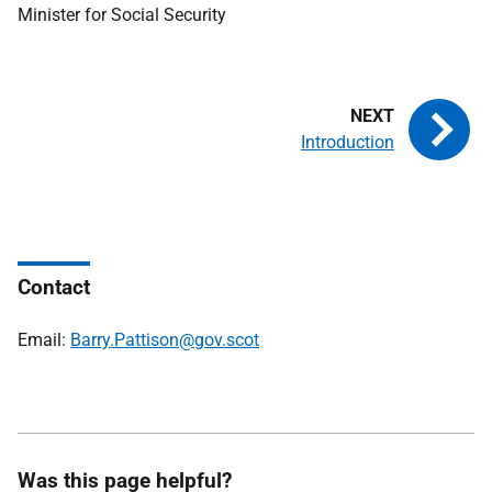
Minister for Social Security
Introduction
Contact
Email:
Barry.Pattison@gov.scot
Was this page helpful?