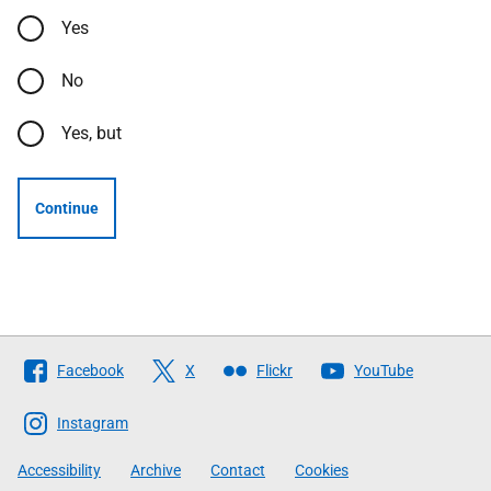
Yes
No
Yes, but
Continue
Follow
Facebook
X
Flickr
YouTube
The
Scottish
Instagram
Government
Accessibility
Archive
Contact
Cookies