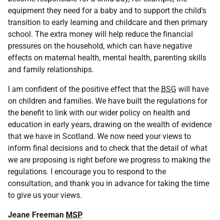
equipment they need for a baby and to support the child's
transition to early learning and childcare and then primary
school. The extra money will help reduce the financial
pressures on the household, which can have negative
effects on maternal health, mental health, parenting skills
and family relationships.
I am confident of the positive effect that the
BSG
will have
on children and families. We have built the regulations for
the benefit to link with our wider policy on health and
education in early years, drawing on the wealth of evidence
that we have in Scotland. We now need your views to
inform final decisions and to check that the detail of what
we are proposing is right before we progress to making the
regulations. I encourage you to respond to the
consultation, and thank you in advance for taking the time
to give us your views.
Jeane Freeman
MSP