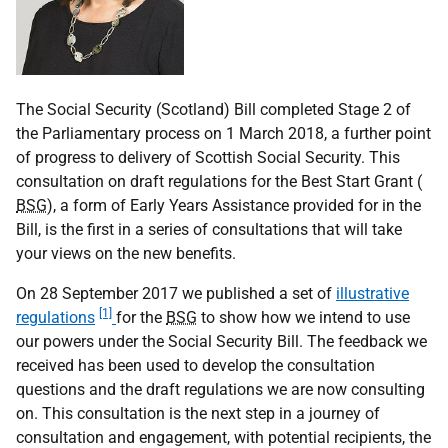
The Social Security (Scotland) Bill completed Stage 2 of
the Parliamentary process on 1 March 2018, a further point
of progress to delivery of Scottish Social Security. This
consultation on draft regulations for the Best Start Grant (
BSG
), a form of Early Years Assistance provided for in the
Bill, is the first in a series of consultations that will take
your views on the new benefits.
On 28 September 2017 we published a set of
illustrative
[1]
regulations
for the
BSG
to show how we intend to use
our powers under the Social Security Bill. The feedback we
received has been used to develop the consultation
questions and the draft regulations we are now consulting
on. This consultation is the next step in a journey of
consultation and engagement, with potential recipients, the