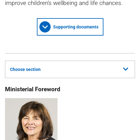
improve children’s wellbeing and life chances.
Supporting documents
Choose section
Ministerial Foreword