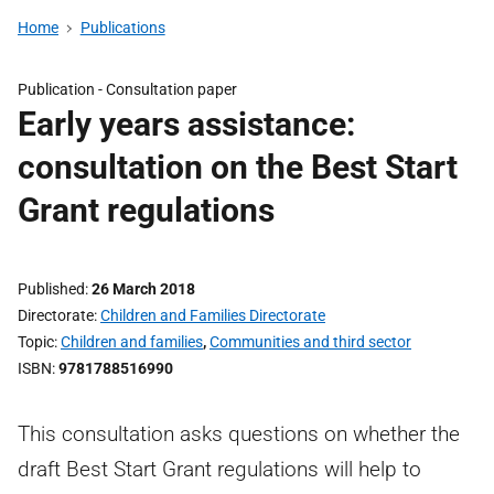
Home
Publications
Publication -
Consultation paper
Early years assistance:
consultation on the Best Start
Grant regulations
Published
26 March 2018
Directorate
Children and Families Directorate
Topic
Children and families
,
Communities and third sector
ISBN
9781788516990
This consultation asks questions on whether the
draft Best Start Grant regulations will help to