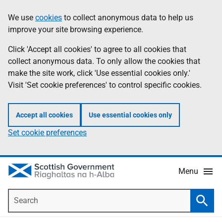
Skip
Accessibility
We use
cookies
to collect anonymous data to help us
Information
to
help
improve your site browsing experience.
main
content
Click 'Accept all cookies' to agree to all cookies that
collect anonymous data. To only allow the cookies that
make the site work, click 'Use essential cookies only.'
Visit 'Set cookie preferences' to control specific cookies.
Accept all cookies
Use essential cookies only
Set cookie preferences
Menu
Search
Searc