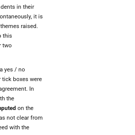
dents in their
taneously, it is
t themes raised.
 this
r two
a yes / no
r tick boxes were
sagreement. In
th the
mputed
on the
as not clear from
ed with the