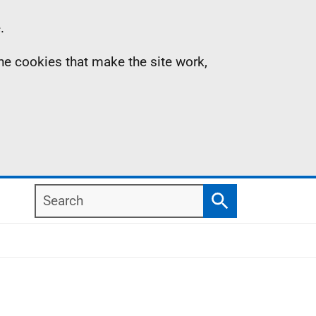
.
the cookies that make the site work,
Search
Search