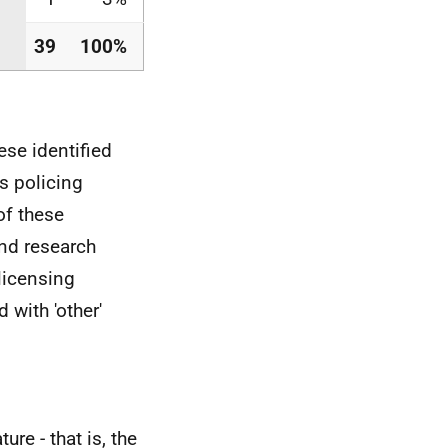
39
100%
ese identified
s policing
of these
and research
licensing
 with 'other'
ure - that is, the