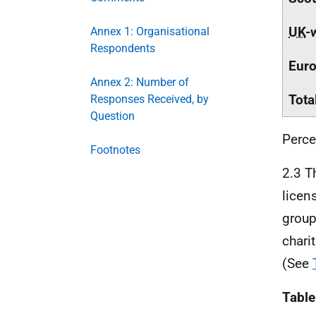
UK
-
Annex 1: Organisational
Respondents
Eur
Annex 2: Number of
Tota
Responses Received, by
Question
Perce
Footnotes
2.3 T
licen
group
chari
(See
Table