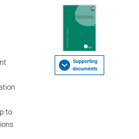
int
Supporting
documents
ation
p to
tions