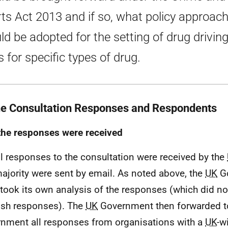
ts Act 2013 and if so, what policy approac
ld be adopted for the setting of drug drivin
s for specific types of drug.
he Consultation Responses and Respondents
he responses were received
ll responses to the consultation were received by the
ajority were sent by email. As noted above, the
UK
G
took its own analysis of the responses (which did no
ish responses). The
UK
Government then forwarded to
nment all responses from organisations with a
UK
-w