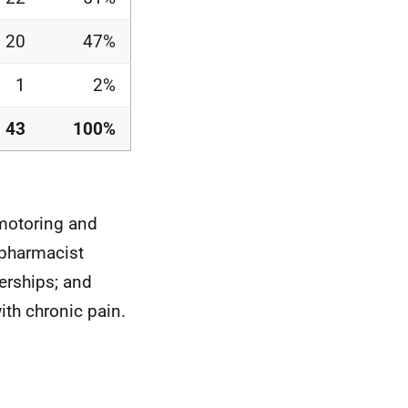
20
47%
1
2%
43
100%
 motoring and
 pharmacist
erships; and
ith chronic pain.