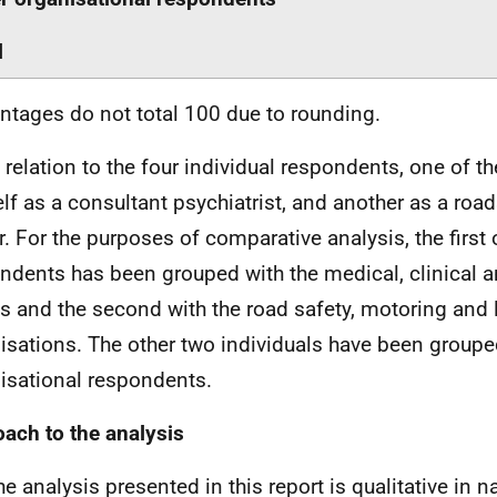
l
ntages do not total 100 due to rounding.
n relation to the four individual respondents, one of th
lf as a consultant psychiatrist, and another as a road
er. For the purposes of comparative analysis, the first 
ndents has been grouped with the medical, clinical 
s and the second with the road safety, motoring and 
isations. The other two individuals have been grouped
isational respondents.
ach to the analysis
e analysis presented in this report is qualitative in nat