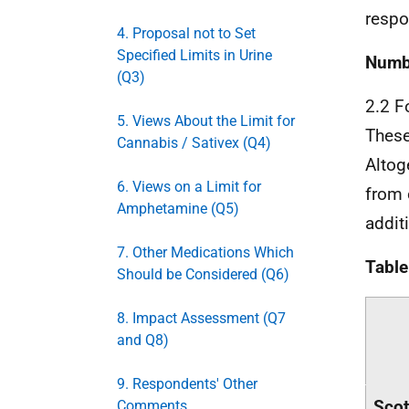
respo
4. Proposal not to Set
Specified Limits in Urine
Numbe
(Q3)
2.2 F
5. Views About the Limit for
These
Cannabis / Sativex (Q4)
Altog
6. Views on a Limit for
from 
Amphetamine (Q5)
addit
7. Other Medications Which
Table
Should be Considered (Q6)
8. Impact Assessment (Q7
and Q8)
9. Respondents' Other
Scot
Comments