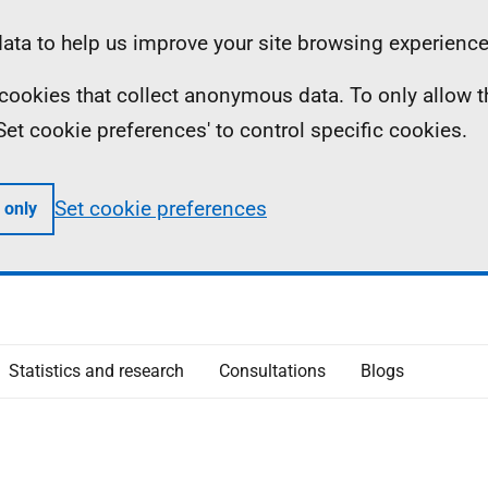
ta to help us improve your site browsing experience
ll cookies that collect anonymous data. To only allow 
 'Set cookie preferences' to control specific cookies.
Set cookie preferences
 only
Statistics and research
Consultations
Blogs