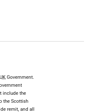
h
g
UK
Government.
overnment
t include the
 the Scottish
ide remit, and all