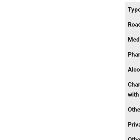
Type
Road
Medi
Phar
Alco
Char
with
Othe
Priv
Othe