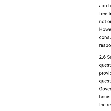
aim h
free 
not o
Howev
consu
respo
2.6 S
quest
provi
quest
Gover
basis
the r