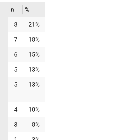
n
%
8
21%
7
18%
6
15%
5
13%
5
13%
4
10%
3
8%
1
3%