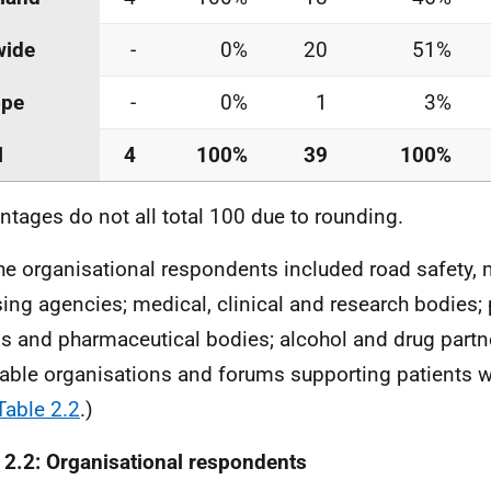
wide
-
0%
20
51%
ope
-
0%
1
3%
l
4
100%
39
100%
ntages do not all total 100 due to rounding.
he organisational respondents included road safety,
sing agencies; medical, clinical and research bodies;
s and pharmaceutical bodies; alcohol and drug partn
table organisations and forums supporting patients w
Table 2.2
.)
 2.2: Organisational respondents