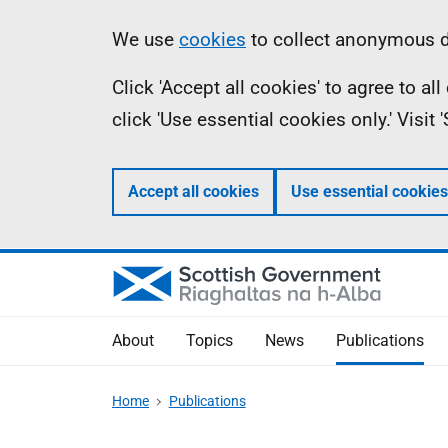
Skip
Accessibility
Information
We use
cookies
to collect anonymous da
to
help
Click 'Accept all cookies' to agree to a
main
click 'Use essential cookies only.' Visit
content
Accept all cookies
Use essential cookies
About
Topics
News
Publications
Home
Publications