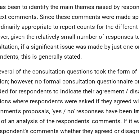
as been to identify the main themes raised by respon
text comments. Since these comments were made spon
rdinarily appropriate to report counts for the differen
er, given the relatively small number of responses to
ltation, if a significant issue was made by just one o
ndents, this is generally stated.
everal of the consultation questions took the form of 
ion; however, no formal consultation questionnaire o
ded for respondents to indicate their agreement / di
ions where respondents were asked if they agreed wi
nment's proposals, 'yes / no' responses have been
i
 of an analysis of the respondents' comments. If it w
espondent's comments whether they agreed or disagre