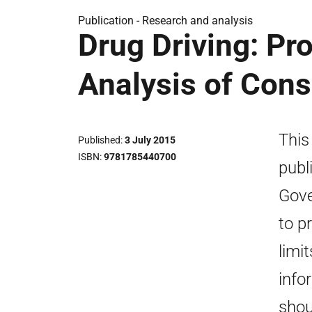
Publication -
Research and analysis
Drug Driving: Pr
Analysis of Con
This
Published
3 July 2015
ISBN
9781785440700
publ
Gove
to p
limi
info
shou