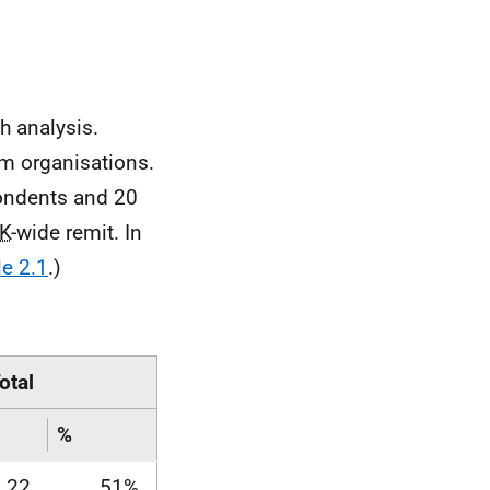
.
h analysis.
m organisations.
ondents and 20
K
-wide remit. In
le 2.1
.)
otal
%
22
51%