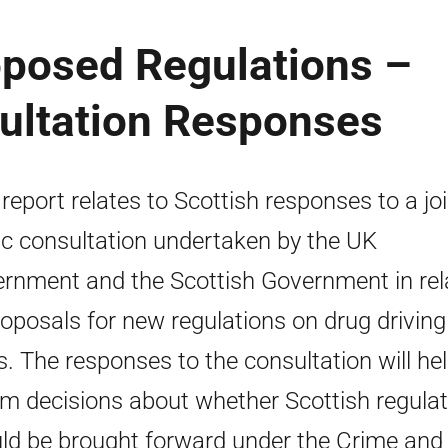
oposed Regulations –
sultation Responses
 report relates to Scottish responses to a jo
ic consultation undertaken by the UK
rnment and the Scottish Government in rel
roposals for new regulations on drug driving
ts. The responses to the consultation will hel
rm decisions about whether Scottish regula
ld be brought forward under the Crime and