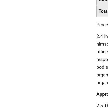
Tota
Perce
2.4 I
himse
offic
respo
bodie
organ
organ
Appro
2.5 Th