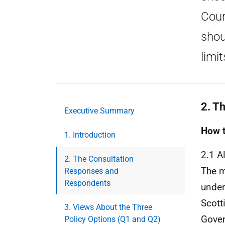
Cour
shou
limit
2. T
Executive Summary
How t
1. Introduction
2.1 A
2. The Consultation
The m
Responses and
Respondents
under
Scott
3. Views About the Three
Gover
Policy Options (Q1 and Q2)