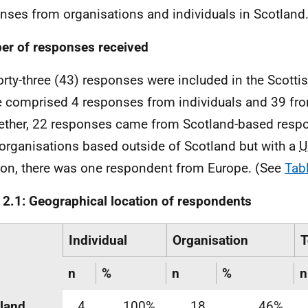
nses from organisations and individuals in Scotland
r of responses received
orty-three (43) responses were included in the Scottis
 comprised 4 responses from individuals and 39 fro
ether, 22 responses came from Scotland-based resp
organisations based outside of Scotland but with a
U
ion, there was one respondent from Europe. (See
Tab
 2.1: Geographical location of respondents
Individual
Organisation
T
n
%
n
%
n
land
4
100%
18
46%