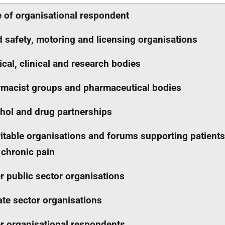
 of organisational respondent
 safety, motoring and licensing organisations
cal, clinical and research bodies
macist groups and pharmaceutical bodies
hol and drug partnerships
itable organisations and forums supporting patients
 chronic pain
r public sector organisations
ate sector organisations
r organisational respondents