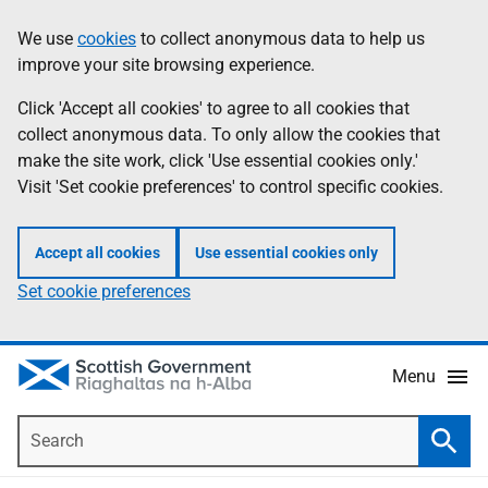
Skip
Accessibility
We use
cookies
to collect anonymous data to help us
Information
to
help
improve your site browsing experience.
main
content
Click 'Accept all cookies' to agree to all cookies that
collect anonymous data. To only allow the cookies that
make the site work, click 'Use essential cookies only.'
Visit 'Set cookie preferences' to control specific cookies.
Accept all cookies
Use essential cookies only
Set cookie preferences
Menu
Search
Searc