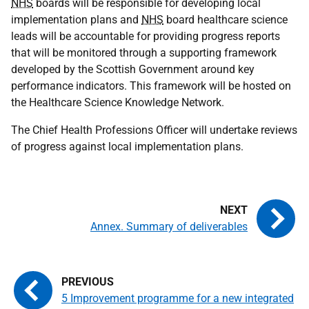
NHS
boards will be responsible for developing local
implementation plans and
NHS
board healthcare science
leads will be accountable for providing progress reports
that will be monitored through a supporting framework
developed by the Scottish Government around key
performance indicators. This framework will be hosted on
the Healthcare Science Knowledge Network.
The Chief Health Professions Officer will undertake reviews
of progress against local implementation plans.
Annex. Summary of deliverables
5 Improvement programme for a new integrated