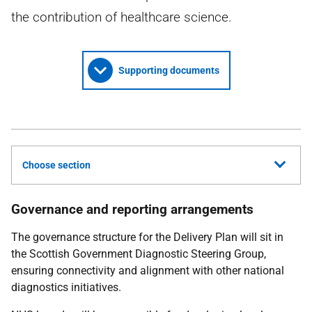
the contribution of healthcare science.
Supporting documents
Choose section
Governance and reporting arrangements
The governance structure for the Delivery Plan will sit in
the Scottish Government Diagnostic Steering Group,
ensuring connectivity and alignment with other national
diagnostics initiatives.