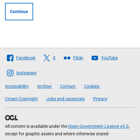
Continue
Follow
Facebook
X
Flickr
YouTube
The
Scottish
Instagram
Government
Accessibility
Archive
Contact
Cookies
Crown Copyright
Jobs and vacancies
Privacy
All content is available under the
Open Government Licence v3.0
,
except for graphic assets and where otherwise stated