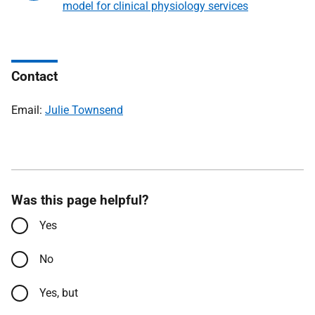
model for clinical physiology services
Contact
Email:
Julie Townsend
Was this page helpful?
Yes
No
Yes, but