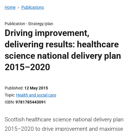
Home
Publications
Publication -
Strategy/plan
Driving improvement,
delivering results: healthcare
science national delivery plan
2015–2020
Published
12 May 2015
Topic
Health and social care
ISBN
9781785443091
Scottish healthcare science national delivery plan
2015–2020 to drive improvement and maximise