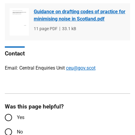
Guidance on drafting codes of practice for
minimising noise in Scotland.pdf
File
11 page PDF
File
33.1 kB
type
size
Contact
Email: Central Enquiries Unit
ceu@gov.scot
Was this page helpful?
Yes
No