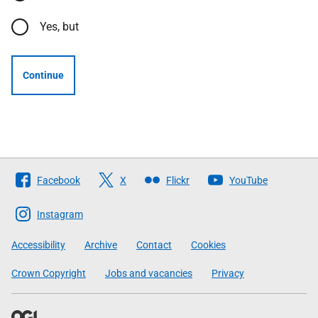
Yes, but
Continue
Follow
Facebook
X
Flickr
YouTube
The
Scottish
Instagram
Government
Accessibility
Archive
Contact
Cookies
Crown Copyright
Jobs and vacancies
Privacy