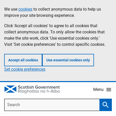
Skip
Accessibility
We use
cookies
to collect anonymous data to help us
Information
to
help
improve your site browsing experience.
main
content
Click 'Accept all cookies' to agree to all cookies that
collect anonymous data. To only allow the cookies that
make the site work, click 'Use essential cookies only.'
Visit 'Set cookie preferences' to control specific cookies.
Accept all cookies
Use essential cookies only
Set cookie preferences
Menu
Search
Searc