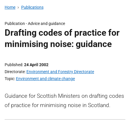
Home
Publications
Publication -
Advice and guidance
Drafting codes of practice for
minimising noise: guidance
Published
24 April 2002
Directorate
Environment and Forestry Directorate
Topic
Environment and climate change
Guidance for Scottish Ministers on drafting codes
of practice for minimising noise in Scotland.