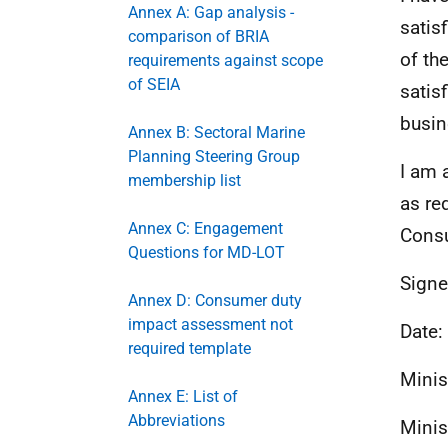
Annex A: Gap analysis -
satis
comparison of BRIA
of th
requirements against scope
of SEIA
satis
busin
Annex B: Sectoral Marine
Planning Steering Group
I am 
membership list
as re
Annex C: Engagement
Consu
Questions for MD-LOT
Signe
Annex D: Consumer duty
impact assessment not
Date:
required template
Minis
Annex E: List of
Abbreviations
Minis