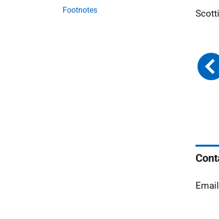
Footnotes
Scott
Cont
Emai