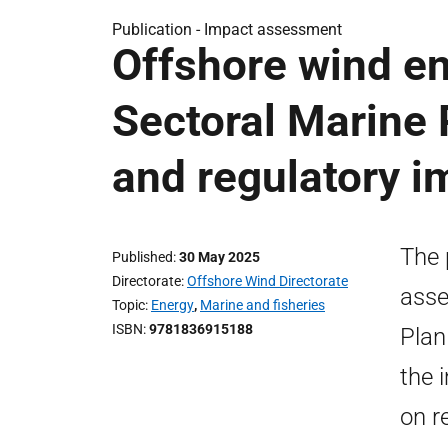
Publication -
Impact assessment
Offshore wind en
Sectoral Marine 
and regulatory 
The 
Published
30 May 2025
Directorate
Offshore Wind Directorate
asse
Topic
Energy
,
Marine and fisheries
ISBN
9781836915188
Plan
the 
on r