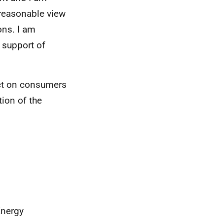
a reasonable view
ons. I am
 support of
act on consumers
ion of the
Energy