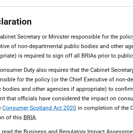
laration
abinet Secretary or Minister responsible for the policy
tive of non-departmental public bodies and other age
riate) is required to sign off all BRIAs prior to public
onsumer Duty also requires that the Cabinet Secretary
nsible for the policy (or the Chief Executive of non-
c bodies and other agencies if appropriate) to confirm
nt that officials have considered the impact on cons
e
Consumer Scotland Act 2020
in completion of the
on of this
BRIA
.
e read the Business and Regulatory Impact Assessme