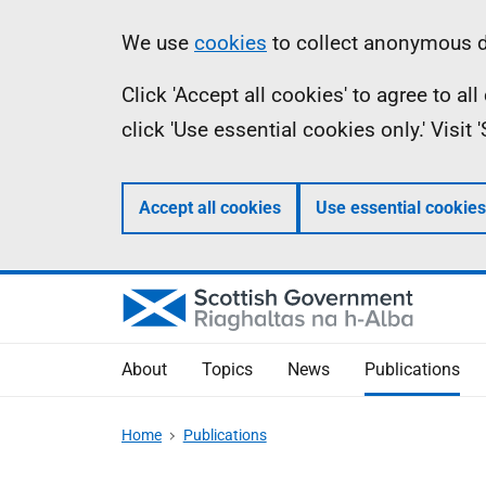
Skip
Accessibility
Information
We use
cookies
to collect anonymous da
to
help
Click 'Accept all cookies' to agree to a
main
click 'Use essential cookies only.' Visit
content
Accept all cookies
Use essential cookies
About
Topics
News
Publications
Home
Publications