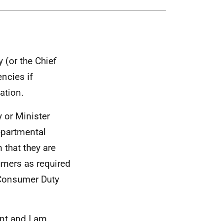
 (or the Chief
ncies if
ation.
 or Minister
departmental
 that they are
umers as required
 Consumer Duty
nt and I am