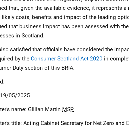
fied that, given the available evidence, it represents 
e likely costs, benefits and impact of the leading opti
fied that business impact has been assessed with the
esses in Scotland.
also satisfied that officials have considered the imp
quired by the
Consumer Scotland Act 2020
in complet
mer Duty section of this
BRIA
.
d:
 19/05/2025
ter's name: Gillian Martin
MSP
ter's title: Acting Cabinet Secretary for Net Zero and 