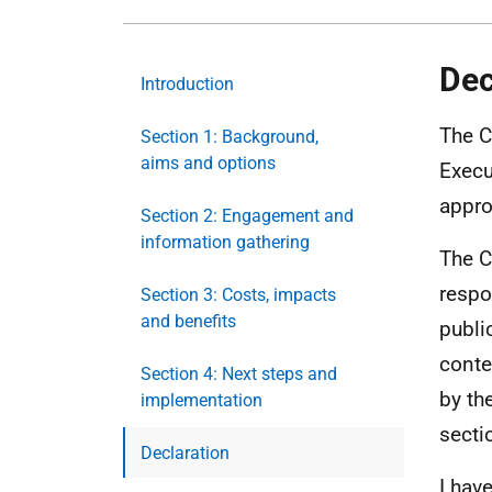
Dec
Introduction
The C
Section 1: Background,
aims and options
Execu
approp
Section 2: Engagement and
information gathering
The C
respo
Section 3: Costs, impacts
and benefits
publi
conte
Section 4: Next steps and
by th
implementation
secti
Declaration
I hav