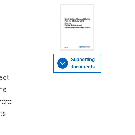
Supporting
documents
act
ne
here
ts