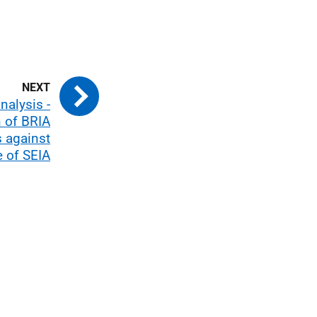
nalysis -
 of BRIA
 against
 of SEIA