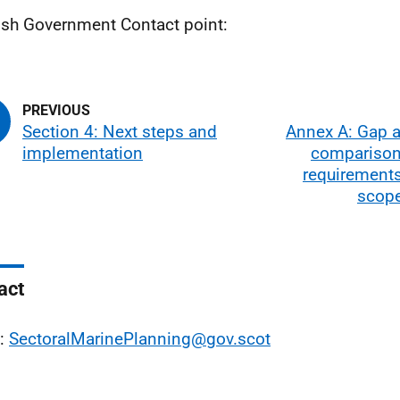
ish Government Contact point:
Section 4: Next steps and
Annex A: Gap a
implementation
comparison
requirements
scope
act
l:
SectoralMarinePlanning@gov.scot