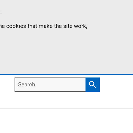
.
the cookies that make the site work,
Search
Search