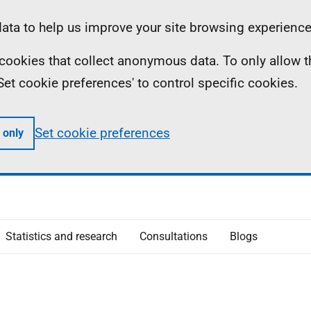
ta to help us improve your site browsing experience
ll cookies that collect anonymous data. To only allow 
 'Set cookie preferences' to control specific cookies.
Set cookie preferences
 only
Statistics and research
Consultations
Blogs