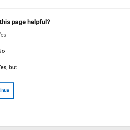
this page helpful?
Yes
No
Yes, but
inue