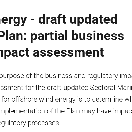
ergy - draft updated
Plan: partial business
impact assessment
purpose of the business and regulatory imp
ssment for the draft updated Sectoral Mari
 for offshore wind energy is to determine w
implementation of the Plan may have impac
egulatory processes.