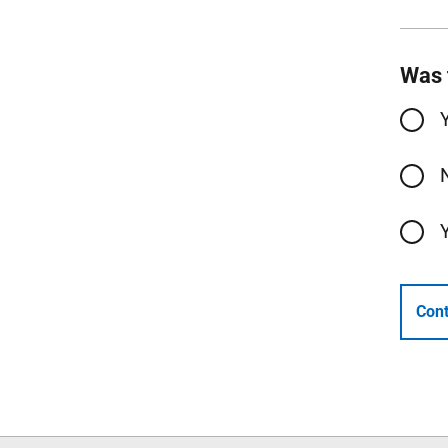
Was 
Cont