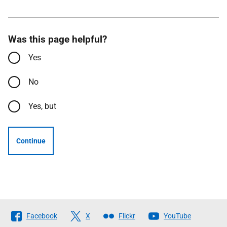
Was this page helpful?
Yes
No
Yes, but
Continue
Follow
Facebook
X
Flickr
YouTube
The