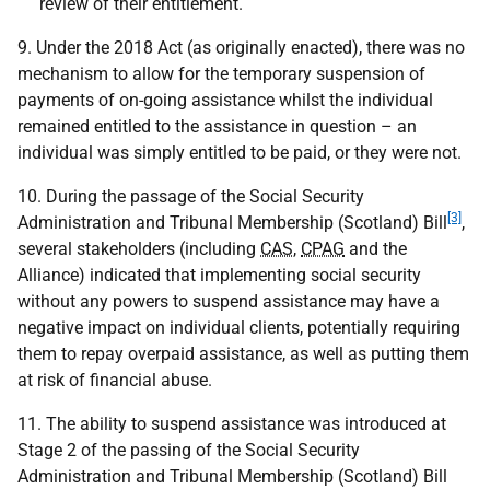
review of their entitlement.
9. Under the 2018 Act (as originally enacted), there was no
mechanism to allow for the temporary suspension of
payments of on-going assistance whilst the individual
remained entitled to the assistance in question – an
individual was simply entitled to be paid, or they were not.
10. During the passage of the Social Security
[3]
Administration and Tribunal Membership (Scotland) Bill
,
several stakeholders (including
CAS
,
CPAG
and the
Alliance) indicated that implementing social security
without any powers to suspend assistance may have a
negative impact on individual clients, potentially requiring
them to repay overpaid assistance, as well as putting them
at risk of financial abuse.
11. The ability to suspend assistance was introduced at
Stage 2 of the passing of the Social Security
Administration and Tribunal Membership (Scotland) Bill