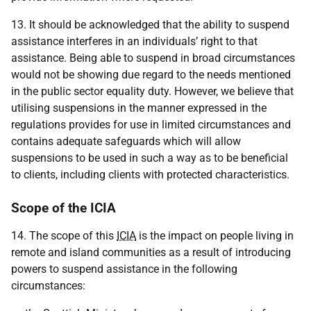
13. It should be acknowledged that the ability to suspend
assistance interferes in an individuals’ right to that
assistance. Being able to suspend in broad circumstances
would not be showing due regard to the needs mentioned
in the public sector equality duty. However, we believe that
utilising suspensions in the manner expressed in the
regulations provides for use in limited circumstances and
contains adequate safeguards which will allow
suspensions to be used in such a way as to be beneficial
to clients, including clients with protected characteristics.
Scope of the ICIA
14. The scope of this
ICIA
is the impact on people living in
remote and island communities as a result of introducing
powers to suspend assistance in the following
circumstances: