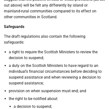
out above) will be felt any differently by island or
mainland-rural communities compared to its effect on
other communities in Scotland.
Safeguards
The draft regulations also contain the following
safeguards:
a right to require the Scottish Ministers to review the
decision to suspend;
a duty on the Scottish Ministers to have regard to an
individual’s financial circumstances before deciding to
suspend assistance and when reviewing a decision to
suspend assistance;
provision on when suspension must end; and
the right to be notified about:
a decision to suspend;