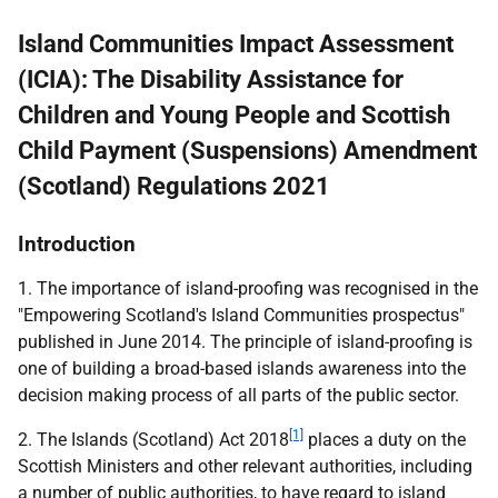
Island Communities Impact Assessment
(ICIA): The Disability Assistance for
Children and Young People and Scottish
Child Payment (Suspensions) Amendment
(Scotland) Regulations 2021
Introduction
1. The importance of island-proofing was recognised in the
"Empowering Scotland's Island Communities prospectus"
published in June 2014. The principle of island-proofing is
one of building a broad-based islands awareness into the
decision making process of all parts of the public sector.
[1]
2. The Islands (Scotland) Act 2018
places a duty on the
Scottish Ministers and other relevant authorities, including
a number of public authorities, to have regard to island