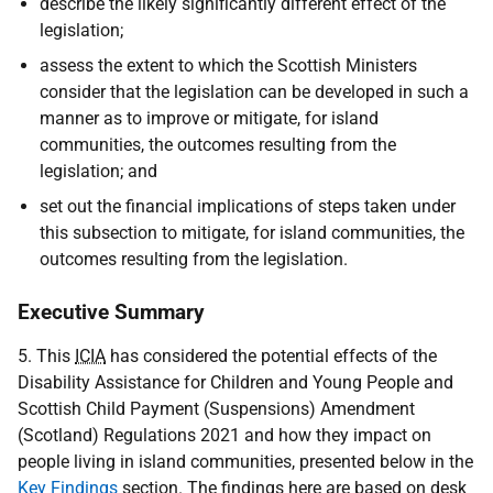
describe the likely significantly different effect of the
legislation;
assess the extent to which the Scottish Ministers
consider that the legislation can be developed in such a
manner as to improve or mitigate, for island
communities, the outcomes resulting from the
legislation; and
set out the financial implications of steps taken under
this subsection to mitigate, for island communities, the
outcomes resulting from the legislation.
Executive Summary
5. This
ICIA
has considered the potential effects of the
Disability Assistance for Children and Young People and
Scottish Child Payment (Suspensions) Amendment
(Scotland) Regulations 2021 and how they impact on
people living in island communities, presented below in the
Key Findings
section. The findings here are based on desk