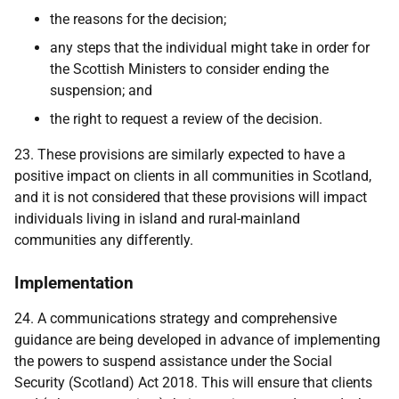
the reasons for the decision;
any steps that the individual might take in order for
the Scottish Ministers to consider ending the
suspension; and
the right to request a review of the decision.
23. These provisions are similarly expected to have a
positive impact on clients in all communities in Scotland,
and it is not considered that these provisions will impact
individuals living in island and rural-mainland
communities any differently.
Implementation
24. A communications strategy and comprehensive
guidance are being developed in advance of implementing
the powers to suspend assistance under the Social
Security (Scotland) Act 2018. This will ensure that clients