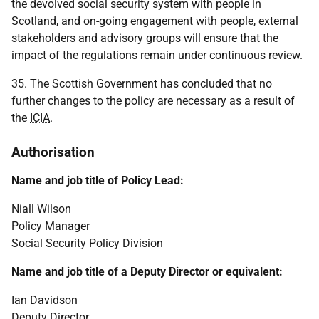
the devolved social security system with people in
Scotland, and on-going engagement with people, external
stakeholders and advisory groups will ensure that the
impact of the regulations remain under continuous review.
35. The Scottish Government has concluded that no
further changes to the policy are necessary as a result of
the
ICIA
.
Authorisation
Name and job title of Policy Lead:
Niall Wilson
Policy Manager
Social Security Policy Division
Name and job title of a Deputy Director or equivalent:
Ian Davidson
Deputy Director