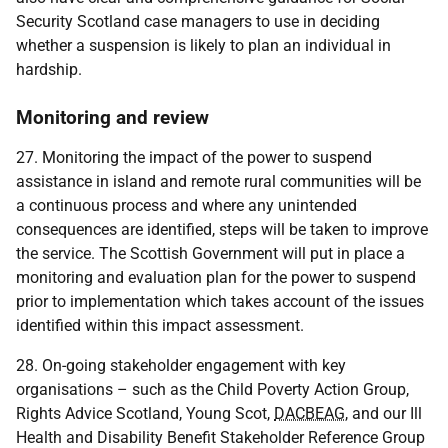
Security Scotland case managers to use in deciding
whether a suspension is likely to plan an individual in
hardship.
Monitoring and review
27. Monitoring the impact of the power to suspend
assistance in island and remote rural communities will be
a continuous process and where any unintended
consequences are identified, steps will be taken to improve
the service. The Scottish Government will put in place a
monitoring and evaluation plan for the power to suspend
prior to implementation which takes account of the issues
identified within this impact assessment.
28. On-going stakeholder engagement with key
organisations – such as the Child Poverty Action Group,
Rights Advice Scotland, Young Scot,
DACBEAG
, and our Ill
Health and Disability Benefit Stakeholder Reference Group