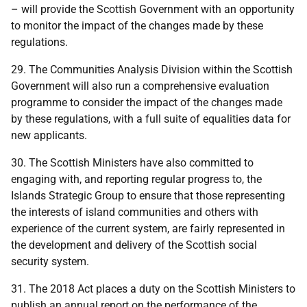
– will provide the Scottish Government with an opportunity
to monitor the impact of the changes made by these
regulations.
29. The Communities Analysis Division within the Scottish
Government will also run a comprehensive evaluation
programme to consider the impact of the changes made
by these regulations, with a full suite of equalities data for
new applicants.
30. The Scottish Ministers have also committed to
engaging with, and reporting regular progress to, the
Islands Strategic Group to ensure that those representing
the interests of island communities and others with
experience of the current system, are fairly represented in
the development and delivery of the Scottish social
security system.
31. The 2018 Act places a duty on the Scottish Ministers to
publish an annual report on the performance of the