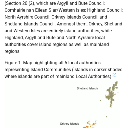
(Section 20 (2), which are Argyll and Bute Council;
Comhairle nan Eilean Siar/Western Isles; Highland Council;
North Ayrshire Council; Orkney Islands Council; and
Shetland Islands Council. Amongst them, Orkney, Shetland
and Western Isles are entirely island authorities, while
Highland, Argyll and Bute and North Ayrshire local
authorities cover island regions as well as mainland
regions.
Figure 1: Map highlighting all 6 local authorities
representing Island Communities (islands in darker shades
[6]
where islands are part of mainland Local Authorities)