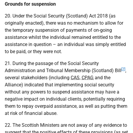
Grounds for suspension
20. Under the Social Security (Scotland) Act 2018 (as
originally enacted), there was no mechanism to allow for
the temporary suspension of payments of on-going
assistance whilst the individual remained entitled to the
assistance in question – an individual was simply entitled
to be paid, or they were not.
21. During the passage of the Social Security
[7]
Administration and Tribunal Membership (Scotland) Bill
,
several stakeholders (including
CAS
,
CPAG
and the
Alliance) indicated that implementing social security
without any powers to suspend assistance may have a
negative impact on individual clients, potentially requiring
them to repay overpaid assistance, as well as putting them
at risk of financial abuse.
22. The Scottish Ministers are not away of any evidence to
suggest that the positive effects of these provisions (as set