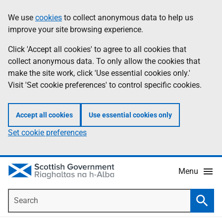
Skip
Accessibility
We use
cookies
to collect anonymous data to help us
Information
to
help
improve your site browsing experience.
main
content
Click 'Accept all cookies' to agree to all cookies that
collect anonymous data. To only allow the cookies that
make the site work, click 'Use essential cookies only.'
Visit 'Set cookie preferences' to control specific cookies.
Accept all cookies
Use essential cookies only
Set cookie preferences
Menu
Search
Searc