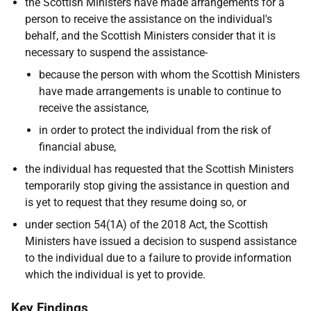
the Scottish Ministers have made arrangements for a
person to receive the assistance on the individual's
behalf, and the Scottish Ministers consider that it is
necessary to suspend the assistance-
because the person with whom the Scottish Ministers
have made arrangements is unable to continue to
receive the assistance,
in order to protect the individual from the risk of
financial abuse,
the individual has requested that the Scottish Ministers
temporarily stop giving the assistance in question and
is yet to request that they resume doing so, or
under section 54(1A) of the 2018 Act, the Scottish
Ministers have issued a decision to suspend assistance
to the individual due to a failure to provide information
which the individual is yet to provide.
Key Findings