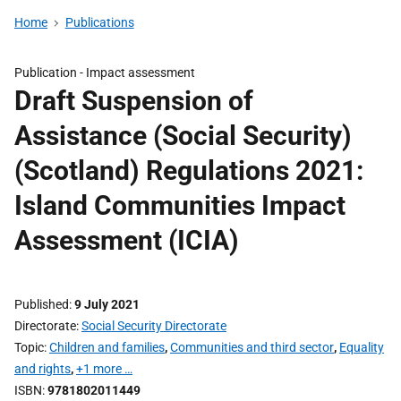
Home
Publications
Publication -
Impact assessment
Draft Suspension of
Assistance (Social Security)
(Scotland) Regulations 2021:
Island Communities Impact
Assessment (ICIA)
Published
9 July 2021
Directorate
Social Security Directorate
Topic
Children and families
,
Communities and third sector
,
Equality
and rights
,
+1 more …
ISBN
9781802011449