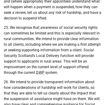
and (where appropriate) their appointees understand what
will happen when a payment is suspended, how they can
seek a review, tell us about any risk of hardship, and have a
decision to suspend lifted.
25. We recognise that awareness of social security rights
can sometimes be limited and this is especially relevant in
rural communities. We intend to provide clear information
to all clients, including where we are making a first attempt
at seeking supporting information from a client. Social
Security Scotland’s Local Delivery function will provide
support to applicants in rural areas. This will be an
improvement on the current level of support offered
through the current
DWP
system.
26. We intend to provide transparent information about
how considerations of hardship will work for clients, so
that they are able to tell us clearly about the impact that
the suspension of assistance might have on them. We will
also have clear and comprehensive guidance for Social