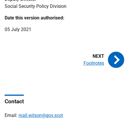
Social Security Policy Division
Date this version authorised:
05 July 2021
Footnotes
Contact
Email:
niall.wilson@gov.scot