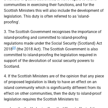
communities in exercising their functions, and for the
Scottish Ministers this will also include the development of
legislation. This duty is often referred to as 'island-
proofing'.
3. The Scottish Government recognises the importance of
island-proofing and committed to island-proofing
regulations made under the Social Security (Scotland) Act
[2]
2018
(the 2018 Act). The Scottish Government is also
committed to island-proofing the legislation required in
support of the devolution of social security powers to
Scotland.
4. If the Scottish Ministers are of the opinion that any piece
of proposed legislation is likely to have an effect on an
island community which is significantly different from its
effect on other communities, then the duty to island-proof
legislation requires the Scottish Ministers to: