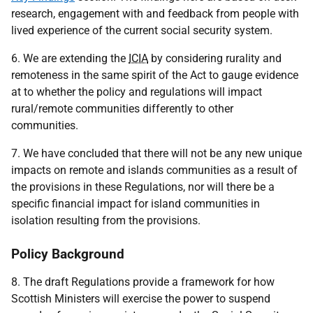
research, engagement with and feedback from people with
lived experience of the current social security system.
6. We are extending the
ICIA
by considering rurality and
remoteness in the same spirit of the Act to gauge evidence
at to whether the policy and regulations will impact
rural/remote communities differently to other
communities.
7. We have concluded that there will not be any new unique
impacts on remote and islands communities as a result of
the provisions in these Regulations, nor will there be a
specific financial impact for island communities in
isolation resulting from the provisions.
Policy Background
8. The draft Regulations provide a framework for how
Scottish Ministers will exercise the power to suspend