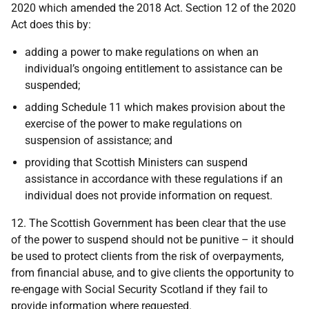
2020 which amended the 2018 Act. Section 12 of the 2020
Act does this by:
adding a power to make regulations on when an
individual’s ongoing entitlement to assistance can be
suspended;
adding Schedule 11 which makes provision about the
exercise of the power to make regulations on
suspension of assistance; and
providing that Scottish Ministers can suspend
assistance in accordance with these regulations if an
individual does not provide information on request.
12. The Scottish Government has been clear that the use
of the power to suspend should not be punitive – it should
be used to protect clients from the risk of overpayments,
from financial abuse, and to give clients the opportunity to
re-engage with Social Security Scotland if they fail to
provide information where requested.