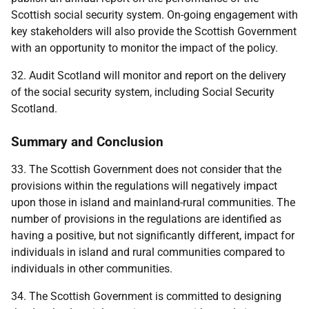
Scottish social security system. On-going engagement with
key stakeholders will also provide the Scottish Government
with an opportunity to monitor the impact of the policy.
32. Audit Scotland will monitor and report on the delivery
of the social security system, including Social Security
Scotland.
Summary and Conclusion
33. The Scottish Government does not consider that the
provisions within the regulations will negatively impact
upon those in island and mainland-rural communities. The
number of provisions in the regulations are identified as
having a positive, but not significantly different, impact for
individuals in island and rural communities compared to
individuals in other communities.
34. The Scottish Government is committed to designing