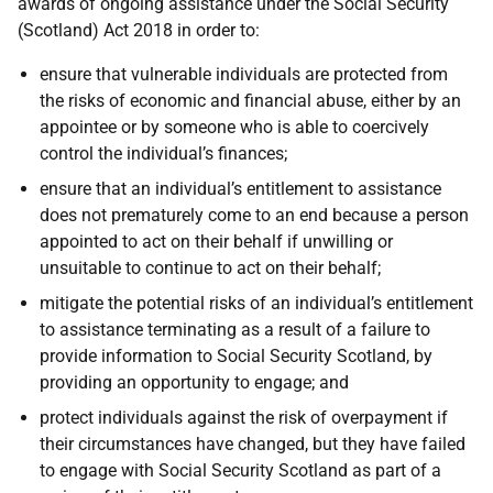
awards of ongoing assistance under the Social Security
(Scotland) Act 2018 in order to:
ensure that vulnerable individuals are protected from
the risks of economic and financial abuse, either by an
appointee or by someone who is able to coercively
control the individual’s finances;
ensure that an individual’s entitlement to assistance
does not prematurely come to an end because a person
appointed to act on their behalf if unwilling or
unsuitable to continue to act on their behalf;
mitigate the potential risks of an individual’s entitlement
to assistance terminating as a result of a failure to
provide information to Social Security Scotland, by
providing an opportunity to engage; and
protect individuals against the risk of overpayment if
their circumstances have changed, but they have failed
to engage with Social Security Scotland as part of a