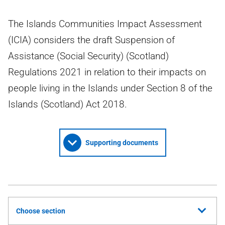
The Islands Communities Impact Assessment
(ICIA) considers the draft Suspension of
Assistance (Social Security) (Scotland)
Regulations 2021 in relation to their impacts on
people living in the Islands under Section 8 of the
Islands (Scotland) Act 2018.
Supporting documents
Choose section