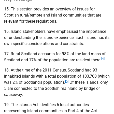
15. This section provides an overview of issues for
Scottish rural/remote and island communities that are
relevant for these regulations.
16. Island stakeholders have emphasised the importance
of understanding the island experience. Each island has its
own specific considerations and constraints.
17. Rural Scotland accounts for 98% of the land mass of
[4]
Scotland and 17% of the population are resident there.
18. At the time of the 2011 Census, Scotland had 93
inhabited islands with a total population of 103,700 (which
[5]
was 2% of Scotland’s population).
Of these islands, only
5 are connected to the Scottish mainland by bridge or
causeway.
19. The Islands Act identifies 6 local authorities
representing island communities in Part 4 of the Act