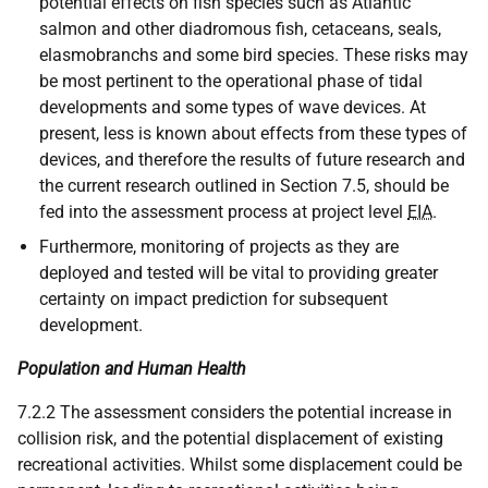
potential effects on fish species such as Atlantic
salmon and other diadromous fish, cetaceans, seals,
elasmobranchs and some bird species. These risks may
be most pertinent to the operational phase of tidal
developments and some types of wave devices. At
present, less is known about effects from these types of
devices, and therefore the results of future research and
the current research outlined in Section 7.5, should be
fed into the assessment process at project level
EIA
.
Furthermore, monitoring of projects as they are
deployed and tested will be vital to providing greater
certainty on impact prediction for subsequent
development.
Population and Human Health
7.2.2 The assessment considers the potential increase in
collision risk, and the potential displacement of existing
recreational activities. Whilst some displacement could be