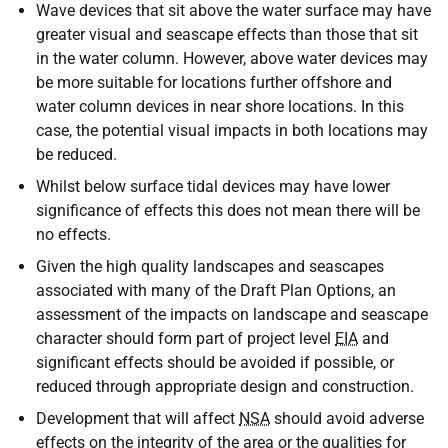
Wave devices that sit above the water surface may have
greater visual and seascape effects than those that sit
in the water column. However, above water devices may
be more suitable for locations further offshore and
water column devices in near shore locations. In this
case, the potential visual impacts in both locations may
be reduced.
Whilst below surface tidal devices may have lower
significance of effects this does not mean there will be
no effects.
Given the high quality landscapes and seascapes
associated with many of the Draft Plan Options, an
assessment of the impacts on landscape and seascape
character should form part of project level
EIA
and
significant effects should be avoided if possible, or
reduced through appropriate design and construction.
Development that will affect
NSA
should avoid adverse
effects on the integrity of the area or the qualities for