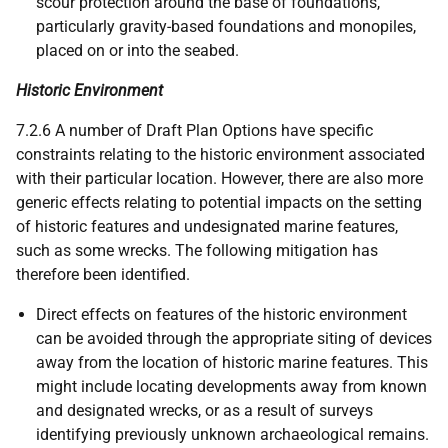
scour protection around the base of foundations,
particularly gravity-based foundations and monopiles,
placed on or into the seabed.
Historic Environment
7.2.6 A number of Draft Plan Options have specific
constraints relating to the historic environment associated
with their particular location. However, there are also more
generic effects relating to potential impacts on the setting
of historic features and undesignated marine features,
such as some wrecks. The following mitigation has
therefore been identified.
Direct effects on features of the historic environment
can be avoided through the appropriate siting of devices
away from the location of historic marine features. This
might include locating developments away from known
and designated wrecks, or as a result of surveys
identifying previously unknown archaeological remains.