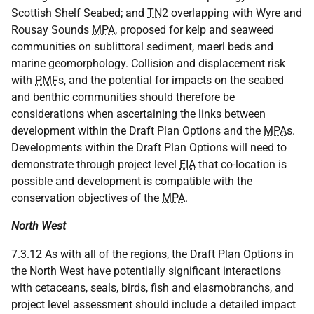
Scottish Shelf Seabed; and
TN
2 overlapping with Wyre and
Rousay Sounds
MPA
, proposed for kelp and seaweed
communities on sublittoral sediment, maerl beds and
marine geomorphology. Collision and displacement risk
with
PMF
s, and the potential for impacts on the seabed
and benthic communities should therefore be
considerations when ascertaining the links between
development within the Draft Plan Options and the
MPA
s.
Developments within the Draft Plan Options will need to
demonstrate through project level
EIA
that co-location is
possible and development is compatible with the
conservation objectives of the
MPA
.
North West
7.3.12 As with all of the regions, the Draft Plan Options in
the North West have potentially significant interactions
with cetaceans, seals, birds, fish and elasmobranchs, and
project level assessment should include a detailed impact