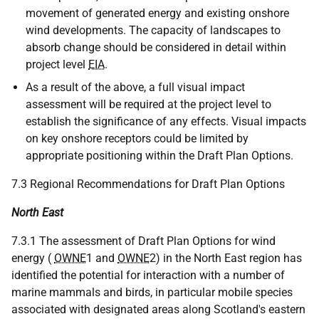
movement of generated energy and existing onshore
wind developments. The capacity of landscapes to
absorb change should be considered in detail within
project level
EIA
.
As a result of the above, a full visual impact
assessment will be required at the project level to
establish the significance of any effects. Visual impacts
on key onshore receptors could be limited by
appropriate positioning within the Draft Plan Options.
7.3 Regional Recommendations for Draft Plan Options
North East
7.3.1 The assessment of Draft Plan Options for wind
energy (
OWNE
1 and
OWNE
2) in the North East region has
identified the potential for interaction with a number of
marine mammals and birds, in particular mobile species
associated with designated areas along Scotland's eastern