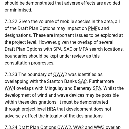
should be demonstrated that adverse effects are avoided
or minimised.
7.3.22 Given the volume of mobile species in the area, all
of the Draft Plan Options may impact on
PMF
s and
designations. These are important issues to be explored at
the project level. However, given the overlap of several
Draft Plan Options with
SPA
,
SAC
or
MPA
search locations,
boundaries should be kept under review as this
consultation progresses.
7.3.23 The boundary of
OWW
2 was identified as
overlapping with the Stanton Banks
SAC
. Furthermore
WW
4 overlaps with Mingulay and Berneray
SPA
. Whilst the
development of wind and wave devices may be possible
within these designations, it must be demonstrated
through project level
HRA
that development does not
adversely affect the integrity of the designations.
7.3.24 Draft Plan Options
OWW
2,
WW
2 and
WW
3 overlap