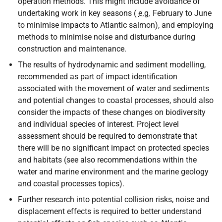
operation methods. This might include avoidance of
undertaking work in key seasons (
e.g.
February to June
to minimise impacts to Atlantic salmon), and employing
methods to minimise noise and disturbance during
construction and maintenance.
The results of hydrodynamic and sediment modelling,
recommended as part of impact identification
associated with the movement of water and sediments
and potential changes to coastal processes, should also
consider the impacts of these changes on biodiversity
and individual species of interest. Project level
assessment should be required to demonstrate that
there will be no significant impact on protected species
and habitats (see also recommendations within the
water and marine environment and the marine geology
and coastal processes topics).
Further research into potential collision risks, noise and
displacement effects is required to better understand