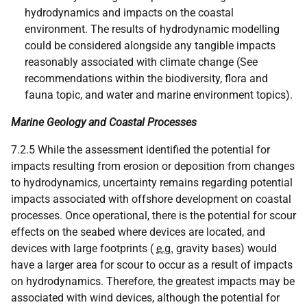
hydrodynamics and impacts on the coastal
environment. The results of hydrodynamic modelling
could be considered alongside any tangible impacts
reasonably associated with climate change (See
recommendations within the biodiversity, flora and
fauna topic, and water and marine environment topics).
Marine Geology and Coastal Processes
7.2.5 While the assessment identified the potential for
impacts resulting from erosion or deposition from changes
to hydrodynamics, uncertainty remains regarding potential
impacts associated with offshore development on coastal
processes. Once operational, there is the potential for scour
effects on the seabed where devices are located, and
devices with large footprints (
e.g.
gravity bases) would
have a larger area for scour to occur as a result of impacts
on hydrodynamics. Therefore, the greatest impacts may be
associated with wind devices, although the potential for