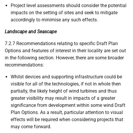
Project level assessments should consider the potential
impacts on the setting of sites and seek to mitigate
accordingly to minimise any such effects.
Landscape and Seascape
7.2.7 Recommendations relating to specific Draft Plan
Options and features of interest in their locality are set out
in the following section. However, there are some broader
recommendations:
Whilst devices and supporting infrastructure could be
visible for all of the technologies, if not in whole then
partially, the likely height of wind turbines and thus
greater visibility may result in impacts of a greater
significance from development within some wind Draft
Plan Options. As a result, particular attention to visual
effects will be required when considering projects that
may come forward.