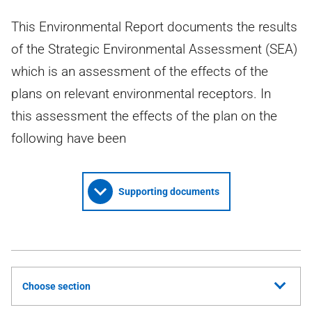
This Environmental Report documents the results
of the Strategic Environmental Assessment (SEA)
which is an assessment of the effects of the
plans on relevant environmental receptors. In
this assessment the effects of the plan on the
following have been
Supporting documents
Choose section