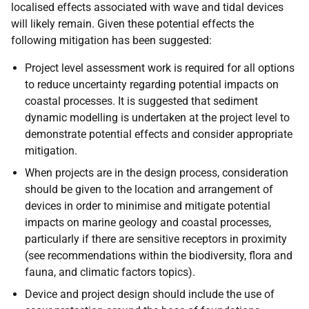
localised effects associated with wave and tidal devices
will likely remain. Given these potential effects the
following mitigation has been suggested:
Project level assessment work is required for all options
to reduce uncertainty regarding potential impacts on
coastal processes. It is suggested that sediment
dynamic modelling is undertaken at the project level to
demonstrate potential effects and consider appropriate
mitigation.
When projects are in the design process, consideration
should be given to the location and arrangement of
devices in order to minimise and mitigate potential
impacts on marine geology and coastal processes,
particularly if there are sensitive receptors in proximity
(see recommendations within the biodiversity, flora and
fauna, and climatic factors topics).
Device and project design should include the use of