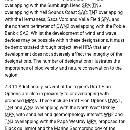
overlapping with the Sumburgh Head
SPA
;
TN
6
overlapping with Yell Sounds Coast
SAC
;
TN
7 overlapping
with the Hermaness, Saxa Vord and Valla Field
SPA
, and
the northern perimeter of
OWN
2 overlapping with the Pobie
Bank c
SAC
. Whilst the development of wind and wave
devices may be possible within these designations, it must
be demonstrated through project level
HRA
that any
development does not adversely affect the integrity of the
designations. The number of designations illustrates the
importance of biodiversity and nature conservation to the
region.
7.3.11 Additionally, several of the region's Draft Plan
Options are also in proximity to or overlapping with
proposed
MPA
s. These include Draft Plan Options
OWN
1,
TN
4 and
WN
2 overlapping with the North West Orkney
MPA
, with sand eel and geomorphology interest;
WN
2 and
TN
3 overlapping with the Papa Westray
MPA
, proposed for
Black guillemot and the Marine Geomorphology of the