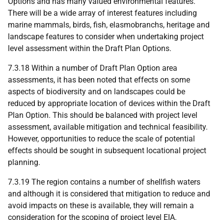
Options and has many valued environmental features.
There will be a wide array of interest features including
marine mammals, birds, fish, elasmobranchs, heritage and
landscape features to consider when undertaking project
level assessment within the Draft Plan Options.
7.3.18 Within a number of Draft Plan Option area
assessments, it has been noted that effects on some
aspects of biodiversity and on landscapes could be
reduced by appropriate location of devices within the Draft
Plan Option. This should be balanced with project level
assessment, available mitigation and technical feasibility.
However, opportunities to reduce the scale of potential
effects should be sought in subsequent locational project
planning.
7.3.19 The region contains a number of shellfish waters
and although it is considered that mitigation to reduce and
avoid impacts on these is available, they will remain a
consideration for the scoping of project level
EIA
.