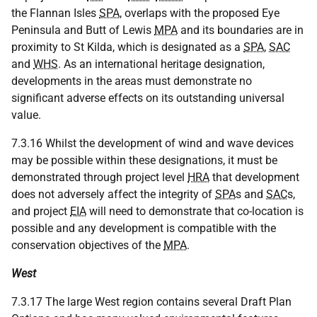
the Flannan Isles
SPA
, overlaps with the proposed Eye
Peninsula and Butt of Lewis
MPA
and its boundaries are in
proximity to St Kilda, which is designated as a
SPA
,
SAC
and
WHS
. As an international heritage designation,
developments in the areas must demonstrate no
significant adverse effects on its outstanding universal
value.
7.3.16 Whilst the development of wind and wave devices
may be possible within these designations, it must be
demonstrated through project level
HRA
that development
does not adversely affect the integrity of
SPA
s and
SAC
s,
and project
EIA
will need to demonstrate that co-location is
possible and any development is compatible with the
conservation objectives of the
MPA
.
West
7.3.17 The large West region contains several Draft Plan