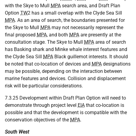
with the Skye to Mull
MPA
search area, and Draft Plan
Option
TW
2 has a small overlap with the Clyde Sea Sill
MPA
. As an area of search, the boundaries presented for
the Skye to Mull
MPA
may not necessarily represent the
final proposed
MPA
, and both
MPA
are presently at the
consultation stage. The Skye to Mull
MPA
area of search
has Basking shark and Minke whale interest features and
the Clyde Sea Sill
MPA
Black guillemot interests. It should
be noted that co-location of devices and
MPA
designations
may be possible, depending on the interaction between
marine features and devices. Collision and displacement
risk will be particular considerations.
7.3.25 Development within Draft Plan Option will need to
demonstrate through project level
EIA
that co-location is
possible and that the development is compatible with the
conservation objectives of the
MPA
.
South West