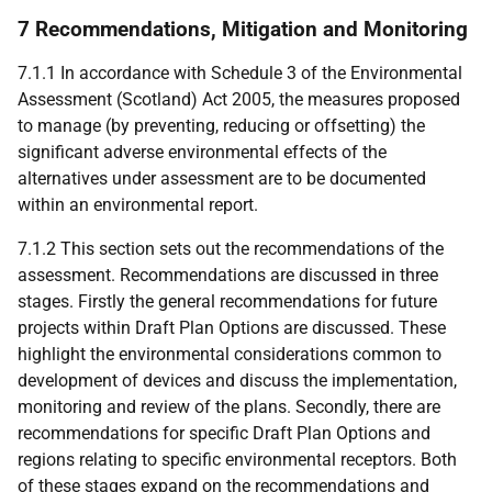
7 Recommendations, Mitigation and Monitoring
7.1.1 In accordance with Schedule 3 of the Environmental
Assessment (Scotland) Act 2005, the measures proposed
to manage (by preventing, reducing or offsetting) the
significant adverse environmental effects of the
alternatives under assessment are to be documented
within an environmental report.
7.1.2 This section sets out the recommendations of the
assessment. Recommendations are discussed in three
stages. Firstly the general recommendations for future
projects within Draft Plan Options are discussed. These
highlight the environmental considerations common to
development of devices and discuss the implementation,
monitoring and review of the plans. Secondly, there are
recommendations for specific Draft Plan Options and
regions relating to specific environmental receptors. Both
of these stages expand on the recommendations and