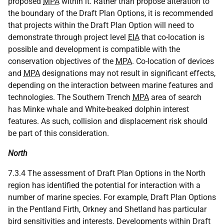
proposed
MPA
within it. Rather than propose alteration to
the boundary of the Draft Plan Options, it is recommended
that projects within the Draft Plan Option will need to
demonstrate through project level
EIA
that co-location is
possible and development is compatible with the
conservation objectives of the
MPA
. Co-location of devices
and
MPA
designations may not result in significant effects,
depending on the interaction between marine features and
technologies. The Southern Trench
MPA
area of search
has Minke whale and White-beaked dolphin interest
features. As such, collision and displacement risk should
be part of this consideration.
North
7.3.4 The assessment of Draft Plan Options in the North
region has identified the potential for interaction with a
number of marine species. For example, Draft Plan Options
in the Pentland Firth, Orkney and Shetland has particular
bird sensitivities and interests. Developments within Draft