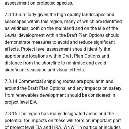
assessment on protected species.
7.3.13 Similarly given the high quality landscapes and
seascapes within this region, many of which are identified
as wildness, both on the mainland and on the isle of the
Lewis, development within the Draft Plan Options should
demonstrate measures to avoid and reduce significant
effects. Project level assessment should identify the
appropriate locations within Draft Plan Options and
distance from the shoreline to minimise and avoid
significant seascape and visual effects.
7.3.14 Commercial shipping routes are popular in and
around the Draft Plan Options, and any impacts on safety
from renewables development should be considered in
project level
EIA
.
7.3.15 The region has many designated areas and the
potential for impacts on these will form an important part
of project level
EIA
and
HRA
.
WNW
1 in particular includes