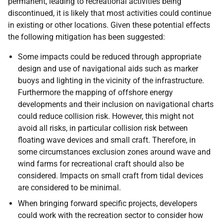
permanent, leading to recreational activities being
discontinued, it is likely that most activities could continue
in existing or other locations. Given these potential effects
the following mitigation has been suggested:
Some impacts could be reduced through appropriate
design and use of navigational aids such as marker
buoys and lighting in the vicinity of the infrastructure.
Furthermore the mapping of offshore energy
developments and their inclusion on navigational charts
could reduce collision risk. However, this might not
avoid all risks, in particular collision risk between
floating wave devices and small craft. Therefore, in
some circumstances exclusion zones around wave and
wind farms for recreational craft should also be
considered. Impacts on small craft from tidal devices
are considered to be minimal.
When bringing forward specific projects, developers
could work with the recreation sector to consider how