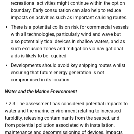
recreational activities might continue within the option
boundary. Early consultation can also help to reduce
impacts on activities such as important cruising routes.
There is a potential collision risk for commercial vessels
with all technologies, particularly wind and wave but
also potentially tidal devices in shallow waters, and as
such exclusion zones and mitigation via navigational
aids is likely to be required.
Developments should avoid key shipping routes whilst
ensuring that future energy generation is not
compromised in its location.
Water and the Marine Environment
7.2.3 The assessment has considered potential impacts to
water and the marine environment relating to increased
turbidity, releasing contaminants from the seabed, and
from potential pollution associated with installation,
maintenance and decommissioning of devices. Impacts