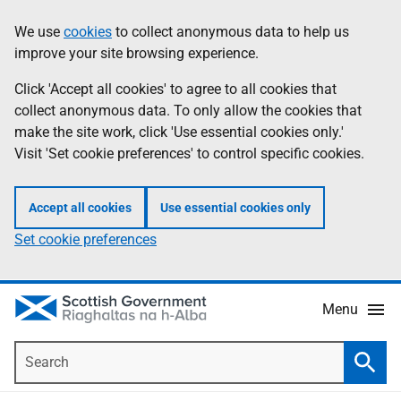
Skip
Accessibility
We use
cookies
to collect anonymous data to help us
Information
to
help
improve your site browsing experience.
main
content
Click 'Accept all cookies' to agree to all cookies that
collect anonymous data. To only allow the cookies that
make the site work, click 'Use essential cookies only.'
Visit 'Set cookie preferences' to control specific cookies.
Accept all cookies
Use essential cookies only
Set cookie preferences
Menu
Search
Searc