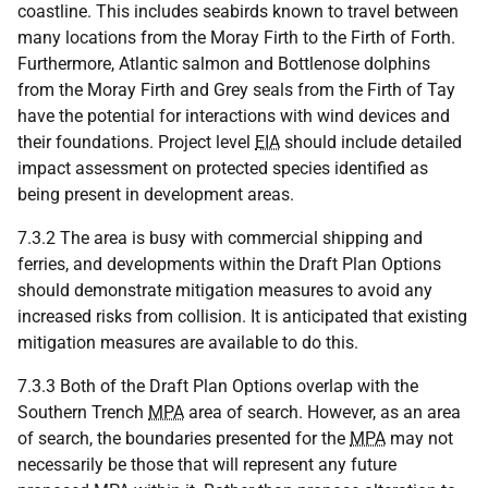
coastline. This includes seabirds known to travel between
many locations from the Moray Firth to the Firth of Forth.
Furthermore, Atlantic salmon and Bottlenose dolphins
from the Moray Firth and Grey seals from the Firth of Tay
have the potential for interactions with wind devices and
their foundations. Project level
EIA
should include detailed
impact assessment on protected species identified as
being present in development areas.
7.3.2 The area is busy with commercial shipping and
ferries, and developments within the Draft Plan Options
should demonstrate mitigation measures to avoid any
increased risks from collision. It is anticipated that existing
mitigation measures are available to do this.
7.3.3 Both of the Draft Plan Options overlap with the
Southern Trench
MPA
area of search. However, as an area
of search, the boundaries presented for the
MPA
may not
necessarily be those that will represent any future