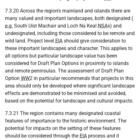
7.3.20 Across the region's mainland and islands there are
many valued and important landscapes, both designated (
e.g.
South Uist Machair and Loch Na Keal
NSA
s) and
undesignated, including those considered to be remote and
wild land. Project level
EIA
should give consideration to
these important landscapes and character. This applies to
all options but particular landscape value has been
considered for Draft Plan Options in proximity to islands
and remote peninsulas. The assessment of Draft Plan
Option
WW
2 in particular recommends that projects in this
area should only be developed where significant landscape
effects are demonstrated to be minimised and avoided,
based on the potential for landscape and cultural impacts.
7.3.21 The region contains many designated coastal
features of importance to the historic environment. The
potential for impacts on the setting of these features
should be considered through the
EIA
process and it