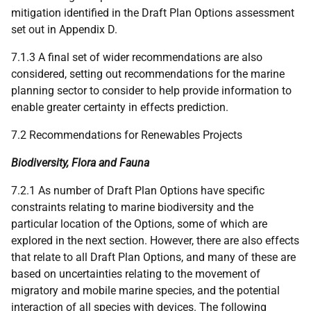
mitigation identified in the Draft Plan Options assessment
set out in Appendix D.
7.1.3 A final set of wider recommendations are also
considered, setting out recommendations for the marine
planning sector to consider to help provide information to
enable greater certainty in effects prediction.
7.2 Recommendations for Renewables Projects
Biodiversity, Flora and Fauna
7.2.1 As number of Draft Plan Options have specific
constraints relating to marine biodiversity and the
particular location of the Options, some of which are
explored in the next section. However, there are also effects
that relate to all Draft Plan Options, and many of these are
based on uncertainties relating to the movement of
migratory and mobile marine species, and the potential
interaction of all species with devices. The following