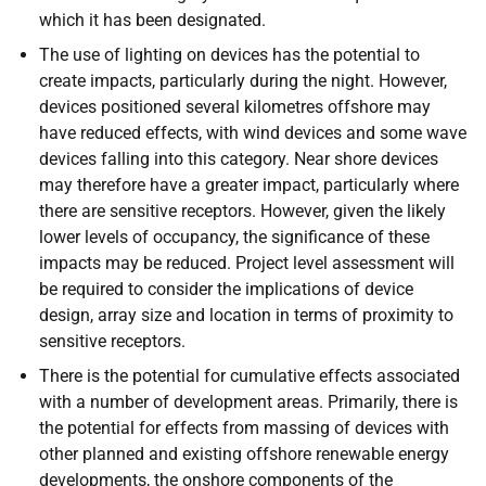
which it has been designated.
The use of lighting on devices has the potential to
create impacts, particularly during the night. However,
devices positioned several kilometres offshore may
have reduced effects, with wind devices and some wave
devices falling into this category. Near shore devices
may therefore have a greater impact, particularly where
there are sensitive receptors. However, given the likely
lower levels of occupancy, the significance of these
impacts may be reduced. Project level assessment will
be required to consider the implications of device
design, array size and location in terms of proximity to
sensitive receptors.
There is the potential for cumulative effects associated
with a number of development areas. Primarily, there is
the potential for effects from massing of devices with
other planned and existing offshore renewable energy
developments, the onshore components of the