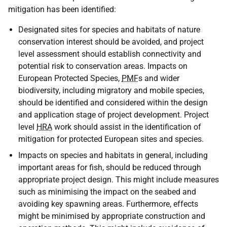
mitigation has been identified:
Designated sites for species and habitats of nature
conservation interest should be avoided, and project
level assessment should establish connectivity and
potential risk to conservation areas. Impacts on
European Protected Species,
PMF
s and wider
biodiversity, including migratory and mobile species,
should be identified and considered within the design
and application stage of project development. Project
level
HRA
work should assist in the identification of
mitigation for protected European sites and species.
Impacts on species and habitats in general, including
important areas for fish, should be reduced through
appropriate project design. This might include measures
such as minimising the impact on the seabed and
avoiding key spawning areas. Furthermore, effects
might be minimised by appropriate construction and