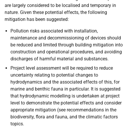
are largely considered to be localised and temporary in
nature. Given these potential effects, the following
mitigation has been suggested:
Pollution risks associated with installation,
maintenance and decommissioning of devices should
be reduced and limited through building mitigation into
construction and operational procedures, and avoiding
discharges of harmful material and substances.
Project level assessment will be required to reduce
uncertainty relating to potential changes to
hydrodynamics and the associated effects of this, for
marine and benthic fauna in particular. It is suggested
that hydrodynamic modelling is undertaken at project
level to demonstrate the potential effects and consider
appropriate mitigation (see recommendations in the
biodiversity, flora and fauna, and the climatic factors
topics.