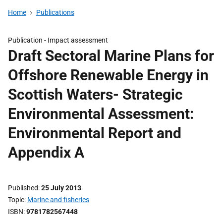
Home
Publications
Publication -
Impact assessment
Draft Sectoral Marine Plans for
Offshore Renewable Energy in
Scottish Waters- Strategic
Environmental Assessment:
Environmental Report and
Appendix A
Published
25 July 2013
Topic
Marine and fisheries
ISBN
9781782567448