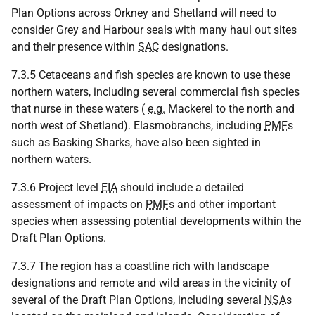
Plan Options across Orkney and Shetland will need to
consider Grey and Harbour seals with many haul out sites
and their presence within
SAC
designations.
7.3.5 Cetaceans and fish species are known to use these
northern waters, including several commercial fish species
that nurse in these waters (
e.g.
Mackerel to the north and
north west of Shetland). Elasmobranchs, including
PMF
s
such as Basking Sharks, have also been sighted in
northern waters.
7.3.6 Project level
EIA
should include a detailed
assessment of impacts on
PMF
s and other important
species when assessing potential developments within the
Draft Plan Options.
7.3.7 The region has a coastline rich with landscape
designations and remote and wild areas in the vicinity of
several of the Draft Plan Options, including several
NSA
s