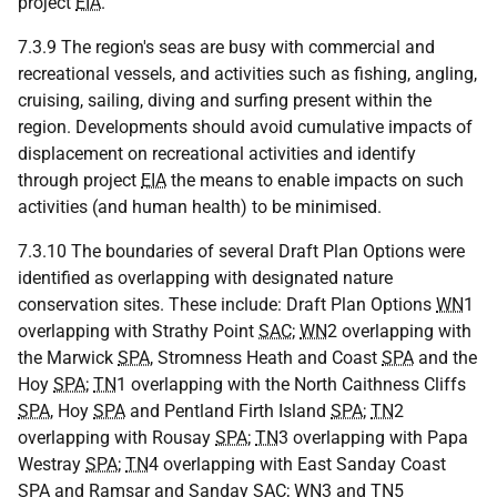
project
EIA
.
7.3.9 The region's seas are busy with commercial and
recreational vessels, and activities such as fishing, angling,
cruising, sailing, diving and surfing present within the
region. Developments should avoid cumulative impacts of
displacement on recreational activities and identify
through project
EIA
the means to enable impacts on such
activities (and human health) to be minimised.
7.3.10 The boundaries of several Draft Plan Options were
identified as overlapping with designated nature
conservation sites. These include: Draft Plan Options
WN
1
overlapping with Strathy Point
SAC
;
WN
2 overlapping with
the Marwick
SPA
, Stromness Heath and Coast
SPA
and the
Hoy
SPA
;
TN
1 overlapping with the North Caithness Cliffs
SPA
, Hoy
SPA
and Pentland Firth Island
SPA
;
TN
2
overlapping with Rousay
SPA
;
TN
3 overlapping with Papa
Westray
SPA
;
TN
4 overlapping with East Sanday Coast
SPA
and Ramsar and Sanday
SAC
;
WN
3 and
TN
5