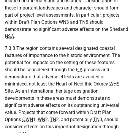
located on the mainland and islands. Consideration of
these important landscapes and character should form
part of project level assessments. In particular, projects
within Draft Plan Options
WN
3 and
TN
5 should
demonstrate no significant adverse effects on the Shetland
NSA
.
7.3.8 The region contains several designated coastal
features of importance to the historic environment. The
potential for impacts on the setting of these features
should be considered through the
EIA
process and
demonstrate that adverse effects are avoided or
minimised, not least the Heart of Neolithic Orkney
WHS
Site. As an international heritage designation,
developments in these areas must demonstrate no
significant adverse effects on its outstanding universal
value. Projects that come forward within Draft Plan
Options
OWN
1,
WN
2,
TN
2, and potentially
TN
3, should
consider effects on this important designation through