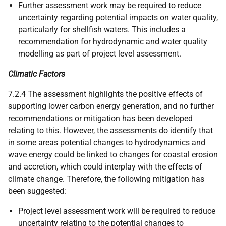
Further assessment work may be required to reduce
uncertainty regarding potential impacts on water quality,
particularly for shellfish waters. This includes a
recommendation for hydrodynamic and water quality
modelling as part of project level assessment.
Climatic Factors
7.2.4 The assessment highlights the positive effects of
supporting lower carbon energy generation, and no further
recommendations or mitigation has been developed
relating to this. However, the assessments do identify that
in some areas potential changes to hydrodynamics and
wave energy could be linked to changes for coastal erosion
and accretion, which could interplay with the effects of
climate change. Therefore, the following mitigation has
been suggested:
Project level assessment work will be required to reduce
uncertainty relating to the potential changes to