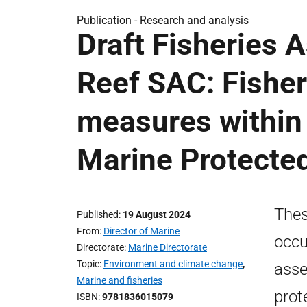
Publication -
Research and analysis
Draft Fisheries
Reef SAC: Fishe
measures within 
Marine Protecte
Thes
Published
19 August 2024
From
Director of Marine
occu
Directorate
Marine Directorate
Topic
Environment and climate change
,
asse
Marine and fisheries
prot
ISBN
9781836015079