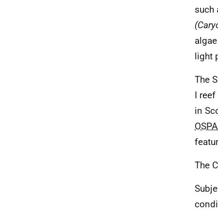
such 
(Caryo
algae
light 
The S
I ree
in Sc
OSPA
featur
The C
Subje
condi