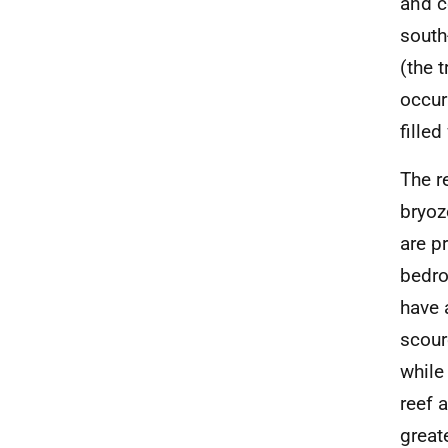
and c
south
(the 
occur
fille
The r
bryoz
are p
bedro
have 
scour
while
reef 
great