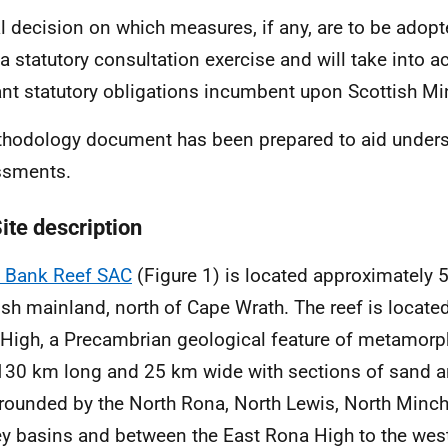
al decision on which measures, if any, are to be adopt
a statutory consultation exercise and will take into a
ant statutory obligations incumbent upon Scottish Min
hodology document has been prepared to aid unders
ssments.
ite description
 Bank Reef SAC
(Figure 1) is located approximately 
ish mainland, north of Cape Wrath. The reef is locate
High, a Precambrian geological feature of metamor
130 km long and 25 km wide with sections of sand an
rrounded by the North Rona, North Lewis, North Minc
y basins and between the East Rona High to the wes