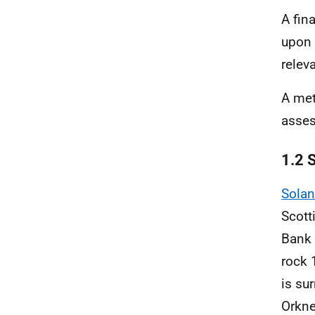
A fin
upon 
relev
A met
asse
1.2 S
Solan
Scott
Bank 
rock 
is su
Orkne