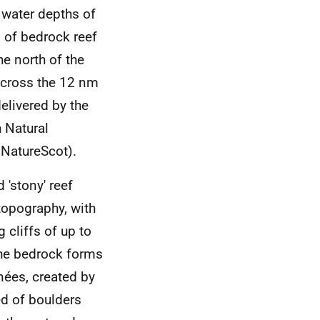
n water depths of
 of bedrock reef
he north of the
 across the 12 nm
delivered by the
h Natural
 NatureScot).
 'stony' reef
topography, with
 cliffs of up to
the bedrock forms
ées, created by
ed of boulders