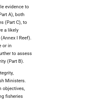
ble evidence to
Part A), both
s (Part C), to
e a likely
 (Annex I Reef).
e or in
urther to assess
ity (Part B).
egrity,
sh Ministers.
 objectives,
ng fisheries