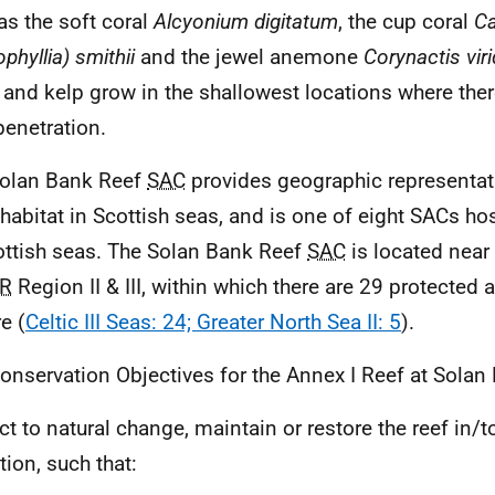
as the soft coral
Alcyonium digitatum
, the cup coral
Ca
phyllia) smithii
and the jewel anemone
Corynactis viri
 and kelp grow in the shallowest locations where there
penetration.
olan Bank Reef
SAC
provides geographic representat
f habitat in Scottish seas, and is one of eight SACs hos
ottish seas. The Solan Bank Reef
SAC
is located near 
R
Region II & III, within which there are 29 protected a
e (
Celtic III Seas: 24; Greater North Sea II: 5
).
onservation Objectives for the Annex I Reef at Solan
ct to natural change, maintain or restore the reef in/t
tion, such that: