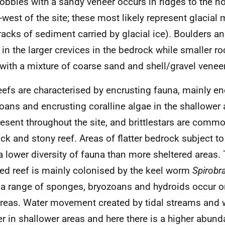
obbles with a sandy veneer occurs in ridges to the n
-west of the site; these most likely represent glacial
tracks of sediment carried by glacial ice). Boulders a
 in the larger crevices in the bedrock while smaller ro
d with a mixture of coarse sand and shell/gravel veneer
eefs are characterised by encrusting fauna, mainly en
oans and encrusting coralline algae in the shallower 
resent throughout the site, and brittlestars are comm
ck and stony reef. Areas of flatter bedrock subject t
a lower diversity of fauna than more sheltered areas. 
ed reef is mainly colonised by the keel worm
Spirobr
 a range of sponges, bryozoans and hydroids occur o
areas. Water movement created by tidal streams and 
er in shallower areas and here there is a higher abun