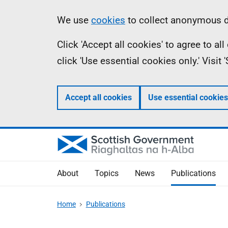
Skip
Accessibility
Information
We use
cookies
to collect anonymous da
to
help
Click 'Accept all cookies' to agree to a
main
click 'Use essential cookies only.' Visit
content
Accept all cookies
Use essential cookies
About
Topics
News
Publications
Home
Publications