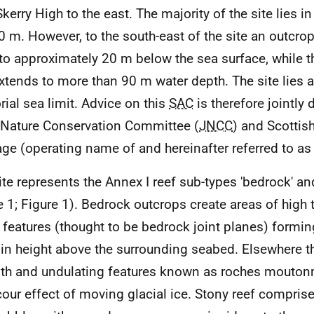
Skerry High to the east. The majority of the site lies i
 m. However, to the south-east of the site an outcrop
 to approximately 20 m below the sea surface, while t
extends to more than 90 m water depth. The site lies
orial sea limit. Advice on this
SAC
is therefore jointly 
 Nature Conservation Committee (
JNCC
) and Scottis
age (operating name of and hereinafter referred to as
ite represents the Annex I reef sub-types 'bedrock' and
e 1; Figure 1). Bedrock outcrops create areas of high 
r features (thought to be bedrock joint planes) forming
in height above the surrounding seabed. Elsewhere 
h and undulating features known as roches moutonn
cour effect of moving glacial ice. Stony reef compris