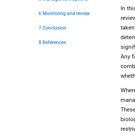
In th
6 Monitoring and review
review
taken
7 Conclusion
determ
8 References
signif
Any f
combi
wheth
Where 
manag
These
biolog
restr