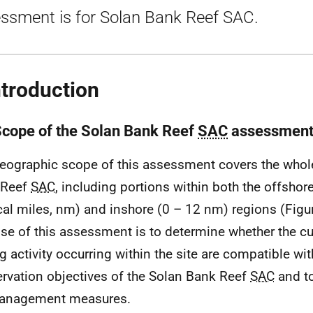
ssment is for Solan Bank Reef SAC.
ntroduction
Scope of the Solan Bank Reef
SAC
assessmen
eographic scope of this assessment covers the whole
 Reef
SAC
, including portions within both the offshor
cal miles, nm) and inshore (0 – 12 nm) regions (Figu
se of this assessment is to determine whether the cur
ng activity occurring within the site are compatible wit
rvation objectives of the Solan Bank Reef
SAC
and to
management measures.