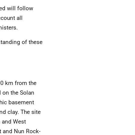
ed will follow
ccount all
isters.
tanding of these
50 km from the
d on the Solan
phic basement
d clay. The site
h and West
t and Nun Rock-