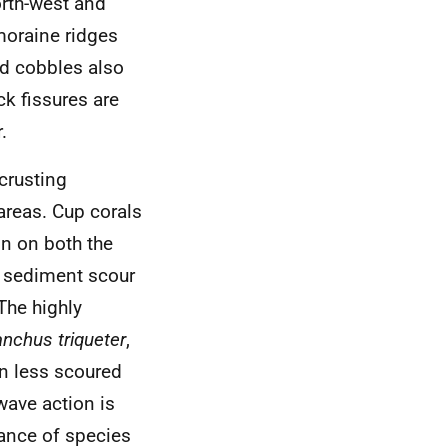
orth-west and
 moraine ridges
nd cobbles also
ck fissures are
.
crusting
areas. Cup corals
on on both the
o sediment scour
The highly
anchus triqueter
,
n less scoured
wave action is
dance of species