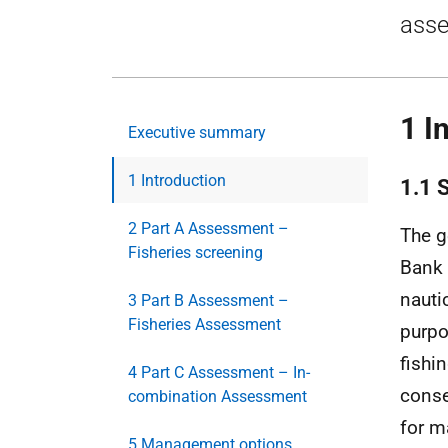
asse
1 I
Executive summary
1 Introduction
1.1 
2 Part A Assessment –
The g
Fisheries screening
Bank
nauti
3 Part B Assessment –
Fisheries Assessment
purpo
fishi
4 Part C Assessment – In-
conse
combination Assessment
for 
5 Management options