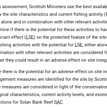
is assessment, Scottish Ministers use the best availa
 the site characteristics and current fishing activity (
 alone and in combination with other relevant activitie
ine if there is the potential for these activities to hav
icant effect (
LSE
) on the protected feature of the site
ishing activities with the potential for
LSE
, either alon
nation with other relevant activities are considered f
er they could result in an adverse effect on site integr
there is the potential for an adverse effect on site int
ement measures are identified for the site by Scotti
 measures are considered in light of the conservation
ical characteristics, current activity levels, and existi
ictions for Solan Bank Reef
SAC
.