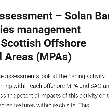
 Assessment – Solan B
ries management
Scottish Offshore
d Areas (MPAs)
e assessments look at the fishing activity
rring within each offshore MPA and SAC a
ss the potential impacts of this activity on 
ected features within each site. This