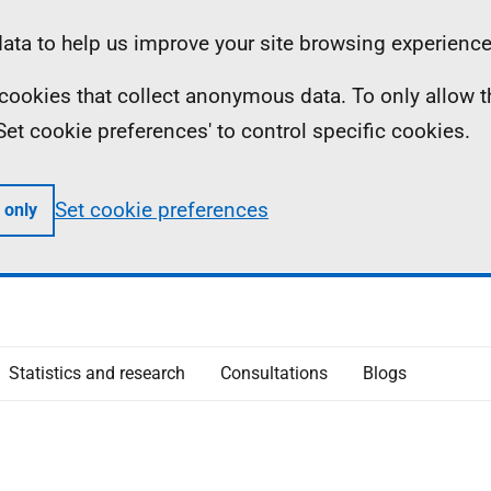
ta to help us improve your site browsing experience
ll cookies that collect anonymous data. To only allow 
 'Set cookie preferences' to control specific cookies.
Set cookie preferences
 only
Statistics and research
Consultations
Blogs