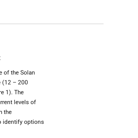
t
 of the Solan
e (12 – 200
re 1). The
rent levels of
h the
 identify options