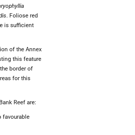
ryophyllia
dis
. Foliose red
 is sufficient
ion of the Annex
ting this feature
the border of
reas for this
 Bank Reef are:
o favourable