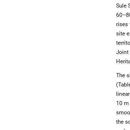
Sule 
60–80
rises
site 
territ
Joint
Herit
The s
(Tabl
linea
10 m 
smoot
the s