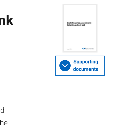
ank
Supporting
documents
nd
the