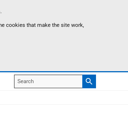
.
the cookies that make the site work,
Search
Search