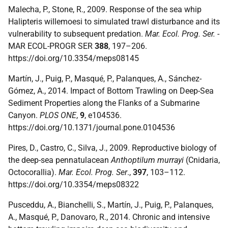
Malecha, P., Stone, R., 2009. Response of the sea whip
Halipteris willemoesi to simulated trawl disturbance and its
vulnerability to subsequent predation.
Mar. Ecol. Prog. Ser.
-
MAR ECOL-PROGR SER
388
, 197–206.
https://doi.org/10.3354/meps08145
Martín, J., Puig, P., Masqué, P., Palanques, A., Sánchez-
Gómez, A., 2014. Impact of Bottom Trawling on Deep-Sea
Sediment Properties along the Flanks of a Submarine
Canyon.
PLOS ONE
,
9
, e104536.
https://doi.org/10.1371/journal.pone.0104536
Pires, D., Castro, C., Silva, J., 2009. Reproductive biology of
the deep-sea pennatulacean
Anthoptilum murrayi
(Cnidaria,
Octocorallia).
Mar. Ecol. Prog. Ser
.,
397
, 103–112.
https://doi.org/10.3354/meps08322
Pusceddu, A., Bianchelli, S., Martín, J., Puig, P., Palanques,
A., Masqué, P., Danovaro, R., 2014. Chronic and intensive