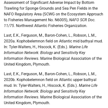
Assessment of Significant Adverse Impact by Bottom
Trawling for Sponge Grounds and Sea Pen Fields in the
NAFO Regulatory Area (SCWG on the Ecosystem Approach
to Fisheries Management No. N6005),
NAFO SCR Doc.
11/75
. Northwest Atlantic Fisheries Organization.
Last, E.K., Ferguson, M., Baron-Cohen, L., Robson, L.M.,
2020a. Kophobelemnon field on Atlantic mid bathyal mud.
In: Tyler-Walters, H., Hiscock, K. (Eds.).
Marine Life
Information Network: Biology and Sensitivity Key
Information Reviews
. Marine Biological Association of the
United Kingdom, Plymouth.
Last, E.K., Ferguson, M., Baron-Cohen, L., Robson, L.M.,
2020b. Kophobelemnon field on Atlantic upper bathyal
mud. In: Tyler-Walters, H., Hiscock, K. (Eds.).
Marine Life
Information Network: Biology and Sensitivity Key
Information Reviews
. Marine Biological Association of the
United Kingdom, Plymouth.