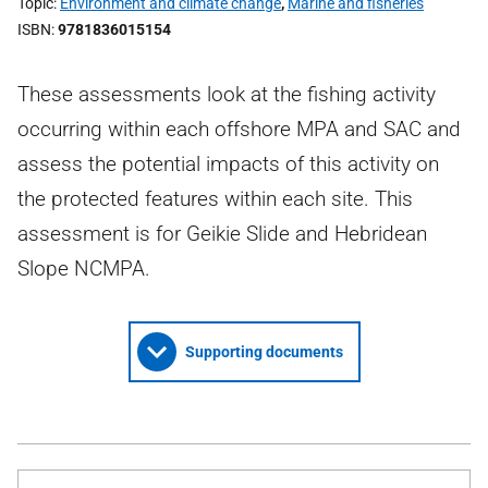
Topic
Environment and climate change
,
Marine and fisheries
ISBN
9781836015154
These assessments look at the fishing activity
occurring within each offshore MPA and SAC and
assess the potential impacts of this activity on
the protected features within each site. This
assessment is for Geikie Slide and Hebridean
Slope NCMPA.
Supporting documents