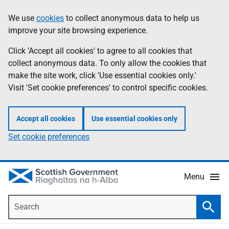
Skip
Accessibility
We use
cookies
to collect anonymous data to help us
Information
to
help
improve your site browsing experience.
main
content
Click 'Accept all cookies' to agree to all cookies that
collect anonymous data. To only allow the cookies that
make the site work, click 'Use essential cookies only.'
Visit 'Set cookie preferences' to control specific cookies.
Accept all cookies
Use essential cookies only
Set cookie preferences
Menu
Search
Searc