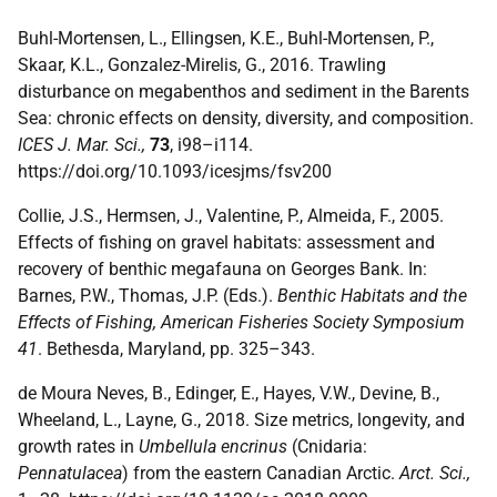
Buhl-Mortensen, L., Ellingsen, K.E., Buhl-Mortensen, P.,
Skaar, K.L., Gonzalez-Mirelis, G., 2016. Trawling
disturbance on megabenthos and sediment in the Barents
Sea: chronic effects on density, diversity, and composition.
ICES J. Mar. Sci.,
73
, i98–i114.
https://doi.org/10.1093/icesjms/fsv200
Collie, J.S., Hermsen, J., Valentine, P., Almeida, F., 2005.
Effects of fishing on gravel habitats: assessment and
recovery of benthic megafauna on Georges Bank. In:
Barnes, P.W., Thomas, J.P. (Eds.).
Benthic Habitats and the
Effects of Fishing, American Fisheries Society Symposium
41
. Bethesda, Maryland, pp. 325–343.
de Moura Neves, B., Edinger, E., Hayes, V.W., Devine, B.,
Wheeland, L., Layne, G., 2018. Size metrics, longevity, and
growth rates in
Umbellula encrinus
(Cnidaria:
Pennatulacea
) from the eastern Canadian Arctic.
Arct. Sci.,