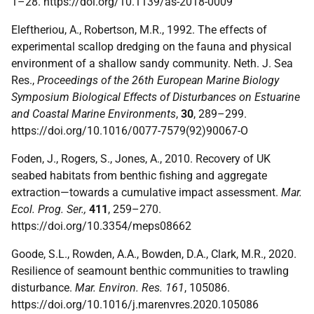
1–28. https://doi.org/10.1139/as-2018-0009
Eleftheriou, A., Robertson, M.R., 1992. The effects of
experimental scallop dredging on the fauna and physical
environment of a shallow sandy community. Neth. J. Sea
Res.,
Proceedings of the 26th European Marine Biology
Symposium Biological Effects of Disturbances on Estuarine
and Coastal Marine Environments
,
30
, 289–299.
https://doi.org/10.1016/0077-7579(92)90067-O
Foden, J., Rogers, S., Jones, A., 2010. Recovery of UK
seabed habitats from benthic fishing and aggregate
extraction—towards a cumulative impact assessment.
Mar.
Ecol. Prog. Ser.,
411
, 259–270.
https://doi.org/10.3354/meps08662
Goode, S.L., Rowden, A.A., Bowden, D.A., Clark, M.R., 2020.
Resilience of seamount benthic communities to trawling
disturbance.
Mar. Environ. Res. 161
, 105086.
https://doi.org/10.1016/j.marenvres.2020.105086