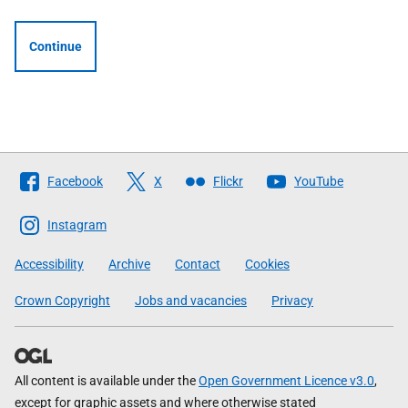
Continue
Follow
Facebook
X
Flickr
YouTube
The
Scottish
Instagram
Government
Accessibility
Archive
Contact
Cookies
Crown Copyright
Jobs and vacancies
Privacy
All content is available under the
Open Government Licence v3.0
,
except for graphic assets and where otherwise stated