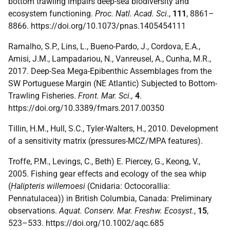
bottom trawling impairs deep-sea biodiversity and
ecosystem functioning.
Proc. Natl. Acad. Sci
.,
111
, 8861–
8866. https://doi.org/10.1073/pnas.1405454111
Ramalho, S.P., Lins, L., Bueno-Pardo, J., Cordova, E.A.,
Amisi, J.M., Lampadariou, N., Vanreusel, A., Cunha, M.R.,
2017. Deep-Sea Mega-Epibenthic Assemblages from the
SW Portuguese Margin (NE Atlantic) Subjected to Bottom-
Trawling Fisheries.
Front. Mar. Sci.,
4
.
https://doi.org/10.3389/fmars.2017.00350
Tillin, H.M., Hull, S.C., Tyler-Walters, H., 2010. Development
of a sensitivity matrix (pressures-MCZ/MPA features).
Troffe, P.M., Levings, C., Beth) E. Piercey, G., Keong, V.,
2005. Fishing gear effects and ecology of the sea whip
(
Halipteris willemoesi
(Cnidaria: Octocorallia:
Pennatulacea)) in British Columbia, Canada: Preliminary
observations.
Aquat. Conserv. Mar. Freshw. Ecosyst.
,
15
,
523–533. https://doi.org/10.1002/aqc.685