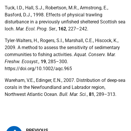
Tuck, I.D., Hall, S.J., Robertson, M.R., Armstrong, E.,
Basford, D.J., 1998. Effects of physical trawling
disturbance in a previously unfished sheltered Scottish sea
loch.
Mar. Ecol. Prog. Ser.
,
162
, 227–242.
Tyler‐Walters, H., Rogers, S.I., Marshall, C.E., Hiscock, K.,
2009. A method to assess the sensitivity of sedimentary
communities to fishing activities.
Aquat. Conserv. Mar.
Freshw. Ecosyst.,
19
, 285–300.
https://doi.org/10.1002/aqc.965
Wareham, V.E., Edinger, E.N., 2007. Distribution of deep-sea
corals in the Newfoundland and Labrador region,
Northwest Atlantic Ocean.
Bull. Mar. Sci.
,
81
, 289–313.