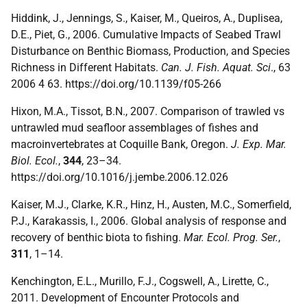
Hiddink, J., Jennings, S., Kaiser, M., Queiros, A., Duplisea,
D.E., Piet, G., 2006. Cumulative Impacts of Seabed Trawl
Disturbance on Benthic Biomass, Production, and Species
Richness in Different Habitats.
Can. J. Fish. Aquat. Sci
., 63
2006 4 63. https://doi.org/10.1139/f05-266
Hixon, M.A., Tissot, B.N., 2007. Comparison of trawled vs
untrawled mud seafloor assemblages of fishes and
macroinvertebrates at Coquille Bank, Oregon.
J. Exp. Mar.
Biol. Ecol.
,
344
, 23–34.
https://doi.org/10.1016/j.jembe.2006.12.026
Kaiser, M.J., Clarke, K.R., Hinz, H., Austen, M.C., Somerfield,
P.J., Karakassis, I., 2006. Global analysis of response and
recovery of benthic biota to fishing.
Mar. Ecol. Prog. Ser.
,
311
, 1–14.
Kenchington, E.L., Murillo, F.J., Cogswell, A., Lirette, C.,
2011. Development of Encounter Protocols and