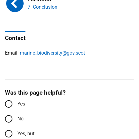
7. Conclusion
Contact
Email:
marine_biodiversity@gov.scot
Was this page helpful?
Yes
No
Yes, but