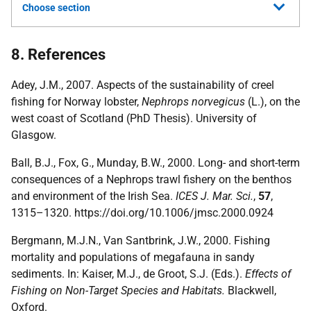
Choose section
8. References
Adey, J.M., 2007. Aspects of the sustainability of creel
fishing for Norway lobster,
Nephrops norvegicus
(L.), on the
west coast of Scotland (PhD Thesis). University of
Glasgow.
Ball, B.J., Fox, G., Munday, B.W., 2000. Long- and short-term
consequences of a Nephrops trawl fishery on the benthos
and environment of the Irish Sea.
ICES J. Mar. Sci.
,
57
,
1315–1320. https://doi.org/10.1006/jmsc.2000.0924
Bergmann, M.J.N., Van Santbrink, J.W., 2000. Fishing
mortality and populations of megafauna in sandy
sediments. In: Kaiser, M.J., de Groot, S.J. (Eds.).
Effects of
Fishing on Non-Target Species and Habitats.
Blackwell,
Oxford.