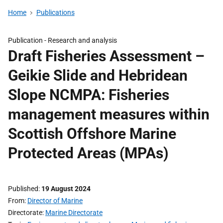
Home
Publications
Publication -
Research and analysis
Draft Fisheries Assessment –
Geikie Slide and Hebridean
Slope NCMPA: Fisheries
management measures within
Scottish Offshore Marine
Protected Areas (MPAs)
Published
19 August 2024
From
Director of Marine
Directorate
Marine Directorate