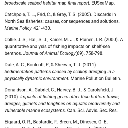
broadscale seabed habitat map final report.
EUSeaMap.
Catchpole, T. L., Frid, C., & Gray, T. S. (2005). Discards in
North Sea fisheries: causes, consequences and solutions.
Marine Policy
, 421-430.
Collie, J. S., Hall, S. J., Kaiser, M. J., & Poiner , I. R. (2000). A
quantitative analysis of fishing impacts on shelf-sea
benthos.
Journal of Animal Ecology
(69), 758-798.
Dale, A. C., Boulcott, P., & Sherwin, T. J. (2011).
Sedimentation patterns caused by scallop dredging in a
physically dynamic environment.
Marine Pollution Bulletin.
Donaldson, A., Gabriel, C., Harvey, B. J., & Carolsfield, J.
(2010).
Impacts of fishing gears other than bottom trawls,
dredges, gillnets and longlines on aquatic biodiversity and
vulnerable marine ecosystems.
Can. Sci. Advis. Sec. Res.
Eigaard, O. R., Bastardie, F., Breen, M., Dinesen, G. E.,