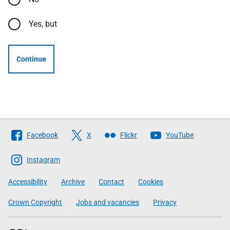
Yes, but
Continue
Follow
Facebook
X
Flickr
YouTube
The
Scottish
Instagram
Government
Accessibility
Archive
Contact
Cookies
Crown Copyright
Jobs and vacancies
Privacy