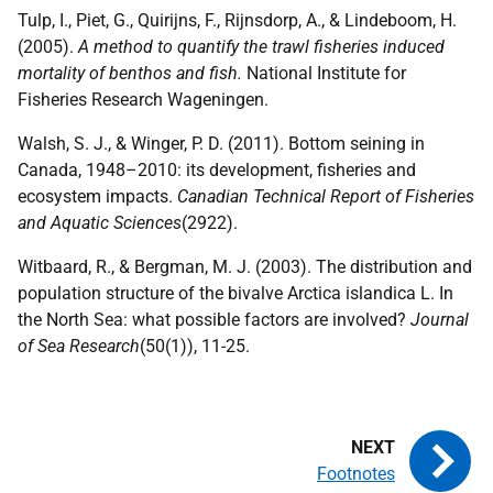
Tulp, I., Piet, G., Quirijns, F., Rijnsdorp, A., & Lindeboom, H.
(2005).
A method to quantify the trawl fisheries induced
mortality of benthos and fish.
National Institute for
Fisheries Research Wageningen.
Walsh, S. J., & Winger, P. D. (2011). Bottom seining in
Canada, 1948–2010: its development, fisheries and
ecosystem impacts.
Canadian Technical Report of Fisheries
and Aquatic Sciences
(2922).
Witbaard, R., & Bergman, M. J. (2003). The distribution and
population structure of the bivalve Arctica islandica L. In
the North Sea: what possible factors are involved?
Journal
of Sea Research
(50(1)), 11-25.
Footnotes