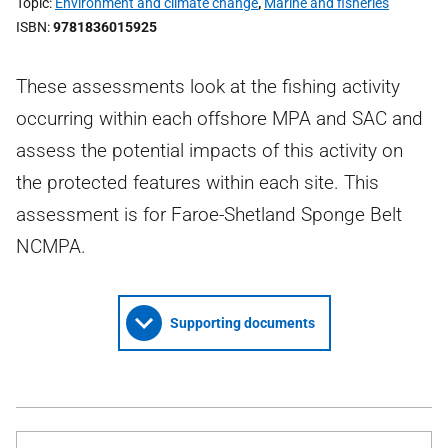
Topic
Environment and climate change
,
Marine and fisheries
ISBN
9781836015925
These assessments look at the fishing activity
occurring within each offshore MPA and SAC and
assess the potential impacts of this activity on
the protected features within each site. This
assessment is for Faroe-Shetland Sponge Belt
NCMPA.
Supporting documents