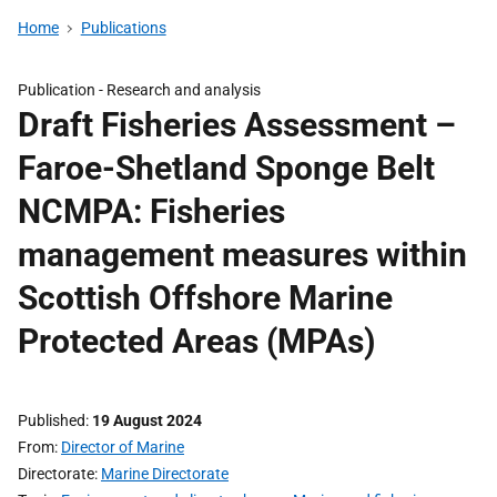
Home
Publications
Publication -
Research and analysis
Draft Fisheries Assessment –
Faroe-Shetland Sponge Belt
NCMPA: Fisheries
management measures within
Scottish Offshore Marine
Protected Areas (MPAs)
Published
19 August 2024
From
Director of Marine
Directorate
Marine Directorate