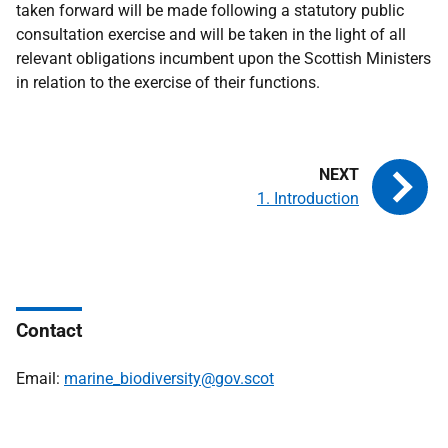
taken forward will be made following a statutory public
consultation exercise and will be taken in the light of all
relevant obligations incumbent upon the Scottish Ministers
in relation to the exercise of their functions.
1. Introduction
Contact
Email:
marine_biodiversity@gov.scot