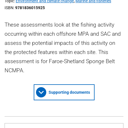
Topic
Environment and climate change
,
Marine and fisheries
ISBN
9781836015925
These assessments look at the fishing activity
occurring within each offshore MPA and SAC and
assess the potential impacts of this activity on
the protected features within each site. This
assessment is for Faroe-Shetland Sponge Belt
NCMPA.
Supporting documents