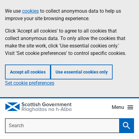
Skip
Accessibility
We use
cookies
to collect anonymous data to help us
Information
to
help
improve your site browsing experience.
main
content
Click 'Accept all cookies' to agree to all cookies that
collect anonymous data. To only allow the cookies that
make the site work, click 'Use essential cookies only.'
Visit 'Set cookie preferences' to control specific cookies.
Accept all cookies
Use essential cookies only
Set cookie preferences
Menu
Search
Searc