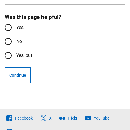
Was this page helpful?
Yes
No
Yes, but
Continue
Follow
Facebook
X
Flickr
YouTube
The