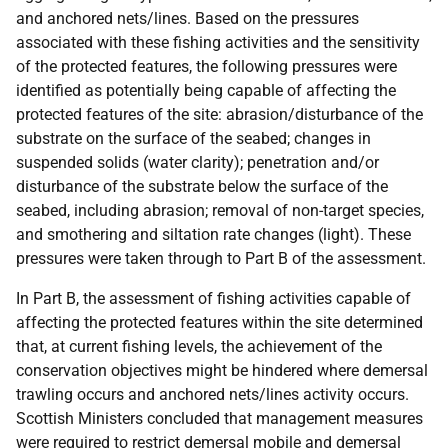
and anchored nets/lines. Based on the pressures
associated with these fishing activities and the sensitivity
of the protected features, the following pressures were
identified as potentially being capable of affecting the
protected features of the site: abrasion/disturbance of the
substrate on the surface of the seabed; changes in
suspended solids (water clarity); penetration and/or
disturbance of the substrate below the surface of the
seabed, including abrasion; removal of non-target species,
and smothering and siltation rate changes (light). These
pressures were taken through to Part B of the assessment.
In Part B, the assessment of fishing activities capable of
affecting the protected features within the site determined
that, at current fishing levels, the achievement of the
conservation objectives might be hindered where demersal
trawling occurs and anchored nets/lines activity occurs.
Scottish Ministers concluded that management measures
were required to restrict demersal mobile and demersal