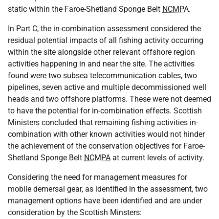
static within the Faroe-Shetland Sponge Belt
NCMPA
.
In Part C, the in-combination assessment considered the
residual potential impacts of all fishing activity occurring
within the site alongside other relevant offshore region
activities happening in and near the site. The activities
found were two subsea telecommunication cables, two
pipelines, seven active and multiple decommissioned well
heads and two offshore platforms. These were not deemed
to have the potential for in-combination effects. Scottish
Ministers concluded that remaining fishing activities in-
combination with other known activities would not hinder
the achievement of the conservation objectives for Faroe-
Shetland Sponge Belt
NCMPA
at current levels of activity.
Considering the need for management measures for
mobile demersal gear, as identified in the assessment, two
management options have been identified and are under
consideration by the Scottish Minsters: