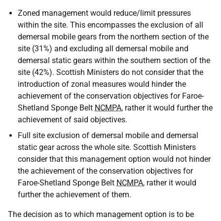
Zoned management would reduce/limit pressures
within the site. This encompasses the exclusion of all
demersal mobile gears from the northern section of the
site (31%) and excluding all demersal mobile and
demersal static gears within the southern section of the
site (42%). Scottish Ministers do not consider that the
introduction of zonal measures would hinder the
achievement of the conservation objectives for Faroe-
Shetland Sponge Belt
NCMPA
, rather it would further the
achievement of said objectives.
Full site exclusion of demersal mobile and demersal
static gear across the whole site. Scottish Ministers
consider that this management option would not hinder
the achievement of the conservation objectives for
Faroe-Shetland Sponge Belt
NCMPA
, rather it would
further the achievement of them.
The decision as to which management option is to be