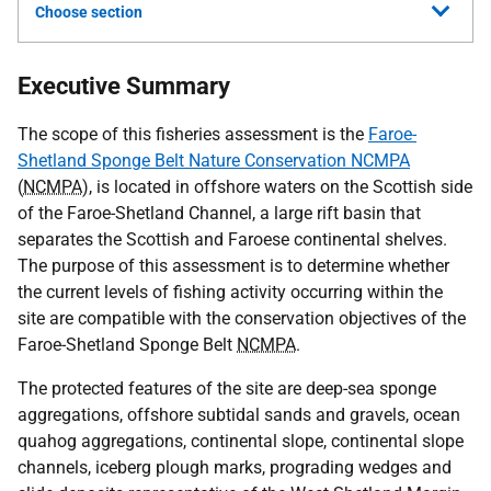
Choose section
Executive Summary
The scope of this fisheries assessment is the
Faroe-
Shetland Sponge Belt Nature Conservation NCMPA
(
NCMPA
), is located in offshore waters on the Scottish side
of the Faroe-Shetland Channel, a large rift basin that
separates the Scottish and Faroese continental shelves.
The purpose of this assessment is to determine whether
the current levels of fishing activity occurring within the
site are compatible with the conservation objectives of the
Faroe-Shetland Sponge Belt
NCMPA
.
The protected features of the site are deep-sea sponge
aggregations, offshore subtidal sands and gravels, ocean
quahog aggregations, continental slope, continental slope
channels, iceberg plough marks, prograding wedges and