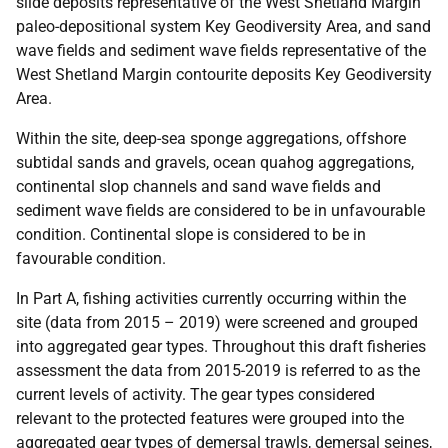
slide deposits representative of the West Shetland Margin
paleo-depositional system Key Geodiversity Area, and sand
wave fields and sediment wave fields representative of the
West Shetland Margin contourite deposits Key Geodiversity
Area.
Within the site, deep-sea sponge aggregations, offshore
subtidal sands and gravels, ocean quahog aggregations,
continental slop channels and sand wave fields and
sediment wave fields are considered to be in unfavourable
condition. Continental slope is considered to be in
favourable condition.
In Part A, fishing activities currently occurring within the
site (data from 2015 – 2019) were screened and grouped
into aggregated gear types. Throughout this draft fisheries
assessment the data from 2015-2019 is referred to as the
current levels of activity. The gear types considered
relevant to the protected features were grouped into the
aggregated gear types of demersal trawls, demersal seines,