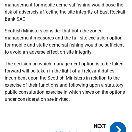
management for mobile demersal fishing would pose the
risk of adversely affecting the site integrity of East Rockall
Bank
SAC
.
Scottish Ministers consider that both the zoned
management measures and the full site exclusion option
for mobile and static demersal fishing would be sufficient
to avoid an adverse effect on site integrity.
The decision on which management option is to be taken
forward will be taken in the light of all relevant duties
incumbent upon the Scottish Ministers in relation to the
exercise of their functions and following upon a statutory
public consultation exercise in which views on the options
under consideration are invited.