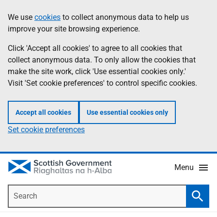
Skip
Accessibility
We use
cookies
to collect anonymous data to help us
Information
to
help
improve your site browsing experience.
main
content
Click 'Accept all cookies' to agree to all cookies that
collect anonymous data. To only allow the cookies that
make the site work, click 'Use essential cookies only.'
Visit 'Set cookie preferences' to control specific cookies.
Accept all cookies
Use essential cookies only
Set cookie preferences
Menu
Search
Searc