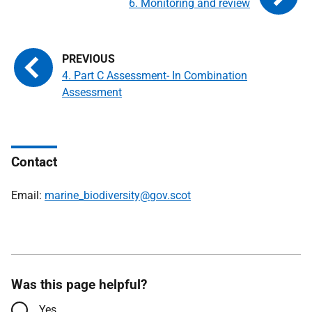
6. Monitoring and review
4. Part C Assessment- In Combination
Assessment
Contact
Email:
marine_biodiversity@gov.scot
Was this page helpful?
Yes