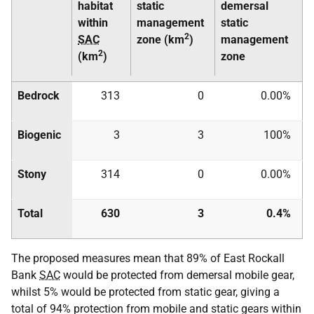
habitat
static
demersal
within
management
static
2
SAC
zone (km
)
management
2
(km
)
zone
Bedrock
313
0
0.00%
Biogenic
3
3
100%
Stony
314
0
0.00%
Total
630
3
0.4%
The proposed measures mean that 89% of East Rockall
Bank
SAC
would be protected from demersal mobile gear,
whilst 5% would be protected from static gear, giving a
total of 94% protection from mobile and static gears within