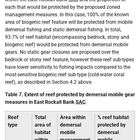
each that would be protected by the proposed zoned
management measures. In this case, 100% of the known
area of biogenic reef feature will be protected from mobile
demersal fishing and static demersal fishing. In total,
93.7% of reef habitat (encompassing bedrock, stony and
biogenic reef) would be protected from demersal mobile
gears. No static gear closures are proposed over the
bedrock or stony reef feature, however these reef sub-types
have lower sensitivity to fishing impacts compared to the
most-sensitive biogenic reef sub-type (cold-water coral
reef), as described in Section 4.2 above.
Table 7. Extent of reef protected by demersal mobile gear
measures in East Rockall Bank
SAC
.
Reef
Total
Area within
% reef habitat
type
area of
demersal
protected by
habitat
mobile
demersal
within
management
mobile