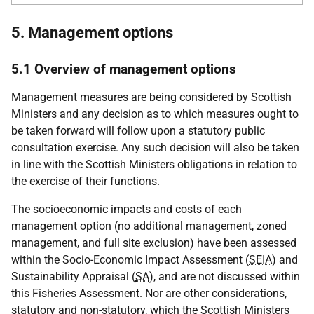
5. Management options
5.1 Overview of management options
Management measures are being considered by Scottish
Ministers and any decision as to which measures ought to
be taken forward will follow upon a statutory public
consultation exercise. Any such decision will also be taken
in line with the Scottish Ministers obligations in relation to
the exercise of their functions.
The socioeconomic impacts and costs of each
management option (no additional management, zoned
management, and full site exclusion) have been assessed
within the Socio-Economic Impact Assessment (
SEIA
) and
Sustainability Appraisal (
SA
), and are not discussed within
this Fisheries Assessment. Nor are other considerations,
statutory and non-statutory, which the Scottish Ministers