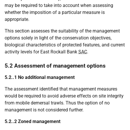
may be required to take into account when assessing
whether the imposition of a particular measure is
appropriate.
This section assesses the suitability of the management
options solely in light of the conservation objectives,
biological characteristics of protected features, and current
activity levels for East Rockall Bank
SAC
.
5.2 Assessment of management options
5.2..1 No additional management
The assessment identified that management measures
would be required to avoid adverse effects on site integrity
from mobile demersal trawls. Thus the option of no
management is not considered further.
5.2..2 Zoned management