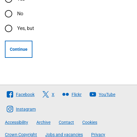
No
Yes, but
Continue
Follow
Facebook
X
Flickr
YouTube
The
Scottish
Instagram
Government
Accessibility
Archive
Contact
Cookies
Crown Copyright
Jobs and vacancies
Privacy