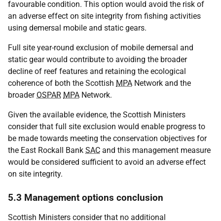
favourable condition. This option would avoid the risk of
an adverse effect on site integrity from fishing activities
using demersal mobile and static gears.
Full site year-round exclusion of mobile demersal and
static gear would contribute to avoiding the broader
decline of reef features and retaining the ecological
coherence of both the Scottish
MPA
Network and the
broader
OSPAR
MPA
Network.
Given the available evidence, the Scottish Ministers
consider that full site exclusion would enable progress to
be made towards meeting the conservation objectives for
the East Rockall Bank
SAC
and this management measure
would be considered sufficient to avoid an adverse effect
on site integrity.
5.3 Management options conclusion
Scottish Ministers consider that no additional