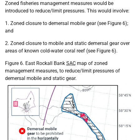
Zoned fisheries management measures would be
introduced to reduce/limit pressures. This would involve:
1. Zoned closure to demersal mobile gear (see Figure 6);
and
2. Zoned closure to mobile and static demersal gear over
areas of known cold-water coral reef (see Figure 6).
Figure 6. East Rockall Bank
SAC
map of zoned
management measures, to reduce/limit pressures of
demersal mobile and static gear.