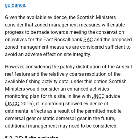
guidance
.
Given the available evidence, the Scottish Ministers
consider that zoned management measures will enable
progress to be made towards meeting the conservation
objectives for the East Rockall bank
SAC
and the proposed
zoned management measures are considered sufficient to
avoid an adverse effect on site integrity.
However, considering the patchy distribution of the Annex I
reef feature and the relatively coarse resolution of the
available fishing activity data, under this option Scottish
Ministers would consider an enhanced activities
monitoring plan for this site. In line with
JNCC
advice
(
JNCC
, 2016), if monitoring showed evidence of
detrimental effects as a result of the permitted mobile
demersal gear or static demersal gear in the future,
additional management may need to be considered.