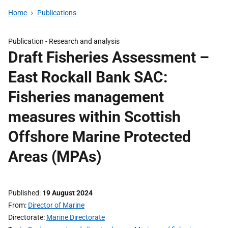
Home
Publications
Publication -
Research and analysis
Draft Fisheries Assessment –
East Rockall Bank SAC:
Fisheries management
measures within Scottish
Offshore Marine Protected
Areas (MPAs)
Published
19 August 2024
From
Director of Marine
Directorate
Marine Directorate