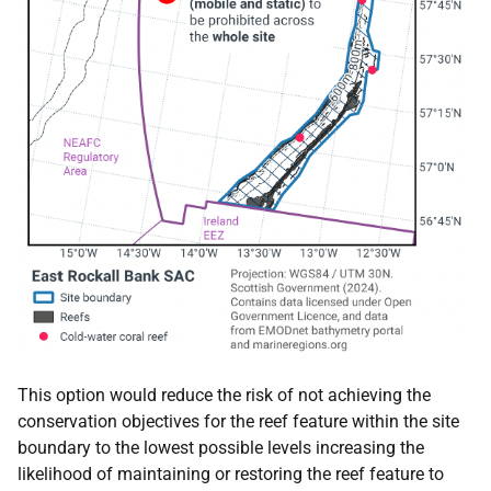
This option would reduce the risk of not achieving the
conservation objectives for the reef feature within the site
boundary to the lowest possible levels increasing the
likelihood of maintaining or restoring the reef feature to