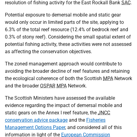
resolution of fishing activity for the East Rockall Bank
SAC
.
Potential exposure to demersal mobile and static gear
would only occur in limited parts of the site, applying to
6.3% of the total reef resource (12.4% of bedrock reef and
0.3% of stony reef). Considering the small spatial extent of
potential fishing activity, these activities were not assessed
as affecting the conservation objectives.
The zoned management approach would contribute to
avoiding the broader decline of reef features and retaining
the ecological coherence of both the Scottish
MPA
Network
and the broader
OSPAR
MPA
Network.
The Scottish Ministers have assessed the available
evidence regarding the impact of demersal mobile and
static gears on the Annex I reef feature, the
JNCC
conservation advice package
and the
Fisheries
Management Options Paper
, and considered all of this
information in light of the
European Commission