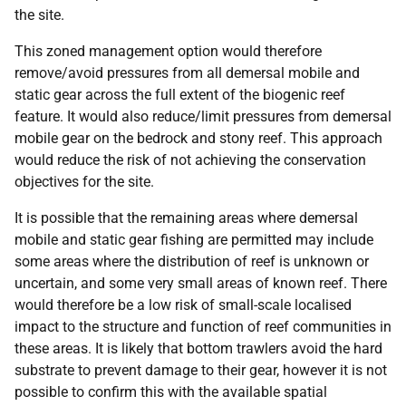
the site.
This zoned management option would therefore
remove/avoid pressures from all demersal mobile and
static gear across the full extent of the biogenic reef
feature. It would also reduce/limit pressures from demersal
mobile gear on the bedrock and stony reef. This approach
would reduce the risk of not achieving the conservation
objectives for the site.
It is possible that the remaining areas where demersal
mobile and static gear fishing are permitted may include
some areas where the distribution of reef is unknown or
uncertain, and some very small areas of known reef. There
would therefore be a low risk of small-scale localised
impact to the structure and function of reef communities in
these areas. It is likely that bottom trawlers avoid the hard
substrate to prevent damage to their gear, however it is not
possible to confirm this with the available spatial