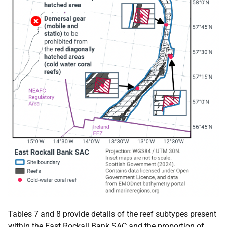
Tables 7 and 8 provide details of the reef subtypes present
within the East Rockall Bank
SAC
and the proportion of