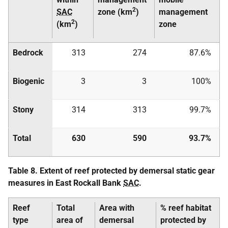
2
SAC
zone (km
)
management
2
(km
)
zone
Bedrock
313
274
87.6%
Biogenic
3
3
100%
Stony
314
313
99.7%
Total
630
590
93.7%
Table 8. Extent of reef protected by demersal static gear
measures in East Rockall Bank
SAC
.
Reef
Total
Area with
% reef habitat
type
area of
demersal
protected by