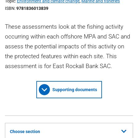
Topic
Environment and climate change
,
Marine and fisheries
ISBN
9781836013839
These assessments look at the fishing activity
occurring within each offshore MPA and SAC and
assess the potential impacts of this activity on
the protected features within each site. This
assessment is for East Rockall Bank SAC.
Supporting documents
Choose section