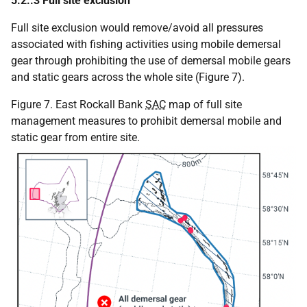
5.2..3 Full site exclusion
Full site exclusion would remove/avoid all pressures
associated with fishing activities using mobile demersal
gear through prohibiting the use of demersal mobile gears
and static gears across the whole site (Figure 7).
Figure 7. East Rockall Bank
SAC
map of full site
management measures to prohibit demersal mobile and
static gear from entire site.