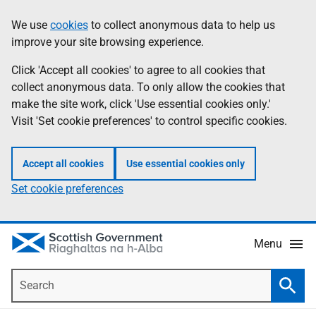
Skip
Accessibility
We use
cookies
to collect anonymous data to help us
Information
to
help
improve your site browsing experience.
main
content
Click 'Accept all cookies' to agree to all cookies that
collect anonymous data. To only allow the cookies that
make the site work, click 'Use essential cookies only.'
Visit 'Set cookie preferences' to control specific cookies.
Accept all cookies
Use essential cookies only
Set cookie preferences
Menu
Search
Searc