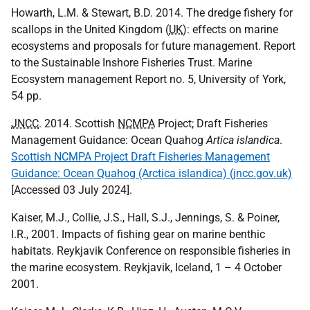
Howarth, L.M. & Stewart, B.D. 2014. The dredge fishery for
scallops in the United Kingdom (
UK
): effects on marine
ecosystems and proposals for future management. Report
to the Sustainable Inshore Fisheries Trust. Marine
Ecosystem management Report no. 5, University of York,
54 pp.
JNCC
. 2014. Scottish
NCMPA
Project; Draft Fisheries
Management Guidance: Ocean Quahog
Artica islandica
.
Scottish NCMPA Project Draft Fisheries Management
Guidance: Ocean Quahog (Arctica islandica) (jncc.gov.uk)
[Accessed 03 July 2024].
Kaiser, M.J., Collie, J.S., Hall, S.J., Jennings, S. & Poiner,
I.R., 2001. Impacts of fishing gear on marine benthic
habitats. Reykjavik Conference on responsible fisheries in
the marine ecosystem. Reykjavik, Iceland, 1 – 4 October
2001.