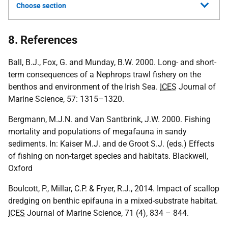
Choose section
8. References
Ball, B.J., Fox, G. and Munday, B.W. 2000. Long- and short-
term consequences of a Nephrops trawl fishery on the
benthos and environment of the Irish Sea.
ICES
Journal of
Marine Science, 57: 1315–1320.
Bergmann, M.J.N. and Van Santbrink, J.W. 2000. Fishing
mortality and populations of megafauna in sandy
sediments. In: Kaiser M.J. and de Groot S.J. (eds.) Effects
of fishing on non-target species and habitats. Blackwell,
Oxford
Boulcott, P., Millar, C.P. & Fryer, R.J., 2014. Impact of scallop
dredging on benthic epifauna in a mixed-substrate habitat.
ICES
Journal of Marine Science, 71 (4), 834 – 844.