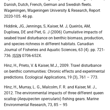
Danish, Dutch, French, German and Swedish fleets.
Wageningen, Wageningen University & Research, Report
2020-105. 46 pp.
Hiddink, JG, Jennings, S, Kaiser, M. J, Queirós, AM,
Duplisea, DE and Piet, G. J (2006) Cumulative impacts of
seabed trawl disturbance on benthic biomass, production,
and species richness in different habitats. Canadian
Journal of Fisheries and Aquatic Sciences, 63 (4). pp. 721-
736.
ISSN
0706-652X.
Hinz, H., Prieto, V. & Kaiser, M.J., 2009. Trawl disturbance
on benthic communities: Chronic effects and experimental
predictions. Ecological Applications, 19 (3), 761 – 773.
Hinz, H., Murray, L. G., Malcolm, F. R. and Kaiser, M. J.,
2012. The environmental impacts of three different queen
scallop (
Aequipecten opercularis
) fishing gears. Marine
Environmental Research, 73, 85 – 95