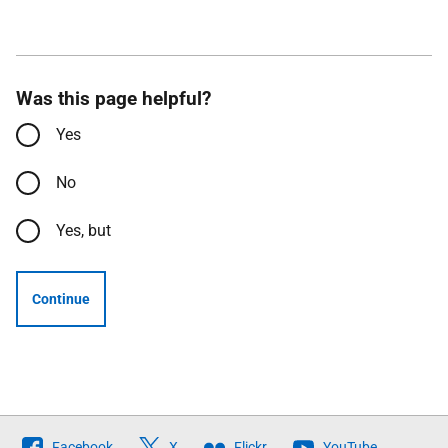
Was this page helpful?
Yes
No
Yes, but
Continue
Follow
Facebook
X
Flickr
YouTube