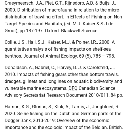
Craeymeersch, J.A., Piet, G.T., Rijnsdorp, A.D. & Buijs, J.,
2000. Distribution of macrofauna in relation to the micro-
distribution of trawling effort. In Effects of Fishing on Non-
Target Species and Habitats, (ed. M.J. Kaiser & S.J de
Groot), pp.187-197. Oxford: Blackwell Science.
Collie, J.S., Hall, S.J., Kaiser, M.J. & Poiner, I.R., 2000. A
quantitative analysis of fishing impacts on shelf-sea
benthos. Journal of Animal Ecology, 69 (5), 785 – 798.
Donaldson, A., Gabriel, C., Harvey, B. J. & Carolsfeld, J.,
2010. Impacts of fishing gears other than bottom trawls,
dredges, gillnets and longlines on aquatic biodiversity and
vulnerable marine ecosystems.
DFO
Canadian Science
Advisory Secretariat Research Document 2010/011, 84 pp.
Hamon, K.G., Glorius, S., Klok, A., Tamis, J., Jongbloed, R.
2020. Seine fishing on the Dutch and German parts of the
Dogger Bank, 2013-2019; Overview of the economic
importance and the ecologic impact of the Belgian, British,