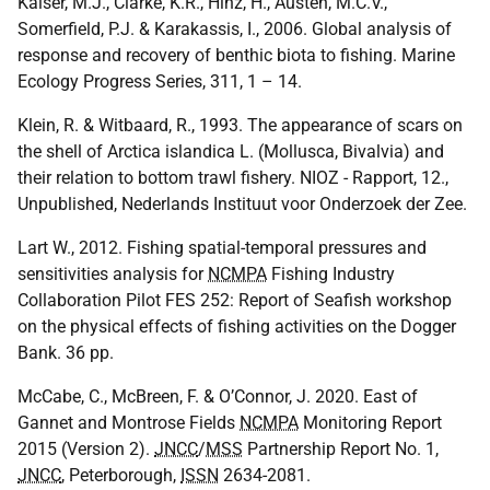
Kaiser, M.J., Clarke, K.R., Hinz, H., Austen, M.C.V.,
Somerfield, P.J. & Karakassis, I., 2006. Global analysis of
response and recovery of benthic biota to fishing. Marine
Ecology Progress Series, 311, 1 – 14.
Klein, R. & Witbaard, R., 1993. The appearance of scars on
the shell of Arctica islandica L. (Mollusca, Bivalvia) and
their relation to bottom trawl fishery.
NIOZ
- Rapport, 12.,
Unpublished, Nederlands Instituut voor Onderzoek der Zee.
Lart W., 2012. Fishing spatial-temporal pressures and
sensitivities analysis for
NCMPA
Fishing Industry
Collaboration Pilot
FES
252: Report of Seafish workshop
on the physical effects of fishing activities on the Dogger
Bank. 36 pp.
McCabe, C., McBreen, F. & O’Connor, J. 2020. East of
Gannet and Montrose Fields
NCMPA
Monitoring Report
2015 (Version 2).
JNCC
/
MSS
Partnership Report No. 1,
JNCC
, Peterborough,
ISSN
2634-2081.