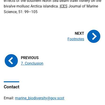
effects of the southern North Sea beam trawl fishery on the
bivalve mollusc Arctica islandica.
ICES
Journal of Marine
Science, 51: 99–105
Footnotes
7. Conclusion
Contact
Email:
marine_biodiversity@gov.scot