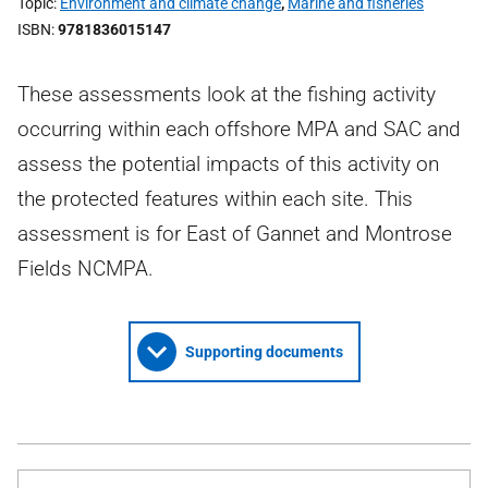
Topic
Environment and climate change
,
Marine and fisheries
ISBN
9781836015147
These assessments look at the fishing activity
occurring within each offshore MPA and SAC and
assess the potential impacts of this activity on
the protected features within each site. This
assessment is for East of Gannet and Montrose
Fields NCMPA.
Supporting documents