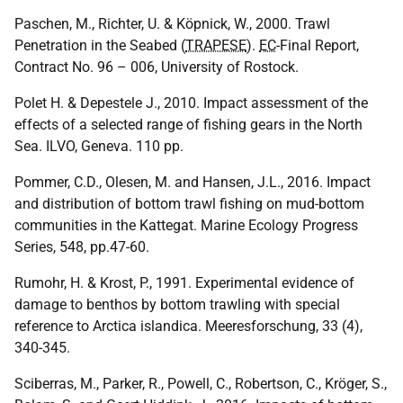
Paschen, M., Richter, U. & Köpnick, W., 2000. Trawl
Penetration in the Seabed (
TRAPESE
).
EC
-Final Report,
Contract No. 96 – 006, University of Rostock.
Polet H. & Depestele J., 2010. Impact assessment of the
effects of a selected range of fishing gears in the North
Sea.
ILVO
, Geneva. 110 pp.
Pommer, C.D., Olesen, M. and Hansen, J.L., 2016. Impact
and distribution of bottom trawl fishing on mud-bottom
communities in the Kattegat. Marine Ecology Progress
Series, 548, pp.47-60.
Rumohr, H. & Krost, P., 1991. Experimental evidence of
damage to benthos by bottom trawling with special
reference to Arctica islandica. Meeresforschung, 33 (4),
340-345.
Sciberras, M., Parker, R., Powell, C., Robertson, C., Kröger, S.,