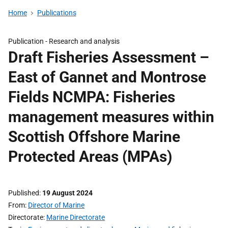
Home
Publications
Publication -
Research and analysis
Draft Fisheries Assessment –
East of Gannet and Montrose
Fields NCMPA: Fisheries
management measures within
Scottish Offshore Marine
Protected Areas (MPAs)
Published
19 August 2024
From
Director of Marine
Directorate
Marine Directorate