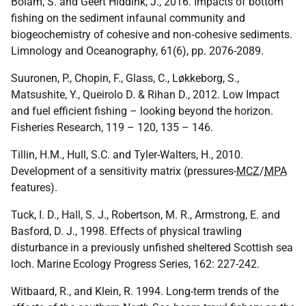
Bolam, S. and Geert Hiddink, J., 2016. Impacts of bottom
fishing on the sediment infaunal community and
biogeochemistry of cohesive and non‐cohesive sediments.
Limnology and Oceanography, 61(6), pp. 2076-2089.
Suuronen, P., Chopin, F., Glass, C., Løkkeborg, S.,
Matsushite, Y., Queirolo D. & Rihan D., 2012. Low Impact
and fuel efficient fishing – looking beyond the horizon.
Fisheries Research, 119 – 120, 135 – 146.
Tillin, H.M., Hull, S.C. and Tyler-Walters, H., 2010.
Development of a sensitivity matrix (pressures-
MCZ
/
MPA
features).
Tuck, I. D., Hall, S. J., Robertson, M. R., Armstrong, E. and
Basford, D. J., 1998. Effects of physical trawling
disturbance in a previously unfished sheltered Scottish sea
loch. Marine Ecology Progress Series, 162: 227-242.
Witbaard, R., and Klein, R. 1994. Long-term trends of the