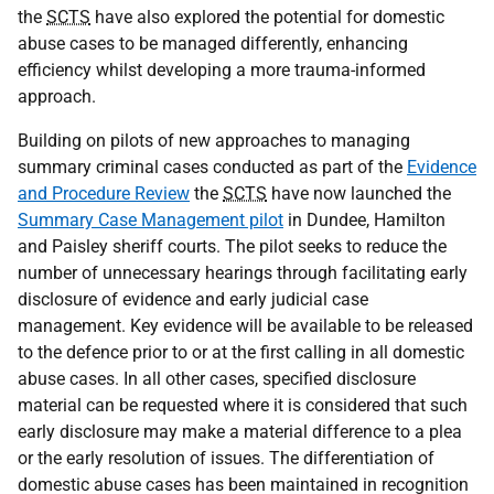
the
SCTS
have also explored the potential for domestic
abuse cases to be managed differently, enhancing
efficiency whilst developing a more trauma-informed
approach.
Building on pilots of new approaches to managing
summary criminal cases conducted as part of the
Evidence
and Procedure Review
the
SCTS
have now launched the
Summary Case Management pilot
in Dundee, Hamilton
and Paisley sheriff courts. The pilot seeks to reduce the
number of unnecessary hearings through facilitating early
disclosure of evidence and early judicial case
management. Key evidence will be available to be released
to the defence prior to or at the first calling in all domestic
abuse cases. In all other cases, specified disclosure
material can be requested where it is considered that such
early disclosure may make a material difference to a plea
or the early resolution of issues. The differentiation of
domestic abuse cases has been maintained in recognition