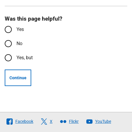
Was this page helpful?
Yes
No
Yes, but
Continue
Follow
Facebook
X
Flickr
YouTube
The