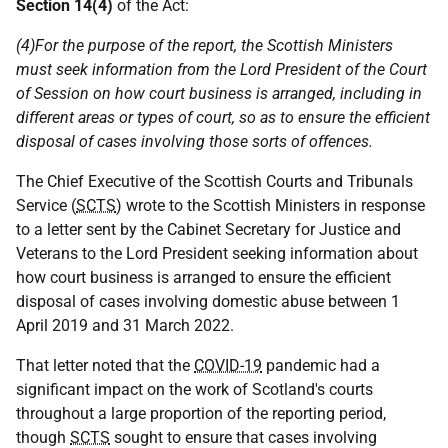
Section 14(4)
of the Act:
(4)For the purpose of the report, the Scottish Ministers
must seek information from the Lord President of the Court
of Session on how court business is arranged, including in
different areas or types of court, so as to ensure the efficient
disposal of cases involving those sorts of offences.
The Chief Executive of the Scottish Courts and Tribunals
Service (
SCTS
) wrote to the Scottish Ministers in response
to a letter sent by the Cabinet Secretary for Justice and
Veterans to the Lord President seeking information about
how court business is arranged to ensure the efficient
disposal of cases involving domestic abuse between 1
April 2019 and 31 March 2022.
That letter noted that the
COVID-19
pandemic had a
significant impact on the work of Scotland's courts
throughout a large proportion of the reporting period,
though
SCTS
sought to ensure that cases involving