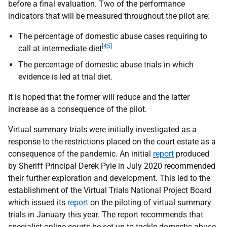
before a final evaluation. Two of the performance
indicators that will be measured throughout the pilot are:
The percentage of domestic abuse cases requiring to
[45]
call at intermediate diet
The percentage of domestic abuse trials in which
evidence is led at trial diet.
It is hoped that the former will reduce and the latter
increase as a consequence of the pilot.
Virtual summary trials were initially investigated as a
response to the restrictions placed on the court estate as a
consequence of the pandemic. An initial
report
produced
by Sheriff Principal Derek Pyle in July 2020 recommended
their further exploration and development. This led to the
establishment of the Virtual Trials National Project Board
which issued its
report
on the piloting of virtual summary
trials in January this year. The report recommends that
specialist online courts be set up to tackle domestic abuse