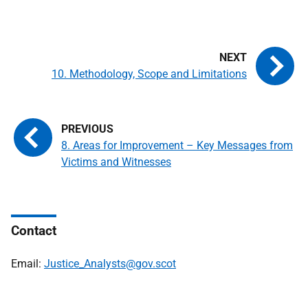
10. Methodology, Scope and Limitations
8. Areas for Improvement – Key Messages from
Victims and Witnesses
Contact
Email:
Justice_Analysts@gov.scot