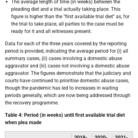
The average length of time (in weeks) between the
pleading diet and a trial actually taking place. This
figure is higher than the "first available trial diet" as, for
the trial to take place, all parties to the case must be
ready for it and all witnesses present.
Data for each of the three years covered by the reporting
period is provided, indicating the average period for (i) all
summary cases, (ii) cases involving a domestic abuse
aggravator and (iii) cases not involving a domestic abuse
aggravator. The figures demonstrate that the judiciary and
courts have continued to prioritise domestic abuse cases,
though the pandemic has led to increases in waiting
periods generally, which are now being addressed through
the recovery programme.
Table 4: Period (in weeks) until first available trial diet
when plea made
2019-
2020-
2021-