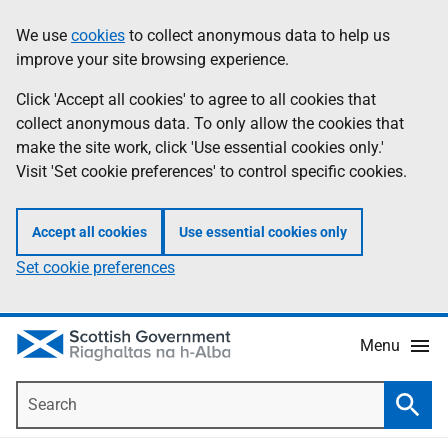
Skip
Accessibility
We use
cookies
to collect anonymous data to help us
Information
to
help
improve your site browsing experience.
main
content
Click 'Accept all cookies' to agree to all cookies that
collect anonymous data. To only allow the cookies that
make the site work, click 'Use essential cookies only.'
Visit 'Set cookie preferences' to control specific cookies.
Accept all cookies
Use essential cookies only
Set cookie preferences
Menu
Search
Searc