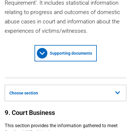
Requirement’. It includes statistical information
relating to progress and outcomes of domestic
abuse cases in court and information about the
experiences of victims/witnesses.
Supporting documents
Choose section
9. Court Business
This section provides the information gathered to meet