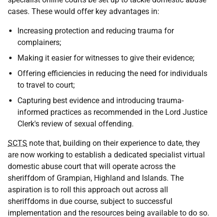
cases. These would offer key advantages in:
Increasing protection and reducing trauma for
complainers;
Making it easier for witnesses to give their evidence;
Offering efficiencies in reducing the need for individuals
to travel to court;
Capturing best evidence and introducing trauma-
informed practices as recommended in the Lord Justice
Clerk's review of sexual offending.
SCTS
note that, building on their experience to date, they
are now working to establish a dedicated specialist virtual
domestic abuse court that will operate across the
sheriffdom of Grampian, Highland and Islands. The
aspiration is to roll this approach out across all
sheriffdoms in due course, subject to successful
implementation and the resources being available to do so.