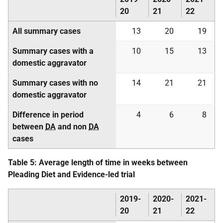
20
21
22
All summary cases
13
20
19
Summary cases with a
10
15
13
domestic aggravator
Summary cases with no
14
21
21
domestic aggravator
Difference in period
4
6
8
between
DA
and non
DA
cases
Table 5: Average length of time in weeks between
Pleading Diet and Evidence-led trial
2019-
2020-
2021-
20
21
22