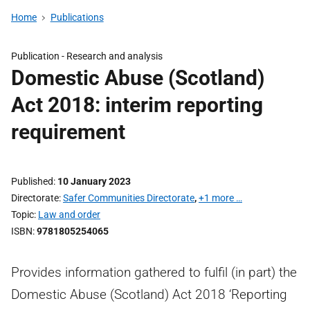
Home
Publications
Publication -
Research and analysis
Domestic Abuse (Scotland)
Act 2018: interim reporting
requirement
Published
10 January 2023
Directorate
Safer Communities Directorate
,
+1 more …
Topic
Law and order
ISBN
9781805254065
Provides information gathered to fulfil (in part) the
Domestic Abuse (Scotland) Act 2018 ‘Reporting