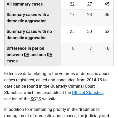
All summary cases
22
27
45
Summary cases with a
17
23
36
domestic aggravator
Summary cases with no
25
30
52
domestic aggravator
Difference in period
8
7
16
between
DA
and non
DA
cases
Extensive data relating to the volumes of domestic abuse
cases registered, called and concluded from 2014-15 to
date can be found in the Quarterly Criminal Court
Statistics, which are available at the
Official Statistics
section of the
SCTS
website.
In addition to maintaining priority in the "traditional"
management of domestic abuse cases, the judiciary and