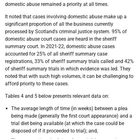
domestic abuse remained a priority at all times.
It noted that cases involving domestic abuse make up a
significant proportion of all the business currently
processed by Scotland's criminal justice system. 95% of
domestic abuse court cases are heard in the sheriff
summary court. In 2021-22, domestic abuse cases
accounted for 25% of all sheriff summary case
registrations, 33% of sheriff summary trials called and 42%
of sheriff summary trials in which evidence was led. They
noted that with such high volumes, it can be challenging to
afford priority to these cases.
Tables 4 and 5 below presents relevant data on:
The average length of time (in weeks) between a plea
being made (generally the first court appearance) and a
trial diet being available (at which the case could be
disposed of if it proceeded to trial); and,