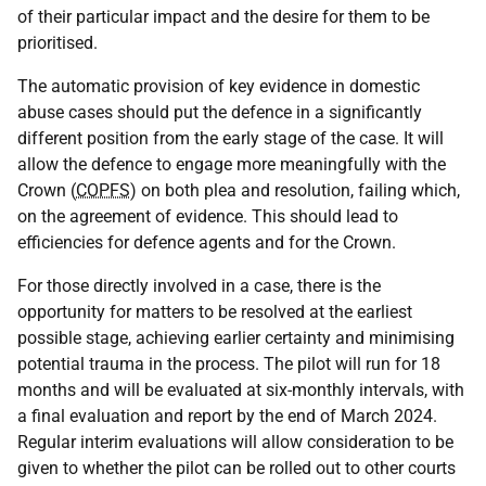
of their particular impact and the desire for them to be
prioritised.
The automatic provision of key evidence in domestic
abuse cases should put the defence in a significantly
different position from the early stage of the case. It will
allow the defence to engage more meaningfully with the
Crown (
COPFS
) on both plea and resolution, failing which,
on the agreement of evidence. This should lead to
efficiencies for defence agents and for the Crown.
For those directly involved in a case, there is the
opportunity for matters to be resolved at the earliest
possible stage, achieving earlier certainty and minimising
potential trauma in the process. The pilot will run for 18
months and will be evaluated at six-monthly intervals, with
a final evaluation and report by the end of March 2024.
Regular interim evaluations will allow consideration to be
given to whether the pilot can be rolled out to other courts