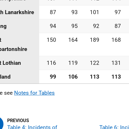
h Lanarkshire
87
93
101
97
ing
94
95
92
87
t
150
164
189
168
artonshire
 Lothian
116
119
122
131
land
99
106
113
113
se see
Notes for Tables
Table 4: Incidents of
Table 6: Inc