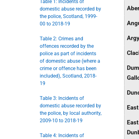
Table 1: Incidents of
Aber
domestic abuse recorded by
the police, Scotland, 1999-
Ang
00 to 2018-19
Argy
Table 2: Crimes and
offences recorded by the
Cla
police as part of incidents
of domestic abuse (where a
Dumf
crime or offence has been
included), Scotland, 2018-
Gall
19
Dund
Table 3: Incidents of
domestic abuse recorded by
East
the police, by local authority,
2009-10 to 2018-19
East
Dunb
Table 4: Incidents of