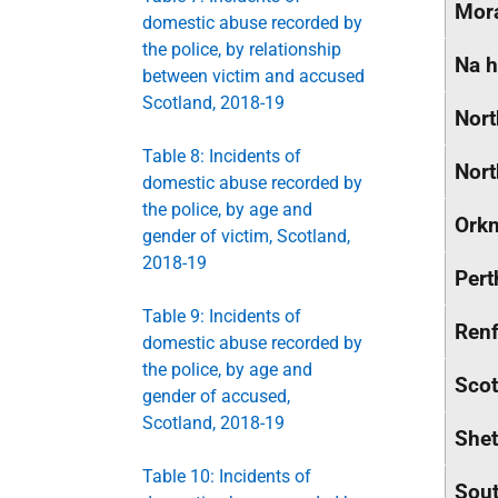
Mor
domestic abuse recorded by
the police, by relationship
Na h
between victim and accused
Scotland, 2018-19
Nort
Table 8: Incidents of
Nort
domestic abuse recorded by
the police, by age and
Orkn
gender of victim, Scotland,
2018-19
Pert
Table 9: Incidents of
Renf
domestic abuse recorded by
the police, by age and
Scot
gender of accused,
Scotland, 2018-19
Shet
Table 10: Incidents of
Sout