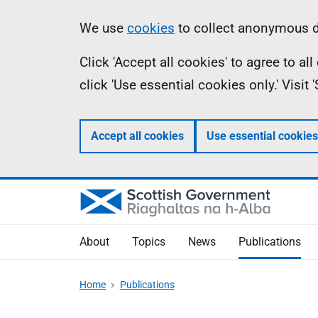
Skip
Accessibility
Information
We use
cookies
to collect anonymous da
to
help
Click 'Accept all cookies' to agree to a
main
click 'Use essential cookies only.' Visit
content
Accept all cookies
Use essential cookies
About
Topics
News
Publications
Home
Publications