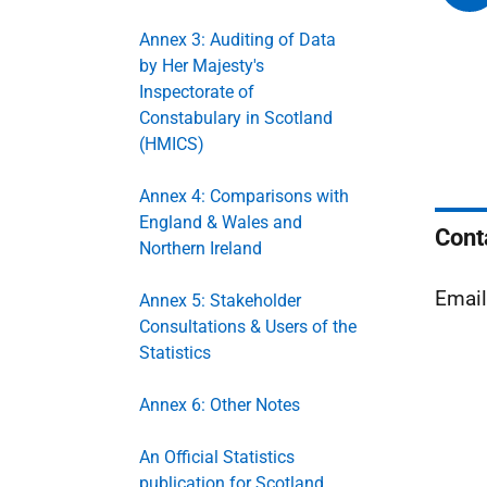
Annex 3: Auditing of Data
by Her Majesty's
Inspectorate of
Constabulary in Scotland
(HMICS)
Annex 4: Comparisons with
England & Wales and
Cont
Northern Ireland
Emai
Annex 5: Stakeholder
Consultations & Users of the
Statistics
Annex 6: Other Notes
An Official Statistics
publication for Scotland