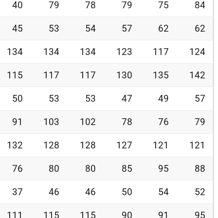
40
79
78
79
75
84
45
53
54
57
62
62
134
134
134
123
117
124
115
117
117
130
135
142
50
53
53
47
49
57
91
103
102
78
76
79
132
128
128
127
121
121
76
80
80
85
95
88
37
46
46
50
54
52
111
115
115
90
91
95