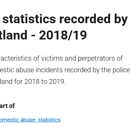
statistics recorded by
otland - 2018/19
acteristics of victims and perpetrators of
stic abuse incidents recorded by the police
land for 2018 to 2019.
art of
omestic abuse: statistics