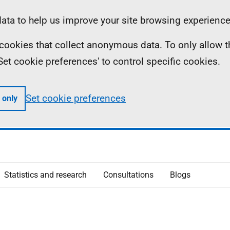
ta to help us improve your site browsing experience
ll cookies that collect anonymous data. To only allow 
 'Set cookie preferences' to control specific cookies.
Set cookie preferences
 only
Statistics and research
Consultations
Blogs