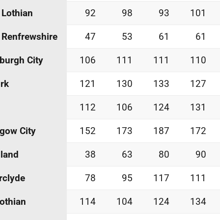
 Lothian
92
98
93
101
 Renfrewshire
47
53
61
61
burgh City
106
111
111
110
irk
121
130
133
127
112
106
124
131
gow City
152
173
187
172
land
38
63
80
90
rclyde
78
95
117
111
othian
114
104
124
134