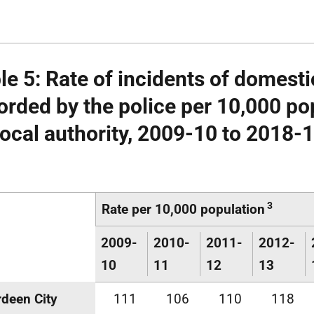
le 5: Rate of incidents of domest
orded by the police per 10,000 po
local authority, 2009-10 to 2018-
3
Rate per 10,000 population
2009-
2010-
2011-
2012-
10
11
12
13
deen City
111
106
110
118