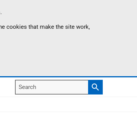
.
the cookies that make the site work,
Search
Search