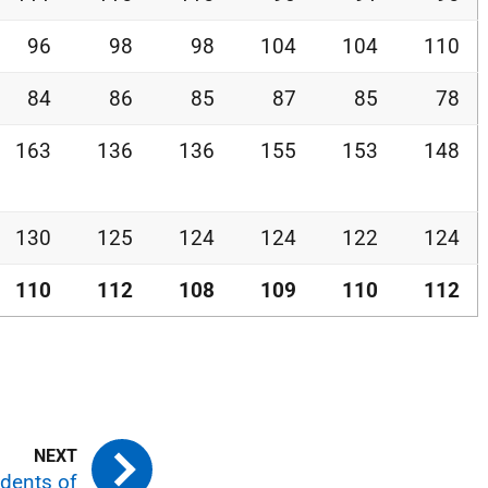
96
98
98
104
104
110
84
86
85
87
85
78
163
136
136
155
153
148
130
125
124
124
122
124
110
112
108
109
110
112
idents of