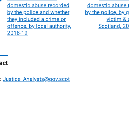
domestic abuse recorded
domestic abuse 
by the police and whether
by the police, by 
they included a crime or
victim &
offence, by local authority,
Scotland, 2
2018-19
act
l:
Justice_Analysts@gov.scot