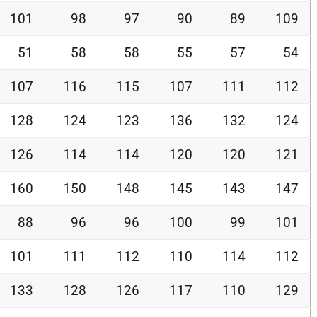
101
98
97
90
89
109
51
58
58
55
57
54
107
116
115
107
111
112
128
124
123
136
132
124
126
114
114
120
120
121
160
150
148
145
143
147
88
96
96
100
99
101
101
111
112
110
114
112
133
128
126
117
110
129