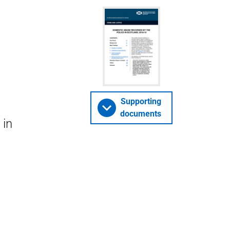
Supporting
documents
 in