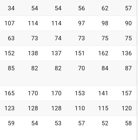
34
54
54
56
62
57
107
114
114
97
98
90
63
73
74
73
75
75
152
138
137
151
162
136
85
82
82
70
84
87
165
170
170
153
141
157
123
128
128
110
115
120
59
54
53
57
52
58