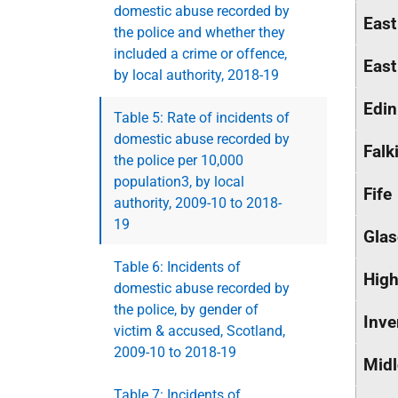
domestic abuse recorded by
East
the police and whether they
included a crime or offence,
East
by local authority, 2018-19
Edin
Table 5: Rate of incidents of
domestic abuse recorded by
Falk
the police per 10,000
population3, by local
Fife
authority, 2009-10 to 2018-
19
Glas
Table 6: Incidents of
High
domestic abuse recorded by
the police, by gender of
Inve
victim & accused, Scotland,
2009-10 to 2018-19
Midl
Table 7: Incidents of