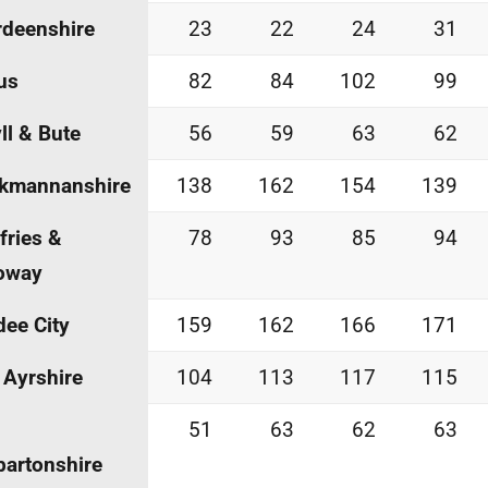
deenshire
23
22
24
31
us
82
84
102
99
ll & Bute
56
59
63
62
ckmannanshire
138
162
154
139
ries &
78
93
85
94
oway
ee City
159
162
166
171
 Ayrshire
104
113
117
115
51
63
62
63
artonshire