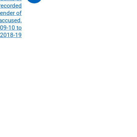
recorded
gender of
 accused,
009-10 to
2018-19