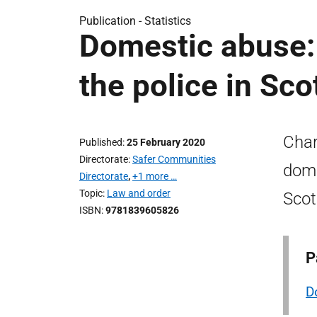
Publication -
Statistics
Domestic abuse: 
the police in Sc
Char
Published
25 February 2020
Directorate
Safer Communities
dome
Directorate
,
+1 more …
Topic
Law and order
Scot
ISBN
9781839605826
P
D