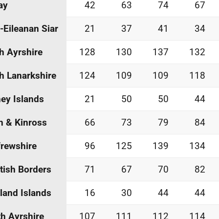
ay
42
63
74
67
-Eileanan Siar
21
37
41
34
h Ayrshire
128
130
137
132
h Lanarkshire
124
109
109
118
ey Islands
21
50
50
44
h & Kinross
66
73
79
84
rewshire
96
125
139
134
tish Borders
71
67
70
82
land Islands
16
30
44
44
h Ayrshire
107
111
112
114