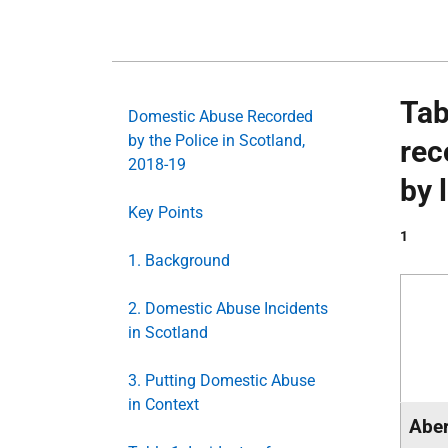
Tab
Domestic Abuse Recorded
by the Police in Scotland,
rec
2018-19
by 
Key Points
1
1. Background
2. Domestic Abuse Incidents
in Scotland
3. Putting Domestic Abuse
in Context
Aber