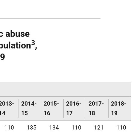
ic abuse
3
pulation
,
19
2013-
2014-
2015-
2016-
2017-
2018-
14
15
16
17
18
19
110
135
134
110
121
110