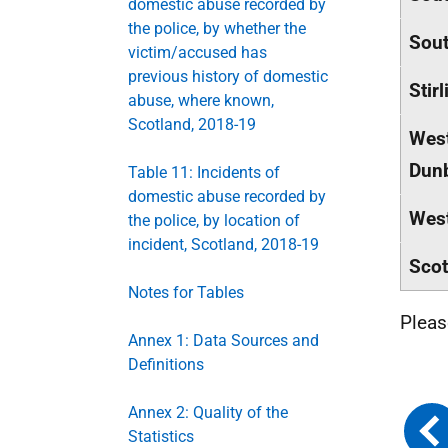
domestic abuse recorded by
the police, by whether the
Sout
victim/accused has
previous history of domestic
Stirl
abuse, where known,
Scotland, 2018-19
Wes
Dunb
Table 11: Incidents of
domestic abuse recorded by
West
the police, by location of
incident, Scotland, 2018-19
Scot
Notes for Tables
Plea
Annex 1: Data Sources and
Definitions
Annex 2: Quality of the
Statistics