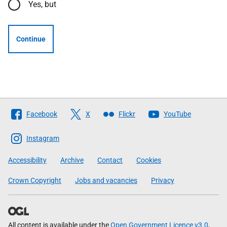
Yes, but
Continue
Follow
Facebook
X
Flickr
YouTube
The
Scottish
Instagram
Government
Accessibility
Archive
Contact
Cookies
Crown Copyright
Jobs and vacancies
Privacy
All content is available under the
Open Government Licence v3.0
,