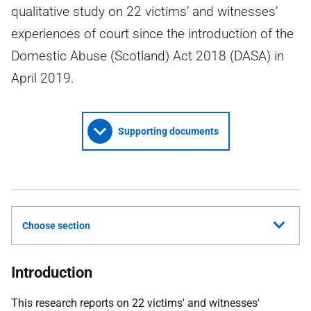
qualitative study on 22 victims’ and witnesses’
experiences of court since the introduction of the
Domestic Abuse (Scotland) Act 2018 (DASA) in
April 2019.
Supporting documents
Choose section
Introduction
This research reports on 22 victims' and witnesses'