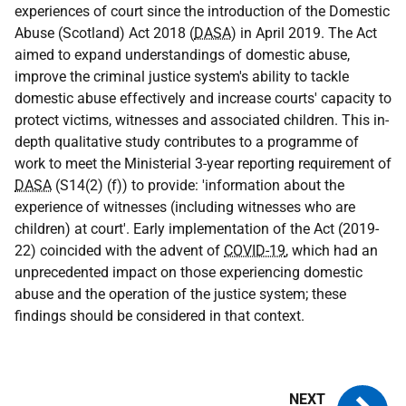
experiences of court since the introduction of the Domestic
Abuse (Scotland) Act 2018 (
DASA
) in April 2019. The Act
aimed to expand understandings of domestic abuse,
improve the criminal justice system's ability to tackle
domestic abuse effectively and increase courts' capacity to
protect victims, witnesses and associated children. This in-
depth qualitative study contributes to a programme of
work to meet the Ministerial 3-year reporting requirement of
DASA
(S14(2) (f)) to provide: 'information about the
experience of witnesses (including witnesses who are
children) at court'. Early implementation of the Act (2019-
22) coincided with the advent of
COVID-19
, which had an
unprecedented impact on those experiencing domestic
abuse and the operation of the justice system; these
findings should be considered in that context.