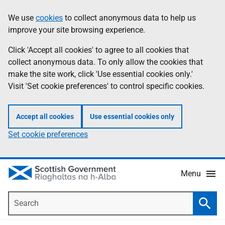
Skip
Accessibility
We use
cookies
to collect anonymous data to help us
Information
to
help
improve your site browsing experience.
main
content
Click 'Accept all cookies' to agree to all cookies that
collect anonymous data. To only allow the cookies that
make the site work, click 'Use essential cookies only.'
Visit 'Set cookie preferences' to control specific cookies.
Accept all cookies
Use essential cookies only
Set cookie preferences
Menu
Search
Searc