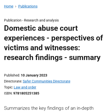
Home
Publications
Publication -
Research and analysis
Domestic abuse court
experiences - perspectives of
victims and witnesses:
research findings - summary
Published
10 January 2023
Directorate
Safer Communities Directorate
Topic
Law and order
ISBN
9781805251385
Summarizes the key findings of an in-depth