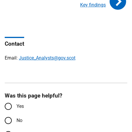
Key findings
Contact
Email:
Justice_Analysts@gov.scot
Was this page helpful?
Yes
No