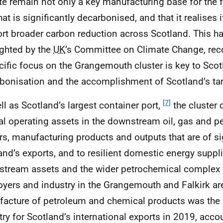
ite remain not only a key manufacturing base for the f
at is significantly decarbonised, and that it realises i
rt broader carbon reduction across Scotland. This h
ighted by the
UK
’s Committee on Climate Change, re
cific focus on the Grangemouth cluster is key to Scotl
bonisation and the accomplishment of Scotland’s tar
[7]
ll as Scotland’s largest container port,
the cluster
al operating assets in the downstream oil, gas and p
rs, manufacturing products and outputs that are of si
and’s exports, and to resilient domestic energy suppl
tream assets and the wider petrochemical complex a
yers and industry in the Grangemouth and Falkirk ar
acture of petroleum and chemical products was the 
try for Scotland’s international exports in 2019, acco