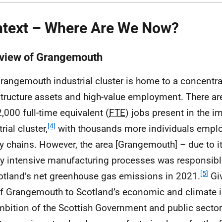
text – Where Are We Now?
view of Grangemouth
rangemouth industrial cluster is home to a concentrat
structure assets and high-value employment. There ar
2,000 full-time equivalent (
FTE
) jobs present in the 
[4]
rial cluster,
with thousands more individuals emplo
y chains. However, the area [Grangemouth] – due to i
y intensive manufacturing processes was responsibl
[5]
otland’s net greenhouse gas emissions in 2021.
Giv
of Grangemouth to Scotland’s economic and climate im
mbition of the Scottish Government and public sector