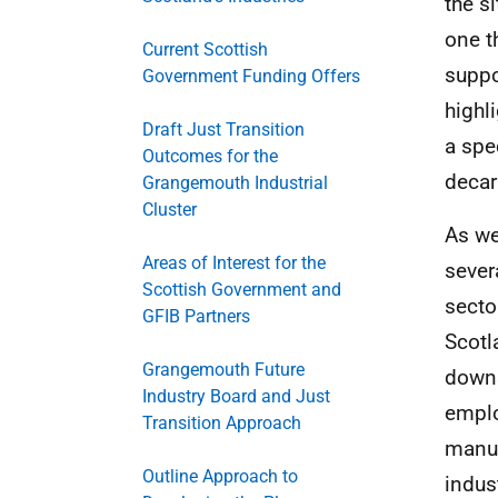
the s
one th
Current Scottish
suppo
Government Funding Offers
highl
Draft Just Transition
a spe
Outcomes for the
decar
Grangemouth Industrial
Cluster
As we
Areas of Interest for the
sever
Scottish Government and
secto
GFIB Partners
Scotl
Grangemouth Future
downs
Industry Board and Just
emplo
Transition Approach
manuf
Outline Approach to
indus