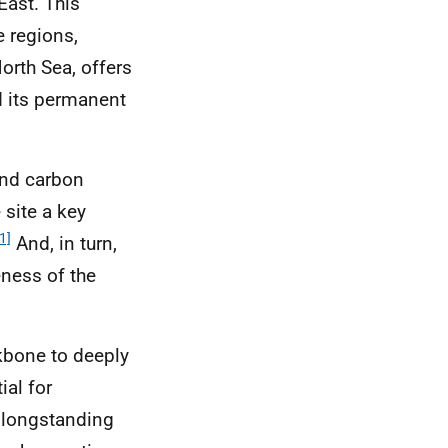
East. This
e regions,
orth Sea, offers
d its permanent
and carbon
 site a key
1]
And, in turn,
eness of the
ckbone to deeply
ial for
 longstanding