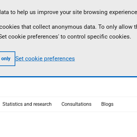
ta to help us improve your site browsing experience
ll cookies that collect anonymous data. To only allow 
 'Set cookie preferences' to control specific cookies.
Set cookie preferences
 only
Statistics and research
Consultations
Blogs