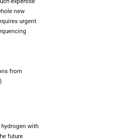
much expertise
 whole new
requires urgent
sequencing
ons from
)
f hydrogen with
he future