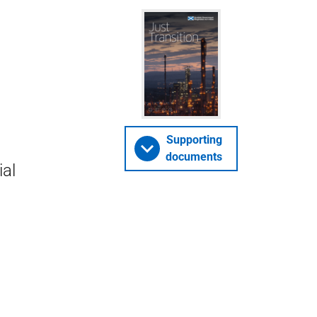
Supporting
documents
ial