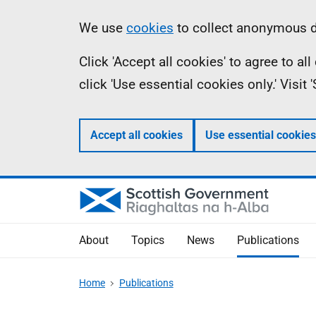
Skip
Accessibility
Information
We use
cookies
to collect anonymous da
to
help
Click 'Accept all cookies' to agree to a
main
click 'Use essential cookies only.' Visit
content
Accept all cookies
Use essential cookies
About
Topics
News
Publications
Home
Publications