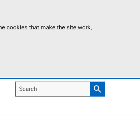
.
the cookies that make the site work,
Search
Search