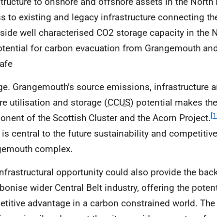
structure to onshore and offshore assets in the North 
s to existing and legacy infrastructure connecting th
side well characterised
CO
2 storage capacity in the N
otential for carbon evacuation from Grangemouth an
afe
ge. Grangemouth’s source emissions, infrastructure 
re utilisation and storage (
CCUS
) potential makes the
[1
nent of the Scottish Cluster and the Acorn Project.
is central to the future sustainability and competitiv
gemouth complex.
infrastructural opportunity could also provide the ba
bonise wider Central Belt industry, offering the potent
titive advantage in a carbon constrained world. The