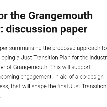
for the Grangemouth
r: discussion paper
per summarising the proposed approach to
loping a Just Transition Plan for the industr
ter of Grangemouth. This will support
hcoming engagement, in aid of a co-design
ess, that will shape the final Just Transition
.