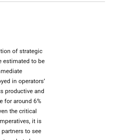
ion of strategic
e estimated to be
immediate
yed in operators’
ts productive and
e for around 6%
en the critical
peratives, it is
 partners to see