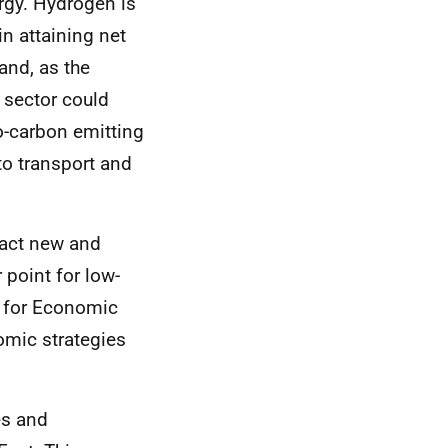
ergy. Hydrogen is
in attaining net
and, as the
 sector could
o-carbon emitting
to transport and
ract new and
 point for low-
y for Economic
omic strategies
es and