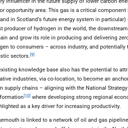
ry influencer in the future supply of lower carbon en
or opportunity area: This gas is a critical component 
(and in Scotland’s future energy system in particular) 
st producer of hydrogen in the world, the downstream
ain and grow its role in producing and delivering zer
gen to consumers – across industry, and potentially 
[9]
tic sectors.
existing knowledge base also has the potential to att
ative industries, via co-location, to become an anchor
n supply chains – aligning with the National Strateg
[10]
formation
where developing strong regional econ
hlighted as a key driver for increasing productivity.
emouth is linked to a network of oil and gas pipelin