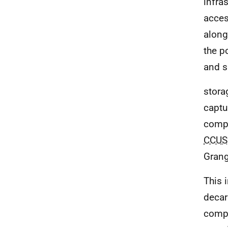
infra
acces
along
the p
and s
stora
captu
compo
CCUS
Gran
This 
decar
compe