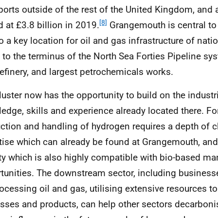
xports outside of the rest of the United Kingdom, and 
[8]
d at £3.8 billion in 2019.
Grangemouth is central to 
so a key location for oil and gas infrastructure of nati
to the terminus of the North Sea Forties Pipeline sy
refinery, and largest petrochemicals works.
luster now has the opportunity to build on the industri
edge, skills and experience already located there. Fo
ction and handling of hydrogen requires a depth of 
tise which can already be found at Grangemouth, and
ity which is also highly compatible with bio-based ma
tunities. The downstream sector, including business
rocessing oil and gas, utilising extensive resources t
sses and products, can help other sectors decarbon