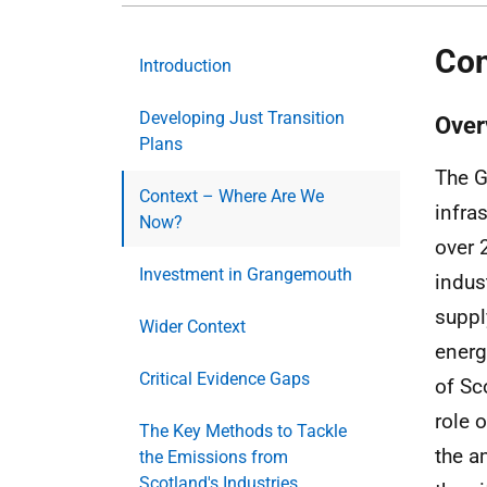
Con
Introduction
Developing Just Transition
Over
Plans
The G
Context – Where Are We
infra
Now?
over 
Investment in Grangemouth
indust
suppl
Wider Context
energ
Critical Evidence Gaps
of Sc
role 
The Key Methods to Tackle
the a
the Emissions from
Scotland's Industries