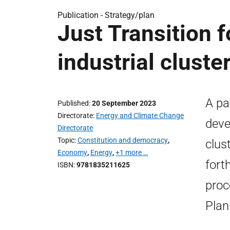
Publication -
Strategy/plan
Just Transition 
industrial cluste
A pa
Published
20 September 2023
Directorate
Energy and Climate Change
deve
Directorate
Topic
Constitution and democracy
,
clus
Economy
,
Energy
,
+1 more …
fort
ISBN
9781835211625
proc
Plan