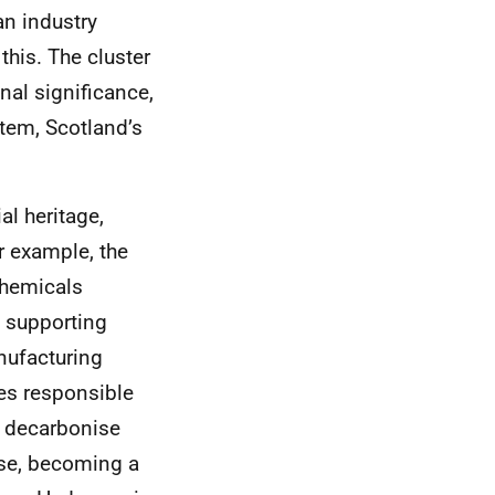
an industry
this. The cluster
onal significance,
stem, Scotland’s
al heritage,
r example, the
chemicals
 supporting
nufacturing
es responsible
o decarbonise
ise, becoming a