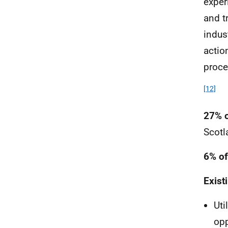
exper
and t
indus
actio
proce
[12]
27% o
Scotl
6% of
Exist
Uti
opp