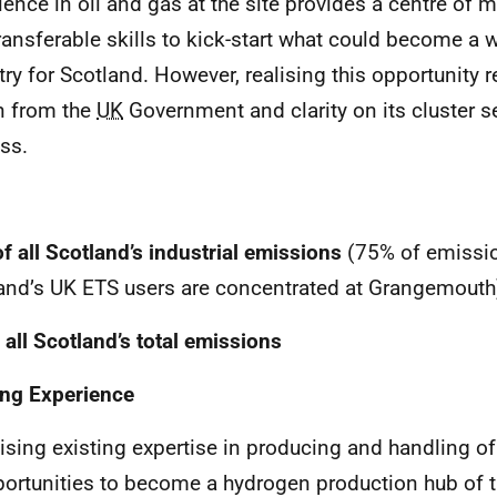
ience in oil and gas at the site provides a centre of 
ransferable skills to kick-start what could become a
try for Scotland. However, realising this opportunity 
n from the
UK
Government and clarity on its cluster 
ss.
f all Scotland’s industrial emissions
(75% of emissi
and’s UK ETS users are concentrated at Grangemouth
 all Scotland’s total emissions
ing Experience
lising existing expertise in producing and handling o
ortunities to become a hydrogen production hub of t