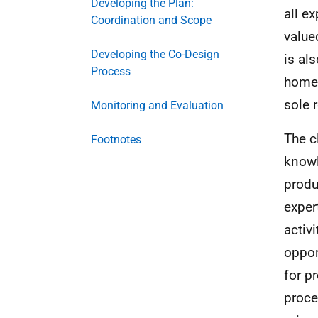
Developing the Plan:
all e
Coordination and Scope
value
Developing the Co-Design
is al
Process
home 
sole 
Monitoring and Evaluation
The c
Footnotes
knowl
produ
exper
activ
oppor
for p
proce