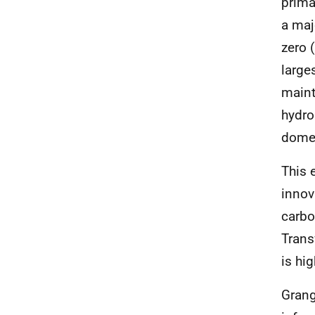
prima
a maj
zero 
large
maint
hydro
domes
This 
innov
carbo
Trans
is hig
Grang