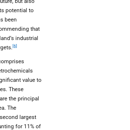
uture, but also
ts potential to
as been
commending that
and’s industrial
[6]
gets.
 comprises
etrochemicals
gnificant value to
ies. These
re the principal
ea. The
second largest
unting for 11% of