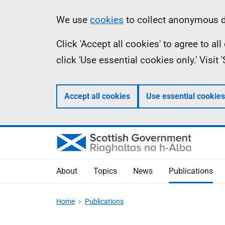
Skip
Accessibility
Information
We use
cookies
to collect anonymous da
to
help
Click 'Accept all cookies' to agree to a
main
click 'Use essential cookies only.' Visit
content
Accept all cookies
Use essential cookies
About
Topics
News
Publications
Home
Publications