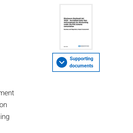
Supporting
documents
sment
 on
ting