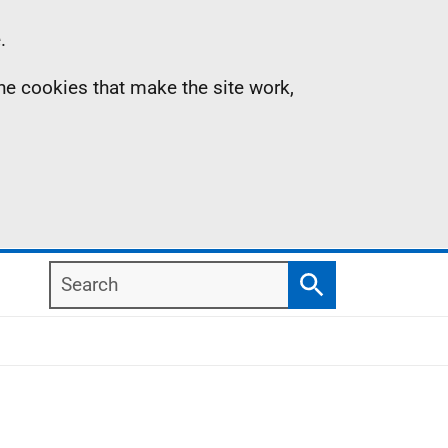
.
the cookies that make the site work,
Search
Search