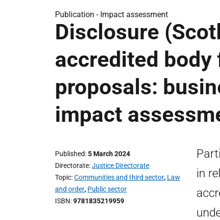
Publication -
Impact assessment
Disclosure (Scot
accredited body 
proposals: busin
impact assessm
Part
Published
5 March 2024
Directorate
Justice Directorate
in r
Topic
Communities and third sector
,
Law
and order
,
Public sector
accr
ISBN
9781835219959
unde