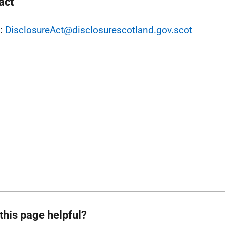
act
l:
DisclosureAct@disclosurescotland.gov.scot
this page helpful?