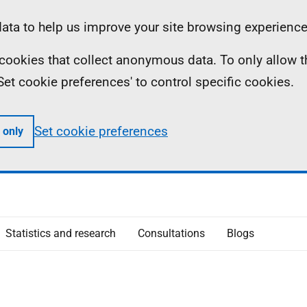
ta to help us improve your site browsing experience
ll cookies that collect anonymous data. To only allow 
 'Set cookie preferences' to control specific cookies.
Set cookie preferences
 only
Statistics and research
Consultations
Blogs