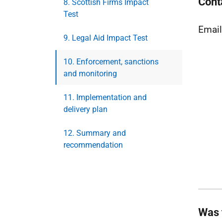
Cont
8. Scottish Firms Impact
Test
Emai
9. Legal Aid Impact Test
10. Enforcement, sanctions
and monitoring
11. Implementation and
delivery plan
12. Summary and
recommendation
Was 