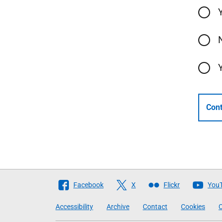
Cont
Follow
Facebook
X
Flickr
You
The
Accessibility
Archive
Contact
Cookies
C
Scottish