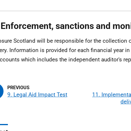
 Enforcement, sanctions and moni
osure Scotland will be responsible for the collection 
ery. Information is provided for each financial year in
ccounts which includes the independent auditor's rep
9. Legal Aid Impact Test
11. Implementa
deli