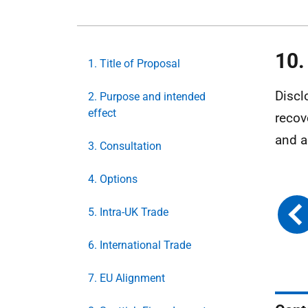
10.
1. Title of Proposal
Discl
2. Purpose and intended
effect
recov
and a
3. Consultation
4. Options
5. Intra-UK Trade
6. International Trade
7. EU Alignment