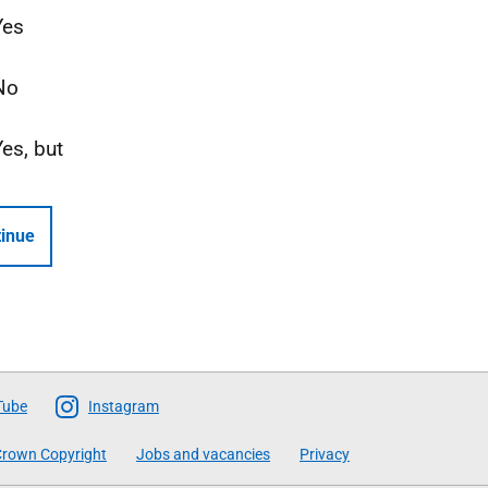
Yes
No
Yes, but
inue
Tube
Instagram
rown Copyright
Jobs and vacancies
Privacy