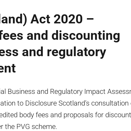
land) Act 2020 –
fees and discounting
ess and regulatory
ent
ial Business and Regulatory Impact Asses
elation to Disclosure Scotland’s consultation
edited body fees and proposals for discoun
r the PVG scheme.