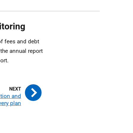
toring
of fees and debt
 the annual report
ort.
tion and
very plan