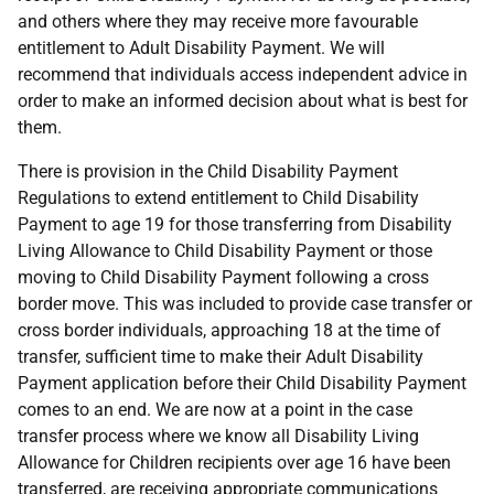
and others where they may receive more favourable
entitlement to Adult Disability Payment. We will
recommend that individuals access independent advice in
order to make an informed decision about what is best for
them.
There is provision in the Child Disability Payment
Regulations to extend entitlement to Child Disability
Payment to age 19 for those transferring from Disability
Living Allowance to Child Disability Payment or those
moving to Child Disability Payment following a cross
border move. This was included to provide case transfer or
cross border individuals, approaching 18 at the time of
transfer, sufficient time to make their Adult Disability
Payment application before their Child Disability Payment
comes to an end. We are now at a point in the case
transfer process where we know all Disability Living
Allowance for Children recipients over age 16 have been
transferred, are receiving appropriate communications