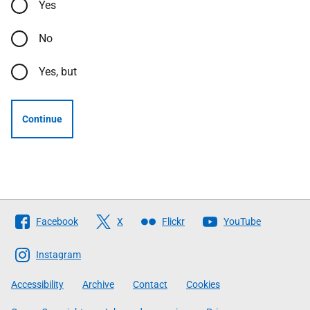
Yes
No
Yes, but
Continue
Follow
Facebook
X
Flickr
YouTube
The
Scottish
Instagram
Government
Accessibility
Archive
Contact
Cookies