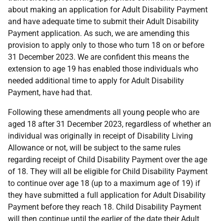
about making an application for Adult Disability Payment
and have adequate time to submit their Adult Disability
Payment application. As such, we are amending this
provision to apply only to those who turn 18 on or before
31 December 2023. We are confident this means the
extension to age 19 has enabled those individuals who
needed additional time to apply for Adult Disability
Payment, have had that.
Following these amendments all young people who are
aged 18 after 31 December 2023, regardless of whether an
individual was originally in receipt of Disability Living
Allowance or not, will be subject to the same rules
regarding receipt of Child Disability Payment over the age
of 18. They will all be eligible for Child Disability Payment
to continue over age 18 (up to a maximum age of 19) if
they have submitted a full application for Adult Disability
Payment before they reach 18. Child Disability Payment
will then continue until the earlier of the date their Adult