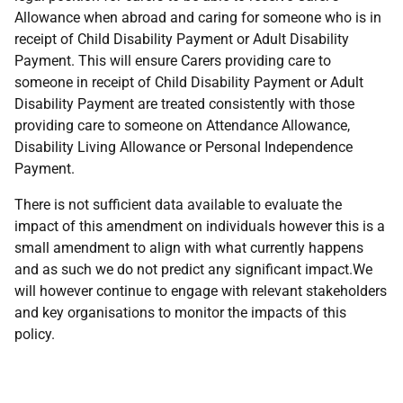
Allowance when abroad and caring for someone who is in
receipt of Child Disability Payment or Adult Disability
Payment. This will ensure Carers providing care to
someone in receipt of Child Disability Payment or Adult
Disability Payment are treated consistently with those
providing care to someone on Attendance Allowance,
Disability Living Allowance or Personal Independence
Payment.
There is not sufficient data available to evaluate the
impact of this amendment on individuals however this is a
small amendment to align with what currently happens
and as such we do not predict any significant impact.We
will however continue to engage with relevant stakeholders
and key organisations to monitor the impacts of this
policy.