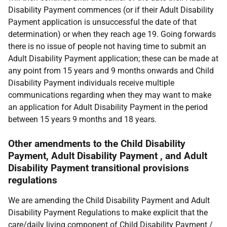
Disability Payment commences (or if their Adult Disability
Payment application is unsuccessful the date of that
determination) or when they reach age 19. Going forwards
there is no issue of people not having time to submit an
Adult Disability Payment application; these can be made at
any point from 15 years and 9 months onwards and Child
Disability Payment individuals receive multiple
communications regarding when they may want to make
an application for Adult Disability Payment in the period
between 15 years 9 months and 18 years.
Other amendments to the Child Disability
Payment, Adult Disability Payment , and Adult
Disability Payment transitional provisions
regulations
We are amending the Child Disability Payment and Adult
Disability Payment Regulations to make explicit that the
care/daily living component of Child Disability Payment /