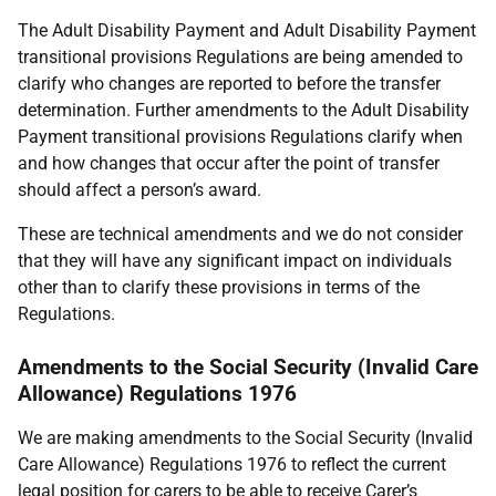
The Adult Disability Payment and Adult Disability Payment
transitional provisions Regulations are being amended to
clarify who changes are reported to before the transfer
determination. Further amendments to the Adult Disability
Payment transitional provisions Regulations clarify when
and how changes that occur after the point of transfer
should affect a person’s award.
These are technical amendments and we do not consider
that they will have any significant impact on individuals
other than to clarify these provisions in terms of the
Regulations.
Amendments to the Social Security (Invalid Care
Allowance) Regulations 1976
We are making amendments to the Social Security (Invalid
Care Allowance) Regulations 1976 to reflect the current
legal position for carers to be able to receive Carer’s