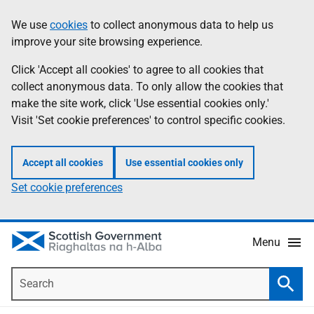
Skip
Accessibility
We use
cookies
to collect anonymous data to help us
Information
to
help
improve your site browsing experience.
main
content
Click 'Accept all cookies' to agree to all cookies that
collect anonymous data. To only allow the cookies that
make the site work, click 'Use essential cookies only.'
Visit 'Set cookie preferences' to control specific cookies.
Accept all cookies
Use essential cookies only
Set cookie preferences
Menu
Search
Searc