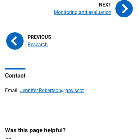
Monitoring and evaluation
Research
Contact
Email:
Jennifer.Robertson@gov.scot
Was this page helpful?