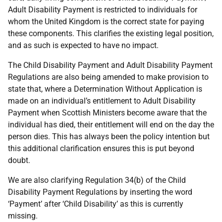
Adult Disability Payment is restricted to individuals for
whom the United Kingdom is the correct state for paying
these components. This clarifies the existing legal position,
and as such is expected to have no impact.
The Child Disability Payment and Adult Disability Payment
Regulations are also being amended to make provision to
state that, where a Determination Without Application is
made on an individual’s entitlement to Adult Disability
Payment when Scottish Ministers become aware that the
individual has died, their entitlement will end on the day the
person dies. This has always been the policy intention but
this additional clarification ensures this is put beyond
doubt.
We are also clarifying Regulation 34(b) of the Child
Disability Payment Regulations by inserting the word
‘Payment’ after ‘Child Disability’ as this is currently
missing.