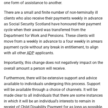
one form of assistance to another.
There are a small and finite number of non-terminally ill
clients who also receive their payments weekly in advance
as Social Security Scotland have honoured their payment
cycle when their award was transferred from the
Department for Work and Pensions. These clients will
move from a weekly in advance to a four weekly in arrears
payment cycle without any break in entitlement, to align
with all other
ADP
applicants.
Importantly, this change does not negatively impact on the
overall amount a person will receive.
Furthermore, there will be extensive support and advice
available to individuals undergoing this process. Support
will be available through a choice of channels. It will be
made clear to all individuals that there are some instances
in which it will be an individual’s interests to remain in
receipt of Child Disability Payment for as long as possible,