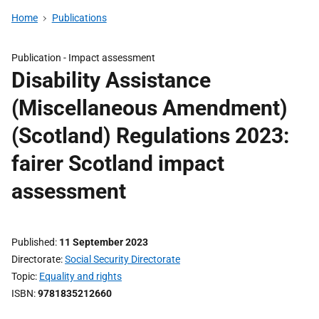
Home
Publications
Publication -
Impact assessment
Disability Assistance
(Miscellaneous Amendment)
(Scotland) Regulations 2023:
fairer Scotland impact
assessment
Published
11 September 2023
Directorate
Social Security Directorate
Topic
Equality and rights
ISBN
9781835212660