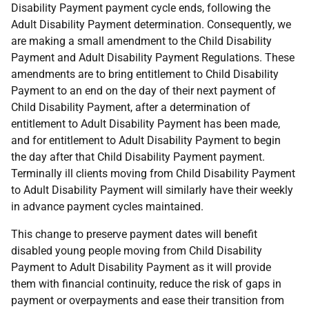
Disability Payment payment cycle ends, following the
Adult Disability Payment determination. Consequently, we
are making a small amendment to the Child Disability
Payment and Adult Disability Payment Regulations. These
amendments are to bring entitlement to Child Disability
Payment to an end on the day of their next payment of
Child Disability Payment, after a determination of
entitlement to Adult Disability Payment has been made,
and for entitlement to Adult Disability Payment to begin
the day after that Child Disability Payment payment.
Terminally ill clients moving from Child Disability Payment
to Adult Disability Payment will similarly have their weekly
in advance payment cycles maintained.
This change to preserve payment dates will benefit
disabled young people moving from Child Disability
Payment to Adult Disability Payment as it will provide
them with financial continuity, reduce the risk of gaps in
payment or overpayments and ease their transition from