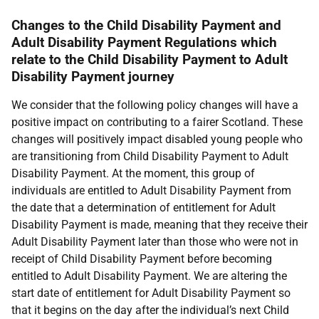
Changes to the Child Disability Payment and
Adult Disability Payment Regulations which
relate to the Child Disability Payment to Adult
Disability Payment journey
We consider that the following policy changes will have a
positive impact on contributing to a fairer Scotland. These
changes will positively impact disabled young people who
are transitioning from Child Disability Payment to Adult
Disability Payment. At the moment, this group of
individuals are entitled to Adult Disability Payment from
the date that a determination of entitlement for Adult
Disability Payment is made, meaning that they receive their
Adult Disability Payment later than those who were not in
receipt of Child Disability Payment before becoming
entitled to Adult Disability Payment. We are altering the
start date of entitlement for Adult Disability Payment so
that it begins on the day after the individual’s next Child