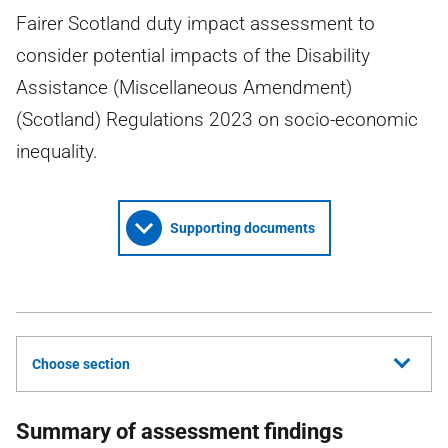
Fairer Scotland duty impact assessment to
consider potential impacts of the Disability
Assistance (Miscellaneous Amendment)
(Scotland) Regulations 2023 on socio-economic
inequality.
Supporting documents
Choose section
Summary of assessment findings