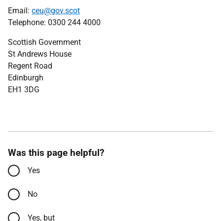
Email:
ceu@gov.scot
Telephone: 0300 244 4000
Scottish Government
St Andrews House
Regent Road
Edinburgh
EH1 3DG
Was this page helpful?
Yes
No
Yes, but