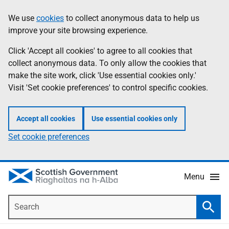
Skip
Accessibility
We use
cookies
to collect anonymous data to help us
Information
to
help
improve your site browsing experience.
main
content
Click 'Accept all cookies' to agree to all cookies that
collect anonymous data. To only allow the cookies that
make the site work, click 'Use essential cookies only.'
Visit 'Set cookie preferences' to control specific cookies.
Accept all cookies
Use essential cookies only
Set cookie preferences
Menu
Search
Searc