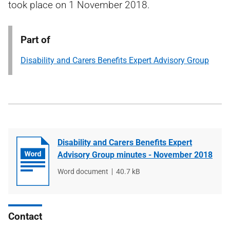
took place on 1 November 2018.
Part of
Disability and Carers Benefits Expert Advisory Group
Disability and Carers Benefits Expert
Advisory Group minutes - November 2018
File
Word document
File
40.7 kB
type
size
Contact