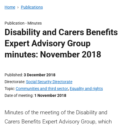
Home
Publications
Publication -
Minutes
Disability and Carers Benefits
Expert Advisory Group
minutes: November 2018
Published
3 December 2018
Directorate
Social Security Directorate
Topic
Communities and third sector
,
Equality and rights
Date of meeting
1 November 2018
Minutes of the meeting of the Disability and
Carers Benefits Expert Advisory Group, which