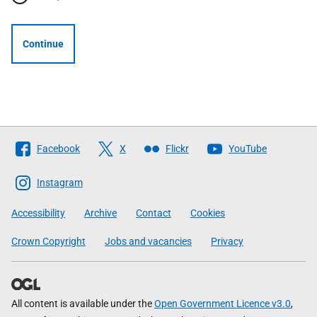
Continue
Follow
Facebook
X
Flickr
YouTube
The
Scottish
Instagram
Government
Accessibility
Archive
Contact
Cookies
Crown Copyright
Jobs and vacancies
Privacy
All content is available under the
Open Government Licence v3.0
,