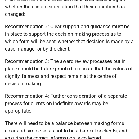
whether there is an expectation that their condition has
changed:
Recommendation 2: Clear support and guidance must be
in place to support the decision making process as to
which form will be sent, whether that decision is made by a
case manager or by the client.
Recommendation 3: The award review processes put in
place should be future proofed to ensure that the values of
dignity, fairness and respect remain at the centre of
decision making.
Recommendation 4: Further consideration of a separate
process for clients on indefinite awards may be
appropriate.
There will need to be a balance between making forms
clear and simple so as not to be a barrier for clients, and
ensuring the correct information is collected.