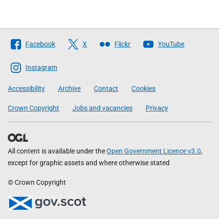
Follow
Facebook
X
Flickr
YouTube
The
Scottish
Instagram
Government
Accessibility
Archive
Contact
Cookies
Crown Copyright
Jobs and vacancies
Privacy
All content is available under the
Open Government Licence v3.0
,
except for graphic assets and where otherwise stated
© Crown Copyright