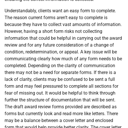
Understandably, clients want an easy form to complete.
The reason current forms aren’t easy to complete is
because they have to collect vast amounts of information.
However, having a short form risks not collecting
information that could be helpful in carrying out the award
review and for any future consideration of a change of
condition, redetermination, or appeal. A key issue will be
communicating clearly how much of any form needs to be
completed. Depending on the clarity of communication
there may not be a need for separate forms. If there is a
lack of clarity, clients may be confused to be sent a full
form and may feel pressured to complete all sections for
fear of missing out. It would be helpful to think through
further the structure of documentation that will be sent.
The draft award review forms provided are described as
forms but currently look and read more like letters. There
may be a balance between a cover letter and enclosed
form that would help provide better clarity. The cover letter