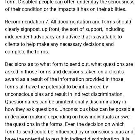
form. Disabled people can often underplay the seriousness
of their condition or the impacts it has on their abilities.
Recommendation 7: All documentation and forms should
clearly signpost, up front, the sort of support, including
independent advocacy and advice that is available to
clients to help make any necessary decisions and
complete the forms.
Decisions as to what form to send out, what questions are
asked in those forms and decisions taken on a client’s
award as a result of the information provided in those
forms all have the potential to be influenced by
unconscious bias and result in indirect discrimination.
Questionnaires can be unintentionally discriminatory in
how they ask questions. Unconscious bias can be possible
in decision making depending on how individuals answer
the questions in the forms. Even the decision on which
form to send could be influenced by unconscious bias and
have the potential to result in indirect discrimination. It is