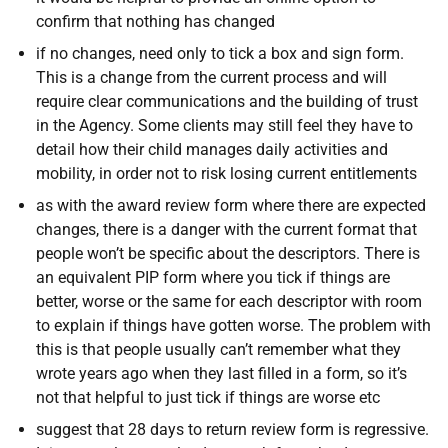
confirm that nothing has changed
if no changes, need only to tick a box and sign form.
This is a change from the current process and will
require clear communications and the building of trust
in the Agency. Some clients may still feel they have to
detail how their child manages daily activities and
mobility, in order not to risk losing current entitlements
as with the award review form where there are expected
changes, there is a danger with the current format that
people won’t be specific about the descriptors. There is
an equivalent PIP form where you tick if things are
better, worse or the same for each descriptor with room
to explain if things have gotten worse. The problem with
this is that people usually can’t remember what they
wrote years ago when they last filled in a form, so it’s
not that helpful to just tick if things are worse etc
suggest that 28 days to return review form is regressive.