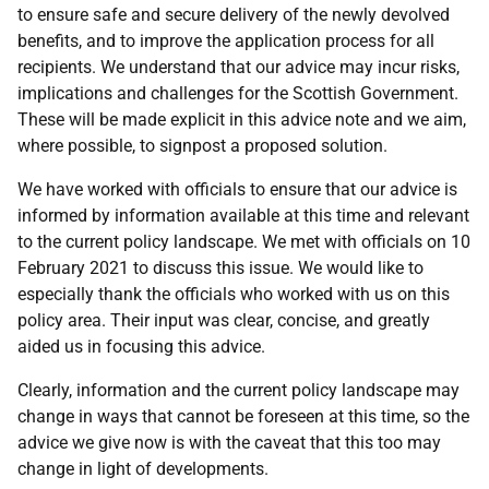
to ensure safe and secure delivery of the newly devolved
benefits, and to improve the application process for all
recipients. We understand that our advice may incur risks,
implications and challenges for the Scottish Government.
These will be made explicit in this advice note and we aim,
where possible, to signpost a proposed solution.
We have worked with officials to ensure that our advice is
informed by information available at this time and relevant
to the current policy landscape. We met with officials on 10
February 2021 to discuss this issue. We would like to
especially thank the officials who worked with us on this
policy area. Their input was clear, concise, and greatly
aided us in focusing this advice.
Clearly, information and the current policy landscape may
change in ways that cannot be foreseen at this time, so the
advice we give now is with the caveat that this too may
change in light of developments.