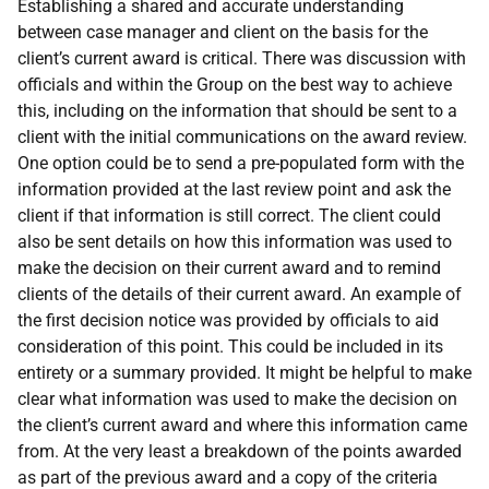
Establishing a shared and accurate understanding
between case manager and client on the basis for the
client’s current award is critical. There was discussion with
officials and within the Group on the best way to achieve
this, including on the information that should be sent to a
client with the initial communications on the award review.
One option could be to send a pre-populated form with the
information provided at the last review point and ask the
client if that information is still correct. The client could
also be sent details on how this information was used to
make the decision on their current award and to remind
clients of the details of their current award. An example of
the first decision notice was provided by officials to aid
consideration of this point. This could be included in its
entirety or a summary provided. It might be helpful to make
clear what information was used to make the decision on
the client’s current award and where this information came
from. At the very least a breakdown of the points awarded
as part of the previous award and a copy of the criteria