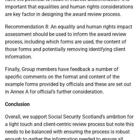
important that equalities and human rights considerations
are key factor in designing the award review process.
Recommendation 8: An equality and human rights impact
assessment should be used to inform the award review
process, including which forms are used, the content of
those forms and potentially removing identifying client
information.
Finally, Group members have feedback a number of
specific comments on the format and content of the
example forms provided by officials and these are set out
in Annex A for official’s further consideration.
Conclusion
Overall, we support Social Security Scotland’s ambition for
a light touch and client-centric review process but note this
needs to be balanced with ensuring the process is robust
enough to gather the information needed to ensure all