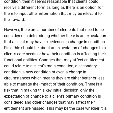
condition, then it seems reasonable that clients could
receive a different form as long as there is an option for
them to input other information that may be relevant to
their award.
However, there are a number of elements that need to be
considered in determining whether there is an expectation
that a client may have experienced a change in condition.
First, this should be about an expectation of changes to a
client’s care needs or how their condition is affecting their
functional abilities. Changes that may affect entitlement
could relate to a client’s main condition, a secondary
condition, a new condition or even a change in
circumstances which means they are either better or less
able to manage the impact of their condition. There is a
risk that in making this key initial decision, only the
expectation of change to a client’s primary condition is
considered and other changes that may affect their
entitlement are missed. This may be the case whether it is