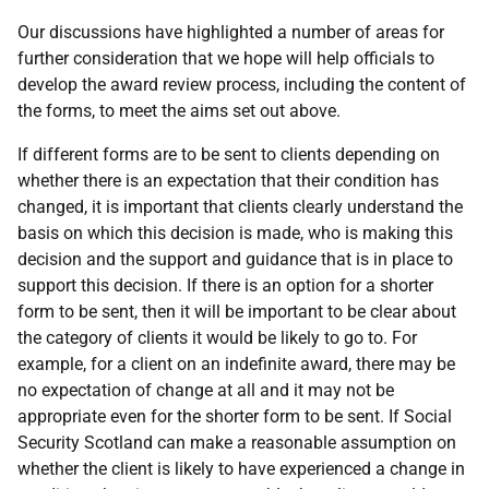
Our discussions have highlighted a number of areas for
further consideration that we hope will help officials to
develop the award review process, including the content of
the forms, to meet the aims set out above.
If different forms are to be sent to clients depending on
whether there is an expectation that their condition has
changed, it is important that clients clearly understand the
basis on which this decision is made, who is making this
decision and the support and guidance that is in place to
support this decision. If there is an option for a shorter
form to be sent, then it will be important to be clear about
the category of clients it would be likely to go to. For
example, for a client on an indefinite award, there may be
no expectation of change at all and it may not be
appropriate even for the shorter form to be sent. If Social
Security Scotland can make a reasonable assumption on
whether the client is likely to have experienced a change in