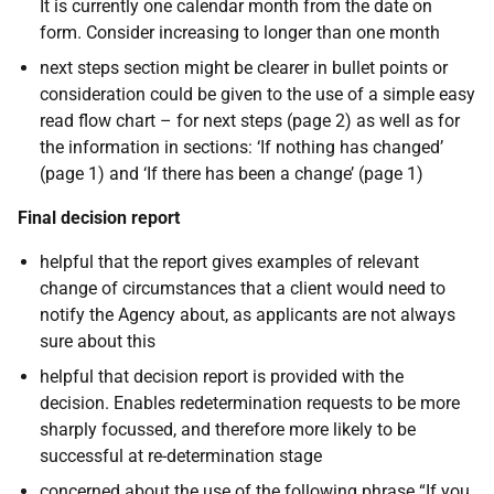
It is currently one calendar month from the date on
form. Consider increasing to longer than one month
next steps section might be clearer in bullet points
or
consideration could be given to the use of a simple easy
read flow chart – for next steps (page 2) as well as for
the information in sections: ‘If nothing has changed’
(page 1) and ‘If there has been a change’ (page 1)
Final decision report
helpful that the report gives examples of relevant
change of circumstances that a client would need to
notify the Agency about, as applicants are not always
sure about this
helpful that decision report is provided with the
decision. Enables redetermination requests to be more
sharply focussed, and therefore more likely to be
successful at re-determination stage
concerned about the use of the following phrase “If you