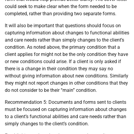
could seek to make clear when the form needed to be
completed, rather than providing two separate forms.
It will also be important that questions should focus on
capturing information about changes to functional abilities
and care needs rather than simply changes to the client’s
condition. As noted above, the primary condition that a
client applies for might not be the only condition they have
or new conditions could arise. If a client is only asked if
there is a change in their condition they may say no
without giving information about new conditions. Similarly
they might not report changes in other conditions that they
do not consider to be their “main” condition.
Recommendation 5: Documents and forms sent to clients
must be focused on capturing information about changes
to a client’s functional abilities and care needs rather than
simply changes to the client’s condition.