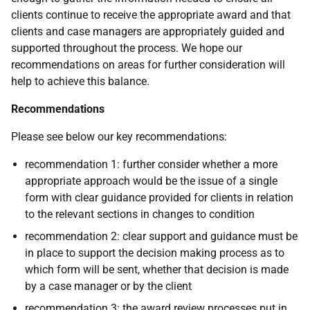
clients continue to receive the appropriate award and that
clients and case managers are appropriately guided and
supported throughout the process. We hope our
recommendations on areas for further consideration will
help to achieve this balance.
Recommendations
Please see below our key recommendations:
recommendation 1: further consider whether a more
appropriate approach would be the issue of a single
form with clear guidance provided for clients in relation
to the relevant sections in changes to condition
recommendation 2: clear support and guidance must be
in place to support the decision making process as to
which form will be sent, whether that decision is made
by a case manager or by the client
recommendation 3: the award review processes put in