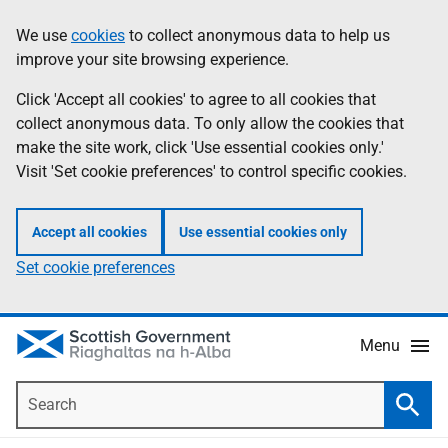
Skip
Accessibility
We use
cookies
to collect anonymous data to help us
Information
to
help
improve your site browsing experience.
main
content
Click 'Accept all cookies' to agree to all cookies that
collect anonymous data. To only allow the cookies that
make the site work, click 'Use essential cookies only.'
Visit 'Set cookie preferences' to control specific cookies.
Accept all cookies
Use essential cookies only
Set cookie preferences
Menu
Search
Searc