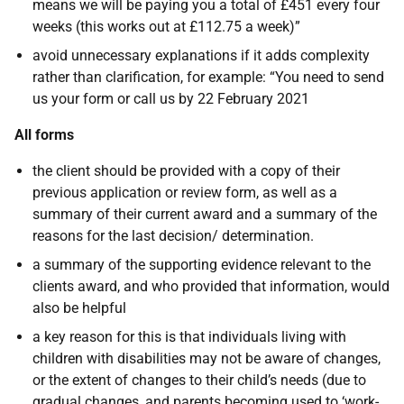
means we will be paying you a total of £451 every four
weeks (this works out at £112.75 a week)”
avoid unnecessary explanations if it adds complexity
rather than clarification, for example: “You need to send
us your form or call us by 22 February 2021
All forms
the client should be provided with a copy of their
previous application or review form, as well as a
summary of their current award and a summary of the
reasons for the last decision/ determination.
a summary of the supporting evidence relevant to the
clients award, and who provided that information, would
also be helpful
a key reason for this is that individuals living with
children with disabilities may not be aware of changes,
or the extent of changes to their child’s needs (due to
gradual changes, and parents becoming used to ‘work-