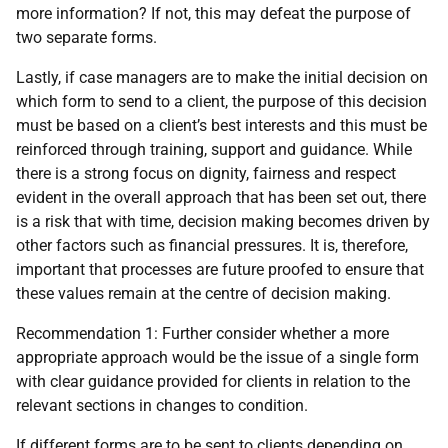
more information? If not, this may defeat the purpose of
two separate forms.
Lastly, if case managers are to make the initial decision on
which form to send to a client, the purpose of this decision
must be based on a client’s best interests and this must be
reinforced through training, support and guidance. While
there is a strong focus on dignity, fairness and respect
evident in the overall approach that has been set out, there
is a risk that with time, decision making becomes driven by
other factors such as financial pressures. It is, therefore,
important that processes are future proofed to ensure that
these values remain at the centre of decision making.
Recommendation 1: Further consider whether a more
appropriate approach would be the issue of a single form
with clear guidance provided for clients in relation to the
relevant sections in changes to condition.
If different forms are to be sent to clients depending on