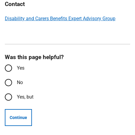
Contact
Disability and Carers Benefits Expert Advisory Group
Was this page helpful?
Yes
No
Yes, but
Continue