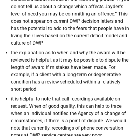
do not tell us about a change which affects Jayden’s
level of need you may be committing an offence.” This
does not appear on current DWP decision letters and
has the potential to add to the fears that people have in
living their lives based on the current deficit model and
culture of DWP
the explanation as to when and why the award will be
reviewed is helpful, as it may be possible to dispute the
length of award if mistakes have been made. For
example, if a client with a long-term or degenerative
condition has a review scheduled within a relatively
short period
it is helpful to note that call recordings available on
request. When of good quality, this can help to trace
when an individual notified the Agency of a change of
circumstances, if there is a point of dispute. We would
note that currently, recordings of phone conversation
notes at DWP service centres are very poor