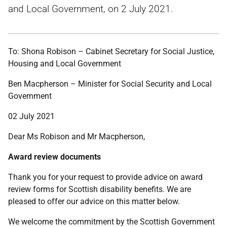
and Local Government, on 2 July 2021.
To: Shona Robison – Cabinet Secretary for Social Justice,
Housing and Local Government
Ben Macpherson – Minister for Social Security and Local
Government
02 July 2021
Dear Ms Robison and Mr Macpherson,
Award review documents
Thank you for your request to provide advice on award
review forms for Scottish disability benefits. We are
pleased to offer our advice on this matter below.
We welcome the commitment by the Scottish Government