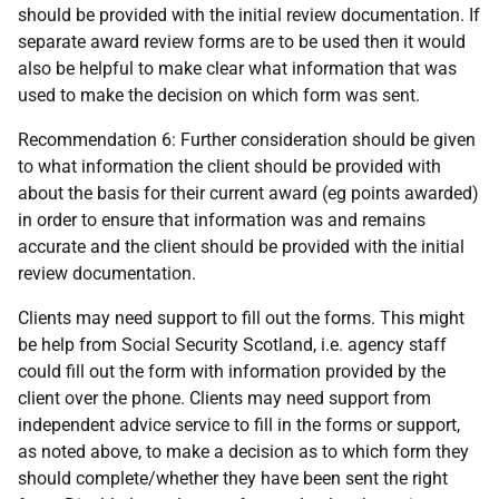
should be provided with the initial review documentation. If
separate award review forms are to be used then it would
also be helpful to make clear what information that was
used to make the decision on which form was sent.
Recommendation 6: Further consideration should be given
to what information the client should be provided with
about the basis for their current award (eg points awarded)
in order to ensure that information was and remains
accurate and the client should be provided with the initial
review documentation.
Clients may need support to fill out the forms. This might
be help from Social Security Scotland, i.e. agency staff
could fill out the form with information provided by the
client over the phone. Clients may need support from
independent advice service to fill in the forms or support,
as noted above, to make a decision as to which form they
should complete/whether they have been sent the right