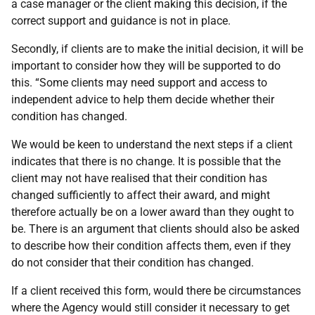
a case manager or the client making this decision, if the
correct support and guidance is not in place.
Secondly, if clients are to make the initial decision, it will be
important to consider how they will be supported to do
this. “Some clients may need support and access to
independent advice to help them decide whether their
condition has changed.
We would be keen to understand the next steps if a client
indicates that there is no change. It is possible that the
client may not have realised that their condition has
changed sufficiently to affect their award, and might
therefore actually be on a lower award than they ought to
be. There is an argument that clients should also be asked
to describe how their condition affects them, even if they
do not consider that their condition has changed.
If a client received this form, would there be circumstances
where the Agency would still consider it necessary to get