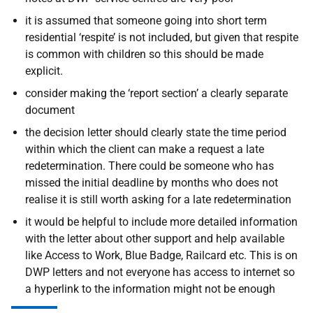
it is assumed that someone going into short term
residential ‘respite’ is not included, but given that respite
is common with children so this should be made
explicit.
consider making the ‘report section’ a clearly separate
document
the decision letter should clearly state the time period
within which the client can make a request a late
redetermination. There could be someone who has
missed the initial deadline by months who does not
realise it is still worth asking for a late redetermination
it would be helpful to include more detailed information
with the letter about other support and help available
like Access to Work, Blue Badge, Railcard etc. This is on
DWP letters and not everyone has access to internet so
a hyperlink to the information might not be enough