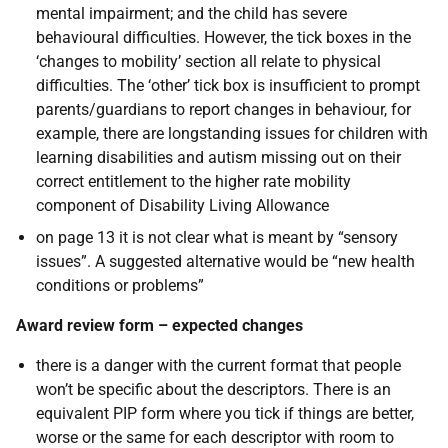
mental impairment; and the child has severe
behavioural difficulties. However, the tick boxes in the
‘changes to mobility’ section all relate to physical
difficulties. The ‘other’ tick box is insufficient to prompt
parents/guardians to report changes in behaviour, for
example, there are longstanding issues for children with
learning disabilities and autism missing out on their
correct entitlement to the higher rate mobility
component of Disability Living Allowance
on page 13 it is not clear what is meant by “sensory
issues”. A suggested alternative would be “new health
conditions or problems”
Award review form – expected changes
there is a danger with the current format that people
won’t be specific about the descriptors. There is an
equivalent PIP form where you tick if things are better,
worse or the same for each descriptor with room to