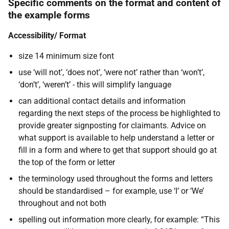
Specific comments on the format and content of
the example forms
Accessibility/ Format
size 14 minimum size font
use ‘will not’, ‘does not’, ‘were not’ rather than ‘won’t’,
‘don’t’, ‘weren’t’ - this will simplify language
can additional contact details and information
regarding the next steps of the process be highlighted to
provide greater signposting for claimants. Advice on
what support is available to help understand a letter or
fill in a form and where to get that support should go at
the top of the form or letter
the terminology used throughout the forms and letters
should be standardised – for example, use ‘I’ or ‘We’
throughout and not both
spelling out information more clearly, for example: “This