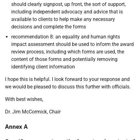
should clearly signpost, up front, the sort of support,
including independent advocacy and advice that is
available to clients to help make any necessary
decisions and complete the forms
recommendation 8: an equality and human rights
impact assessment should be used to inform the award
review process, including which forms are used, the
content of those forms and potentially removing
identifying client information
I hope this is helpful. I look forward to your response and
we would be pleased to discuss this further with officials.
With best wishes,
Dr. Jim McCormick,
Chair
Annex A