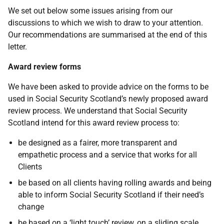
We set out below some issues arising from our
discussions to which we wish to draw to your attention.
Our recommendations are summarised at the end of this
letter.
Award review forms
We have been asked to provide advice on the forms to be
used in Social Security Scotland’s newly proposed award
review process. We understand that Social Security
Scotland intend for this award review process to:
be designed as a fairer, more transparent and
empathetic process and a service that works for all
Clients
be based on all clients having rolling awards and being
able to inform Social Security Scotland if their need’s
change
be based on a ‘light touch’ review, on a sliding scale