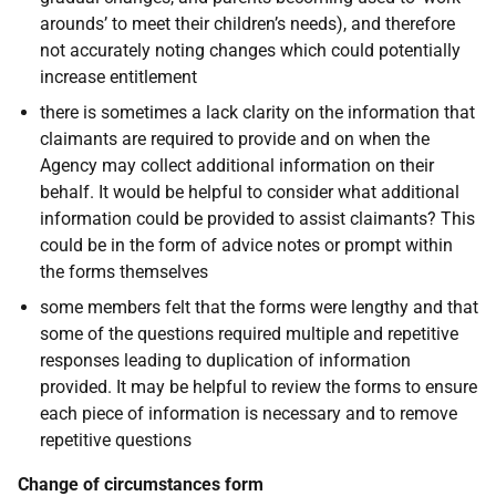
arounds’ to meet their children’s needs), and therefore
not accurately noting changes which could potentially
increase entitlement
there is sometimes a lack clarity on the information that
claimants are required to provide and on when the
Agency may collect additional information on their
behalf. It would be helpful to consider what additional
information could be provided to assist claimants? This
could be in the form of advice notes or prompt within
the forms themselves
some members felt that the forms were lengthy and that
some of the questions required multiple and repetitive
responses leading to duplication of information
provided. It may be helpful to review the forms to ensure
each piece of information is necessary and to remove
repetitive questions
Change of circumstances form