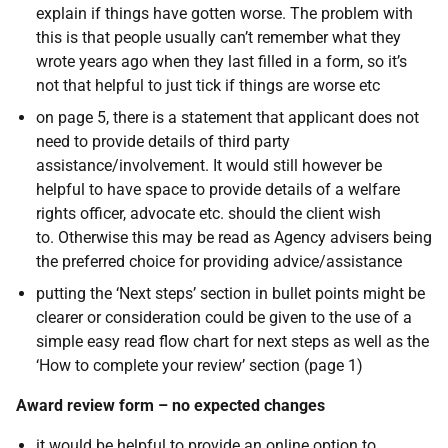
explain if things have gotten worse. The problem with
this is that people usually can’t remember what they
wrote years ago when they last filled in a form, so it’s
not that helpful to just tick if things are worse etc
on page 5, there is a statement that applicant does not
need to provide details of third party
assistance/involvement. It would still however be
helpful to have space to provide details of a welfare
rights officer, advocate etc. should the client wish
to. Otherwise this may be read as Agency advisers being
the preferred choice for providing advice/assistance
putting the ‘Next steps’ section in bullet points might be
clearer or consideration could be given to the use of a
simple easy read flow chart for next steps as well as the
‘How to complete your review’ section (page 1)
Award review form – no expected changes
it would be helpful to provide an online option to