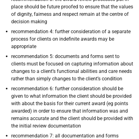
place should be future proofed to ensure that the values
of dignity, fairness and respect remain at the centre of
decision making
recommendation 4: further consideration of a separate
process for clients on indefinite awards may be
appropriate
recommendation 5: documents and forms sent to
clients must be focused on capturing information about
changes to a client’s functional abilities and care needs
rather than simply changes to the client’s condition
recommendation 6: further consideration should be
given to what information the client should be provided
with about the basis for their current award (eg points
awarded) in order to ensure that information was and
remains accurate and the client should be provided with
the initial review documentation
r
ecommendation 7: all documentation and forms