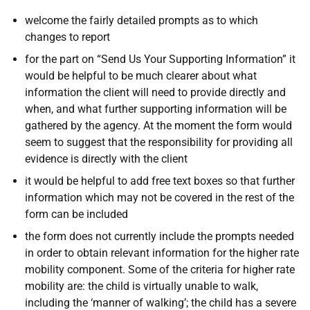
welcome the fairly detailed prompts as to which
changes to report
for the part on “Send Us Your Supporting Information” it
would be helpful to be much clearer about what
information the client will need to provide directly and
when, and what further supporting information will be
gathered by the agency. At the moment the form would
seem to suggest that the responsibility for providing all
evidence is directly with the client
it would be helpful to add free text boxes so that further
information which may not be covered in the rest of the
form can be included
the form does not currently include the prompts needed
in order to obtain relevant information for the higher rate
mobility component. Some of the criteria for higher rate
mobility are: the child is virtually unable to walk,
including the ‘manner of walking’; the child has a severe