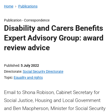
Home
Publications
Publication -
Correspondence
Disability and Carers Benefits
Expert Advisory Group: award
review advice
Published
5 July 2022
Directorate
Social Security Directorate
Topic
Equality and rights
Email to Shona Robison, Cabinet Secretary for
Social Justice, Housing and Local Government
and Ben Macpherson, Minister for Social Security