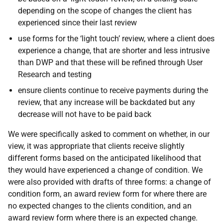
depending on the scope of changes the client has
experienced since their last review
use forms for the ‘light touch’ review, where a client does
experience a change, that are
shorter and less intrusive
than DWP and that these will be refined through User
Research and testing
ensure clients continue to receive payments during the
review, that any increase will be backdated but any
decrease will not have to be paid back
We were specifically asked to comment on whether, in our
view, it was appropriate that clients receive slightly
different forms based on the anticipated likelihood that
they would have experienced a change of condition. We
were also provided with drafts of three forms: a change of
condition form, an award review form for where there are
no expected changes to the clients condition, and an
award review form where there is an expected change.