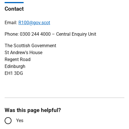
Contact
Email:
R100@gov.scot
Phone: 0300 244 4000 – Central Enquiry Unit
The Scottish Government
St Andrew's House
Regent Road
Edinburgh
EH1 3DG
Was this page helpful?
Yes