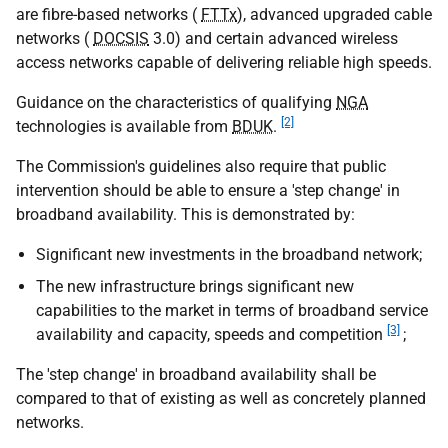
are fibre-based networks (
FTTx
), advanced upgraded cable
networks (
DOCSIS
3.0) and certain advanced wireless
access networks capable of delivering reliable high speeds.
Guidance on the characteristics of qualifying
NGA
[2]
technologies is available from
BDUK
.
The Commission's guidelines also require that public
intervention should be able to ensure a 'step change' in
broadband availability. This is demonstrated by:
Significant new investments in the broadband network;
The new infrastructure brings significant new
capabilities to the market in terms of broadband service
[3]
availability and capacity, speeds and competition
;
The 'step change' in broadband availability shall be
compared to that of existing as well as concretely planned
networks.