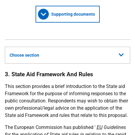
Supporting documents
Choose section
3. State Aid Framework And Rules
This section provides a brief introduction to the State aid
Framework for the purpose of informing responses to the
public consultation. Respondents may wish to obtain their
own professional/legal advice on the application of the
State aid Framework and rules that relate to this proposal.
The European Commission has published '
EU
Guidelines
for the application of State aid rules in relation to the rapid