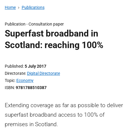
Home
Publications
Publication -
Consultation paper
Superfast broadband in
Scotland: reaching 100%
Published
5 July 2017
Directorate
Digital Directorate
Topic
Economy
ISBN
9781788510387
Extending coverage as far as possible to deliver
superfast broadband access to 100% of
premises in Scotland.