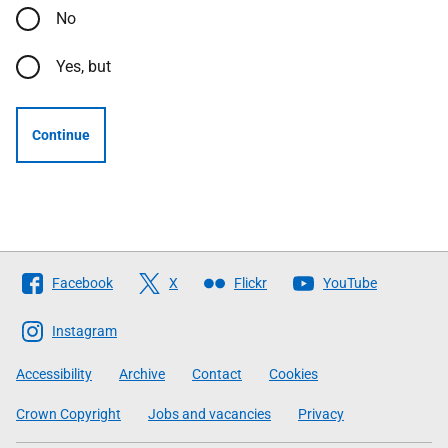
No
Yes, but
Continue
Follow
Facebook
X
Flickr
YouTube
The
Scottish
Instagram
Government
Accessibility
Archive
Contact
Cookies
Crown Copyright
Jobs and vacancies
Privacy