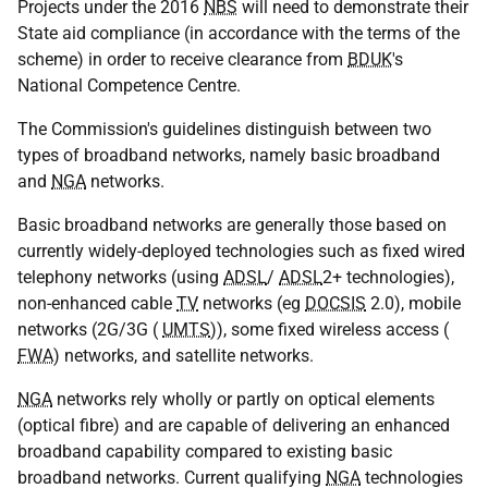
Projects under the 2016
NBS
will need to demonstrate their
State aid compliance (in accordance with the terms of the
scheme) in order to receive clearance from
BDUK
's
National Competence Centre.
The Commission's guidelines distinguish between two
types of broadband networks, namely basic broadband
and
NGA
networks.
Basic broadband networks are generally those based on
currently widely-deployed technologies such as fixed wired
telephony networks (using
ADSL
/
ADSL
2+ technologies),
non-enhanced cable
TV
networks (eg
DOCSIS
2.0), mobile
networks (2G/3G (
UMTS
)), some fixed wireless access (
FWA
) networks, and satellite networks.
NGA
networks rely wholly or partly on optical elements
(optical fibre) and are capable of delivering an enhanced
broadband capability compared to existing basic
broadband networks. Current qualifying
NGA
technologies