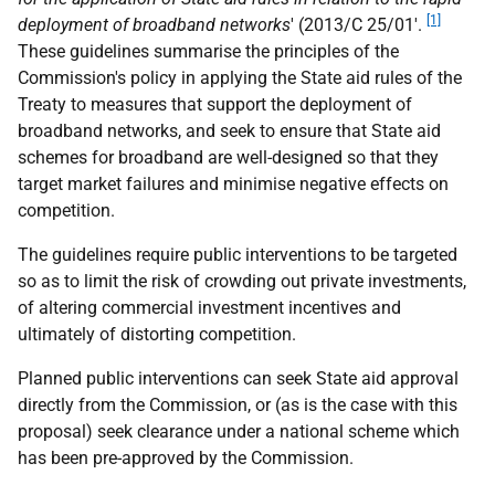
[1]
deployment of broadband networks
' (2013/C 25/01'.
These guidelines summarise the principles of the
Commission's policy in applying the State aid rules of the
Treaty to measures that support the deployment of
broadband networks, and seek to ensure that State aid
schemes for broadband are well-designed so that they
target market failures and minimise negative effects on
competition.
The guidelines require public interventions to be targeted
so as to limit the risk of crowding out private investments,
of altering commercial investment incentives and
ultimately of distorting competition.
Planned public interventions can seek State aid approval
directly from the Commission, or (as is the case with this
proposal) seek clearance under a national scheme which
has been pre-approved by the Commission.