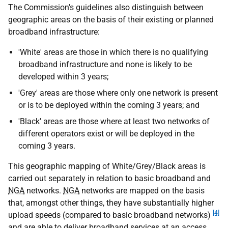
The Commission's guidelines also distinguish between
geographic areas on the basis of their existing or planned
broadband infrastructure:
'White' areas are those in which there is no qualifying
broadband infrastructure and none is likely to be
developed within 3 years;
'Grey' areas are those where only one network is present
or is to be deployed within the coming 3 years; and
'Black' areas are those where at least two networks of
different operators exist or will be deployed in the
coming 3 years.
This geographic mapping of White/Grey/Black areas is
carried out separately in relation to basic broadband and
NGA
networks.
NGA
networks are mapped on the basis
that, amongst other things, they have substantially higher
[4]
upload speeds (compared to basic broadband networks)
and are able to deliver broadband services at an access