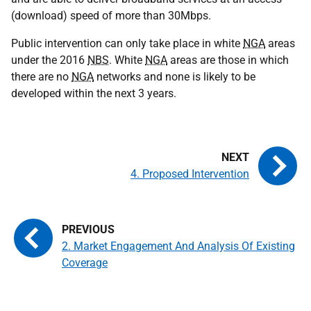
(download) speed of more than 30Mbps.
Public intervention can only take place in white
NGA
areas
under the 2016
NBS
. White
NGA
areas are those in which
there are no
NGA
networks and none is likely to be
developed within the next 3 years.
4. Proposed Intervention
2. Market Engagement And Analysis Of Existing
Coverage