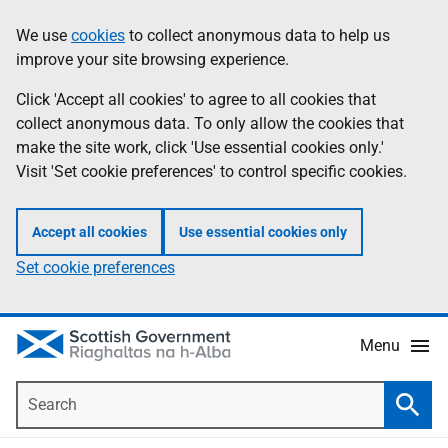
Skip
Accessibility
We use
cookies
to collect anonymous data to help us
Information
to
help
improve your site browsing experience.
main
content
Click 'Accept all cookies' to agree to all cookies that
collect anonymous data. To only allow the cookies that
make the site work, click 'Use essential cookies only.'
Visit 'Set cookie preferences' to control specific cookies.
Accept all cookies
Use essential cookies only
Set cookie preferences
Menu
Search
Searc