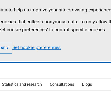
ta to help us improve your site browsing experience
ll cookies that collect anonymous data. To only allow 
 'Set cookie preferences' to control specific cookies.
Set cookie preferences
 only
Statistics and research
Consultations
Blogs