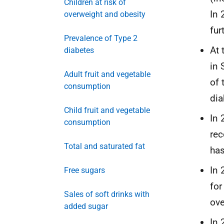
Children at risk of
In 
overweight and obesity
fur
Prevalence of Type 2
At 
diabetes
in 
Adult fruit and vegetable
of 
consumption
dia
Child fruit and vegetable
In 
consumption
rec
Total and saturated fat
has
In 
Free sugars
for
Sales of soft drinks with
ove
added sugar
In 