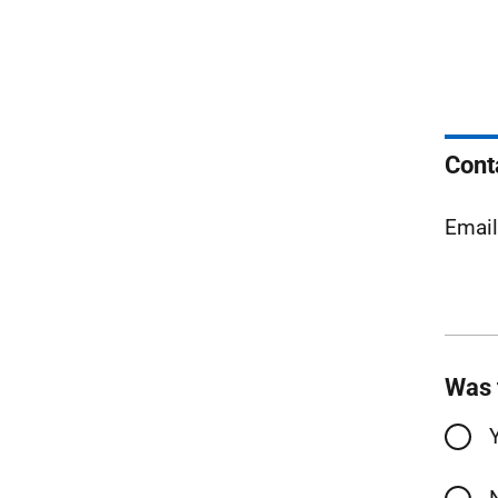
Cont
Emai
Was 