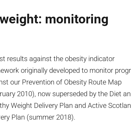
 weight: monitoring
st results against the obesity indicator
ework originally developed to monitor prog
nst our Prevention of Obesity Route Map
ruary 2010), now superseded by the Diet a
thy Weight Delivery Plan and Active Scotla
very Plan (summer 2018).