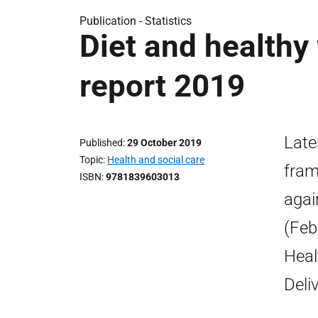
Publication -
Statistics
Diet and healthy
report 2019
Late
Published
29 October 2019
Topic
Health and social care
fram
ISBN
9781839603013
agai
(Feb
Heal
Deli