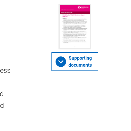
Supporting
documents
ress
nd
nd