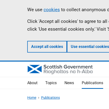
Skip
Accessibility
Information
We use
cookies
to collect anonymous da
to
help
Click 'Accept all cookies' to agree to a
main
click 'Use essential cookies only.' Visit
content
Accept all cookies
Use essential cookies
About
Topics
News
Publications
Home
Publications