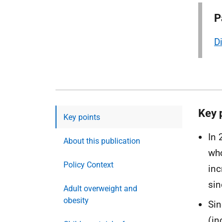
P
D
Key 
Key points
In 
About this publication
who
Policy Context
inc
sin
Adult overweight and
obesity
Sin
(in