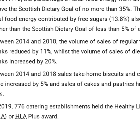
ve the Scottish Dietary Goal of no more than 35%. T
al food energy contributed by free sugars (13.8%) al
her than the Scottish Dietary Goal of less than 5% of 
ween 2014 and 2018, the volume of sales of regular
nks reduced by 11%, whilst the volume of sales of di
nks increased by 20%.
ween 2014 and 2018 sales take-home biscuits and c
e increased by 5% and sales of cakes and pastries h
%.
2019, 776 catering establishments held the Healthy L
LA
) or
HLA
Plus award.