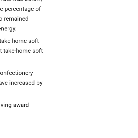
he percentage of
so remained
energy.
 take-home soft
et take-home soft
onfectionery
ave increased by
iving award