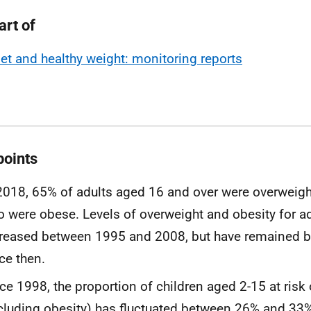
art of
iet and healthy weight: monitoring reports
points
2018, 65% of adults aged 16 and over were overweigh
 were obese. Levels of overweight and obesity for a
reased between 1995 and 2008, but have remained b
ce then.
ce 1998, the proportion of children aged 2-15 at risk
cluding obesity) has fluctuated between 26% and 33