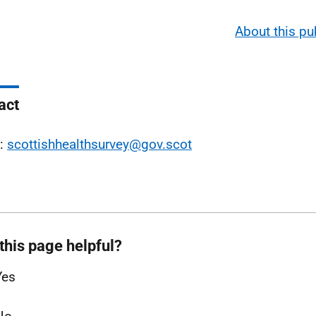
About this pu
act
l:
scottishhealthsurvey@gov.scot
this page helpful?
Yes