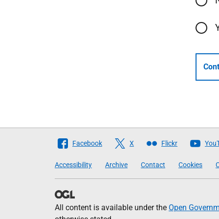
Cont
Follow
Facebook
X
Flickr
You
The
Accessibility
Archive
Contact
Cookies
C
Scottish
Government
All content is available under the
Open Governme