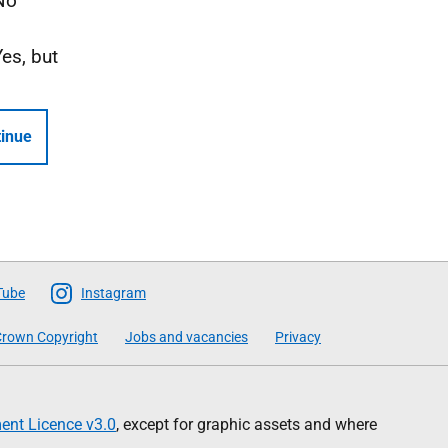
No
Yes, but
inue
Tube
Instagram
rown Copyright
Jobs and vacancies
Privacy
nt Licence v3.0
, except for graphic assets and where