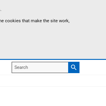
.
the cookies that make the site work,
Search
Search