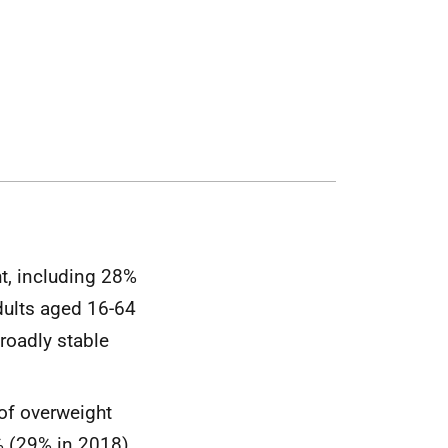
t, including 28%
dults aged 16-64
roadly stable
 of overweight
% (29% in 2018).