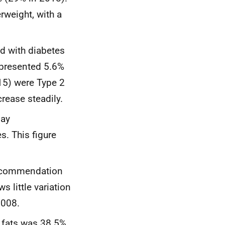
rweight, with a
d with diabetes
represented 5.6%
615) were Type 2
rease steadily.
day
. This figure
 recommendation
s little variation
2008.
 fats was 38.5%,