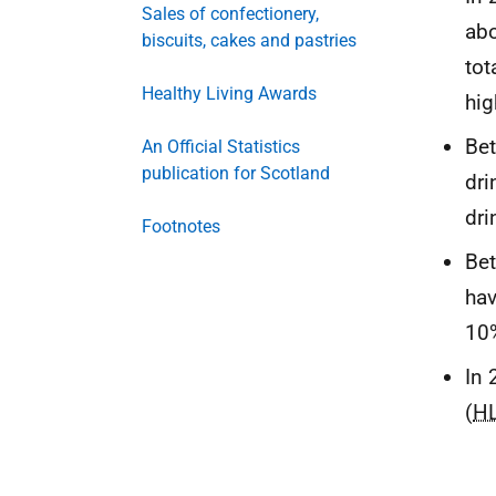
Sales of confectionery,
abo
biscuits, cakes and pastries
tot
Healthy Living Awards
hig
Bet
An Official Statistics
publication for Scotland
dri
dri
Footnotes
Bet
hav
10
In 
(
H