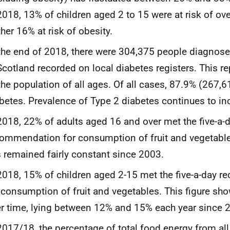
2018, 13% of children aged 2 to 15 were at risk of ove
ther 16% at risk of obesity.
the end of 2018, there were 304,375 people diagnose
Scotland recorded on local diabetes registers. This 
the population of all ages. Of all cases, 87.9% (267,
betes. Prevalence of Type 2 diabetes continues to inc
2018, 22% of adults aged 16 and over met the five-a-
ommendation for consumption of fruit and vegetables
 remained fairly constant since 2003.
2018, 15% of children aged 2-15 met the five-a-day
 consumption of fruit and vegetables. This figure show
r time, lying between 12% and 15% each year since 
2017/18, the percentage of total food energy from all