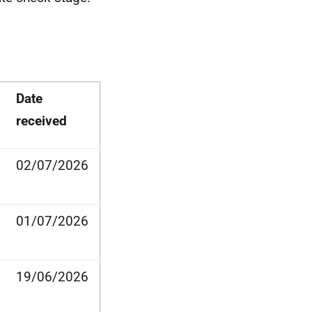
Date
received
02/07/2026
01/07/2026
19/06/2026