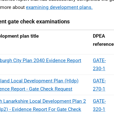
 more about
examining development plans.
ent gate check examinations
lopment plan title
DPEA
reference
burgh City Plan 2040 Evidence Report
GATE-
230-1
land Local Development Plan (Hldp)
GATE-
ence Report - Gate Check Request
270-1
h Lanarkshire Local Development Plan 2
GATE-
dp2) - Evidence Report For Gate Check
320-1