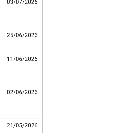
03/07/2026
25/06/2026
11/06/2026
02/06/2026
21/05/2026