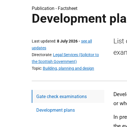
Publication -
Factsheet
Development plan
List
Last updated
8 July 2026
-
see all
updates
exam
Directorate
Legal Services (Solicitor to
the Scottish Government)
Topic
Building, planning and design
Devel
Gate check examinations
or wh
Development plans
In pr
the e