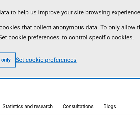
ta to help us improve your site browsing experience
ll cookies that collect anonymous data. To only allow 
 'Set cookie preferences' to control specific cookies.
Set cookie preferences
 only
Statistics and research
Consultations
Blogs