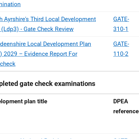
ination
h Ayrshire's Third Local Development
GATE-
 (Ldp3) - Gate Check Review
310-1
deenshire Local Development Plan
GATE-
) 2029 – Evidence Report For
110-2
echeck
leted gate check examinations
lopment plan title
DPEA
reference