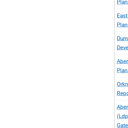
Plan
East
Plan
Dumf
Deve
Aber
Plan
Orkn
Repo
Aber
(Ldp
Gat