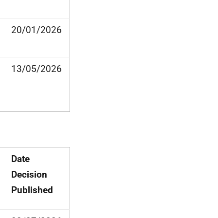
20/01/2026
13/05/2026
Date
Decision
Published