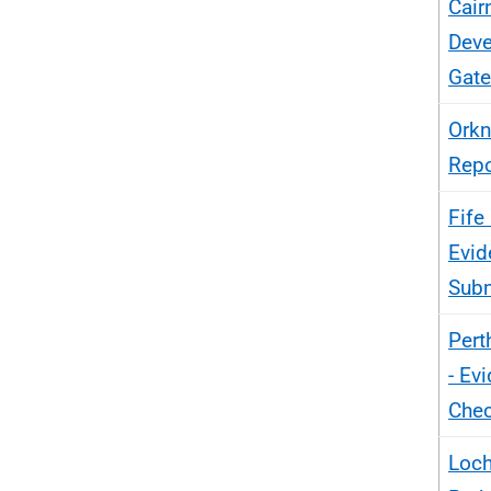
Cair
Deve
Gate
Orkn
Repo
Fife
Evid
Sub
Pert
- Ev
Chec
Loch