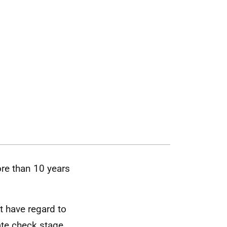
re than 10 years
t have regard to
ate check stage.