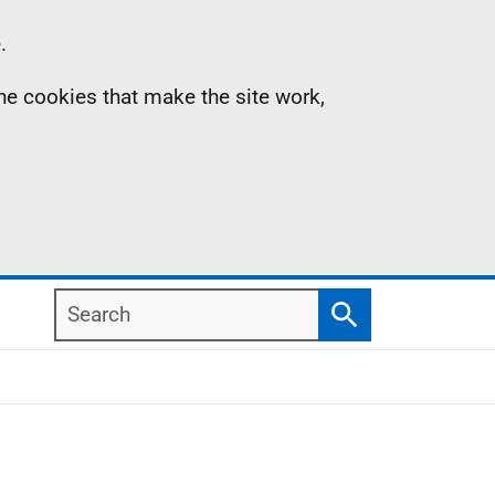
.
the cookies that make the site work,
Search
Search