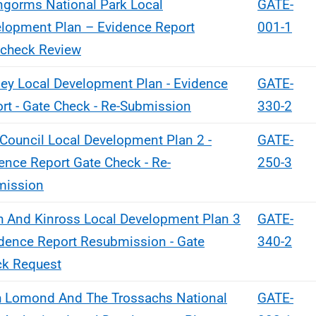
ngorms National Park Local
GATE-
lopment Plan – Evidence Report
001-1
check Review
ey Local Development Plan - Evidence
GATE-
rt - Gate Check - Re-Submission
330-2
 Council Local Development Plan 2 -
GATE-
ence Report Gate Check - Re-
250-3
mission
h And Kinross Local Development Plan 3
GATE-
idence Report Resubmission - Gate
340-2
k Request
 Lomond And The Trossachs National
GATE-