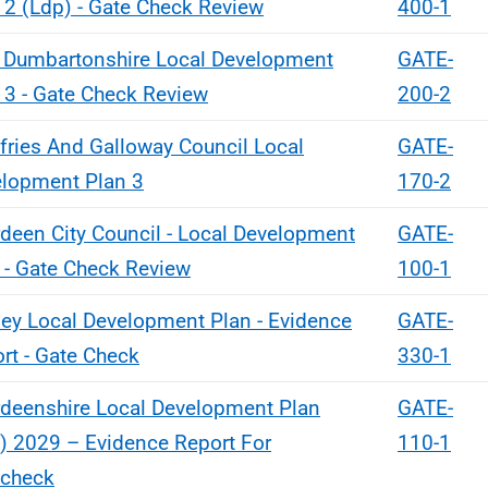
 2 (Ldp) - Gate Check Review
400-1
 Dumbartonshire Local Development
GATE-
 3 - Gate Check Review
200-2
ries And Galloway Council Local
GATE-
lopment Plan 3
170-2
deen City Council - Local Development
GATE-
 - Gate Check Review
100-1
ey Local Development Plan - Evidence
GATE-
rt - Gate Check
330-1
deenshire Local Development Plan
GATE-
) 2029 – Evidence Report For
110-1
echeck