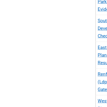
Park
Evid
Sout
Deve
Chec
East
Plan
Res
Renf
(Ldp
Gate
West