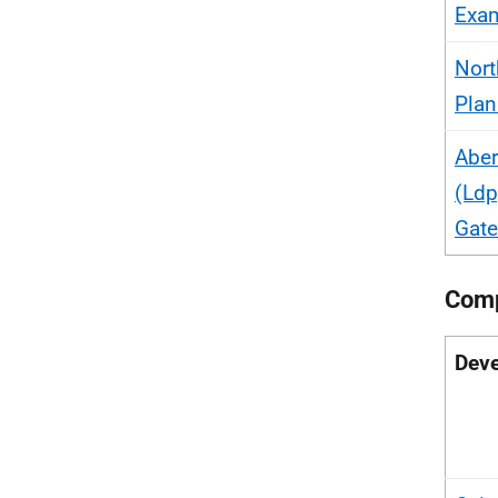
Exam
Nort
Plan
Aber
(Ldp
Gat
Comp
Deve