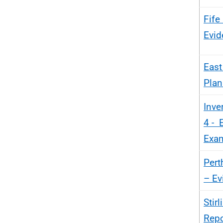
Fife
Evid
East
Plan
Inve
4 - 
Exam
Pert
– Ev
Stir
Repo