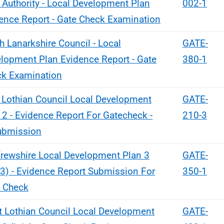
 Authority - Local Development Plan
002-1
ence Report - Gate Check Examination
h Lanarkshire Council - Local
GATE-
lopment Plan Evidence Report - Gate
380-1
k Examination
 Lothian Council Local Development
GATE-
 2 - Evidence Report For Gatecheck -
210-3
ubmission
rewshire Local Development Plan 3
GATE-
3) - Evidence Report Submission For
350-1
 Check
 Lothian Council Local Development
GATE-