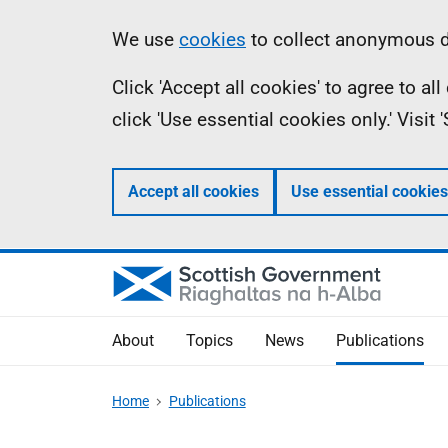
Skip
Accessibility
Information
We use
cookies
to collect anonymous da
to
help
Click 'Accept all cookies' to agree to a
main
click 'Use essential cookies only.' Visit
content
Accept all cookies
Use essential cookies
About
Topics
News
Publications
Home
Publications