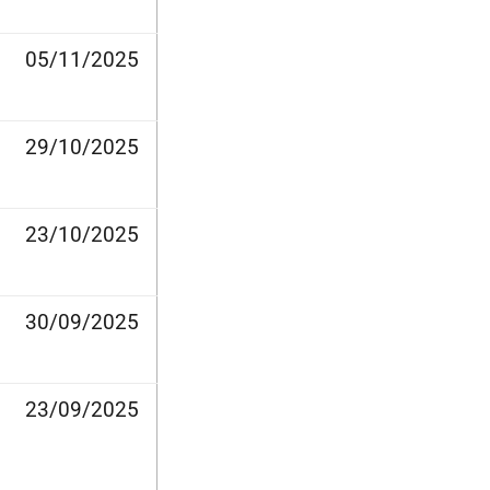
05/11/2025
29/10/2025
23/10/2025
30/09/2025
23/09/2025