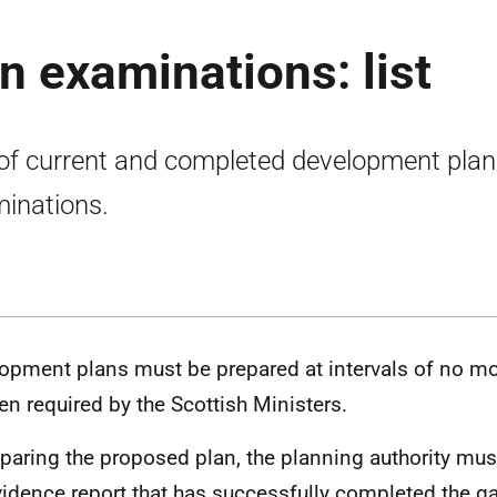
 examinations: list
 of current and completed development plan
inations.
opment plans must be prepared at intervals of no mo
en required by the Scottish Ministers.
eparing the proposed plan, the planning authority mus
vidence report that has successfully completed the g