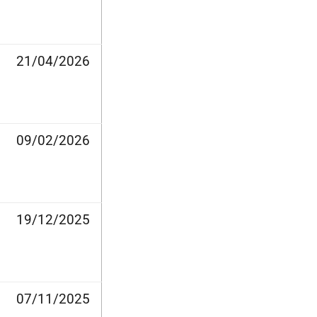
21/04/2026
09/02/2026
19/12/2025
07/11/2025