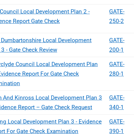
 Council Local Development Plan 2 -
GATE-
ence Report Gate Check
250-2
 Dumbartonshire Local Development
GATE-
 3 - Gate Check Review
200-1
rclyde Council Local Development Plan
GATE-
Evidence Report For Gate Check
280-1
ination
h And Kinross Local Development Plan 3
GATE-
idence Report – Gate Check Request
340-1
ling Local Development Plan 3 - Evidence
GATE-
rt For Gate Check Examination
390-1