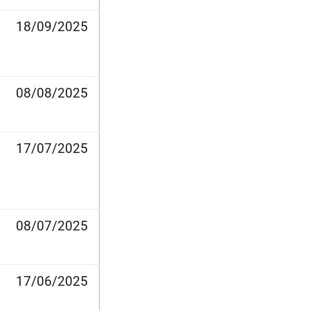
18/09/2025
08/08/2025
17/07/2025
08/07/2025
17/06/2025