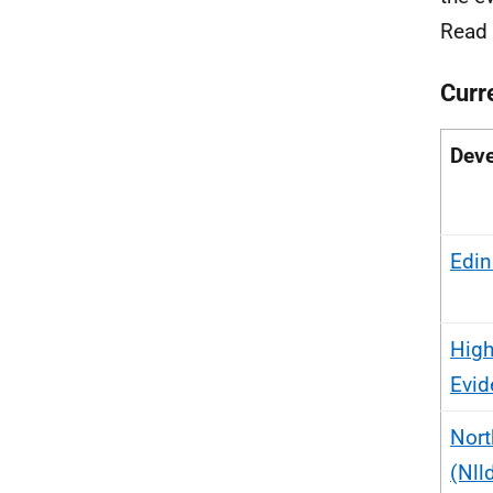
Read
Curr
Deve
Edin
High
Evid
Nort
(Nll