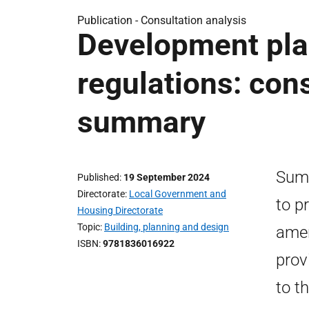
Publication -
Consultation analysis
Development pl
regulations: con
summary
Summ
Published
19 September 2024
Directorate
Local Government and
to p
Housing Directorate
Topic
Building, planning and design
amen
ISBN
9781836016922
prov
to t