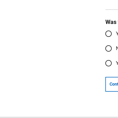
Was 
Cont