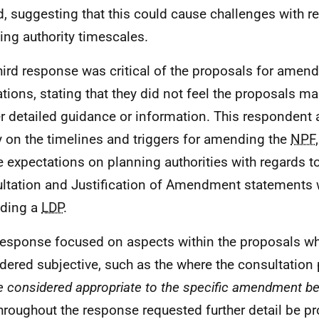
d, suggesting that this could cause challenges with r
ing authority timescales.
hird response was critical of the proposals for ame
ations, stating that they did not feel the proposals 
er detailed guidance or information. This respondent 
ty on the timelines and triggers for amending the
NPF
e expectations on planning authorities with regards t
ltation and Justification of Amendment statements 
ding a
LDP
.
response focused on aspects within the proposals w
dered subjective, such as the where the consultation 
e considered appropriate to the specific amendment b
hroughout the response requested further detail be p