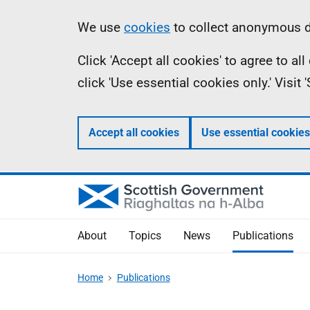
Skip
Accessibility
Information
We use
cookies
to collect anonymous da
to
help
Click 'Accept all cookies' to agree to a
main
click 'Use essential cookies only.' Visit
content
Accept all cookies
Use essential cookies
About
Topics
News
Publications
Home
Publications