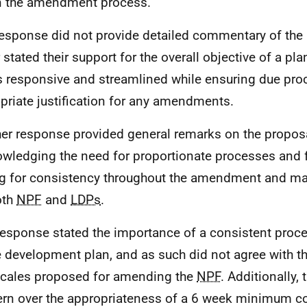
n the amendment process.
esponse did not provide detailed commentary of the 
r stated their support for the overall objective of a p
is responsive and streamlined while ensuring due pr
priate justification for any amendments.
er response provided general remarks on the proposa
wledging the need for proportionate processes and fle
ng for consistency throughout the amendment and m
oth
NPF
and
LDPs
.
response stated the importance of a consistent proce
 development plan, and as such did not agree with t
cales proposed for amending the
NPF
. Additionally, 
rn over the appropriateness of a 6 week minimum co