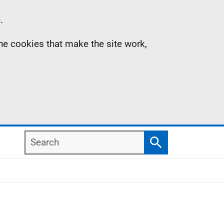
.
the cookies that make the site work,
Search
Search