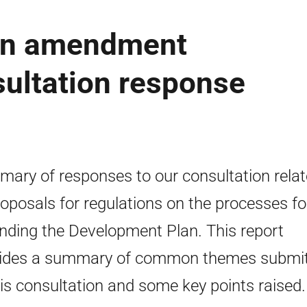
an amendment
sultation response
ary of responses to our consultation rela
roposals for regulations on the processes fo
ding the Development Plan. This report
ides a summary of common themes submi
his consultation and some key points raised.