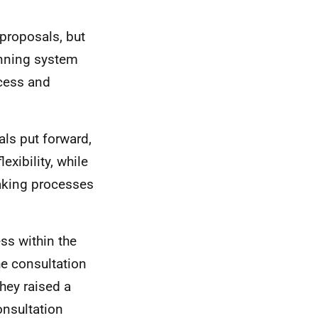
proposals, but
lanning system
ocess and
ls put forward,
xibility, while
aking processes
ss within the
he consultation
they raised a
nsultation