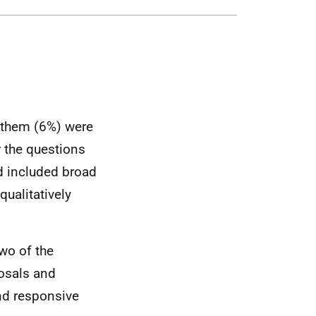
f them (6%) were
r the questions
ad included broad
ualitatively
wo of the
posals and
nd responsive