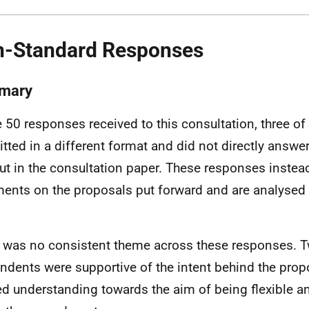
-Standard Responses
mary
e 50 responses received to this consultation, three o
tted in a different format and did not directly answe
out in the consultation paper. These responses inste
nts on the proposals put forward and are analysed q
 was no consistent theme across these responses. T
ndents were supportive of the intent behind the pro
ed understanding towards the aim of being flexible a