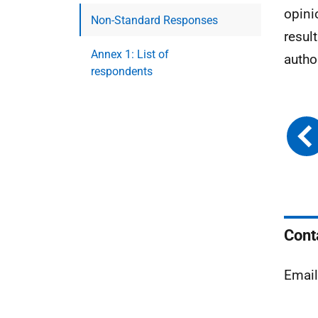
opini
Non-Standard Responses
resul
Annex 1: List of
autho
respondents
Cont
Emai