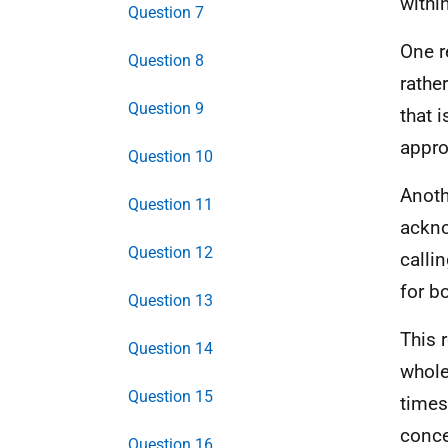
withi
Question 7
One r
Question 8
rathe
Question 9
that 
appro
Question 10
Anoth
Question 11
ackno
Question 12
calli
for b
Question 13
This 
Question 14
whole
Question 15
times
conce
Question 16