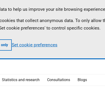
ta to help us improve your site browsing experience
ll cookies that collect anonymous data. To only allow 
 'Set cookie preferences' to control specific cookies.
Set cookie preferences
 only
Statistics and research
Consultations
Blogs