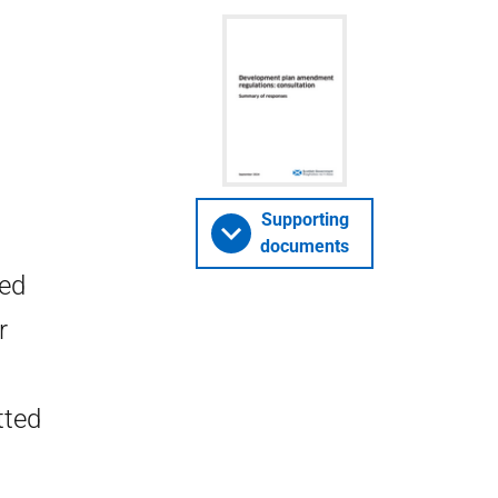
Supporting
documents
ted
r
tted