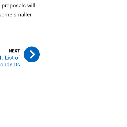
 proposals will
t some smaller
: List of
pondents