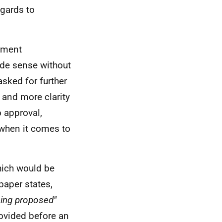
egards to
ndment
made sense without
asked for further
, and more clarity
o approval,
when it comes to
hich would be
paper states,
eing proposed"
rovided before an