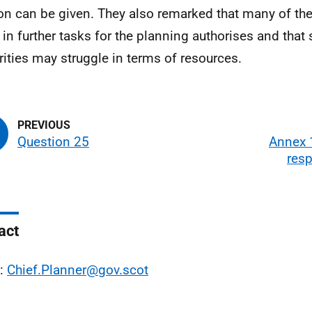
on can be given. They also remarked that many of the
t in further tasks for the planning authorises and tha
rities may struggle in terms of resources.
Question 25
Annex 1
res
act
l:
Chief.Planner@gov.scot