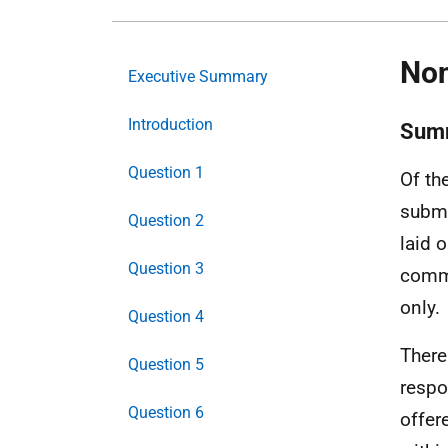
Non
Executive Summary
Introduction
Sum
Question 1
Of th
submi
Question 2
laid 
Question 3
comme
only.
Question 4
There
Question 5
respo
Question 6
offer