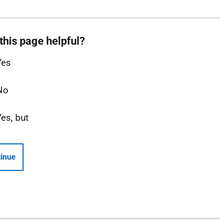
this page helpful?
Yes
No
Yes, but
inue