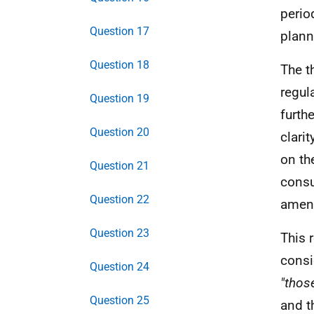
perio
Question 17
plann
Question 18
The t
regul
Question 19
furth
Question 20
clari
on th
Question 21
consu
Question 22
amen
Question 23
This 
consi
Question 24
"thos
Question 25
and t