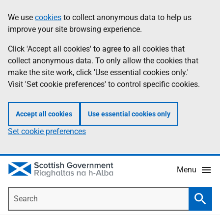
Skip
Accessibility
We use
cookies
to collect anonymous data to help us
Information
to
help
improve your site browsing experience.
main
content
Click 'Accept all cookies' to agree to all cookies that
collect anonymous data. To only allow the cookies that
make the site work, click 'Use essential cookies only.'
Visit 'Set cookie preferences' to control specific cookies.
Accept all cookies
Use essential cookies only
Set cookie preferences
Menu
Search
Searc