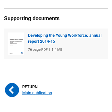
Supporting documents
Developing the Young Workforce: annual
report 2014-15
File
76 page PDF
File
1.4 MB
type
size
Main publication