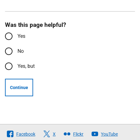
Was this page helpful?
Yes
No
Yes, but
Continue
Follow
Facebook
X
Flickr
YouTube
The