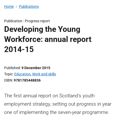
Home
Publications
Publication -
Progress report
Developing the Young
Workforce: annual report
2014-15
Published
9 December 2015
Topic
Education
,
Work and skills
ISBN
9781785448836
The first annual report on Scotland's youth
employment strategy, setting out progress in year
one of implementing the seven-year programme.