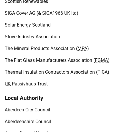
Scottish Renewables
SIGA Cover AG (& SIGA1966
UK
ltd)
Solar Energy Scotland
Stove Industry Association
The Mineral Products Association (
MPA
)
The Flat Glass Manufacturers Association (
FGMA
)
Thermal Insulation Contractors Association (
TICA
)
UK
Passivhaus Trust
Local Authority
Aberdeen City Council
Aberdeenshire Council