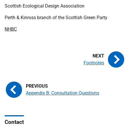
Scottish Ecological Design Association
Perth & Kinross branch of the Scottish Green Party
NHBC
Footnotes
Appendix B: Consultation Questions
Contact