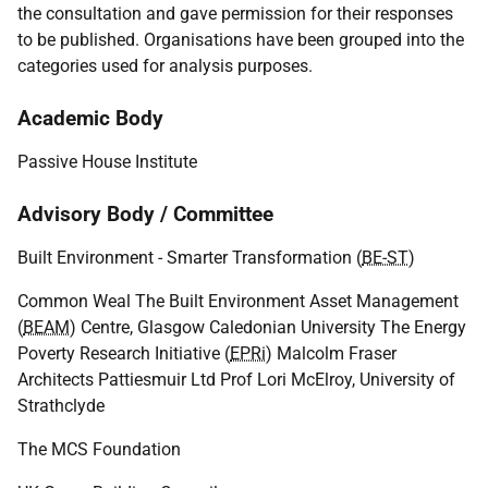
the consultation and gave permission for their responses
to be published. Organisations have been grouped into the
categories used for analysis purposes.
Academic Body
Passive House Institute
Advisory Body / Committee
Built Environment - Smarter Transformation (
BE-ST
)
Common Weal The Built Environment Asset Management
(
BEAM
) Centre, Glasgow Caledonian University The Energy
Poverty Research Initiative (
EPRi
) Malcolm Fraser
Architects Pattiesmuir Ltd Prof Lori McElroy, University of
Strathclyde
The MCS Foundation