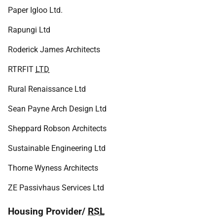
Paper Igloo Ltd.
Rapungi Ltd
Roderick James Architects
RTRFIT
LTD
Rural Renaissance Ltd
Sean Payne Arch Design Ltd
Sheppard Robson Architects
Sustainable Engineering Ltd
Thorne Wyness Architects
ZE Passivhaus Services Ltd
Housing Provider/
RSL