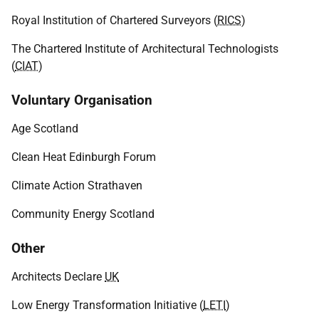
Royal Institution of Chartered Surveyors (
RICS
)
The Chartered Institute of Architectural Technologists
(
CIAT
)
Voluntary Organisation
Age Scotland
Clean Heat Edinburgh Forum
Climate Action Strathaven
Community Energy Scotland
Other
Architects Declare
UK
Low Energy Transformation Initiative (
LETI
)