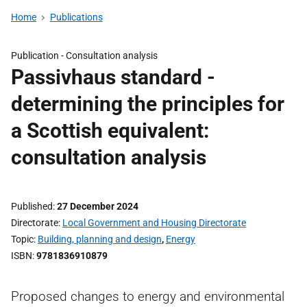
Home
Publications
Publication -
Consultation analysis
Passivhaus standard -
determining the principles for
a Scottish equivalent:
consultation analysis
Published
27 December 2024
Directorate
Local Government and Housing Directorate
Topic
Building, planning and design
,
Energy
ISBN
9781836910879
Proposed changes to energy and environmental