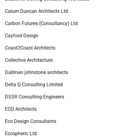
Calum Duncan Architects Ltd
Carbon Futures (Consultancy) Ltd
Cayford Design
Coast2Coast Architects
Collective Architecture
Dallman johnstone architects
Delta Q Consulting Limited
DSSR Consulting Engineers
ECD Architects
Eco Design Consultants
Ecospheric Ltd