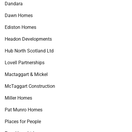
Dandara
Dawn Homes
Ediston Homes
Headon Developments
Hub North Scotland Ltd
Lovell Partnerships
Mactaggart & Mickel
McTaggart Construction
Miller Homes
Pat Munro Homes
Places for People