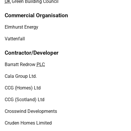
UK
Green Building Council
Commercial Organisation
Elmhurst Energy
Vattenfall
Contractor/Developer
Barratt Redrow
PLC
Cala Group Ltd.
CCG (Homes) Ltd
CCG (Scotland) Ltd
Crosswind Developments
Cruden Homes Limited