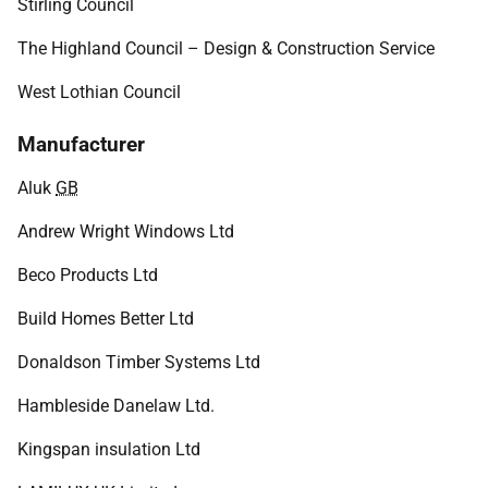
Stirling Council
The Highland Council – Design & Construction Service
West Lothian Council
Manufacturer
Aluk
GB
Andrew Wright Windows Ltd
Beco Products Ltd
Build Homes Better Ltd
Donaldson Timber Systems Ltd
Hambleside Danelaw Ltd.
Kingspan insulation Ltd