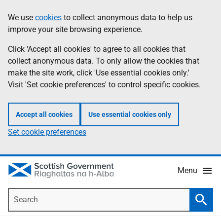
Skip
Accessibility
We use
cookies
to collect anonymous data to help us
Information
to
help
improve your site browsing experience.
main
content
Click 'Accept all cookies' to agree to all cookies that
collect anonymous data. To only allow the cookies that
make the site work, click 'Use essential cookies only.'
Visit 'Set cookie preferences' to control specific cookies.
Accept all cookies
Use essential cookies only
Set cookie preferences
Menu
Search
Searc