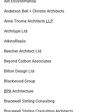
Allt Environmental
Anderson Bell + Christie Architects
Anne Thorne Architects
LLP
Architype Ltd
AtkinsRealis
Beecher Architect Ltd
Beyond Carbon Associates
Bilton Design Ltd
Blackwood Group
BPA
Architecture
Bracewell Stirling Consulting
Bracewell Stirling Consulting Architects