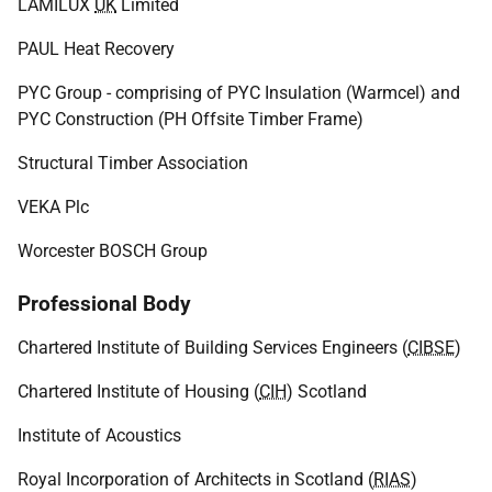
LAMILUX
UK
Limited
PAUL Heat Recovery
PYC Group - comprising of PYC Insulation (Warmcel) and
PYC Construction (PH Offsite Timber Frame)
Structural Timber Association
VEKA Plc
Worcester BOSCH Group
Professional Body
Chartered Institute of Building Services Engineers (
CIBSE
)
Chartered Institute of Housing (
CIH
) Scotland
Institute of Acoustics
Royal Incorporation of Architects in Scotland (
RIAS
)