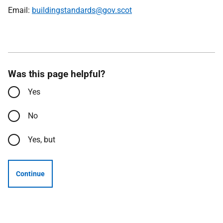
Email:
buildingstandards@gov.scot
Was this page helpful?
Yes
No
Yes, but
Continue