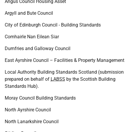
Angus Council Housing Asset
Argyll and Bute Council
City of Edinburgh Council - Building Standards
Comhairle Nan Eilean Siar
Dumfries and Galloway Council
East Ayrshire Council – Facilities & Property Management
Local Authority Building Standards Scotland (submission
prepared on behalf of
LABSS
by the Scottish Building
Standards Hub).
Moray Council Building Standards
North Ayrshire Council
North Lanarkshire Council