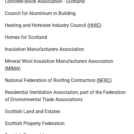
Concrete Block Association - Scotland
Council for Aluminium in Building
Heating and Hotwater Industry Council (
HHIC
)
Homes for Scotland
Insulation Manufacturers Association
Mineral Wool Insulation Manufacturers Association
(
MIMA
)
National Federation of Roofing Contractors (
NFRC
)
Residential Ventilation Association, part of the Federation
of Environmental Trade Associations
Scottish Land and Estates
Scottish Property Federation