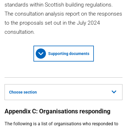
standards within Scottish building regulations.
The consultation analysis report on the responses
to the proposals set out in the July 2024
consultation.
Supporting documents
Choose section
Appendix C: Organisations responding
The following is a list of organisations who responded to