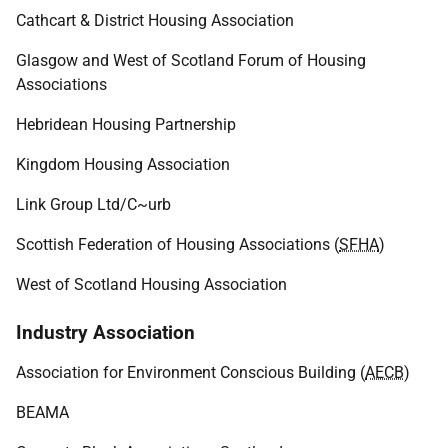
Cathcart & District Housing Association
Glasgow and West of Scotland Forum of Housing
Associations
Hebridean Housing Partnership
Kingdom Housing Association
Link Group Ltd/C~urb
Scottish Federation of Housing Associations (
SFHA
)
West of Scotland Housing Association
Industry Association
Association for Environment Conscious Building (
AECB
)
BEAMA