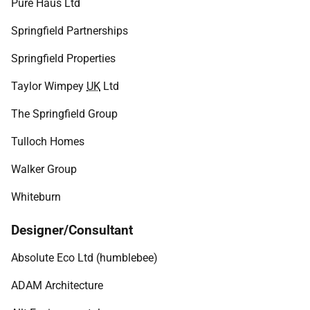
Pure Haus Ltd
Springfield Partnerships
Springfield Properties
Taylor Wimpey
UK
Ltd
The Springfield Group
Tulloch Homes
Walker Group
Whiteburn
Designer/Consultant
Absolute Eco Ltd (humblebee)
ADAM Architecture