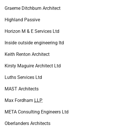
Graeme Ditchburn Architect
Highland Passive
Horizon M & E Services Ltd
Inside outside engineering ltd
Keith Renton Architect
Kirsty Maguire Architect Ltd
Luths Services Ltd
MAST Architects
Max Fordham
LLP
META Consulting Engineers Ltd
Oberlanders Architects