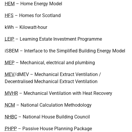
HEM
– Home Energy Model
HFS
– Homes for Scotland
kWh – Kilowatt-hour
LEIP
– Learning Estate Investment Programme
iSBEM – Interface to the Simplified Building Energy Model
MEP
– Mechanical, electrical and plumbing
MEV
/dMEV – Mechanical Extract Ventilation /
Decentralised Mechanical Extract Ventilation
MVHR
– Mechanical Ventilation with Heat Recovery
NCM
– National Calculation Methodology
NHBC
– National House Building Council
PHPP
– Passive House Planning Package