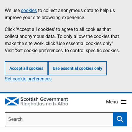
Skip
Accessibility
We use
cookies
to collect anonymous data to help us
Information
to
help
improve your site browsing experience.
main
content
Click 'Accept all cookies' to agree to all cookies that
collect anonymous data. To only allow the cookies that
make the site work, click 'Use essential cookies only.'
Visit 'Set cookie preferences' to control specific cookies.
Accept all cookies
Use essential cookies only
Set cookie preferences
Menu
Search
Searc