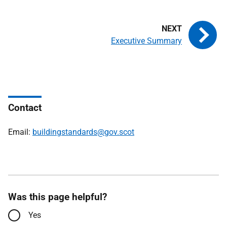
Executive Summary
Contact
Email:
buildingstandards@gov.scot
Was this page helpful?
Yes