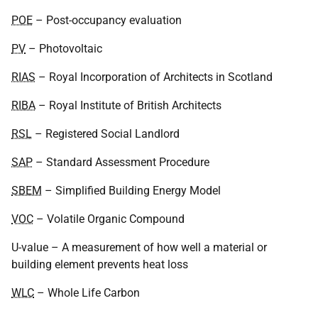
POE
– Post-occupancy evaluation
PV
– Photovoltaic
RIAS
– Royal Incorporation of Architects in Scotland
RIBA
– Royal Institute of British Architects
RSL
– Registered Social Landlord
SAP
– Standard Assessment Procedure
SBEM
– Simplified Building Energy Model
VOC
– Volatile Organic Compound
U-value – A measurement of how well a material or
building element prevents heat loss
WLC
– Whole Life Carbon