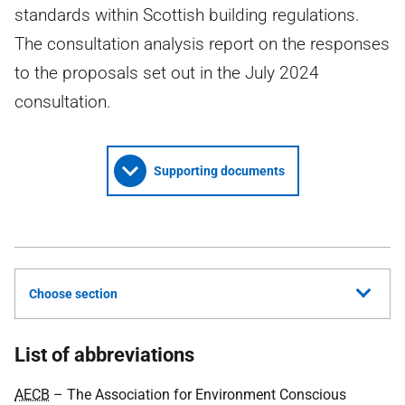
standards within Scottish building regulations.
The consultation analysis report on the responses
to the proposals set out in the July 2024
consultation.
Supporting documents
Choose section
List of abbreviations
AECB
– The Association for Environment Conscious