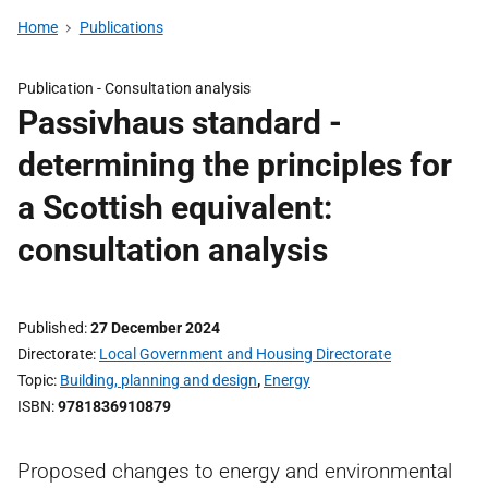
Home
Publications
Publication -
Consultation analysis
Passivhaus standard -
determining the principles for
a Scottish equivalent:
consultation analysis
Published
27 December 2024
Directorate
Local Government and Housing Directorate
Topic
Building, planning and design
,
Energy
ISBN
9781836910879
Proposed changes to energy and environmental