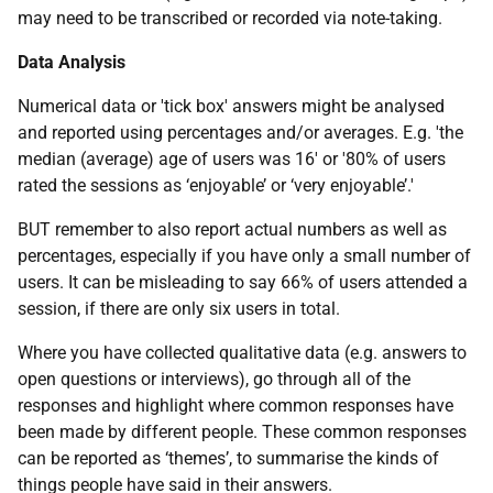
may need to be transcribed or recorded via note-taking.
Data Analysis
Numerical data or 'tick box' answers might be analysed
and reported using percentages and/or averages. E.g. 'the
median (average) age of users was 16' or '80% of users
rated the sessions as ‘enjoyable’ or ‘very enjoyable’.'
BUT remember to also report actual numbers as well as
percentages, especially if you have only a small number of
users. It can be misleading to say 66% of users attended a
session, if there are only six users in total.
Where you have collected qualitative data (e.g. answers to
open questions or interviews), go through all of the
responses and highlight where common responses have
been made by different people. These common responses
can be reported as ‘themes’, to summarise the kinds of
things people have said in their answers.