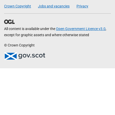
Crown Copyright
Jobs and vacancies
Privacy
All content is available under the
Open Government Licence v3.0
,
except for graphic assets and where otherwise stated
© Crown Copyright