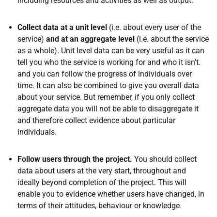
including resources and activities as well as output.
Collect data at a unit level
(i.e. about every user of the
service)
and at an aggregate level
(i.e. about the service
as a whole). Unit level data can be very useful as it can
tell you who the service is working for and who it isn’t.
and you can follow the progress of individuals over
time. It can also be combined to give you overall data
about your service. But remember, if you only collect
aggregate data you will not be able to disaggregate it
and therefore collect evidence about particular
individuals.
Follow users through the project.
You should collect
data about users at the very start, throughout and
ideally beyond completion of the project. This will
enable you to evidence whether users have changed, in
terms of their attitudes, behaviour or knowledge.