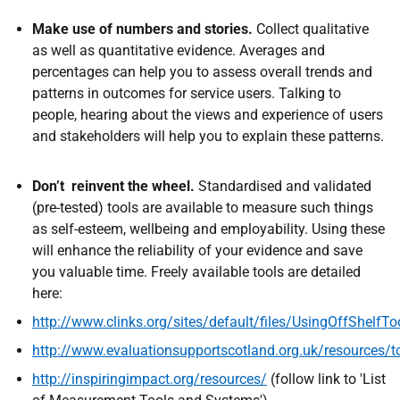
Make use of numbers and stories.
Collect qualitative
as well as quantitative evidence. Averages and
percentages can help you to assess overall trends and
patterns in outcomes for service users. Talking to
people, hearing about the views and experience of users
and stakeholders will help you to explain these patterns.
Don’t reinvent the wheel.
Standardised and validated
(pre-tested) tools are available to measure such things
as self-esteem, wellbeing and employability. Using these
will enhance the reliability of your evidence and save
you valuable time. Freely available tools are detailed
here:
http
://
www.clinks.org/sites/default/files/UsingOffShelf
http://www.evaluationsupportscotland.org.uk/resources/t
http://inspiringimpact.org/resources
/
(follow link to 'List