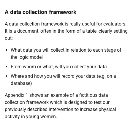
A data collection framework
A data collection framework is really useful for evaluators.
It is a document, often in the form of a table, clearly setting
out:
What data you will collect in relation to each stage of
the logic model
From whom or what, will you collect your data
Where and how you will record your data (e.g. on a
database)
Appendix 1 shows an example of a fictitious data
collection framework which is designed to test our
previously described intervention to increase physical
activity in young women.