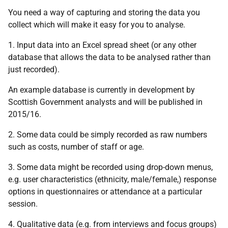
You need a way of capturing and storing the data you
collect which will make it easy for you to analyse.
1. Input data into an Excel spread sheet (or any other
database that allows the data to be analysed rather than
just recorded).
An example database is currently in development by
Scottish Government analysts and will be published in
2015/16.
2. Some data could be simply recorded as raw numbers
such as costs, number of staff or age.
3. Some data might be recorded using drop-down menus,
e.g. user characteristics (ethnicity, male/female,) response
options in questionnaires or attendance at a particular
session.
4. Qualitative data (e.g. from interviews and focus groups)