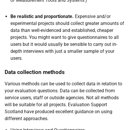
of Measurement Tools and Systems')
Be realistic and proportionate.
Expensive and/or
experimental projects should collect greater amounts of
data than well-evidenced and established, cheaper
projects. You might want to give questionnaires to all
users but it would usually be sensible to carry out in-
depth interviews with just a smaller sample of your
users.
Data collection methods
Various methods can be used to collect data in relation to
your evaluation questions. Data can be collected from
service users, staff or outside agencies. Not all methods
will be suitable for all projects. Evaluation Support
Scotland have produced excellent guidance on using
different approaches.