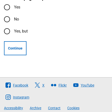
Yes
No
Yes, but
Continue
Follow
Facebook
X
Flickr
YouTube
The
Scottish
Instagram
Government
Accessibility
Archive
Contact
Cookies