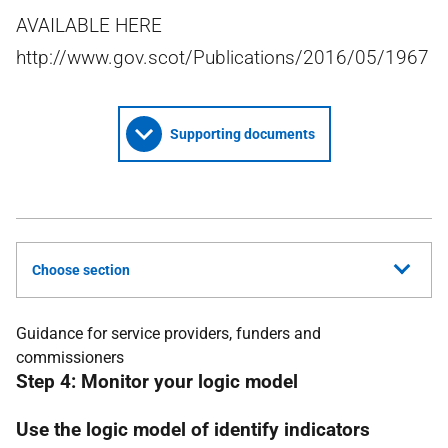
AVAILABLE HERE
http://www.gov.scot/Publications/2016/05/1967
Supporting documents
Choose section
Guidance for service providers, funders and
commissioners
Step 4: Monitor your logic model
Use the logic model of identify indicators