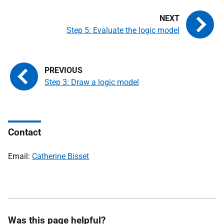
Step 5: Evaluate the logic model
Step 3: Draw a logic model
Contact
Email:
Catherine Bisset
Was this page helpful?