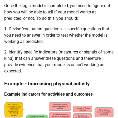
Once the logic model is completed, you need to figure out
how you will be able to tell if your model works as
predicted, or not. To do this, you should:
1. Devise 'evaluation questions' – specific questions that
you need to answer in order to test whether the model is
working as predicted.
2. Identify specific indicators (measures or signals of some
kind) that can answer these questions and therefore
provide evidence that your model is or isn’t working as
expected.
Example - Increasing physical activity
Example indicators for activities and outcomes