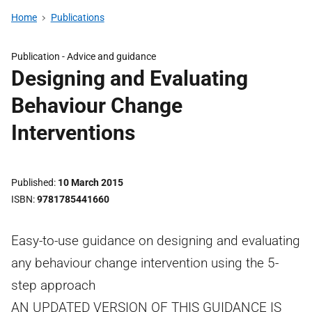
Home
Publications
Publication -
Advice and guidance
Designing and Evaluating
Behaviour Change
Interventions
Published
10 March 2015
ISBN
9781785441660
Easy-to-use guidance on designing and evaluating
any behaviour change intervention using the 5-
step approach
AN UPDATED VERSION OF THIS GUIDANCE IS