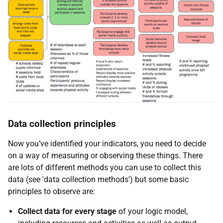
Data collection principles
Now you’ve identified your indicators, you need to decide
on a way of measuring or observing these things. There
are lots of different methods you can use to collect this
data (see 'data collection methods') but some basic
principles to observe are:
Collect data for every stage
of your logic model,