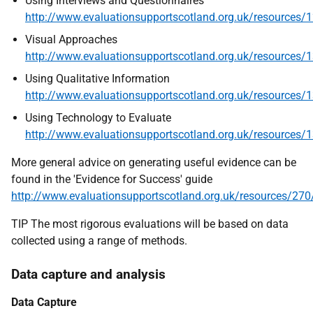
Using Interviews and Questionnaires
http
://www.evaluationsupportscotland.org.uk/resources/
Visual Approaches
http://www.evaluationsupportscotland.org.uk/resources/
Using Qualitative Information
http
://www.evaluationsupportscotland.org.uk/resources/
Using Technology to Evaluate
http://www.evaluationsupportscotland.org.uk/resources/
More general advice on generating useful evidence can be
found in the 'Evidence for Success' guide
http
://www.evaluationsupportscotland.org.uk/resources/270
TIP The most rigorous evaluations will be based on data
collected using a range of methods.
Data capture and analysis
Data Capture