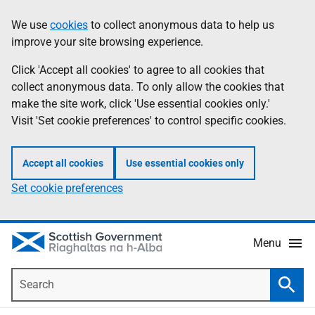
Skip
Accessibility
We use
cookies
to collect anonymous data to help us
Information
to
help
improve your site browsing experience.
main
content
Click 'Accept all cookies' to agree to all cookies that
collect anonymous data. To only allow the cookies that
make the site work, click 'Use essential cookies only.'
Visit 'Set cookie preferences' to control specific cookies.
Accept all cookies
Use essential cookies only
Set cookie preferences
Menu
Search
Searc