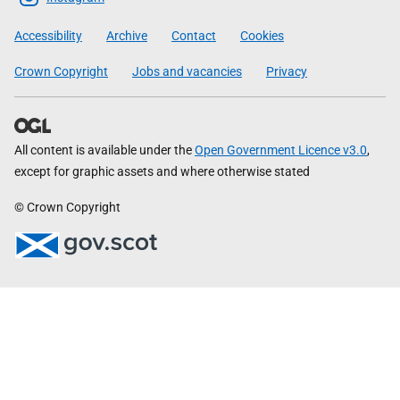
Government
Accessibility
Archive
Contact
Cookies
Crown Copyright
Jobs and vacancies
Privacy
All content is available under the
Open Government Licence v3.0
,
except for graphic assets and where otherwise stated
© Crown Copyright