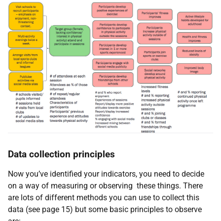
Data collection principles
Now you’ve identified your indicators, you need to decide
on a way of measuring or observing these things. There
are lots of different methods you can use to collect this
data (see page 15) but some basic principles to observe