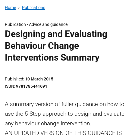
Home
Publications
Publication -
Advice and guidance
Designing and Evaluating
Behaviour Change
Interventions Summary
Published
10 March 2015
ISBN
9781785441691
A summary version of fuller guidance on how to
use the 5-Step approach to design and evaluate
any behaviour change intervention.
AN UPDATED VERSION OF THIS GUIDANCE IS