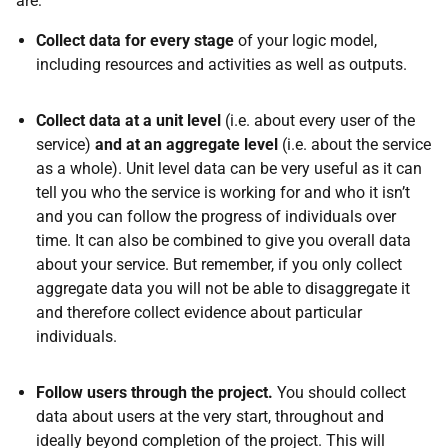
are:
Collect data for every stage
of your logic model,
including resources and activities as well as outputs.
Collect data at a unit level
(i.e. about every user of the
service)
and at an aggregate level
(i.e. about the service
as a whole). Unit level data can be very useful as it can
tell you who the service is working for and who it isn’t
and you can follow the progress of individuals over
time. It can also be combined to give you overall data
about your service. But remember, if you only collect
aggregate data you will not be able to disaggregate it
and therefore collect evidence about particular
individuals.
Follow users through the project.
You should collect
data about users at the very start, throughout and
ideally beyond completion of the project. This will