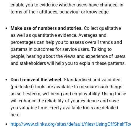
enable you to evidence whether users have changed, in
terms of their attitudes, behaviour or knowledge.
Make use of numbers and stories.
Collect qualitative
as well as quantitative evidence. Averages and
percentages can help you to assess overall trends and
patterns in outcomes for service users. Talking to
people, hearing about the views and experience of users
and stakeholders will help you to explain these patterns.
Don’t reinvent the wheel.
Standardised and validated
(pre-tested) tools are available to measure such things
as self-esteem, wellbeing and employability. Using these
will enhance the reliability of your evidence and save
you valuable time. Freely available tools are detailed
here:
http://www.clinks.org/sites/default/files/UsingOffShelf