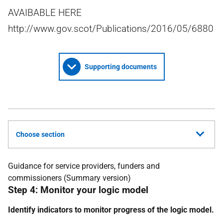
AVAIBABLE HERE
http://www.gov.scot/Publications/2016/05/6880
Supporting documents
Choose section
Guidance for service providers, funders and
commissioners (Summary version)
Step 4: Monitor your logic model
Identify indicators to monitor progress of the logic model.