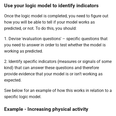
Use your logic model to identify indicators
Once the logic model is completed, you need to figure out
how you will be able to tell if your model works as
predicted, or not. To do this, you should:
1. Devise 'evaluation questions' – specific questions that
you need to answer in order to test whether the model is
working as predicted.
2. Identify specific indicators (measures or signals of some
kind) that can answer these questions and therefore
provide evidence that your model is or isn’t working as
expected.
See below for an example of how this works in relation to a
specific logic model.
Example - Increasing physical activity