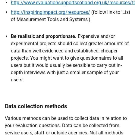
http://www.evaluationsupportscotland.org.uk/resources/t
http://inspiringimpact.org/resources/
(follow link to 'List
of Measurement Tools and Systems')
Be realistic and proportionate.
Expensive and/or
experimental projects should collect greater amounts of
data than well-evidenced and established, cheaper
projects. You might want to give questionnaires to all
users but it would usually be sensible to carry out in-
depth interviews with just a smaller sample of your
users.
Data collection methods
Various methods can be used to collect data in relation to
your evaluation questions. Data can be collected from
service users, staff or outside agencies. Not all methods