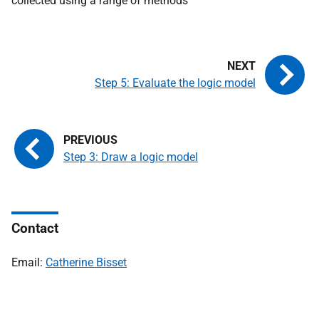
collected using a range of methods
Step 5: Evaluate the logic model
Step 3: Draw a logic model
Contact
Email:
Catherine Bisset