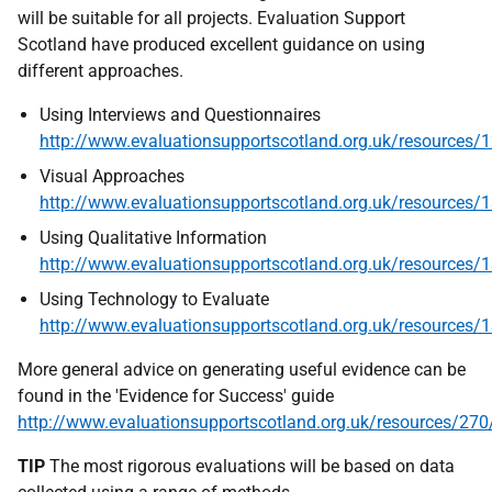
will be suitable for all projects. Evaluation Support
Scotland have produced excellent guidance on using
different approaches.
Using Interviews and Questionnaires
http://www.evaluationsupportscotland.org.uk/resources/
Visual Approaches
http://www.evaluationsupportscotland.org.uk/resources/
Using Qualitative Information
http://www.evaluationsupportscotland.org.uk/resources/
Using Technology to Evaluate
http://www.evaluationsupportscotland.org.uk/resources/
More general advice on generating useful evidence can be
found in the 'Evidence for Success' guide
http://www.evaluationsupportscotland.org.uk/resources/270
TIP
The most rigorous evaluations will be based on data