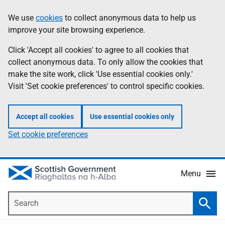
Skip
Accessibility
We use
cookies
to collect anonymous data to help us
Information
to
help
improve your site browsing experience.
main
content
Click 'Accept all cookies' to agree to all cookies that
collect anonymous data. To only allow the cookies that
make the site work, click 'Use essential cookies only.'
Visit 'Set cookie preferences' to control specific cookies.
Accept all cookies
Use essential cookies only
Set cookie preferences
Menu
Search
Searc