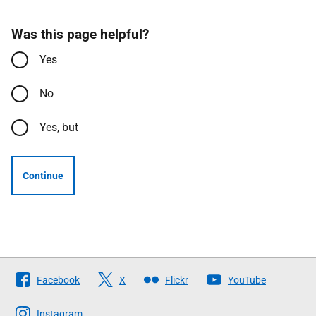
Was this page helpful?
Yes
No
Yes, but
Continue
Follow
Facebook
X
Flickr
YouTube
The
Scottish
Instagram