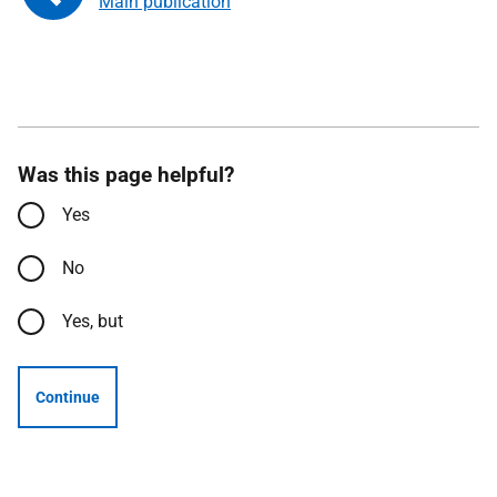
Main publication
Was this page helpful?
Yes
No
Yes, but
Continue