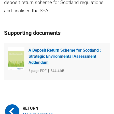
deposit return scheme for Scotland regulations
and finalises the SEA.
Supporting documents
A Deposit Return Scheme for Scotland :
Strategic Environmental Assessment
Addendum
File
6 page PDF
File
544.4 kB
type
size