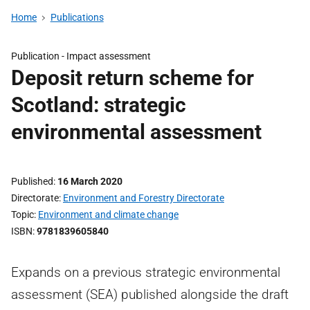
Home
Publications
Publication -
Impact assessment
Deposit return scheme for
Scotland: strategic
environmental assessment
Published
16 March 2020
Directorate
Environment and Forestry Directorate
Topic
Environment and climate change
ISBN
9781839605840
Expands on a previous strategic environmental
assessment (SEA) published alongside the draft