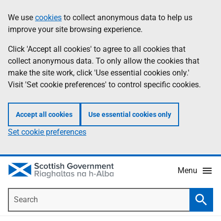
Skip
Accessibility
We use
cookies
to collect anonymous data to help us
Information
to
help
improve your site browsing experience.
main
content
Click 'Accept all cookies' to agree to all cookies that
collect anonymous data. To only allow the cookies that
make the site work, click 'Use essential cookies only.'
Visit 'Set cookie preferences' to control specific cookies.
Accept all cookies
Use essential cookies only
Set cookie preferences
Menu
Search
Searc