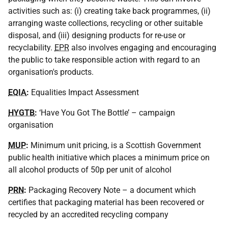
activities such as: (i) creating take back programmes, (ii)
arranging waste collections, recycling or other suitable
disposal, and (iii) designing products for re-use or
recyclability.
EPR
also involves engaging and encouraging
the public to take responsible action with regard to an
organisation's products.
EQIA
:
Equalities Impact Assessment
HYGTB
:
‘Have You Got The Bottle’ – campaign
organisation
MUP
:
Minimum unit pricing, is a Scottish Government
public health initiative which places a minimum price on
all alcohol products of 50p per unit of alcohol
PRN
:
Packaging Recovery Note – a document which
certifies that packaging material has been recovered or
recycled by an accredited recycling company