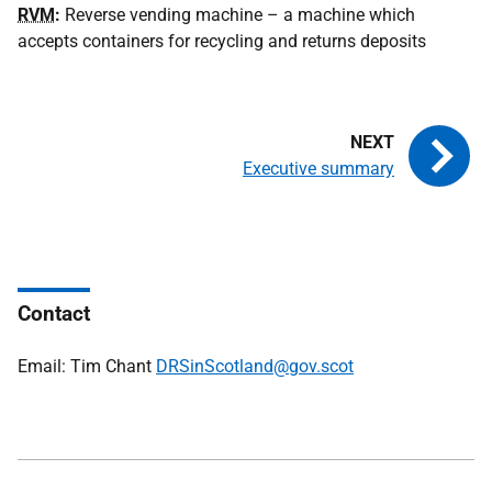
RVM
:
Reverse vending machine – a machine which
accepts containers for recycling and returns deposits
Executive summary
Contact
Email: Tim Chant
DRSinScotland@gov.scot