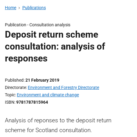
Home
Publications
Publication -
Consultation analysis
Deposit return scheme
consultation: analysis of
responses
Published
21 February 2019
Directorate
Environment and Forestry Directorate
Topic
Environment and climate change
ISBN
9781787815964
Analysis of reponses to the deposit return
scheme for Scotland consultation.