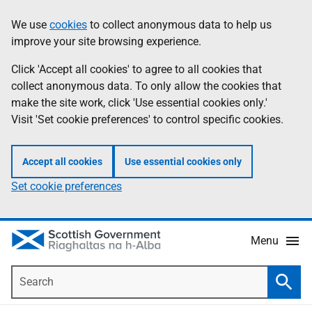
Skip
Accessibility
We use
cookies
to collect anonymous data to help us
Information
to
help
improve your site browsing experience.
main
content
Click 'Accept all cookies' to agree to all cookies that
collect anonymous data. To only allow the cookies that
make the site work, click 'Use essential cookies only.'
Visit 'Set cookie preferences' to control specific cookies.
Accept all cookies
Use essential cookies only
Set cookie preferences
Menu
Search
Searc