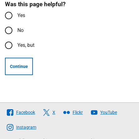
Was this page helpful?
Yes
No
Yes, but
Continue
Follow
Facebook
X
Flickr
YouTube
The
Scottish
Instagram
Government