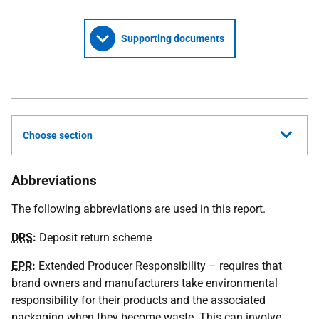
Supporting documents
Choose section
Abbreviations
The following abbreviations are used in this report.
DRS
:
Deposit return scheme
EPR
:
Extended Producer Responsibility – requires that
brand owners and manufacturers take environmental
responsibility for their products and the associated
packaging when they become waste. This can involve