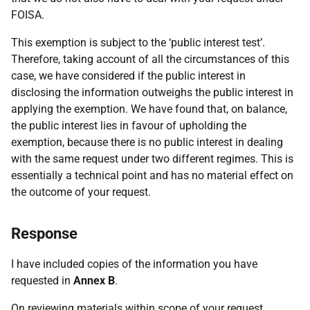
FOISA.
This exemption is subject to the ‘public interest test’.
Therefore, taking account of all the circumstances of this
case, we have considered if the public interest in
disclosing the information outweighs the public interest in
applying the exemption. We have found that, on balance,
the public interest lies in favour of upholding the
exemption, because there is no public interest in dealing
with the same request under two different regimes. This is
essentially a technical point and has no material effect on
the outcome of your request.
Response
I have included copies of the information you have
requested in
Annex B
.
On reviewing materials within scope of your request,