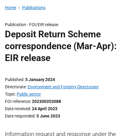
Home
Publications
Publication -
FOI/EIR release
Deposit Return Scheme
correspondence (Mar-Apr):
EIR release
Published
5 January 2024
Directorate
Environment and Forestry Directorate
Topic
Public sector
FOI reference
202300353088
Date received
24 April 2023
Date responded
5 June 2023
Information request and response under the