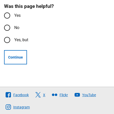
Was this page helpful?
Yes
No
Yes, but
Continue
Follow
Facebook
X
Flickr
YouTube
The
Scottish
Instagram