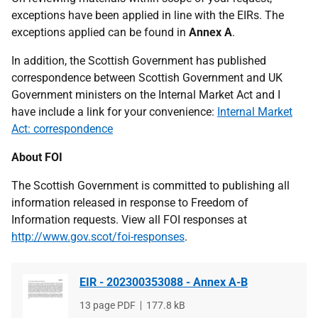
exceptions have been applied in line with the EIRs. The
exceptions applied can be found in
Annex A
.
In addition, the Scottish Government has published
correspondence between Scottish Government and UK
Government ministers on the Internal Market Act and I
have include a link for your convenience:
Internal Market
Act: correspondence
About FOI
The Scottish Government is committed to publishing all
information released in response to Freedom of
Information requests. View all FOI responses at
http://www.gov.scot/foi-responses
.
EIR - 202300353088 - Annex A-B
File
13 page PDF
File
177.8 kB