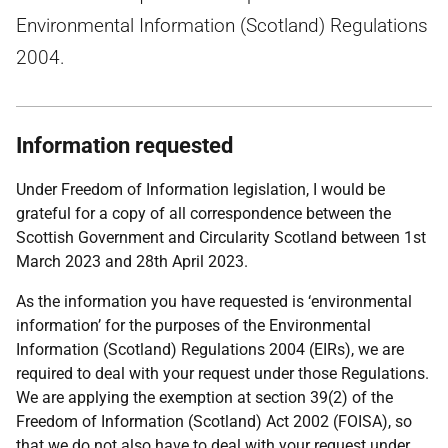
Environmental Information (Scotland) Regulations
2004.
Information requested
Under Freedom of Information legislation, I would be
grateful for a copy of all correspondence between the
Scottish Government and Circularity Scotland between 1st
March 2023 and 28th April 2023.
As the information you have requested is ‘environmental
information’ for the purposes of the Environmental
Information (Scotland) Regulations 2004 (EIRs), we are
required to deal with your request under those Regulations.
We are applying the exemption at section 39(2) of the
Freedom of Information (Scotland) Act 2002 (FOISA), so
that we do not also have to deal with your request under