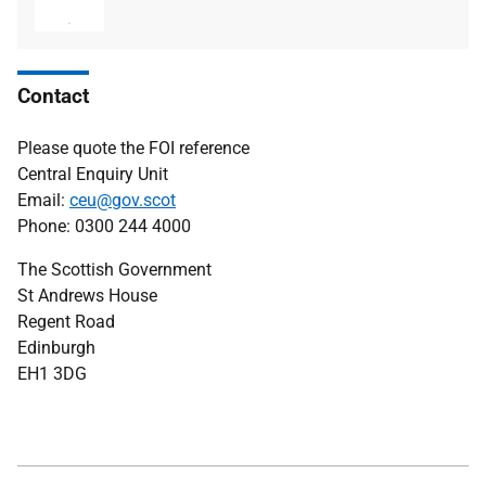
type
size
Contact
Please quote the FOI reference
Central Enquiry Unit
Email:
ceu@gov.scot
Phone: 0300 244 4000
The Scottish Government
St Andrews House
Regent Road
Edinburgh
EH1 3DG