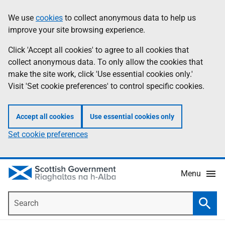
Skip
Accessibility
We use
cookies
to collect anonymous data to help us
Information
to
help
improve your site browsing experience.
main
content
Click 'Accept all cookies' to agree to all cookies that
collect anonymous data. To only allow the cookies that
make the site work, click 'Use essential cookies only.'
Visit 'Set cookie preferences' to control specific cookies.
Accept all cookies
Use essential cookies only
Set cookie preferences
Menu
Search
Searc