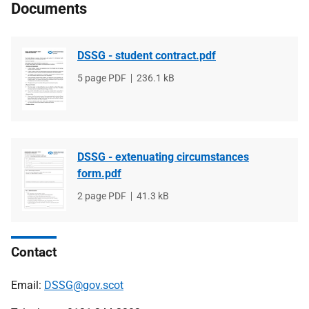
Documents
DSSG - student contract.pdf
File
5 page PDF
File
236.1 kB
type
size
DSSG - extenuating circumstances
form.pdf
File
2 page PDF
File
41.3 kB
type
size
Contact
Email:
DSSG@gov.scot