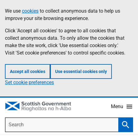
Skip
Accessibility
We use
cookies
to collect anonymous data to help us
Information
to
help
improve your site browsing experience.
main
content
Click 'Accept all cookies' to agree to all cookies that
collect anonymous data. To only allow the cookies that
make the site work, click 'Use essential cookies only.'
Visit 'Set cookie preferences' to control specific cookies.
Accept all cookies
Use essential cookies only
Set cookie preferences
Menu
Search
Searc