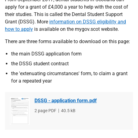
apply for a grant of £4,000 a year to help with the cost of
their studies. This is called the Dental Student Support
Grant (DSSG). More
information on DSSG eligibility and
how to apply
is available on the mygov.scot website.
There are three forms available to download on this page:
the main DSSG application form
the DSSG student contract
the 'extenuating circumstances' form, to claim a grant
for a repeated year
DSSG - application form.pdf
File
2 page PDF
File
40.5 kB
type
size