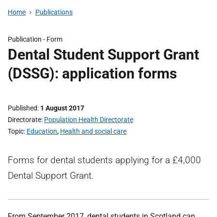
Home
Publications
Publication -
Form
Dental Student Support Grant
(DSSG): application forms
Published
1 August 2017
Directorate
Population Health Directorate
Topic
Education
,
Health and social care
Forms for dental students applying for a £4,000
Dental Support Grant.
From September 2017, dental students in Scotland can