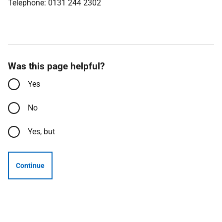
Telephone: 0131 244 2302
Was this page helpful?
Yes
No
Yes, but
Continue