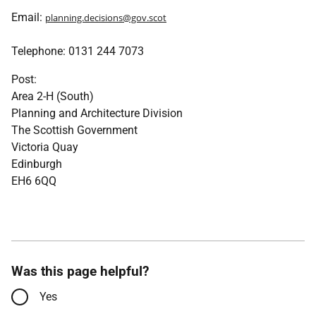
Email:
planning.decisions@gov.scot
Telephone: 0131 244 7073
Post:
Area 2-H (South)
Planning and Architecture Division
The Scottish Government
Victoria Quay
Edinburgh
EH6 6QQ
Was this page helpful?
Yes