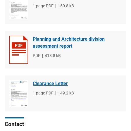
File
1 page PDF
File
150.8 kB
type
size
Planning and Architecture division
assessment report
File
PDF
File
418.8 kB
type
size
Clearance Letter
File
1 page PDF
File
149.2 kB
type
size
Contact