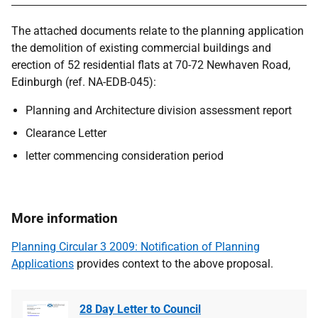
The attached documents relate to the planning application
the demolition of existing commercial buildings and
erection of 52 residential flats at 70-72 Newhaven Road,
Edinburgh (ref. NA-EDB-045):
Planning and Architecture division assessment report
Clearance Letter
letter commencing consideration period
More information
Planning Circular 3 2009: Notification of Planning
Applications
provides context to the above proposal.
28 Day Letter to Council