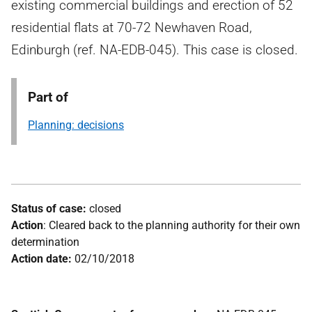
existing commercial buildings and erection of 52
residential flats at 70-72 Newhaven Road,
Edinburgh (ref. NA-EDB-045). This case is closed.
Part of
Planning: decisions
Status of case:
closed
Action
: Cleared back to the planning authority for their own
determination
Action date:
02/10/2018