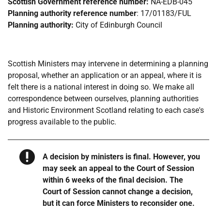
Scottish Government reference number:
NA-EDB-045
Planning authority reference number
: 17/01183/FUL
Planning authority:
City of Edinburgh Council
Scottish Ministers may intervene in determining a planning
proposal, whether an application or an appeal, where it is
felt there is a national interest in doing so. We make all
correspondence between ourselves, planning authorities
and Historic Environment Scotland relating to each case's
progress available to the public.
Warning
A decision by ministers is final. However, you
may seek an appeal to the Court of Session
within 6 weeks of the final decision. The
Court of Session cannot change a decision,
but it can force Ministers to reconsider one.