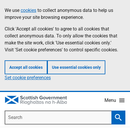
Skip
Accessibility
We use
cookies
to collect anonymous data to help us
Information
to
help
improve your site browsing experience.
main
content
Click 'Accept all cookies' to agree to all cookies that
collect anonymous data. To only allow the cookies that
make the site work, click 'Use essential cookies only.'
Visit 'Set cookie preferences' to control specific cookies.
Accept all cookies
Use essential cookies only
Set cookie preferences
Menu
Search
Searc