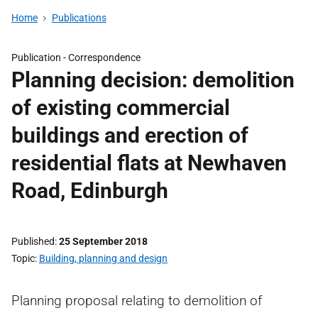
Home
Publications
Publication -
Correspondence
Planning decision: demolition
of existing commercial
buildings and erection of
residential flats at Newhaven
Road, Edinburgh
Published
25 September 2018
Topic
Building, planning and design
Planning proposal relating to demolition of