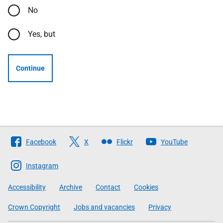
No
Yes, but
Continue
Follow
Facebook
X
Flickr
YouTube
The
Scottish
Instagram
Government
Accessibility
Archive
Contact
Cookies
Crown Copyright
Jobs and vacancies
Privacy