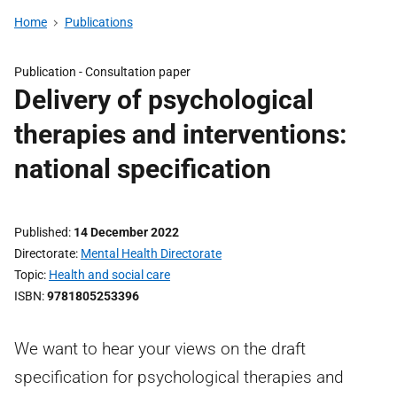
Home
Publications
Publication -
Consultation paper
Delivery of psychological
therapies and interventions:
national specification
Published
14 December 2022
Directorate
Mental Health Directorate
Topic
Health and social care
ISBN
9781805253396
We want to hear your views on the draft
specification for psychological therapies and