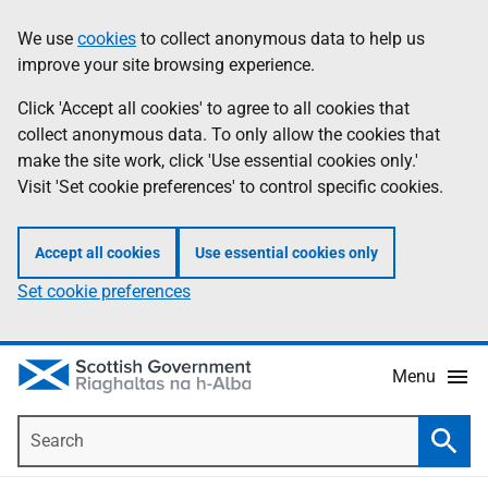
Skip
Accessibility
We use
cookies
to collect anonymous data to help us
Information
to
help
improve your site browsing experience.
main
content
Click 'Accept all cookies' to agree to all cookies that
collect anonymous data. To only allow the cookies that
make the site work, click 'Use essential cookies only.'
Visit 'Set cookie preferences' to control specific cookies.
Accept all cookies
Use essential cookies only
Set cookie preferences
Menu
Search
Searc