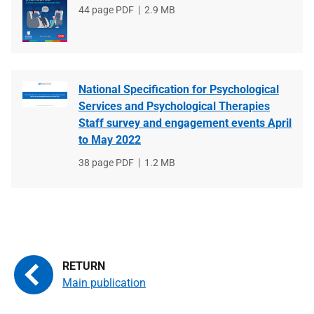
File
44 page PDF
File
2.9 MB
type
size
National Specification for Psychological
Services and Psychological Therapies
Staff survey and engagement events April
to May 2022
File
38 page PDF
File
1.2 MB
type
size
Main publication