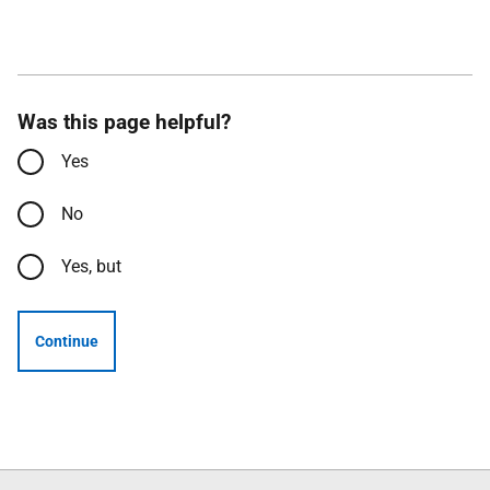
Was this page helpful?
Yes
No
Yes, but
Continue
Follow