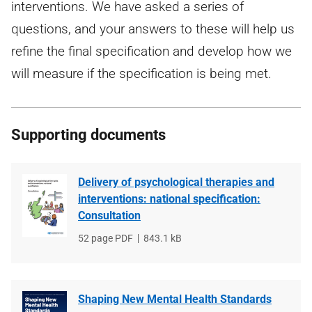
interventions. We have asked a series of
questions, and your answers to these will help us
refine the final specification and develop how we
will measure if the specification is being met.
Supporting documents
Delivery of psychological therapies and
interventions: national specification:
Consultation
File
52 page PDF
File
843.1 kB
type
size
Shaping New Mental Health Standards