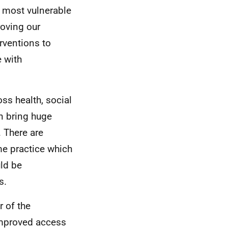
r most vulnerable
roving our
rventions to
 with
ss health, social
n bring huge
. There are
me practice which
uld be
s.
r of the
improved access