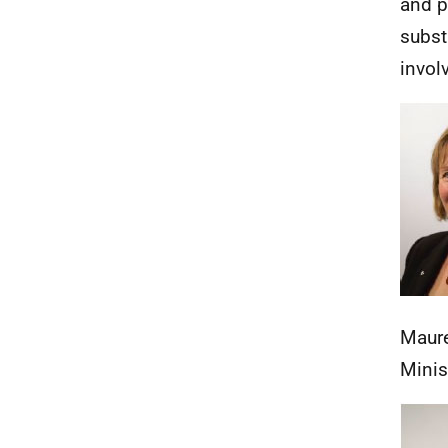
and p
subst
invol
Maur
Minis