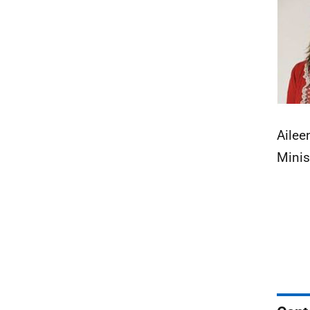
Ailee
Minis