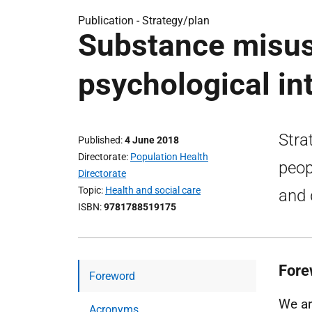
Publication -
Strategy/plan
Substance misuse
psychological in
Stra
Published
4 June 2018
Directorate
Population Health
peop
Directorate
Topic
Health and social care
and 
ISBN
9781788519175
Fore
Foreword
We ar
Acronyms