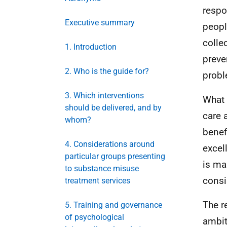
respo
Executive summary
peopl
colle
1. Introduction
preve
2. Who is the guide for?
probl
3. Which interventions
What 
should be delivered, and by
care 
whom?
benef
4. Considerations around
excel
particular groups presenting
is ma
to substance misuse
consi
treatment services
The r
5. Training and governance
of psychological
ambit