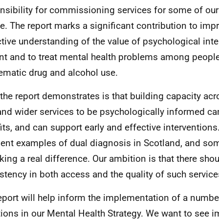
nsibility for commissioning services for some of ou
e. The report marks a significant contribution to imp
ctive understanding of the value of psychological inte
nt and to treat mental health problems among people
ematic drug and alcohol use.
the report demonstrates is that building capacity acro
and wider services to be psychologically informed ca
its, and can support early and effective interventions
lent examples of dual diagnosis in Scotland, and so
king a real difference. Our ambition is that there sho
stency in both access and the quality of such service
eport will help inform the implementation of a numbe
ions in our Mental Health Strategy. We want to see 