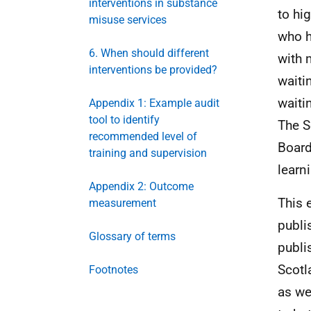
interventions in substance
to hi
misuse services
who h
6. When should different
with 
interventions be provided?
waiti
waiti
Appendix 1: Example audit
tool to identify
The S
recommended level of
Board
training and supervision
learn
Appendix 2: Outcome
This 
measurement
publi
Glossary of terms
publi
Scotl
Footnotes
as we