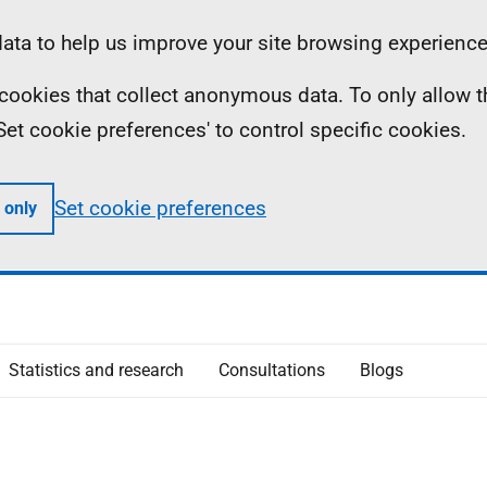
ta to help us improve your site browsing experience
ll cookies that collect anonymous data. To only allow 
 'Set cookie preferences' to control specific cookies.
Set cookie preferences
 only
Statistics and research
Consultations
Blogs