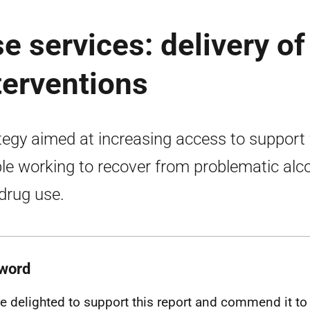
 services: delivery of
terventions
tegy aimed at increasing access to support 
le working to recover from problematic alc
drug use.
word
e delighted to support this report and commend it to