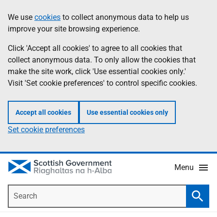
Skip
Accessibility
We use
cookies
to collect anonymous data to help us
Information
to
help
improve your site browsing experience.
main
content
Click 'Accept all cookies' to agree to all cookies that
collect anonymous data. To only allow the cookies that
make the site work, click 'Use essential cookies only.'
Visit 'Set cookie preferences' to control specific cookies.
Accept all cookies
Use essential cookies only
Set cookie preferences
Menu
Search
Searc