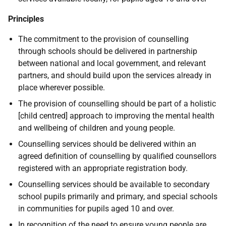
Principles
The commitment to the provision of counselling
through schools should be delivered in partnership
between national and local government, and relevant
partners, and should build upon the services already in
place wherever possible.
The provision of counselling should be part of a holistic
[child centred] approach to improving the mental health
and wellbeing of children and young people.
Counselling services should be delivered within an
agreed definition of counselling by qualified counsellors
registered with an appropriate registration body.
Counselling services should be available to secondary
school pupils primarily and primary, and special schools
in communities for pupils aged 10 and over.
In recognition of the need to ensure young people are