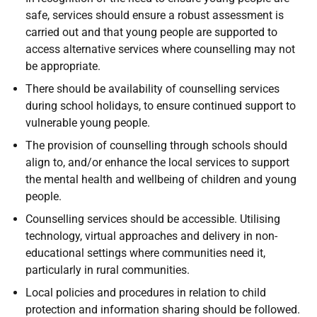
safe, services should ensure a robust assessment is
carried out and that young people are supported to
access alternative services where counselling may not
be appropriate.
There should be availability of counselling services
during school holidays, to ensure continued support to
vulnerable young people.
The provision of counselling through schools should
align to, and/or enhance the local services to support
the mental health and wellbeing of children and young
people.
Counselling services should be accessible. Utilising
technology, virtual approaches and delivery in non-
educational settings where communities need it,
particularly in rural communities.
Local policies and procedures in relation to child
protection and information sharing should be followed.