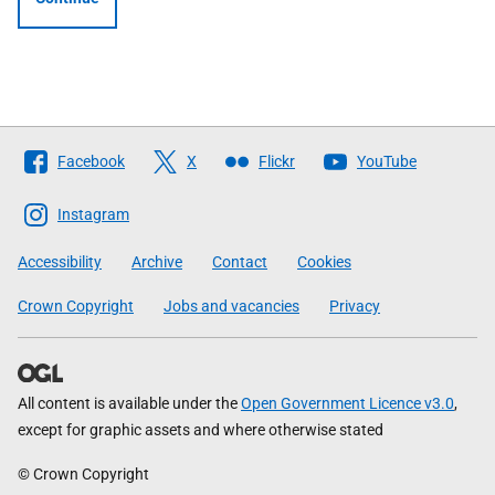
Follow
Facebook
X
Flickr
YouTube
The
Scottish
Instagram
Government
Accessibility
Archive
Contact
Cookies
Crown Copyright
Jobs and vacancies
Privacy
All content is available under the
Open Government Licence v3.0
,
except for graphic assets and where otherwise stated
© Crown Copyright