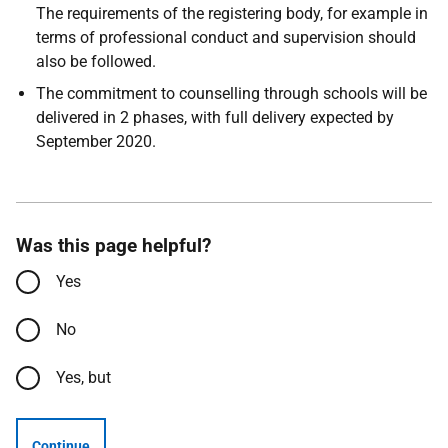
The requirements of the registering body, for example in
terms of professional conduct and supervision should
also be followed.
The commitment to counselling through schools will be
delivered in 2 phases, with full delivery expected by
September 2020.
Was this page helpful?
Yes
No
Yes, but
Continue