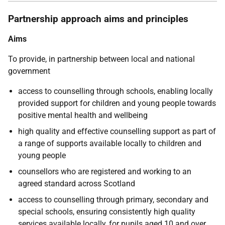
Partnership approach aims and principles
Aims
To provide, in partnership between local and national
government
access to counselling through schools, enabling locally
provided support for children and young people towards
positive mental health and wellbeing
high quality and effective counselling support as part of
a range of supports available locally to children and
young people
counsellors who are registered and working to an
agreed standard across Scotland
access to counselling through primary, secondary and
special schools, ensuring consistently high quality
services available locally, for pupils aged 10 and over