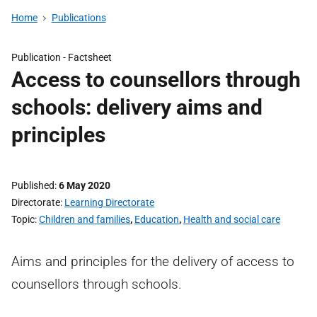
Home
Publications
Publication -
Factsheet
Access to counsellors through
schools: delivery aims and
principles
Published
6 May 2020
Directorate
Learning Directorate
Topic
Children and families
,
Education
,
Health and social care
Aims and principles for the delivery of access to
counsellors through schools.