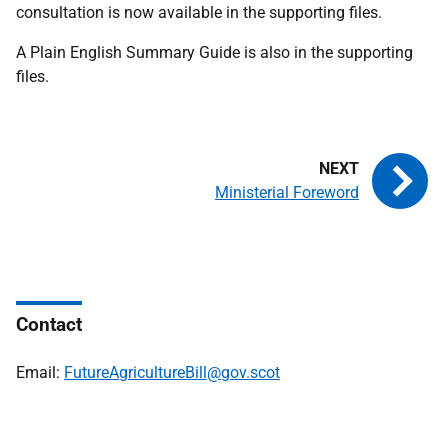
consultation is now available in the supporting files.
A Plain English Summary Guide is also in the supporting
files.
Ministerial Foreword
Contact
Email:
FutureAgricultureBill@gov.scot