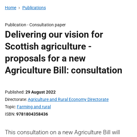
Home
Publications
Publication -
Consultation paper
Delivering our vision for
Scottish agriculture -
proposals for a new
Agriculture Bill: consultation
Published
29 August 2022
Directorate
Agriculture and Rural Economy Directorate
Topic
Farming and rural
ISBN
9781804358436
This consultation on a new Agriculture Bill will