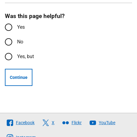
Was this page helpful?
Yes
No
Yes, but
Continue
Follow
Facebook
X
Flickr
YouTube
The