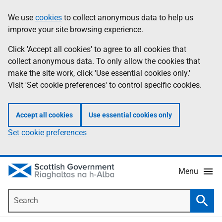
Skip
Accessibility
We use
cookies
to collect anonymous data to help us
Information
to
help
improve your site browsing experience.
main
content
Click 'Accept all cookies' to agree to all cookies that
collect anonymous data. To only allow the cookies that
make the site work, click 'Use essential cookies only.'
Visit 'Set cookie preferences' to control specific cookies.
Accept all cookies
Use essential cookies only
Set cookie preferences
Menu
Search
Searc