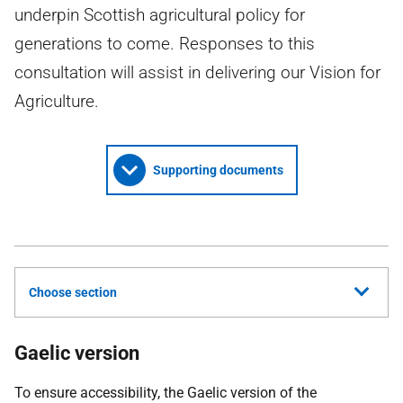
underpin Scottish agricultural policy for
generations to come. Responses to this
consultation will assist in delivering our Vision for
Agriculture.
Supporting documents
Choose section
Gaelic version
To ensure accessibility, the Gaelic version of the