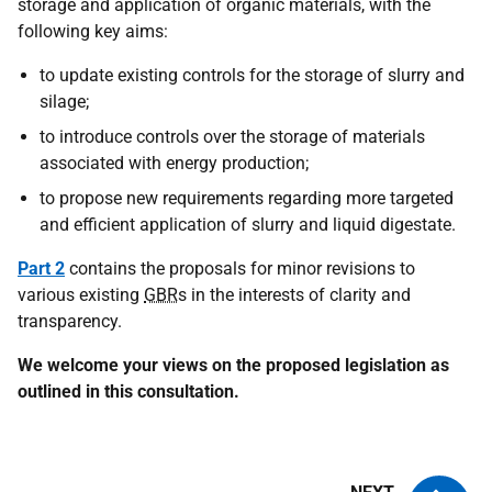
storage and application of organic materials, with the
following key aims:
to update existing controls for the storage of slurry and
silage;
to introduce controls over the storage of materials
associated with energy production;
to propose new requirements regarding more targeted
and efficient application of slurry and liquid digestate.
Part 2
contains the proposals for minor revisions to
various existing
GBR
s in the interests of clarity and
transparency.
We welcome your views on the proposed legislation as
outlined in this consultation.