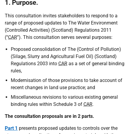
1. Purpose.
This consultation invites stakeholders to respond to a
range of proposed updates to The Water Environment
(Controlled Activities) (Scotland) Regulations 2011
(“
CAR
”). This consultation serves several purposes:
Proposed consolidation of The (Control of Pollution)
(Silage, Slurry and Agricultural Fuel Oil) (Scotland)
Regulations 2003 into
CAR
as a set of general binding
rules,
Modernisation of those provisions to take account of
recent changes in land use practice; and
Miscellaneous revisions to various existing general
binding rules within Schedule 3 of
CAR
.
The consultation proposals are in 2 parts.
Part 1
presents proposed updates to controls over the