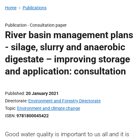
Home
Publications
Publication -
Consultation paper
River basin management plans
- silage, slurry and anaerobic
digestate – improving storage
and application: consultation
Published
20 January 2021
Directorate
Environment and Forestry Directorate
Topic
Environment and climate change
ISBN
9781800045422
Good water quality is important to us all and it is