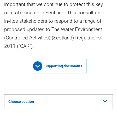
important that we continue to protect this key
natural resource in Scotland. This consultation
invites stakeholders to respond to a range of
proposed updates to The Water Environment
(Controlled Activities) (Scotland) Regulations
2011 (“CAR”).
Supporting documents
Choose section