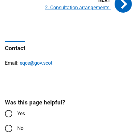
2. Consultation arrangements.
Contact
Email:
eqce@gov.scot
Was this page helpful?
Yes
No