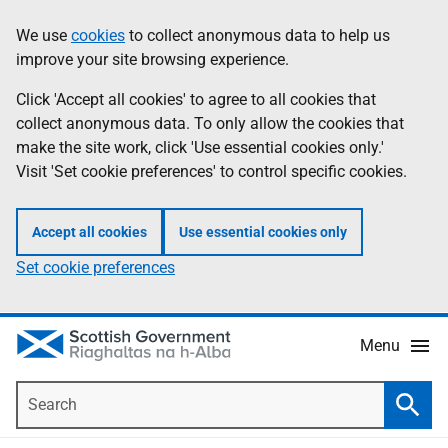
Skip
Accessibility
We use
cookies
to collect anonymous data to help us
Information
to
help
improve your site browsing experience.
main
content
Click 'Accept all cookies' to agree to all cookies that
collect anonymous data. To only allow the cookies that
make the site work, click 'Use essential cookies only.'
Visit 'Set cookie preferences' to control specific cookies.
Accept all cookies
Use essential cookies only
Set cookie preferences
Menu
Search
Searc