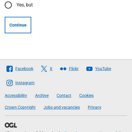
Yes, but
Continue
Follow
Facebook
X
Flickr
YouTube
The
Scottish
Instagram
Government
Accessibility
Archive
Contact
Cookies
Crown Copyright
Jobs and vacancies
Privacy