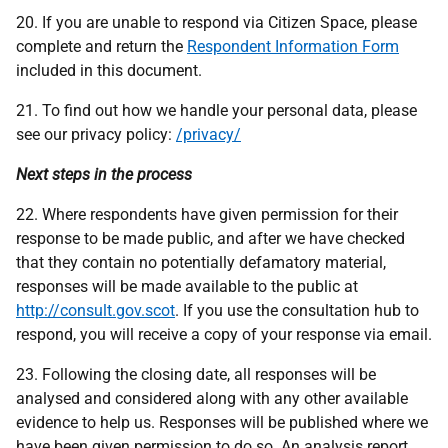
20. If you are unable to respond via Citizen Space, please
complete and return the
Respondent Information Form
included in this document.
21. To find out how we handle your personal data, please
see our privacy policy:
/privacy/
Next steps in the process
22. Where respondents have given permission for their
response to be made public, and after we have checked
that they contain no potentially defamatory material,
responses will be made available to the public at
http://consult.gov.scot
. If you use the consultation hub to
respond, you will receive a copy of your response via email.
23. Following the closing date, all responses will be
analysed and considered along with any other available
evidence to help us. Responses will be published where we
have been given permission to do so. An analysis report