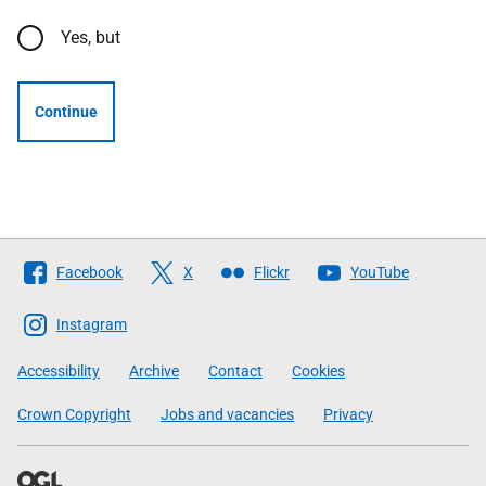
Yes, but
Continue
Follow
Facebook
X
Flickr
YouTube
The
Scottish
Instagram
Government
Accessibility
Archive
Contact
Cookies
Crown Copyright
Jobs and vacancies
Privacy