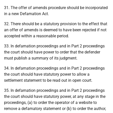
31. The offer of amends procedure should be incorporated
in a new Defamation Act.
32. There should be a statutory provision to the effect that
an offer of amends is deemed to have been rejected if not
accepted within a reasonable period.
33. In defamation proceedings and in Part 2 proceedings
the court should have power to order that the defender
must publish a summary of its judgment.
34. In defamation proceedings and in Part 2 proceedings
the court should have statutory power to allow a
settlement statement to be read out in open court.
35. In defamation proceedings and in Part 2 proceedings
the court should have statutory power, at any stage in the
proceedings, (a) to order the operator of a website to
remove a defamatory statement or (b) to order the author,