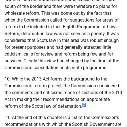
south of the border and there were therefore no plans for
wholesale reform. This was borne out by the fact that
when the Commission called for suggestions for areas of
reform to be included in their Eighth Programme of Law
Reform, defamation law was not seen as a priority. It was
considered that Scots law in this area was robust enough
for present purposes and had generally attracted little
criticism, calls for review and reform being few and far
between. Clearly this view had changed by the time of the
Commission’s consultation on its ninth programme.
10. While the 2013 Act forms the background to the
Commission’s reform project, the Commission considered
the comments and criticisms made of sections of the 2013
Act in making their recommendations on appropriate
[9]
reform of the Scots law of defamation.
11. At the end of this chapter is a list of the Commission’s
recommendations with which the Scottish Government are