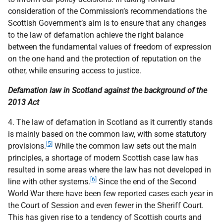
consideration of the Commission’s recommendations the
Scottish Government’s aim is to ensure that any changes
to the law of defamation achieve the right balance
between the fundamental values of freedom of expression
on the one hand and the protection of reputation on the
other, while ensuring access to justice.
Defamation law in Scotland against the background of the
2013 Act
4. The law of defamation in Scotland as it currently stands
is mainly based on the common law, with some statutory
[5]
provisions.
While the common law sets out the main
principles, a shortage of modern Scottish case law
has
resulted in some areas where the law has not developed in
[6]
line with other systems.
Since the end of the Second
World War there have been few reported cases each year in
the Court of Session and even fewer in the Sheriff Court.
This has given rise to a tendency of Scottish courts and