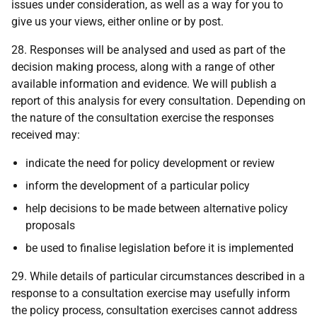
issues under consideration, as well as a way for you to
give us your views, either online or by post.
28. Responses will be analysed and used as part of the
decision making process, along with a range of other
available information and evidence. We will publish a
report of this analysis for every consultation. Depending on
the nature of the consultation exercise the responses
received may:
indicate the need for policy development or review
inform the development of a particular policy
help decisions to be made between alternative policy
proposals
be used to finalise legislation before it is implemented
29. While details of particular circumstances described in a
response to a consultation exercise may usefully inform
the policy process, consultation exercises cannot address