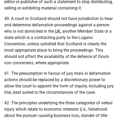
editor or publisher of such a statement to stop distributing,
selling or exhibiting material containing it.
40. A court in Scotland should not have jurisdiction to hear
and determine defamation proceedings against a person
who is not domiciled in the
UK
, another Member State or a
state which is a contracting party to the Lugano
Convention, unless satisfied that Scotland is clearly the
most appropriate place to bring the proceedings. This
should not affect the availability of the defence of
forum
non conveniens
, where appropriate.
41. The presumption in favour of jury trials in defamation
actions should be replaced by a discretionary power to
allow the court to appoint the form of inquiry, including jury
trial, best suited to the circumstances of the case.
42. The principles underlying the three categories of verbal
injury which relate to economic interests (i.e., falsehood
about the pursuer causing business loss, slander of title