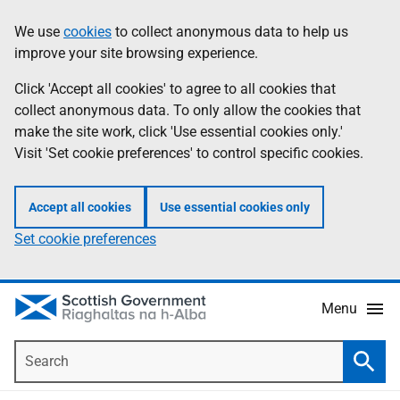
Skip
Accessibility
We use
cookies
to collect anonymous data to help us
Information
to
help
improve your site browsing experience.
main
content
Click 'Accept all cookies' to agree to all cookies that
collect anonymous data. To only allow the cookies that
make the site work, click 'Use essential cookies only.'
Visit 'Set cookie preferences' to control specific cookies.
Accept all cookies
Use essential cookies only
Set cookie preferences
Menu
Search
Searc