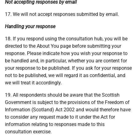
Not accepting responses by email
17. We will not accept responses submitted by email.
Handling your response
18. If you respond using the consultation hub, you will be
directed to the About You page before submitting your
response. Please indicate how you wish your response to
be handled and, in particular, whether you are content for
your response to be published. If you ask for your response
not to be published, we will regard it as confidential, and
we will treat it accordingly.
19. All respondents should be aware that the Scottish
Government is subject to the provisions of the Freedom of
Information (Scotland) Act 2002 and would therefore have
to consider any request made to it under the Act for
information relating to responses made to this
consultation exercise.