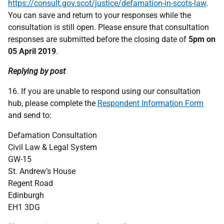
https://consult.gov.scot/justice/defamation-in-scots-law
.
You can save and return to your responses while the
consultation is still open. Please ensure that consultation
responses are submitted before the closing date of
5pm on
05 April 2019
.
Replying by post
16. If you are unable to respond using our consultation
hub, please complete the
Respondent Information Form
and send to:
Defamation Consultation
Civil Law & Legal System
GW-15
St. Andrew’s House
Regent Road
Edinburgh
EH1 3DG