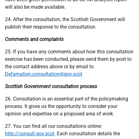
will also be made available.
24. After the consultation, the Scottish Government will
publish their response to the consultation.
Comments and complaints
25. If you have any comments about how this consultation
exercise has been conducted, please send them by post to
the contact address above or by email to
Defamation.consultation@gov.scot
Scottish Government consultation process
26. Consultation is an essential part of the policymaking
process. It gives us the opportunity to consider your
opinion and expertise on a proposed area of work.
27. You can find all our consultations online:
http://consult.gov.scot
. Each consultation details the