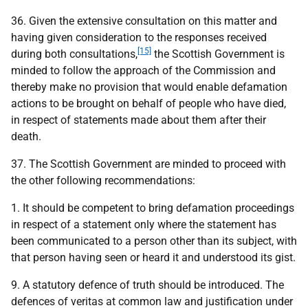
36. Given the extensive consultation on this matter and
having given consideration to the responses received
[15]
during both consultations,
the Scottish Government is
minded to follow the approach of the Commission and
thereby make no provision that would enable defamation
actions to be brought on behalf of people who have died,
in respect of statements made about them after their
death.
37. The Scottish Government are minded to proceed with
the other following recommendations:
1. It should be competent to bring defamation proceedings
in respect of a statement only where the statement has
been communicated to a person other than its subject, with
that person having seen or heard it and understood its gist.
9. A statutory defence of truth should be introduced. The
defences of veritas at common law and justification under