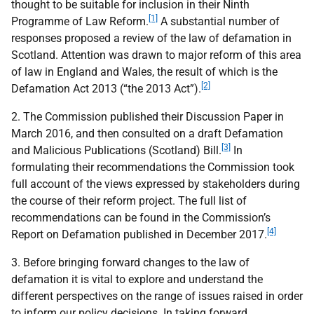
thought to be suitable for inclusion in their Ninth
[1]
Programme of Law Reform.
A substantial number of
responses proposed a review of the law of defamation in
Scotland. Attention was drawn to major reform of this area
of law in England and Wales, the result of which is the
[2]
Defamation Act 2013 (“the 2013 Act”).
2. The Commission published their Discussion Paper in
March 2016, and then consulted on a draft Defamation
[3]
and Malicious Publications (Scotland) Bill.
In
formulating their recommendations the Commission took
full account of the views expressed by stakeholders during
the course of their reform project. The full list of
recommendations can be found in the Commission’s
[4]
Report on Defamation published in December 2017.
3. Before bringing forward changes to the law of
defamation it is vital to explore and understand the
different perspectives on the range of issues raised in order
to inform our policy decisions. In taking forward