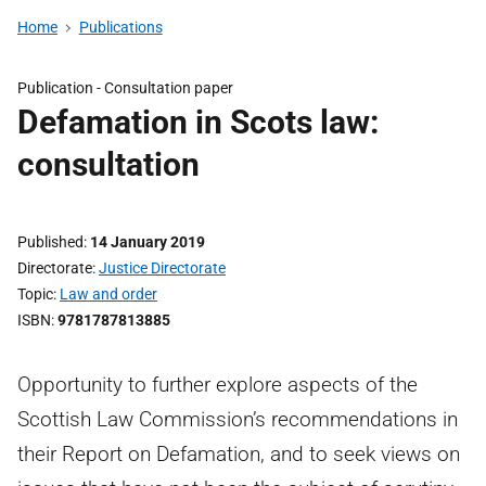
Home
Publications
Publication -
Consultation paper
Defamation in Scots law:
consultation
Published
14 January 2019
Directorate
Justice Directorate
Topic
Law and order
ISBN
9781787813885
Opportunity to further explore aspects of the
Scottish Law Commission’s recommendations in
their Report on Defamation, and to seek views on