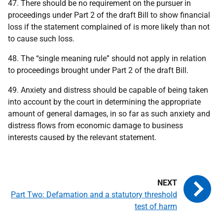
47. There should be no requirement on the pursuer in
proceedings under Part 2 of the draft Bill to show financial
loss if the statement complained of is more likely than not
to cause such loss.
48. The “single meaning rule” should not apply in relation
to proceedings brought under Part 2 of the draft Bill.
49. Anxiety and distress should be capable of being taken
into account by the court in determining the appropriate
amount of general damages, in so far as such anxiety and
distress flows from economic damage to business
interests caused by the relevant statement.
Part Two: Defamation and a statutory threshold
test of harm