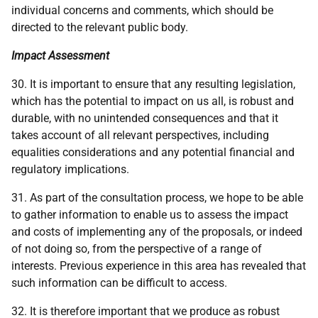
individual concerns and comments, which should be
directed to the relevant public body.
Impact Assessment
30. It is important to ensure that any resulting legislation,
which has the potential to impact on us all, is robust and
durable, with no unintended consequences and that it
takes account of all relevant perspectives, including
equalities considerations and any potential financial and
regulatory implications.
31. As part of the consultation process, we hope to be able
to gather information to enable us to assess the impact
and costs of implementing any of the proposals, or indeed
of not doing so, from the perspective of a range of
interests. Previous experience in this area has revealed that
such information can be difficult to access.
32. It is therefore important that we produce as robust