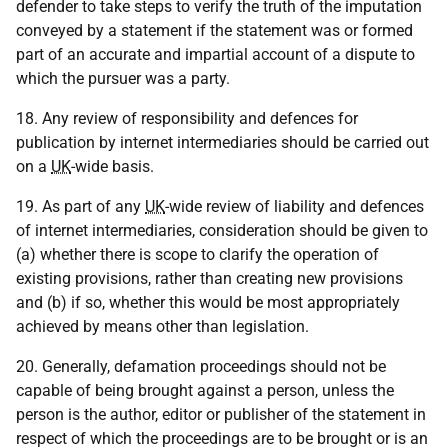
defender to take steps to verify the truth of the imputation
conveyed by a statement if the statement was or formed
part of an accurate and impartial account of a dispute to
which the pursuer was a party.
18. Any review of responsibility and defences for
publication by internet intermediaries should be carried out
on a
UK
-wide basis.
19. As part of any
UK
-wide review of liability and defences
of internet intermediaries, consideration should be given to
(a) whether there is scope to clarify the operation of
existing provisions, rather than creating new provisions
and (b) if so, whether this would be most appropriately
achieved by means other than legislation.
20. Generally, defamation proceedings should not be
capable of being brought against a person, unless the
person is the author, editor or publisher of the statement in
respect of which the proceedings are to be brought or is an