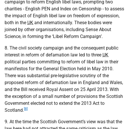
campaign to reform English libel laws, prompting two
charities - English PEN and Index on Censorship - to assess
the impact of English libel law on freedom of expression,
both in the
UK
and internationally. These bodies were
joined by other organisations, including Sense About
Science, in forming the ‘Libel Reform Campaign’.
8. The civil society campaign and the consequent public
interest in reform of defamation law led to three
UK
political parties committing to reform of libel law in their
manifestos for the General Election held in May 2010.
There was substantial pre-legislative scrutiny of the
proposed reform of defamation law in England and Wales,
and the Bill received Royal Assent on 25 April 2013. With
the exception of a small number of provisions the Scottish
Government elected not to extend the 2013 Act to
[8]
Scotland.
9. At the time the Scottish Government’s view was that the
law here had not attracted the same criticism as the law