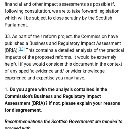
financial and other impact assessments as possible if,
following consultation, we are to take forward legislation
which will be subject to close scrutiny by the Scottish
Parliament.
33. As part of their reform project, the Commission have
published a Business and Regulatory Impact Assessment
[10]
(
BRIA
).
This contains a detailed analysis of the practical
impacts of the proposed reforms. It would be extremely
helpful if you would consider this document in the context
of any specific evidence and/ or wider knowledge,
experience and expertise you may have.
1. Do you agree with the analysis contained in the
Commission’s Business and Regulatory Impact
Assessment (
BRIA
)? If not, please explain your reasons
for disagreement.
Recommendations the Scottish Government are minded to
proceed with