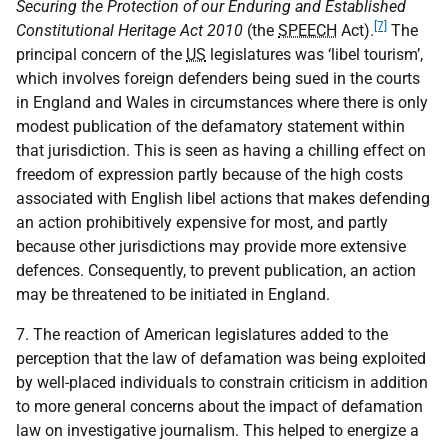
Securing the Protection of our Enduring and Established
[7]
Constitutional Heritage Act 2010
(the
SPEECH
Act).
The
principal concern of the
US
legislatures was ‘libel tourism’,
which involves foreign defenders being sued in the courts
in England and Wales in circumstances where there is only
modest publication of the defamatory statement within
that jurisdiction. This is seen as having a chilling effect on
freedom of expression partly because of the high costs
associated with English libel actions that makes defending
an action prohibitively expensive for most, and partly
because other jurisdictions may provide more extensive
defences. Consequently, to prevent publication, an action
may be threatened to be initiated in England.
7. The reaction of American legislatures added to the
perception that the law of defamation was being exploited
by well-placed individuals to constrain criticism in addition
to more general concerns about the impact of defamation
law on investigative journalism. This helped to energize a