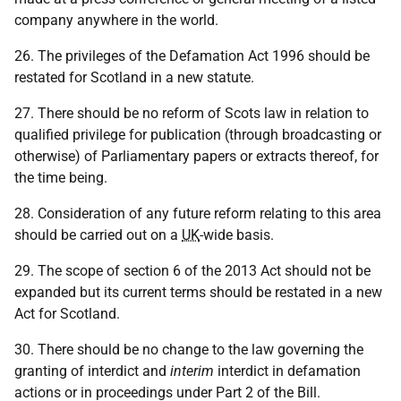
company anywhere in the world.
26. The privileges of the Defamation Act 1996 should be
restated for Scotland in a new statute.
27. There should be no reform of Scots law in relation to
qualified privilege for publication (through broadcasting or
otherwise) of Parliamentary papers or extracts thereof, for
the time being.
28. Consideration of any future reform relating to this area
should be carried out on a
UK
-wide basis.
29. The scope of section 6 of the 2013 Act should not be
expanded but its current terms should be restated in a new
Act for Scotland.
30. There should be no change to the law governing the
granting of interdict and
interim
interdict in defamation
actions or in proceedings under Part 2 of the Bill.