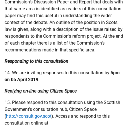
Commission’s Discussion Paper and Report that deals with
that same area is identified as readers of this consultation
paper may find this useful in understanding the wider
context of the debate. An outline of the position in Scots
law is given, along with a description of the issue raised by
respondents to the Commission’s reform project. At the end
of each chapter there is a list of the Commission’s
recommendations made in that specific area.
Responding to this consultation
14. We are inviting responses to this consultation by
5pm
on 05 April 2019
.
Replying on-line using Citizen Space
15. Please respond to this consultation using the Scottish
Government’s consultation hub, Citizen Space
(
http://consult.gov.scot
). Access and respond to this
consultation online at