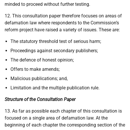
minded to proceed without further testing.
12. This consultation paper therefore focuses on areas of
defamation law where respondents to the Commission’s
reform project have raised a variety of issues. These are:
The statutory threshold test of serious harm;
Proceedings against secondary publishers;
The defence of honest opinion;
Offers to make amends;
Malicious publications; and,
Limitation and the multiple publication rule.
Structure of the Consultation Paper
13. As far as possible each chapter of this consultation is
focused on a single area of defamation law. At the
beginning of each chapter the corresponding section of the