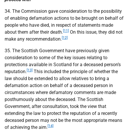
34. The Commission gave consideration to the possibility
of enabling defamation actions to be brought on behalf of
people who have died, in respect of statements made
[11]
about them after their death.
On this issue, they did not
[12]
make any recommendation.
35. The Scottish Government have previously given
consideration to some of the key issues relating to
protections available in Scotland for a deceased person’s
[13]
reputation.
This included the principle of whether the
law should be extended to allow relatives to bring a
defamation action on behalf of a deceased person in
circumstances where defamatory comments are made
posthumously about the deceased. The Scottish
Government, after consultation, took the view that
extending the law to protect the reputation of a recently
deceased person may not be the most appropriate means
[14]
of achieving the aim.