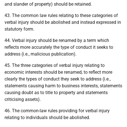
and slander of property) should be retained.
43. The common law rules relating to these categories of
verbal injury should be abolished and instead expressed in
statutory form.
44. Verbal injury should be renamed by a term which
reflects more accurately the type of conduct it seeks to
address (i.e., malicious publication).
45. The three categories of verbal injury relating to
economic interests should be renamed, to reflect more
clearly the types of conduct they seek to address (i.e.,
statements causing harm to business interests, statements
causing doubt as to title to property and statements
criticising assets).
46. The common-law rules providing for verbal injury
relating to individuals should be abolished.