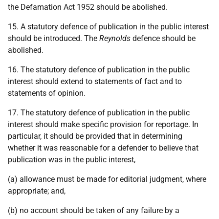
the Defamation Act 1952 should be abolished.
15. A statutory defence of publication in the public interest
should be introduced. The
Reynolds
defence should be
abolished.
16. The statutory defence of publication in the public
interest should extend to statements of fact and to
statements of opinion.
17. The statutory defence of publication in the public
interest should make specific provision for reportage. In
particular, it should be provided that in determining
whether it was reasonable for a defender to believe that
publication was in the public interest,
(a) allowance must be made for editorial judgment, where
appropriate; and,
(b) no account should be taken of any failure by a