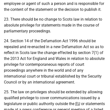
employee or agent of such a person and is responsible for
the content of the statement or the decision to publish it.
23. There should be no change to Scots law in relation to
absolute privilege for statements made in the course of
parliamentary proceedings.
24. Section 14 of the Defamation Act 1996 should be
repealed and re-enacted in a new Defamation Act so as to
reflect in Scots law the change effected by section 7(1) of
the 2013 Act for England and Wales in relation to absolute
privilege for contemporaneous reports of court
proceedings anywhere in the world and of any
international court or tribunal established by the Security
Council or by an international agreement.
25. The law on privileges should be extended by allowing
qualified privilege to cover communications issued by a
legislature or public authority outside the
EU
or statements
made at a press conference or general meeting of a listed