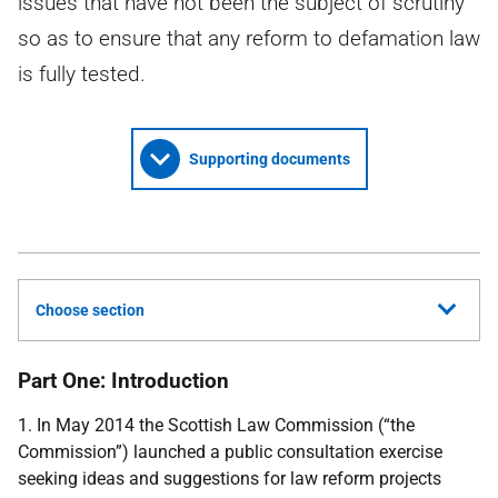
issues that have not been the subject of scrutiny
so as to ensure that any reform to defamation law
is fully tested.
Supporting documents
Choose section
Part One: Introduction
1. In May 2014 the Scottish Law Commission (“the
Commission”) launched a public consultation exercise
seeking ideas and suggestions for law reform projects