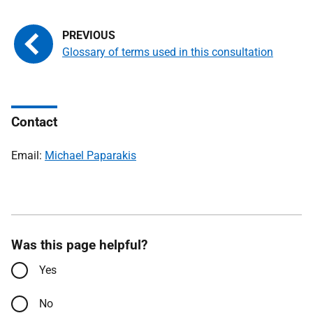
Glossary of terms used in this consultation
Contact
Email:
Michael Paparakis
Was this page helpful?
Yes
No