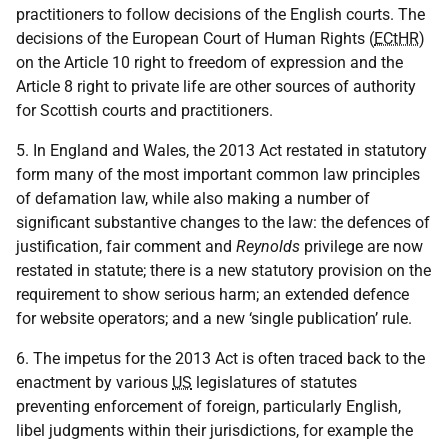
practitioners to follow decisions of the English courts. The
decisions of the European Court of Human Rights (
ECtHR
)
on the Article 10 right to freedom of expression and the
Article 8 right to private life are other sources of authority
for Scottish courts and practitioners.
5. In England and Wales, the 2013 Act restated in statutory
form many of the most important common law principles
of defamation law, while also making a number of
significant substantive changes to the law: the defences of
justification, fair comment and
Reynolds
privilege are now
restated in statute; there is a new statutory provision on the
requirement to show serious harm; an extended defence
for website operators; and a new ‘single publication’ rule.
6. The impetus for the 2013 Act is often traced back to the
enactment by various
US
legislatures of statutes
preventing enforcement of foreign, particularly English,
libel judgments within their jurisdictions, for example the