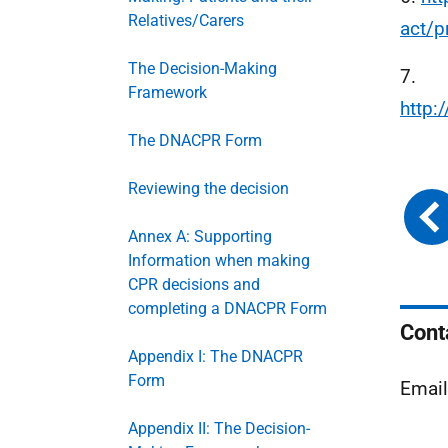
Relatives/Carers
act/p
The Decision-Making
7.
Framework
http
The DNACPR Form
Reviewing the decision
Annex A: Supporting
Information when making
CPR decisions and
completing a DNACPR Form
Cont
Appendix I: The DNACPR
Form
Email
Appendix II: The Decision-