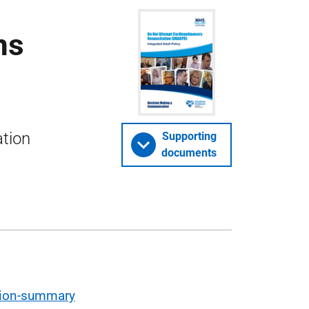
ns
tion
Supporting
documents
tion-summary