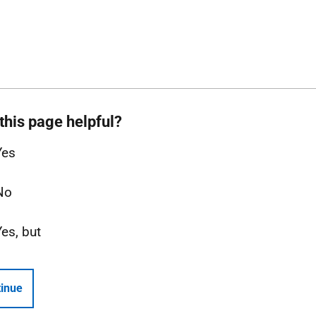
this page helpful?
Yes
No
Yes, but
inue