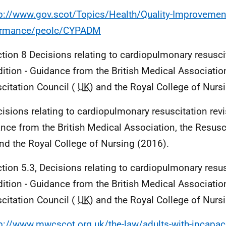
tp://www.gov.scot/Topics/Health/Quality-Improvemen
ormance/peolc/CYPADM
ction 8 Decisions relating to cardiopulmonary resusci
dition - Guidance from the British Medical Association
citation Council (
UK
) and the Royal College of Nurs
cisions relating to cardiopulmonary resuscitation revi
nce from the British Medical Association, the Resusci
and the Royal College of Nursing (2016).
ction 5.3, Decisions relating to cardiopulmonary resus
dition - Guidance from the British Medical Association
citation Council (
UK
) and the Royal College of Nurs
p://www.mwcscot.org.uk/the-law/adults-with-incapaci