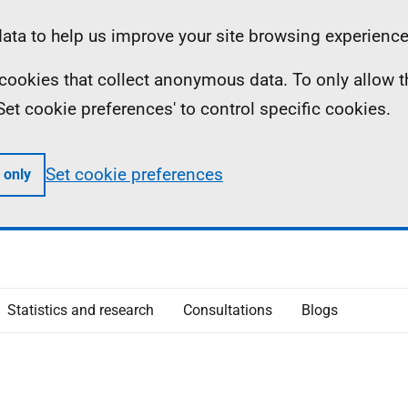
ta to help us improve your site browsing experience
ll cookies that collect anonymous data. To only allow 
 'Set cookie preferences' to control specific cookies.
Set cookie preferences
 only
Statistics and research
Consultations
Blogs