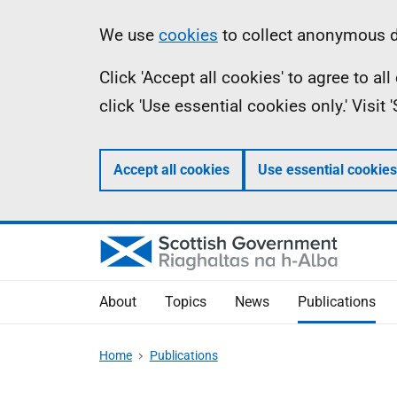
Skip
Accessibility
Information
We use
cookies
to collect anonymous da
to
help
Click 'Accept all cookies' to agree to a
main
click 'Use essential cookies only.' Visit
content
Accept all cookies
Use essential cookies
About
Topics
News
Publications
Home
Publications