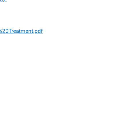
%20Treatment.pdf