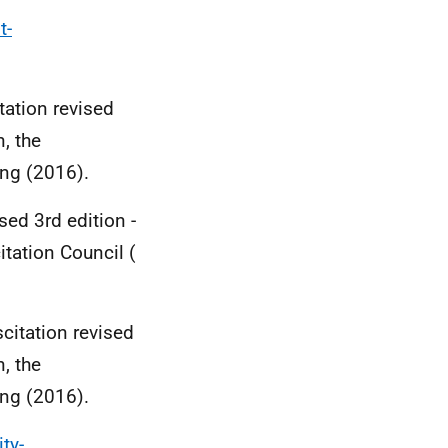
t-
tation revised
, the
ing (2016).
sed 3rd edition -
tation Council (
citation revised
, the
ing (2016).
ty-