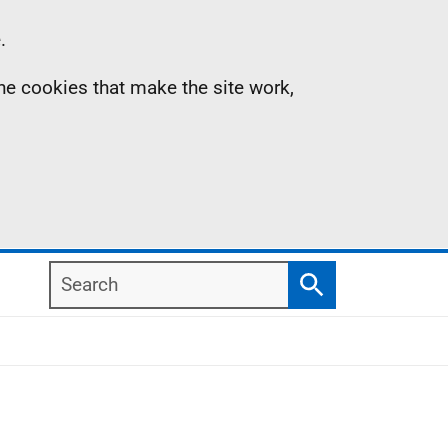
.
the cookies that make the site work,
Search
Search