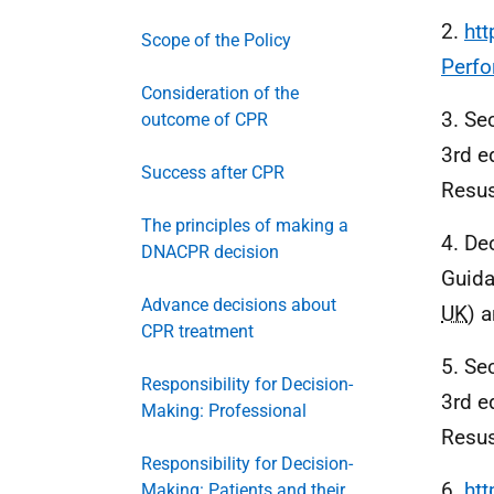
2.
ht
Scope of the Policy
Perf
Consideration of the
3. Se
outcome of CPR
3rd e
Success after CPR
Resus
The principles of making a
4. De
DNACPR decision
Guida
Advance decisions about
UK
) 
CPR treatment
5. Se
Responsibility for Decision-
3rd e
Making: Professional
Resus
Responsibility for Decision-
6.
htt
Making: Patients and their