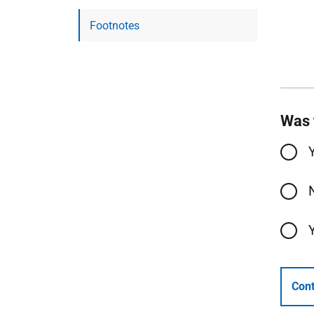
Footnotes
Was 
Cont