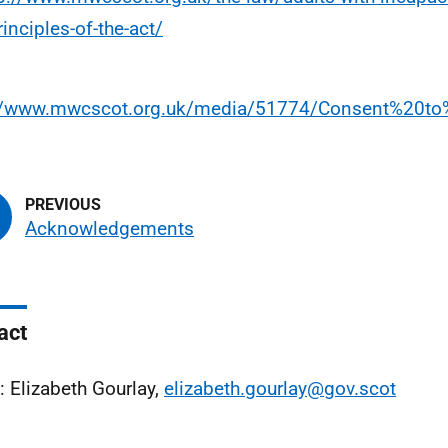
rinciples-of-the-act/
://www.mwcscot.org.uk/media/51774/Consent%20to
Acknowledgements
act
: Elizabeth Gourlay,
elizabeth.gourlay@gov.scot