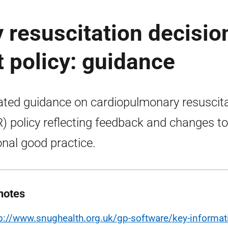
resuscitation decisio
t policy: guidance
ted guidance on cardiopulmonary resuscita
) policy reflecting feedback and changes to
onal good practice.
notes
tp://www.snughealth.org.uk/gp-software/key-informa