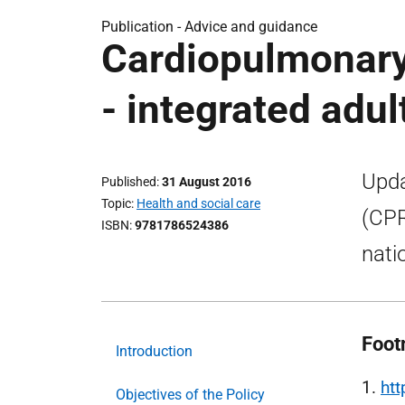
Publication -
Advice and guidance
Cardiopulmonary 
- integrated adul
Upda
Published
31 August 2016
Topic
Health and social care
(CPR
ISBN
9781786524386
nati
Foot
Introduction
1.
ht
Objectives of the Policy