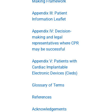
Making Framework
Appendix III: Patient
Information Leaflet
Appendix IV: Decision-
making and legal
representatives where CPR
may be successful
Appendix V: Patients with
Cardiac Implantable
Electronic Devices (Cieds)
Glossary of Terms
References
Acknowledgements