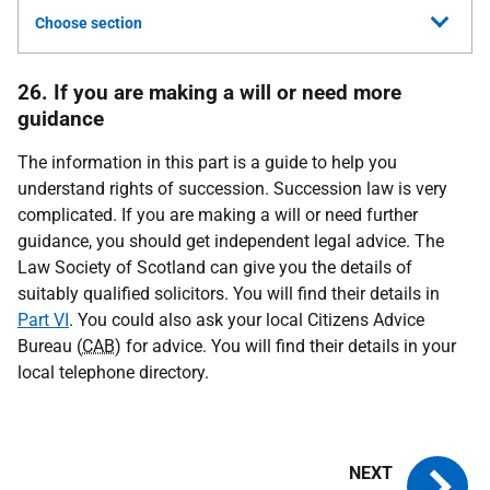
Choose section
26. If you are making a will or need more
guidance
The information in this part is a guide to help you
understand rights of succession. Succession law is very
complicated. If you are making a will or need further
guidance, you should get independent legal advice. The
Law Society of Scotland can give you the details of
suitably qualified solicitors. You will find their details in
Part VI
. You could also ask your local Citizens Advice
Bureau (
CAB
) for advice. You will find their details in your
local telephone directory.