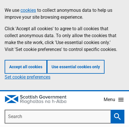
Skip
Accessibility
We use
cookies
to collect anonymous data to help us
Information
to
help
improve your site browsing experience.
main
content
Click 'Accept all cookies' to agree to all cookies that
collect anonymous data. To only allow the cookies that
make the site work, click 'Use essential cookies only.'
Visit 'Set cookie preferences' to control specific cookies.
Accept all cookies
Use essential cookies only
Set cookie preferences
Menu
Search
Searc