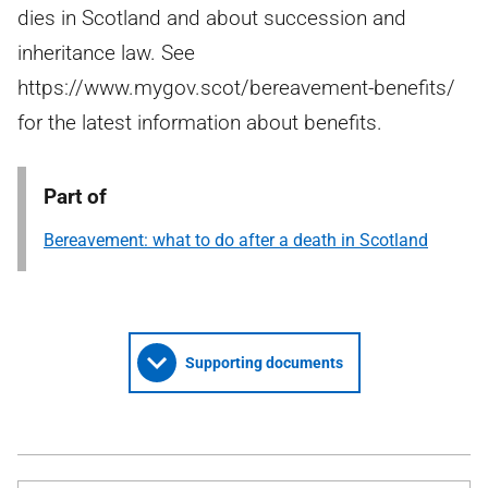
dies in Scotland and about succession and
inheritance law. See
https://www.mygov.scot/bereavement-benefits/
for the latest information about benefits.
Part of
Bereavement: what to do after a death in Scotland
Supporting documents