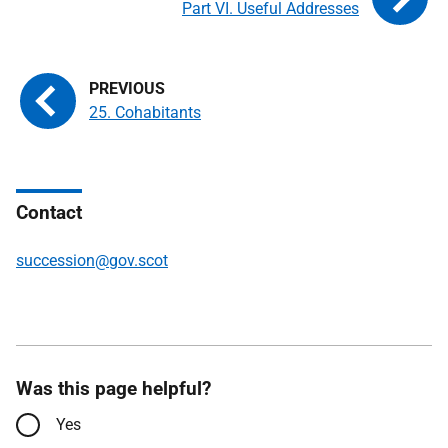
Part VI. Useful Addresses
25. Cohabitants
Contact
succession@gov.scot
Was this page helpful?
Yes