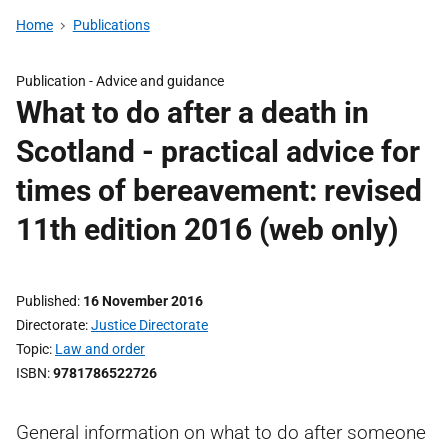
Home
Publications
Publication -
Advice and guidance
What to do after a death in
Scotland - practical advice for
times of bereavement: revised
11th edition 2016 (web only)
Published
16 November 2016
Directorate
Justice Directorate
Topic
Law and order
ISBN
9781786522726
General information on what to do after someone