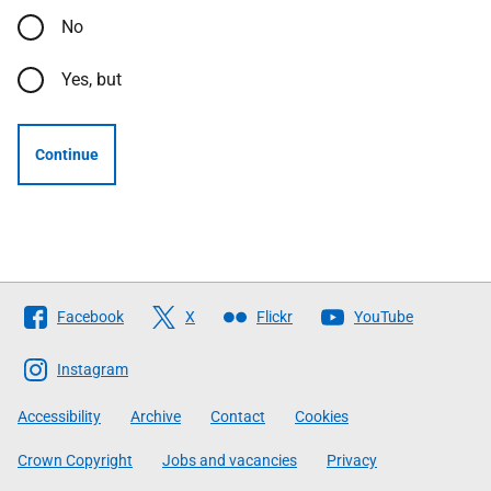
No
Yes, but
Continue
Follow
Facebook
X
Flickr
YouTube
The
Scottish
Instagram
Government
Accessibility
Archive
Contact
Cookies
Crown Copyright
Jobs and vacancies
Privacy