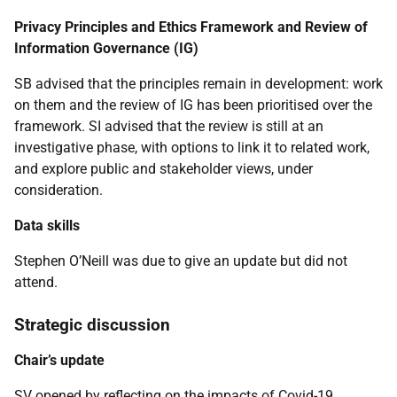
Privacy Principles and Ethics Framework and Review of
Information Governance (IG)
SB advised that the principles remain in development: work
on them and the review of IG has been prioritised over the
framework. SI advised that the review is still at an
investigative phase, with options to link it to related work,
and explore public and stakeholder views, under
consideration.
Data skills
Stephen O’Neill was due to give an update but did not
attend.
Strategic discussion
Chair’s update
SV opened by reflecting on the impacts of Covid-19.