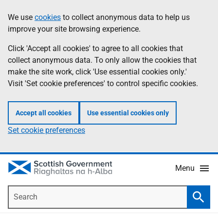
Skip
Accessibility
We use
cookies
to collect anonymous data to help us
Information
to
help
improve your site browsing experience.
main
content
Click 'Accept all cookies' to agree to all cookies that
collect anonymous data. To only allow the cookies that
make the site work, click 'Use essential cookies only.'
Visit 'Set cookie preferences' to control specific cookies.
Accept all cookies
Use essential cookies only
Set cookie preferences
Menu
Search
Searc