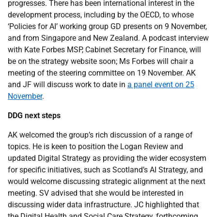
progresses. There has been international interest in the
development process, including by the OECD, to whose
‘Policies for AI’ working group GD presents on 9 November,
and from Singapore and New Zealand. A podcast interview
with Kate Forbes MSP, Cabinet Secretary for Finance, will
be on the strategy website soon; Ms Forbes will chair a
meeting of the steering committee on 19 November. AK
and JF will discuss work to date in
a panel event on 25
November
.
DDG next steps
AK welcomed the group’s rich discussion of a range of
topics. He is keen to position the Logan Review and
updated Digital Strategy as providing the wider ecosystem
for specific initiatives, such as Scotland’s AI Strategy, and
would welcome discussing strategic alignment at the next
meeting. SV advised that she would be interested in
discussing wider data infrastructure. JC highlighted that
the Digital Health and Social Care Strategy, forthcoming