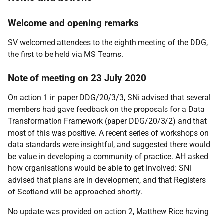
Welcome and opening remarks
SV welcomed attendees to the eighth meeting of the DDG,
the first to be held via MS Teams.
Note of meeting on 23 July 2020
On action 1 in paper DDG/20/3/3, SNi advised that several
members had gave feedback on the proposals for a Data
Transformation Framework (paper DDG/20/3/2) and that
most of this was positive. A recent series of workshops on
data standards were insightful, and suggested there would
be value in developing a community of practice. AH asked
how organisations would be able to get involved: SNi
advised that plans are in development, and that Registers
of Scotland will be approached shortly.
No update was provided on action 2, Matthew Rice having