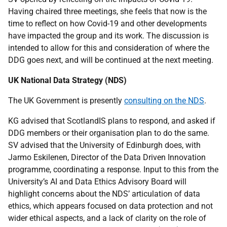
Having chaired three meetings, she feels that now is the
time to reflect on how Covid-19 and other developments
have impacted the group and its work. The discussion is
intended to allow for this and consideration of where the
DDG goes next, and will be continued at the next meeting.
UK National Data Strategy (NDS)
The UK Government is presently
consulting on the NDS
.
KG advised that ScotlandIS plans to respond, and asked if
DDG members or their organisation plan to do the same.
SV advised that the University of Edinburgh does, with
Jarmo Eskilenen, Director of the Data Driven Innovation
programme, coordinating a response. Input to this from the
University’s AI and Data Ethics Advisory Board will
highlight concerns about the NDS’ articulation of data
ethics, which appears focused on data protection and not
wider ethical aspects, and a lack of clarity on the role of