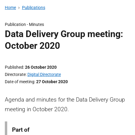
Home
Publications
Publication -
Minutes
Data Delivery Group meeting:
October 2020
Published
26 October 2020
Directorate
Digital Directorate
Date of meeting
27 October 2020
Agenda and minutes for the Data Delivery Group
meeting in October 2020.
Part of