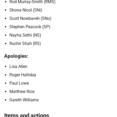
Rod Murray-Smith (RMS)
Shona Nicol (SNi)
Scott Nowbaveh (SNo)
Stephen Peacock (SP)
Nayha Sethi (NS)
Ruchir Shah (RS)
Apologies:
Lisa Allen
Roger Halliday
Paul Lowe
Matthew Rice
Gareth Williams
Items and actions