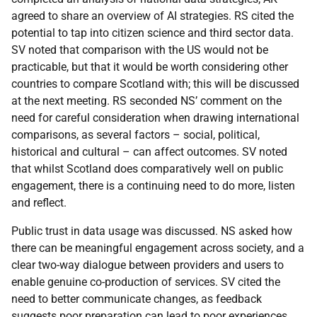
agreed to share an overview of AI strategies. RS cited the
potential to tap into citizen science and third sector data.
SV noted that comparison with the US would not be
practicable, but that it would be worth considering other
countries to compare Scotland with; this will be discussed
at the next meeting. RS seconded NS’ comment on the
need for careful consideration when drawing international
comparisons, as several factors – social, political,
historical and cultural – can affect outcomes. SV noted
that whilst Scotland does comparatively well on public
engagement, there is a continuing need to do more, listen
and reflect.
Public trust in data usage was discussed. NS asked how
there can be meaningful engagement across society, and a
clear two-way dialogue between providers and users to
enable genuine co-production of services. SV cited the
need to better communicate changes, as feedback
suggests poor preparation can lead to poor experiences