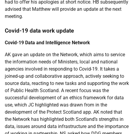
had to offer his apologies at short notice. HB subsequently
advised that Matthew will provide an update at the next
meeting.
Covid-19 data work update
Covid-19 Data and Intelligence Network
AK gave an update on the Network, which aims to service
the information needs of Ministers, local and national
agencies involved in responding to Covid-19. It takes a
joined-up and collaborative approach, actively seeking to
source data, reacting to new tasks and supporting the work
of Public Health Scotland. A recent focus was the
successful development of an ethics framework for data
use, which JC highlighted was drawn from in the
development of the Protect Scotland app. AK noted that
the Network has highlighted both Scotland’s strengths in
data, issues around data infrastructure and the importance
of working in partnership. NS asked how DDG members