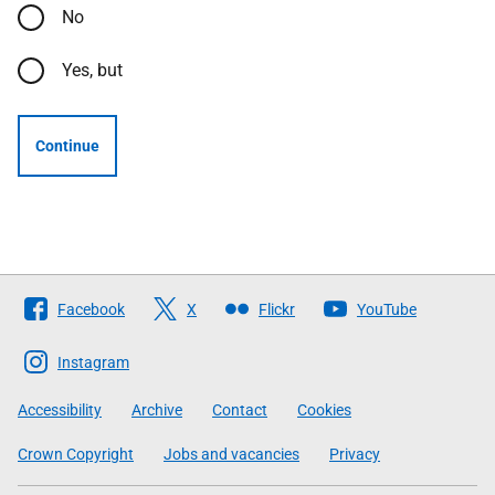
No
Yes, but
Continue
Follow
Facebook
X
Flickr
YouTube
The
Scottish
Instagram
Government
Accessibility
Archive
Contact
Cookies
Crown Copyright
Jobs and vacancies
Privacy