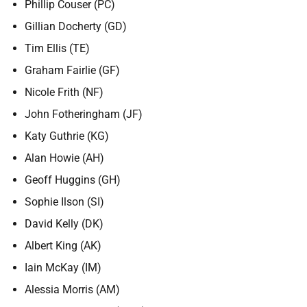
Phillip Couser (PC)
Gillian Docherty (GD)
Tim Ellis (TE)
Graham Fairlie (GF)
Nicole Frith (NF)
John Fotheringham (JF)
Katy Guthrie (KG)
Alan Howie (AH)
Geoff Huggins (GH)
Sophie Ilson (SI)
David Kelly (DK)
Albert King (AK)
Iain McKay (IM)
Alessia Morris (AM)