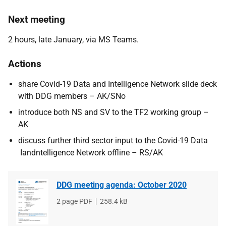
Next meeting
2 hours, late January, via MS Teams.
Actions
share Covid-19 Data and Intelligence Network slide deck
with DDG members – AK/SNo
introduce both NS and SV to the TF2 working group –
AK
discuss further third sector input to the Covid-19 Data
Iandntelligence Network offline – RS/AK
DDG meeting agenda: October 2020
File
2 page PDF
File
258.4 kB
type
size