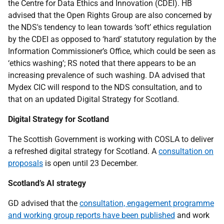
the Centre for Data Ethics and Innovation (CDEI). HB
advised that the Open Rights Group are also concerned by
the NDS's tendency to lean towards ‘soft’ ethics regulation
by the CDEI as opposed to ‘hard’ statutory regulation by the
Information Commissioner’s Office, which could be seen as
‘ethics washing’; RS noted that there appears to be an
increasing prevalence of such washing. DA advised that
Mydex CIC will respond to the NDS consultation, and to
that on an updated Digital Strategy for Scotland.
Digital Strategy for Scotland
The Scottish Government is working with COSLA to deliver
a refreshed digital strategy for Scotland. A
consultation on
proposals
is open until 23 December.
Scotland’s AI strategy
GD advised that the
consultation, engagement programme
and working group reports have been published
and work