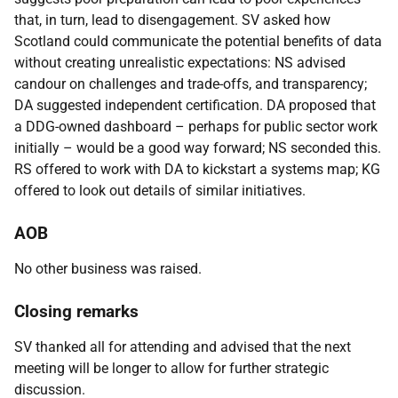
that, in turn, lead to disengagement. SV asked how
Scotland could communicate the potential benefits of data
without creating unrealistic expectations: NS advised
candour on challenges and trade-offs, and transparency;
DA suggested independent certification. DA proposed that
a DDG-owned dashboard – perhaps for public sector work
initially – would be a good way forward; NS seconded this.
RS offered to work with DA to kickstart a systems map; KG
offered to look out details of similar initiatives.
AOB
No other business was raised.
Closing remarks
SV thanked all for attending and advised that the next
meeting will be longer to allow for further strategic
discussion.