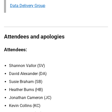
Data Delivery Group
Attendees and apologies
Attendees:
Shannon Vallor (SV)
David Alexander (DA)
Susie Braham (SB)
Heather Burns (HB)
Jonathan Cameron (JC)
Kevin Collins (KC)