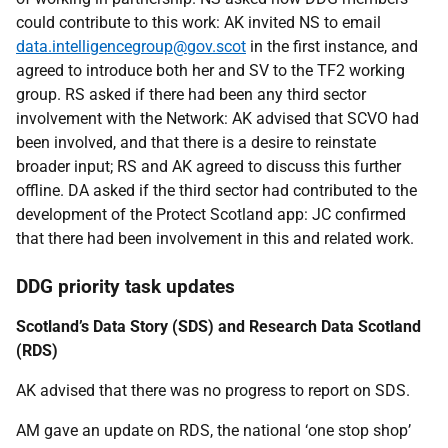
could contribute to this work: AK invited NS to email
data.intelligencegroup@gov.scot
in the first instance, and
agreed to introduce both her and SV to the TF2 working
group. RS asked if there had been any third sector
involvement with the Network: AK advised that SCVO had
been involved, and that there is a desire to reinstate
broader input; RS and AK agreed to discuss this further
offline. DA asked if the third sector had contributed to the
development of the Protect Scotland app: JC confirmed
that there had been involvement in this and related work.
DDG priority task updates
Scotland’s Data Story (SDS) and Research Data Scotland
(RDS)
AK advised that there was no progress to report on SDS.
AM gave an update on RDS, the national ‘one stop shop’