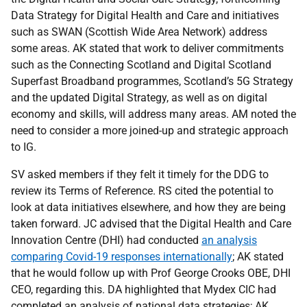
Data Strategy for Digital Health and Care and initiatives
such as SWAN (Scottish Wide Area Network) address
some areas. AK stated that work to deliver commitments
such as the Connecting Scotland and Digital Scotland
Superfast Broadband programmes, Scotland’s 5G Strategy
and the updated Digital Strategy, as well as on digital
economy and skills, will address many areas. AM noted the
need to consider a more joined-up and strategic approach
to IG.
SV asked members if they felt it timely for the DDG to
review its Terms of Reference. RS cited the potential to
look at data initiatives elsewhere, and how they are being
taken forward. JC advised that the Digital Health and Care
Innovation Centre (DHI) had conducted
an analysis
comparing Covid-19 responses internationally
; AK stated
that he would follow up with Prof George Crooks OBE, DHI
CEO, regarding this. DA highlighted that Mydex CIC had
completed an analysis of national data strategies; AK