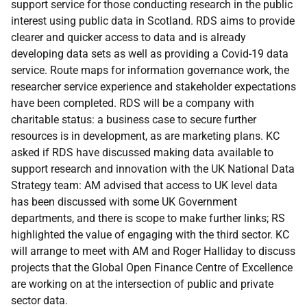
support service for those conducting research in the public
interest using public data in Scotland. RDS aims to provide
clearer and quicker access to data and is already
developing data sets as well as providing a Covid-19 data
service. Route maps for information governance work, the
researcher service experience and stakeholder expectations
have been completed. RDS will be a company with
charitable status: a business case to secure further
resources is in development, as are marketing plans. KC
asked if RDS have discussed making data available to
support research and innovation with the UK National Data
Strategy team: AM advised that access to UK level data
has been discussed with some UK Government
departments, and there is scope to make further links; RS
highlighted the value of engaging with the third sector. KC
will arrange to meet with AM and Roger Halliday to discuss
projects that the Global Open Finance Centre of Excellence
are working on at the intersection of public and private
sector data.