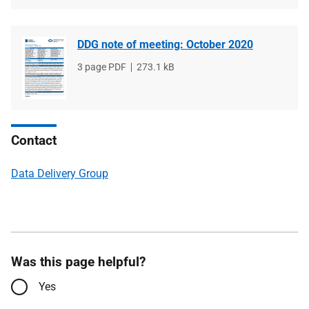
DDG note of meeting: October 2020
File
3 page PDF
File
273.1 kB
type
size
Contact
Data Delivery Group
Was this page helpful?
Yes