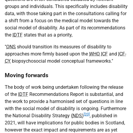
groups and individuals. This specifically includes disability
data, with those taking part in the consultations calling for
a shift from a focus on the medical model towards the
social model of disability. As part of its recommendations
the
IDTF
states that as a priority,
"
ONS
should transition its measures of disability to
approaches more firmly based upon the
WHO
ICF
and
ICF-
CY
biopsychosocial model conceptual frameworks."
Moving forwards
The body of work being undertaken following the release
of the
IDTF
Recommendations Report is substantial, and
the work to provide a harmonised set of questions in line
with the social model of disability is ongoing. Furthermore
[20]
the National Disability Strategy (
NDS
)
, published in
2021, will have implications for public bodies in Scotland,
however the exact impact and requirements are as yet