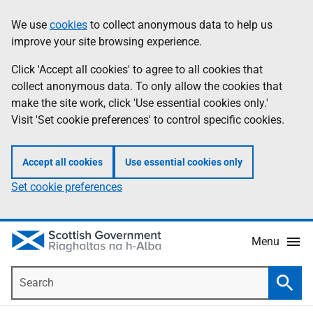
Skip
Accessibility
We use
cookies
to collect anonymous data to help us
Information
to
help
improve your site browsing experience.
main
content
Click 'Accept all cookies' to agree to all cookies that
collect anonymous data. To only allow the cookies that
make the site work, click 'Use essential cookies only.'
Visit 'Set cookie preferences' to control specific cookies.
Accept all cookies
Use essential cookies only
Set cookie preferences
Menu
Search
Searc