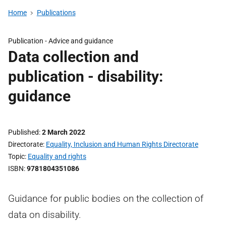
Home
Publications
Publication -
Advice and guidance
Data collection and
publication - disability:
guidance
Published
2 March 2022
Directorate
Equality, Inclusion and Human Rights Directorate
Topic
Equality and rights
ISBN
9781804351086
Guidance for public bodies on the collection of
data on disability.