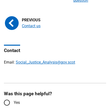
question
Contact us
Contact
Email:
Social_Justice_Analysis@gov.scot
Was this page helpful?
Yes