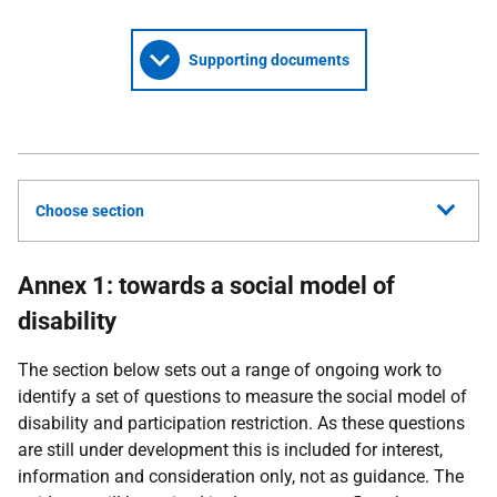
Supporting documents
Choose section
Annex 1: towards a social model of
disability
The section below sets out a range of ongoing work to
identify a set of questions to measure the social model of
disability and participation restriction. As these questions
are still under development this is included for interest,
information and consideration only, not as guidance. The