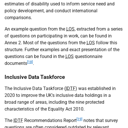
estimates of disability used to inform service need and
policy development, and conduct international
comparisons.
An example question from the
LOS
, extracted from a series
of questions on participating in work, can be found in
Annex 2. Most of the questions from the
LOS
follow this
structure. Further examples and exact presentation of the
questions can be found in the
LOS
questionnaire
[18]
documents
.
Inclusive Data Taskforce
The Inclusive Data Taskforce (
IDTF
) was established in
2020 to improve the
UK
's inclusive data holdings in a
broad range of areas, including the nine protected
characteristics of the Equality Act 2010.
[19]
The
IDTF
Recommendations Report
notes that survey
questions are often considered outdated by relevant