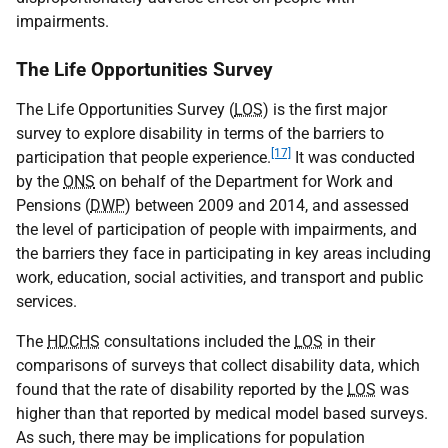
impairments.
The Life Opportunities Survey
The Life Opportunities Survey (
LOS
) is the first major
survey to explore disability in terms of the barriers to
[17]
participation that people experience.
It was conducted
by the
ONS
on behalf of the Department for Work and
Pensions (
DWP
) between 2009 and 2014, and assessed
the level of participation of people with impairments, and
the barriers they face in participating in key areas including
work, education, social activities, and transport and public
services.
The
HDCHS
consultations included the
LOS
in their
comparisons of surveys that collect disability data, which
found that the rate of disability reported by the
LOS
was
higher than that reported by medical model based surveys.
As such, there may be implications for population