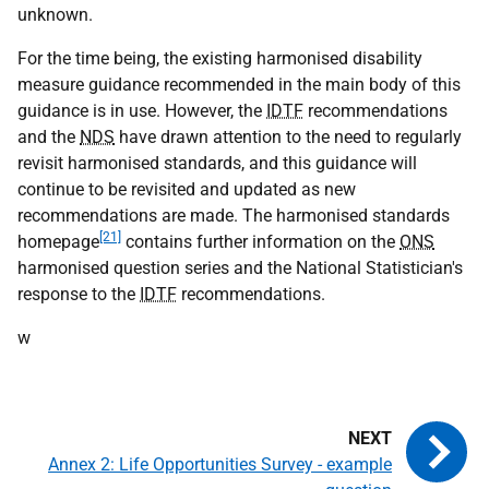
unknown.
For the time being, the existing harmonised disability
measure guidance recommended in the main body of this
guidance is in use. However, the
IDTF
recommendations
and the
NDS
have drawn attention to the need to regularly
revisit harmonised standards, and this guidance will
continue to be revisited and updated as new
recommendations are made. The harmonised standards
[21]
homepage
contains further information on the
ONS
harmonised question series and the National Statistician's
response to the
IDTF
recommendations.
w
Annex 2: Life Opportunities Survey - example