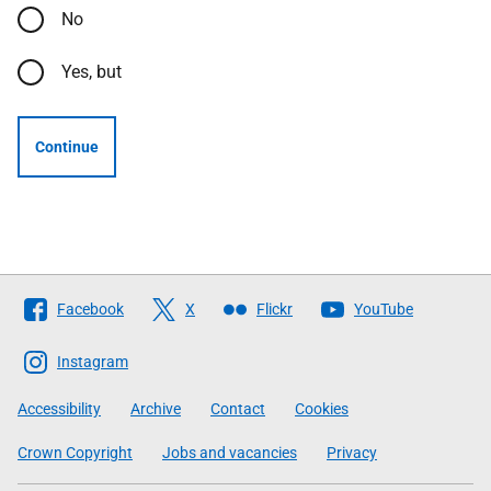
No
Yes, but
Continue
Follow
Facebook
X
Flickr
YouTube
The
Scottish
Instagram
Government
Accessibility
Archive
Contact
Cookies
Crown Copyright
Jobs and vacancies
Privacy