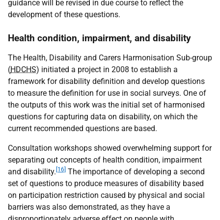
guidance will be revised in due course to reflect the
development of these questions.
Health condition, impairment, and disability
The Health, Disability and Carers Harmonisation Sub-group
(
HDCHS
) initiated a project in 2008 to establish a
framework for disability definition and develop questions
to measure the definition for use in social surveys. One of
the outputs of this work was the initial set of harmonised
questions for capturing data on disability, on which the
current recommended questions are based.
Consultation workshops showed overwhelming support for
separating out concepts of health condition, impairment
[16]
and disability.
The importance of developing a second
set of questions to produce measures of disability based
on participation restriction caused by physical and social
barriers was also demonstrated, as they have a
disproportionately adverse effect on people with