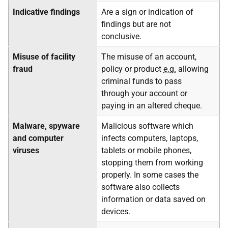
Indicative findings
Are a sign or indication of
findings but are not
conclusive.
Misuse of facility
The misuse of an account,
fraud
policy or product
e.g.
allowing
criminal funds to pass
through your account or
paying in an altered cheque.
Malware, spyware
Malicious software which
and computer
infects computers, laptops,
viruses
tablets or mobile phones,
stopping them from working
properly. In some cases the
software also collects
information or data saved on
devices.