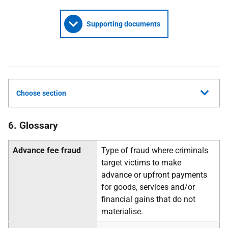
Supporting documents
Choose section
6. Glossary
Advance fee fraud
Type of fraud where criminals
target victims to make
advance or upfront payments
for goods, services and/or
financial gains that do not
materialise.