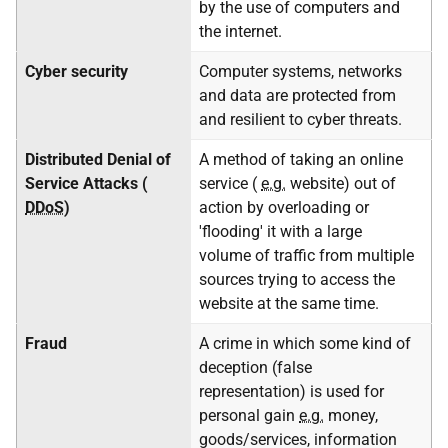
by the use of computers and
the internet.
Cyber security
Computer systems, networks
and data are protected from
and resilient to cyber threats.
Distributed Denial of
A method of taking an online
Service Attacks (
service (
e.g.
website) out of
DDoS
)
action by overloading or
'flooding' it with a large
volume of traffic from multiple
sources trying to access the
website at the same time.
Fraud
A crime in which some kind of
deception (false
representation) is used for
personal gain
e.g.
money,
goods/services, information