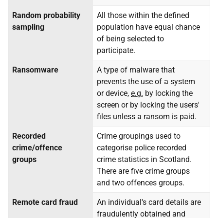
Random probability
All those within the defined
sampling
population have equal chance
of being selected to
participate.
Ransomware
A type of malware that
prevents the use of a system
or device,
e.g.
by locking the
screen or by locking the users'
files unless a ransom is paid.
Recorded
Crime groupings used to
crime/offence
categorise police recorded
groups
crime statistics in Scotland.
There are five crime groups
and two offences groups.
Remote card fraud
An individual's card details are
fraudulently obtained and