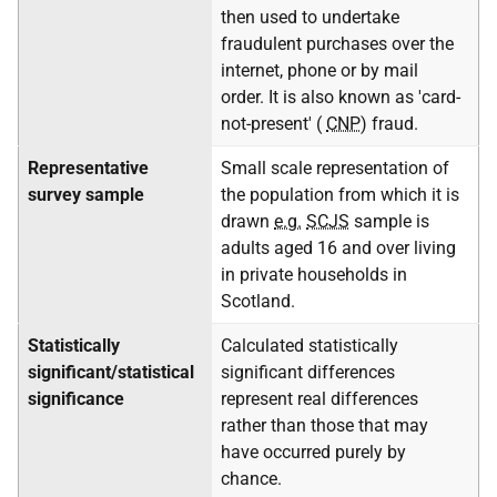
then used to undertake
fraudulent purchases over the
internet, phone or by mail
order. It is also known as 'card-
not-present' (
CNP
) fraud.
Representative
Small scale representation of
survey sample
the population from which it is
drawn
e.g.
SCJS
sample is
adults aged 16 and over living
in private households in
Scotland.
Statistically
Calculated statistically
significant/statistical
significant differences
significance
represent real differences
rather than those that may
have occurred purely by
chance.