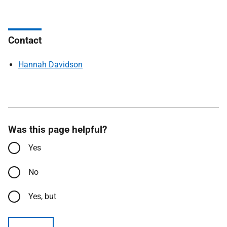
Contact
Hannah Davidson
Was this page helpful?
Yes
No
Yes, but