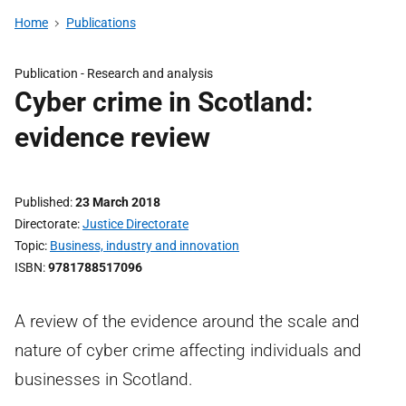
Home
Publications
Publication -
Research and analysis
Cyber crime in Scotland:
evidence review
Published
23 March 2018
Directorate
Justice Directorate
Topic
Business, industry and innovation
ISBN
9781788517096
A review of the evidence around the scale and
nature of cyber crime affecting individuals and
businesses in Scotland.