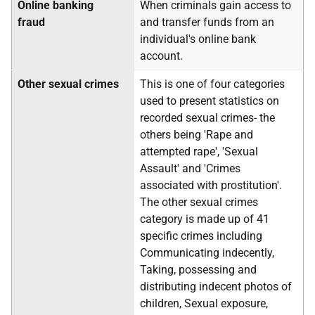
Online banking
When criminals gain access to
fraud
and transfer funds from an
individual's online bank
account.
Other sexual crimes
This is one of four categories
used to present statistics on
recorded sexual crimes- the
others being 'Rape and
attempted rape', 'Sexual
Assault' and 'Crimes
associated with prostitution'.
The other sexual crimes
category is made up of 41
specific crimes including
Communicating indecently,
Taking, possessing and
distributing indecent photos of
children, Sexual exposure,