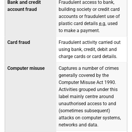
Bank and credit
Fraudulent access to bank,
account fraud
building society or credit card
accounts or fraudulent use of
plastic card details
e.g.
used
to make a payment.
Card fraud
Fraudulent activity carried out
using bank, credit, debit and
charge cards or card details.
Computer misuse
Captures a number of crimes
generally covered by the
Computer Misuse Act 1990.
Activities grouped under this
label mainly centre around
unauthorised access to and
(sometimes subsequent)
attacks on computer systems,
networks and data.