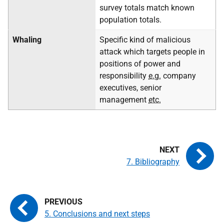
survey totals match known
population totals.
Whaling
Specific kind of malicious
attack which targets people in
positions of power and
responsibility
e.g.
company
executives, senior
management
etc.
7. Bibliography
5. Conclusions and next steps