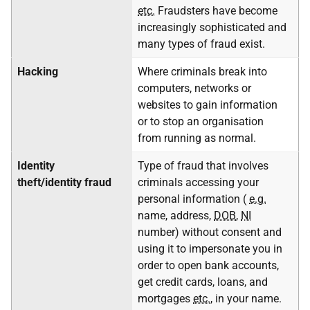
etc.
Fraudsters have become
increasingly sophisticated and
many types of fraud exist.
Hacking
Where criminals break into
computers, networks or
websites to gain information
or to stop an organisation
from running as normal.
Identity
Type of fraud that involves
theft/identity fraud
criminals accessing your
personal information (
e.g.
name, address,
DOB
,
NI
number) without consent and
using it to impersonate you in
order to open bank accounts,
get credit cards, loans, and
mortgages
etc.
, in your name.