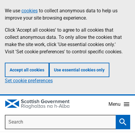
Skip
Accessibility
We use
cookies
to collect anonymous data to help us
Information
to
help
improve your site browsing experience.
main
content
Click 'Accept all cookies' to agree to all cookies that
collect anonymous data. To only allow the cookies that
make the site work, click 'Use essential cookies only.'
Visit 'Set cookie preferences' to control specific cookies.
Accept all cookies
Use essential cookies only
Set cookie preferences
Menu
Search
Searc