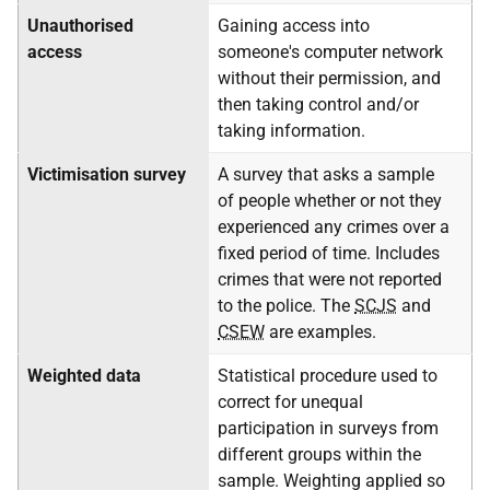
Unauthorised
Gaining access into
access
someone's computer network
without their permission, and
then taking control and/or
taking information.
Victimisation survey
A survey that asks a sample
of people whether or not they
experienced any crimes over a
fixed period of time. Includes
crimes that were not reported
to the police. The
SCJS
and
CSEW
are examples.
Weighted data
Statistical procedure used to
correct for unequal
participation in surveys from
different groups within the
sample. Weighting applied so