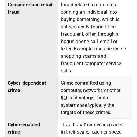
Consumer and retail
Fraud related to criminals
fraud
conning an individual into
buying something, which is
subsequently found to be
fraudulent, often through a
bogus phone call, email or
letter. Examples include online
shopping scams and
fraudulent computer service
calls.
Cyber-dependent
Crime committed using
crime
computer, networks or other
ICT
technology. Digital
systems are typically the
targets of these crimes.
Cyber-enabled
'Traditional' crimes increased
crime
in their scale, reach or speed