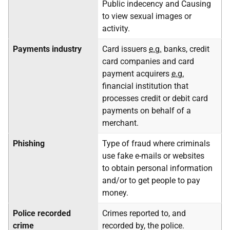
Public indecency and Causing
to view sexual images or
activity.
Payments industry
Card issuers
e.g.
banks, credit
card companies and card
payment acquirers
e.g.
financial institution that
processes credit or debit card
payments on behalf of a
merchant.
Phishing
Type of fraud where criminals
use fake e-mails or websites
to obtain personal information
and/or to get people to pay
money.
Police recorded
Crimes reported to, and
crime
recorded by, the police.