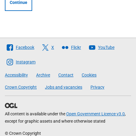
Continue
Follow
Facebook
X
Flickr
YouTube
The
Scottish
Instagram
Government
Accessibility
Archive
Contact
Cookies
Crown Copyright
Jobs and vacancies
Privacy
All content is available under the
Open Government Licence v3.0
,
except for graphic assets and where otherwise stated
© Crown Copyright