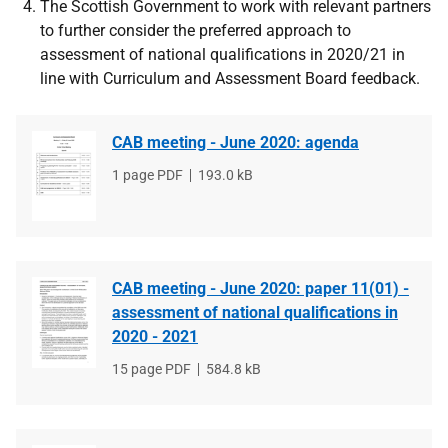
The Scottish Government to work with relevant partners
to further consider the preferred approach to
assessment of national qualifications in 2020/21 in
line with Curriculum and Assessment Board feedback.
CAB meeting - June 2020: agenda
File
1 page PDF
File
193.0 kB
type
size
CAB meeting - June 2020: paper 11(01) -
assessment of national qualifications in
2020 - 2021
File
15 page PDF
File
584.8 kB
type
size