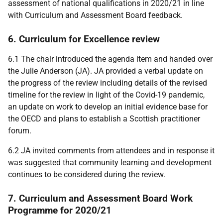
assessment of national qualifications in 2020/21 in line
with Curriculum and Assessment Board feedback.
6. Curriculum for Excellence review
6.1 The chair introduced the agenda item and handed over
the Julie Anderson (JA). JA provided a verbal update on
the progress of the review including details of the revised
timeline for the review in light of the Covid-19 pandemic,
an update on work to develop an initial evidence base for
the OECD and plans to establish a Scottish practitioner
forum.
6.2 JA invited comments from attendees and in response it
was suggested that community learning and development
continues to be considered during the review.
7. Curriculum and Assessment Board Work
Programme for 2020/21