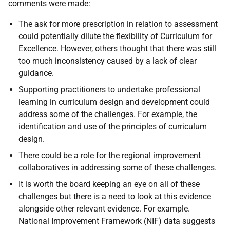
comments were made:
The ask for more prescription in relation to assessment
could potentially dilute the flexibility of Curriculum for
Excellence. However, others thought that there was still
too much inconsistency caused by a lack of clear
guidance.
Supporting practitioners to undertake professional
learning in curriculum design and development could
address some of the challenges. For example, the
identification and use of the principles of curriculum
design.
There could be a role for the regional improvement
collaboratives in addressing some of these challenges.
It is worth the board keeping an eye on all of these
challenges but there is a need to look at this evidence
alongside other relevant evidence. For example.
National Improvement Framework (NIF) data suggests