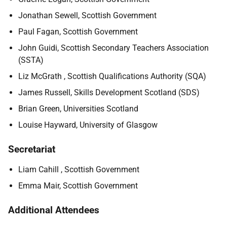
Jonathan Sewell, Scottish Government
Paul Fagan, Scottish Government
John Guidi, Scottish Secondary Teachers Association
(SSTA)
Liz McGrath , Scottish Qualifications Authority (SQA)
James Russell, Skills Development Scotland (SDS)
Brian Green, Universities Scotland
Louise Hayward, University of Glasgow
Secretariat
Liam Cahill , Scottish Government
Emma Mair, Scottish Government
Additional Attendees