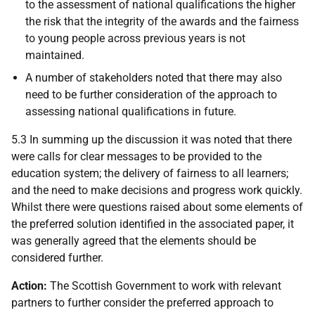
to the assessment of national qualifications the higher
the risk that the integrity of the awards and the fairness
to young people across previous years is not
maintained.
A number of stakeholders noted that there may also
need to be further consideration of the approach to
assessing national qualifications in future.
5.3 In summing up the discussion it was noted that there
were calls for clear messages to be provided to the
education system; the delivery of fairness to all learners;
and the need to make decisions and progress work quickly.
Whilst there were questions raised about some elements of
the preferred solution identified in the associated paper, it
was generally agreed that the elements should be
considered further.
Action:
The Scottish Government to work with relevant
partners to further consider the preferred approach to