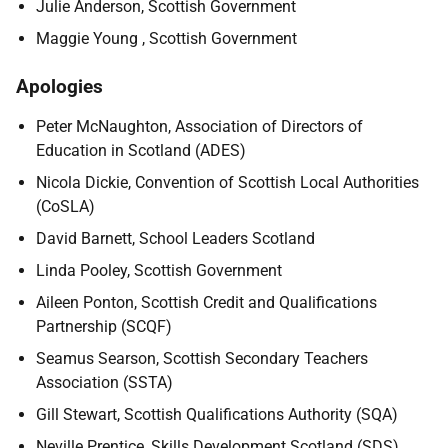
Julie Anderson, Scottish Government
Maggie Young , Scottish Government
Apologies
Peter McNaughton, Association of Directors of
Education in Scotland (ADES)
Nicola Dickie, Convention of Scottish Local Authorities
(CoSLA)
David Barnett, School Leaders Scotland
Linda Pooley, Scottish Government
Aileen Ponton, Scottish Credit and Qualifications
Partnership (SCQF)
Seamus Searson, Scottish Secondary Teachers
Association (SSTA)
Gill Stewart, Scottish Qualifications Authority (SQA)
Neville Prentice, Skills Development Scotland (SDS)