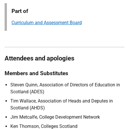
Part of
Curriculum and Assessment Board
Attendees and apologies
Members and Substitutes
Steven Quinn, Association of Directors of Education in
Scotland (ADES)
Tim Wallace, Association of Heads and Deputes in
Scotland (AHDS)
Jim Metcalfe, College Development Network
Ken Thomson, Colleges Scotland