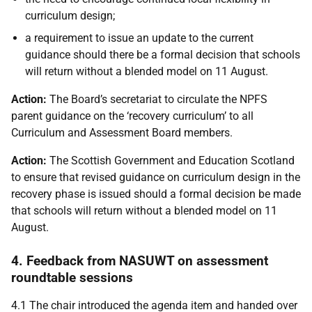
curriculum design;
a requirement to issue an update to the current
guidance should there be a formal decision that schools
will return without a blended model on 11 August.
Action:
The Board’s secretariat to circulate the NPFS
parent guidance on the ‘recovery curriculum’ to all
Curriculum and Assessment Board members.
Action:
The Scottish Government and Education Scotland
to ensure that revised guidance on curriculum design in the
recovery phase is issued should a formal decision be made
that schools will return without a blended model on 11
August.
4. Feedback from NASUWT on assessment
roundtable sessions
4.1 The chair introduced the agenda item and handed over