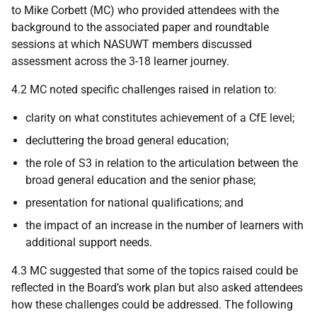
to Mike Corbett (MC) who provided attendees with the
background to the associated paper and roundtable
sessions at which NASUWT members discussed
assessment across the 3-18 learner journey.
4.2 MC noted specific challenges raised in relation to:
clarity on what constitutes achievement of a CfE level;
decluttering the broad general education;
the role of S3 in relation to the articulation between the
broad general education and the senior phase;
presentation for national qualifications; and
the impact of an increase in the number of learners with
additional support needs.
4.3 MC suggested that some of the topics raised could be
reflected in the Board’s work plan but also asked attendees
how these challenges could be addressed. The following