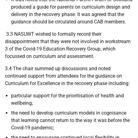
produced a guide for parents on curriculum design and
delivery in the recovery phase. It was agreed that the
guidance should be circulated around CAB members.
3.3 NASUWT wished to formally record their
disappointment that they were not involved in workstream
3 of the Covid-19 Education Recovery Group, which
focussed on curriculum and assessment.
3.4 The chair summed up discussions and noted
continued support from attendees for the guidance on
Curriculum for Excellence in the recovery phase including:
particular support for the prioritisation of health and
wellbeing;
the need to develop curriculum models in cognisance
that learning cannot return to the way it was before the
Covid-19 pandemic;
the need to encourage continued local flexibility in