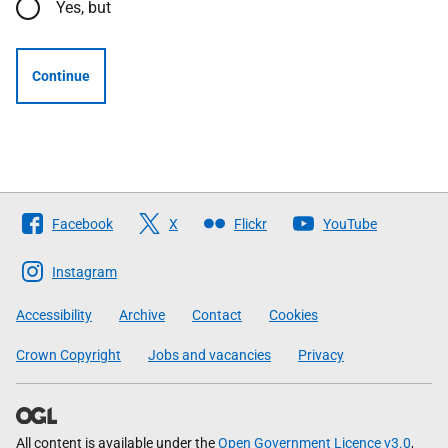
Yes, but
Continue
Follow
Facebook
X
Flickr
YouTube
The
Scottish
Instagram
Government
Accessibility
Archive
Contact
Cookies
Crown Copyright
Jobs and vacancies
Privacy
All content is available under the
Open Government Licence v3.0
,