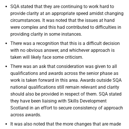
SQA stated that they are continuing to work hard to
provide clarity at an appropriate speed amidst changing
circumstances. It was noted that the issues at hand
were complex and this had contributed to difficulties in
providing clarity in some instances.
There was a recognition that this is a difficult decision
with no obvious answer, and whichever approach is
taken will likely face some criticism.
There was an ask that consideration was given to all
qualifications and awards across the senior phase as
work is taken forward in this area. Awards outside SQA
national qualifications still remain relevant and clarity
should also be provided in respect of them. SQA stated
they have been liaising with Skills Development
Scotland in an effort to secure consistency of approach
across awards.
It was also noted that the more changes that are made