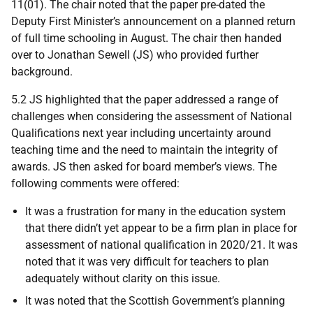
11(01). The chair noted that the paper pre-dated the
Deputy First Minister’s announcement on a planned return
of full time schooling in August. The chair then handed
over to Jonathan Sewell (JS) who provided further
background.
5.2 JS highlighted that the paper addressed a range of
challenges when considering the assessment of National
Qualifications next year including uncertainty around
teaching time and the need to maintain the integrity of
awards. JS then asked for board member’s views. The
following comments were offered:
It was a frustration for many in the education system
that there didn’t yet appear to be a firm plan in place for
assessment of national qualification in 2020/21. It was
noted that it was very difficult for teachers to plan
adequately without clarity on this issue.
It was noted that the Scottish Government’s planning