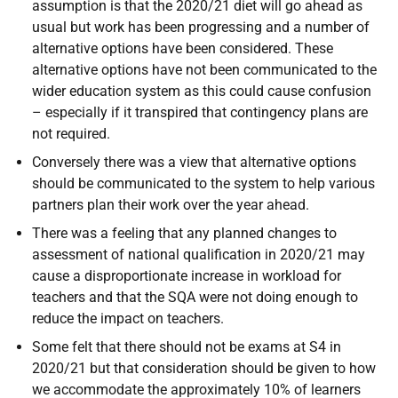
assumption is that the 2020/21 diet will go ahead as
usual but work has been progressing and a number of
alternative options have been considered. These
alternative options have not been communicated to the
wider education system as this could cause confusion
– especially if it transpired that contingency plans are
not required.
Conversely there was a view that alternative options
should be communicated to the system to help various
partners plan their work over the year ahead.
There was a feeling that any planned changes to
assessment of national qualification in 2020/21 may
cause a disproportionate increase in workload for
teachers and that the SQA were not doing enough to
reduce the impact on teachers.
Some felt that there should not be exams at S4 in
2020/21 but that consideration should be given to how
we accommodate the approximately 10% of learners