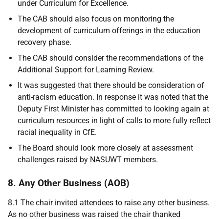
under Curriculum for Excellence.
The CAB should also focus on monitoring the
development of curriculum offerings in the education
recovery phase.
The CAB should consider the recommendations of the
Additional Support for Learning Review.
It was suggested that there should be consideration of
anti-racism education. In response it was noted that the
Deputy First Minister has committed to looking again at
curriculum resources in light of calls to more fully reflect
racial inequality in CfE.
The Board should look more closely at assessment
challenges raised by NASUWT members.
8. Any Other Business (AOB)
8.1 The chair invited attendees to raise any other business.
As no other business was raised the chair thanked