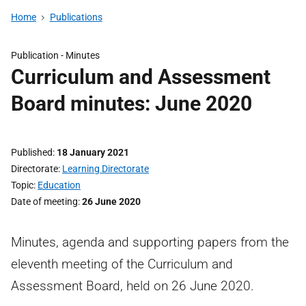
Home
Publications
Publication -
Minutes
Curriculum and Assessment
Board minutes: June 2020
Published
18 January 2021
Directorate
Learning Directorate
Topic
Education
Date of meeting
26 June 2020
Minutes, agenda and supporting papers from the
eleventh meeting of the Curriculum and
Assessment Board, held on 26 June 2020.