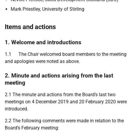
Mark Priestley, University of Stirling
Items and actions
1. Welcome and introductions
1.1 The Chair welcomed board members to the meeting
and apologies were noted as above.
2. Minute and actions arising from the last
meeting
2.1 The minute and actions from the Board’s last two
meetings on 4 December 2019 and 20 February 2020 were
introduced.
2.2 The following comments were made in relation to the
Board’s February meeting: