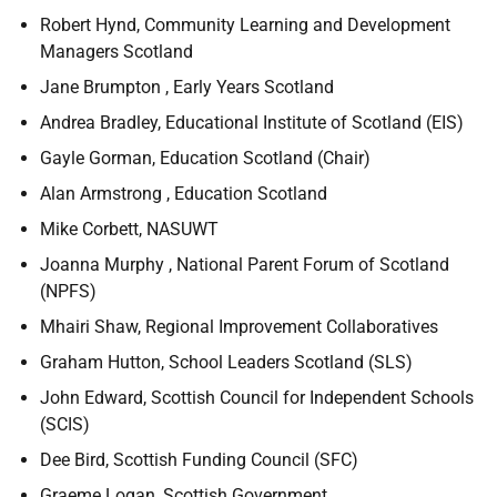
Robert Hynd, Community Learning and Development
Managers Scotland
Jane Brumpton , Early Years Scotland
Andrea Bradley, Educational Institute of Scotland (EIS)
Gayle Gorman, Education Scotland (Chair)
Alan Armstrong , Education Scotland
Mike Corbett, NASUWT
Joanna Murphy , National Parent Forum of Scotland
(NPFS)
Mhairi Shaw, Regional Improvement Collaboratives
Graham Hutton, School Leaders Scotland (SLS)
John Edward, Scottish Council for Independent Schools
(SCIS)
Dee Bird, Scottish Funding Council (SFC)
Graeme Logan, Scottish Government