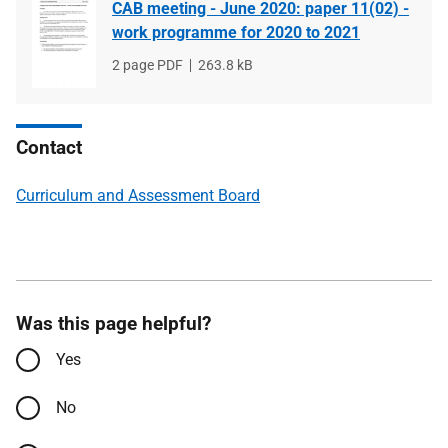
CAB meeting - June 2020: paper 11(02) -
work programme for 2020 to 2021
File
2 page PDF
File
263.8 kB
type
size
Contact
Curriculum and Assessment Board
Was this page helpful?
Yes
No