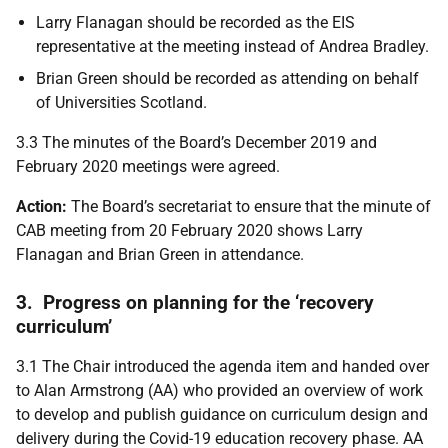
Larry Flanagan should be recorded as the EIS
representative at the meeting instead of Andrea Bradley.
Brian Green should be recorded as attending on behalf
of Universities Scotland.
3.3 The minutes of the Board’s December 2019 and
February 2020 meetings were agreed.
Action:
The Board’s secretariat to ensure that the minute of
CAB meeting from 20 February 2020 shows Larry
Flanagan and Brian Green in attendance.
3. Progress on planning for the ‘recovery
curriculum’
3.1
The Chair introduced the agenda item and handed over
to Alan Armstrong (AA) who provided an overview of work
to develop and publish guidance on curriculum design and
delivery during the Covid-19 education recovery phase. AA