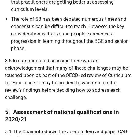
that practitioners are getting better at assessing
curriculum levels.
The role of S3 has been debated numerous times and
consensus can be difficult to reach. However, the key
consideration is that young people experience a
progression in learning throughout the BGE and senior
phase.
3.5 In summing up discussion there was an
acknowledgement that many of these challenges may be
touched upon as part of the OECD-led review of Curriculum
for Excellence. It may be prudent to wait until on the
review’s findings before deciding how to address each
challenge.
5.
Assessment of national qualifications in
2020/21
5.1 The Chair introduced the agenda item and paper CAB-