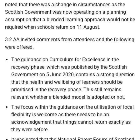
noted that there was a change in circumstances as the
Scottish Government was now operating on a planning
assumption that a blended learning approach would not be
required when schools return on 11 August.
3.2 AA invited comments from attendees and the following
were offered.
The guidance on Curriculum for Excellence in the
recovery phase, which was published by the Scottish
Government on 5 June 2020, contains a strong direction
that the health and wellbeing of learners should be
prioritised in the recovery phase. This still remains
relevant whether a blended model is adopted or not.
The focus within the guidance on the utilisation of local
flexibility is welcome as there needs to be an
acknowledgement that things cannot return exactly as
they were before.
It was noted that the National Parent Forum of Scotland