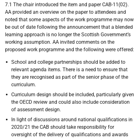
7.1 The chair introduced the item and paper CAB-11(02).
AA provided an overview on the paper to attendees and
noted that some aspects of the work programme may now
be out of date following the announcement that a blended
learning approach is no longer the Scottish Government’s
working assumption. AA invited comments on the
proposed work programme and the following were offered:
School and college partnerships should be added to
relevant agenda items. There is a need to ensure that
they are recognised as part of the senior phase of the
curriculum.
Curriculum design should be included, particularly given
the OECD review and could also include consideration
of assessment design.
In light of discussions around national qualifications in
2020/21 the CAB should take responsibility for
oversight of the delivery of qualifications and awards