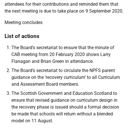
attendees for their contributions and reminded them that
the next meeting is due to take place on 9 September 2020.
Meeting concludes
List of actions
The Board’s secretariat to ensure that the minute of
CAB meeting from 20 February 2020 shows Larry
Flanagan and Brian Green in attendance.
The Board’s secretariat to circulate the NPFS parent
guidance on the ‘recovery curriculum’ to all Curriculum
and Assessment Board members.
The Scottish Government and Education Scotland to
ensure that revised guidance on curriculum design in
the recovery phase is issued should a formal decision
be made that schools will return without a blended
model on 11 August.