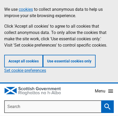
Skip
Accessibility
We use
cookies
to collect anonymous data to help us
Information
to
help
improve your site browsing experience.
main
content
Click 'Accept all cookies' to agree to all cookies that
collect anonymous data. To only allow the cookies that
make the site work, click 'Use essential cookies only.'
Visit 'Set cookie preferences' to control specific cookies.
Accept all cookies
Use essential cookies only
Set cookie preferences
Menu
Search
Searc