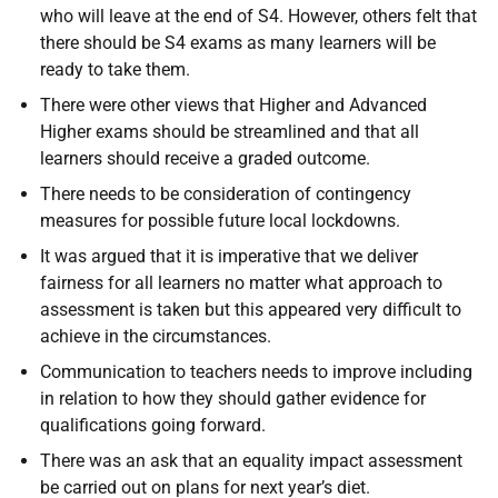
who will leave at the end of S4. However, others felt that
there should be S4 exams as many learners will be
ready to take them.
There were other views that Higher and Advanced
Higher exams should be streamlined and that all
learners should receive a graded outcome.
There needs to be consideration of contingency
measures for possible future local lockdowns.
It was argued that it is imperative that we deliver
fairness for all learners no matter what approach to
assessment is taken but this appeared very difficult to
achieve in the circumstances.
Communication to teachers needs to improve including
in relation to how they should gather evidence for
qualifications going forward.
There was an ask that an equality impact assessment
be carried out on plans for next year’s diet.