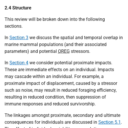
2.4 Structure
This review will be broken down into the following
sections.
In
Section 3
we discuss the spatial and temporal overlap in
marine mammal populations (and their associated
parameters) and potential
OREG
stressors.
In
Section 4
we consider potential proximate impacts.
These are immediate effects on an individual. Impacts
may cascade within an individual. For example, a
proximate impact of displacement, caused by a stressor
such as noise, may result in reduced foraging efficiency,
resulting in reduced condition, then suppression of
immune responses and reduced survivorship.
The linkages amongst proximate, secondary and ultimate
consequences for individuals are discussed in
Section 5.1
.