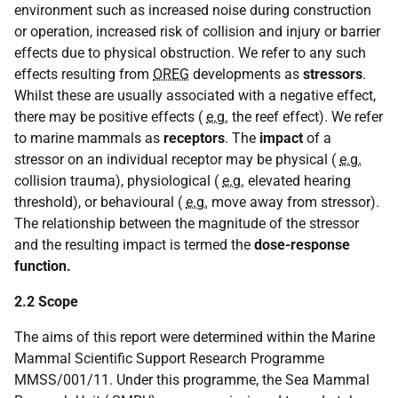
environment such as increased noise during construction
or operation, increased risk of collision and injury or barrier
effects due to physical obstruction. We refer to any such
effects resulting from
OREG
developments as
stressors
.
Whilst these are usually associated with a negative effect,
there may be positive effects (
e.g.
the reef effect). We refer
to marine mammals as
receptors
. The
impact
of a
stressor on an individual receptor may be physical (
e.g.
collision trauma), physiological (
e.g.
elevated hearing
threshold), or behavioural (
e.g.
move away from stressor).
The relationship between the magnitude of the stressor
and the resulting impact is termed the
dose-response
function.
2.2 Scope
The aims of this report were determined within the Marine
Mammal Scientific Support Research Programme
MMSS/001/11. Under this programme, the Sea Mammal