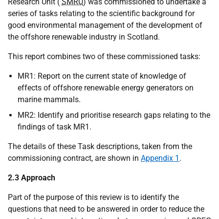
Research Unit (
SMRU
) was commissioned to undertake a
series of tasks relating to the scientific background for
good environmental management of the development of
the offshore renewable industry in Scotland.
This report combines two of these commissioned tasks:
MR1: Report on the current state of knowledge of
effects of offshore renewable energy generators on
marine mammals.
MR2: Identify and prioritise research gaps relating to the
findings of task MR1.
The details of these Task descriptions, taken from the
commissioning contract, are shown in
Appendix 1
.
2.3 Approach
Part of the purpose of this review is to identify the
questions that need to be answered in order to reduce the