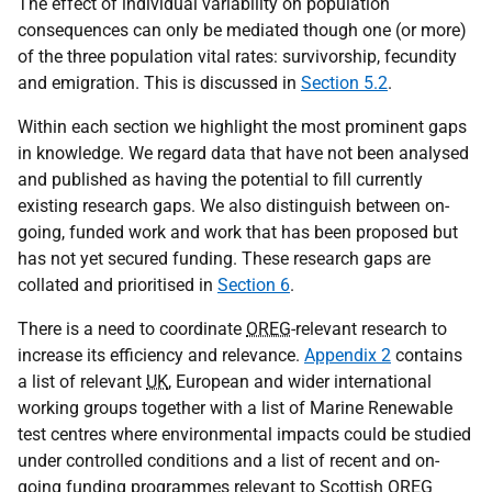
The effect of individual variability on population
consequences can only be mediated though one (or more)
of the three population vital rates: survivorship, fecundity
and emigration. This is discussed in
Section 5.2
.
Within each section we highlight the most prominent gaps
in knowledge. We regard data that have not been analysed
and published as having the potential to fill currently
existing research gaps. We also distinguish between on-
going, funded work and work that has been proposed but
has not yet secured funding. These research gaps are
collated and prioritised in
Section 6
.
There is a need to coordinate
OREG
-relevant research to
increase its efficiency and relevance.
Appendix 2
contains
a list of relevant
UK
, European and wider international
working groups together with a list of Marine Renewable
test centres where environmental impacts could be studied
under controlled conditions and a list of recent and on-
going funding programmes relevant to Scottish
OREG