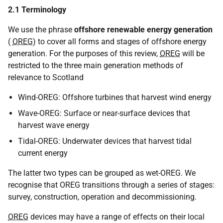
2.1 Terminology
We use the phrase
offshore renewable energy generation
(
OREG
) to cover all forms and stages of offshore energy
generation. For the purposes of this review,
OREG
will be
restricted to the three main generation methods of
relevance to Scotland
Wind-OREG: Offshore turbines that harvest wind energy
Wave-OREG: Surface or near-surface devices that
harvest wave energy
Tidal-OREG: Underwater devices that harvest tidal
current energy
The latter two types can be grouped as wet-OREG. We
recognise that OREG transitions through a series of stages:
survey, construction, operation and decommissioning.
OREG
devices may have a range of effects on their local