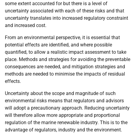
some extent accounted for but there is a level of
uncertainty associated with each of these risks and that
uncertainty translates into increased regulatory constraint
and increased cost.
From an environmental perspective, it is essential that
potential effects are identified, and where possible
quantified, to allow a realistic impact assessment to take
place. Methods and strategies for avoiding the preventable
consequences are needed, and mitigation strategies and
methods are needed to minimise the impacts of residual
effects.
Uncertainty about the scope and magnitude of such
environmental risks means that regulators and advisors
will adopt a precautionary approach. Reducing uncertainty
will therefore allow more appropriate and proportional
regulation of the marine renewable industry. This is to the
advantage of regulators, industry and the environment.