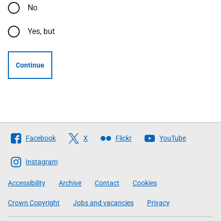
No
Yes, but
Continue
Follow
Facebook
X
Flickr
YouTube
The
Scottish
Instagram
Government
Accessibility
Archive
Contact
Cookies
Crown Copyright
Jobs and vacancies
Privacy