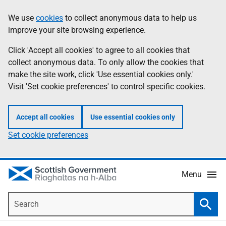
Skip
Accessibility
We use
cookies
to collect anonymous data to help us
Information
to
help
improve your site browsing experience.
main
content
Click 'Accept all cookies' to agree to all cookies that
collect anonymous data. To only allow the cookies that
make the site work, click 'Use essential cookies only.'
Visit 'Set cookie preferences' to control specific cookies.
Accept all cookies
Use essential cookies only
Set cookie preferences
Menu
Search
Searc