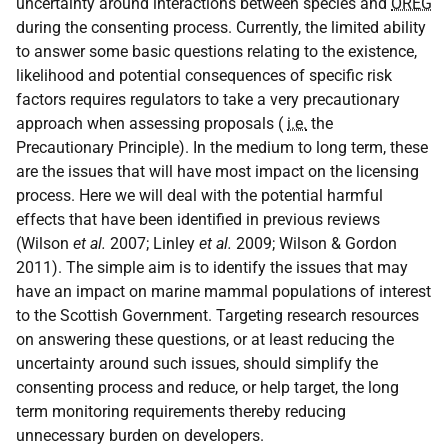
uncertainty around interactions between species and
OREG
during the consenting process. Currently, the limited ability
to answer some basic questions relating to the existence,
likelihood and potential consequences of specific risk
factors requires regulators to take a very precautionary
approach when assessing proposals (
i.e.
the
Precautionary Principle). In the medium to long term, these
are the issues that will have most impact on the licensing
process. Here we will deal with the potential harmful
effects that have been identified in previous reviews
(Wilson
et al.
2007; Linley
et al.
2009; Wilson & Gordon
2011). The simple aim is to identify the issues that may
have an impact on marine mammal populations of interest
to the Scottish Government. Targeting research resources
on answering these questions, or at least reducing the
uncertainty around such issues, should simplify the
consenting process and reduce, or help target, the long
term monitoring requirements thereby reducing
unnecessary burden on developers.