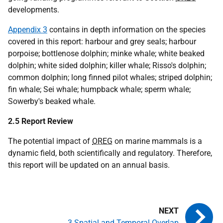
developments.
Appendix 3
contains in depth information on the species
covered in this report: harbour and grey seals; harbour
porpoise; bottlenose dolphin; minke whale; white beaked
dolphin; white sided dolphin; killer whale; Risso's dolphin;
common dolphin; long finned pilot whales; striped dolphin;
fin whale; Sei whale; humpback whale; sperm whale;
Sowerby's beaked whale.
2.5 Report Review
The potential impact of
OREG
on marine mammals is a
dynamic field, both scientifically and regulatory. Therefore,
this report will be updated on an annual basis.
3 Spatial and Temporal Overlap