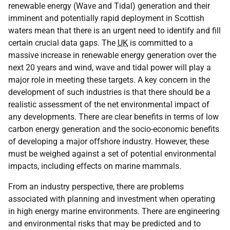
renewable energy (Wave and Tidal) generation and their
imminent and potentially rapid deployment in Scottish
waters mean that there is an urgent need to identify and fill
certain crucial data gaps. The
UK
is committed to a
massive increase in renewable energy generation over the
next 20 years and wind, wave and tidal power will play a
major role in meeting these targets. A key concern in the
development of such industries is that there should be a
realistic assessment of the net environmental impact of
any developments. There are clear benefits in terms of low
carbon energy generation and the socio-economic benefits
of developing a major offshore industry. However, these
must be weighed against a set of potential environmental
impacts, including effects on marine mammals.
From an industry perspective, there are problems
associated with planning and investment when operating
in high energy marine environments. There are engineering
and environmental risks that may be predicted and to