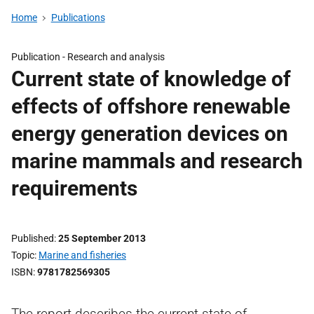
Home
Publications
Publication -
Research and analysis
Current state of knowledge of
effects of offshore renewable
energy generation devices on
marine mammals and research
requirements
Published
25 September 2013
Topic
Marine and fisheries
ISBN
9781782569305
The report describes the current state of