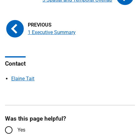
1 Executive Summary
Contact
Elaine Tait
Was this page helpful?
Yes