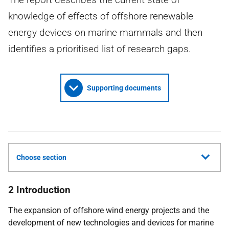
knowledge of effects of offshore renewable
energy devices on marine mammals and then
identifies a prioritised list of research gaps.
Supporting documents
Choose section
2 Introduction
The expansion of offshore wind energy projects and the
development of new technologies and devices for marine