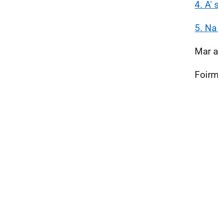
4. A'
5. Na
Mar a
Foirm