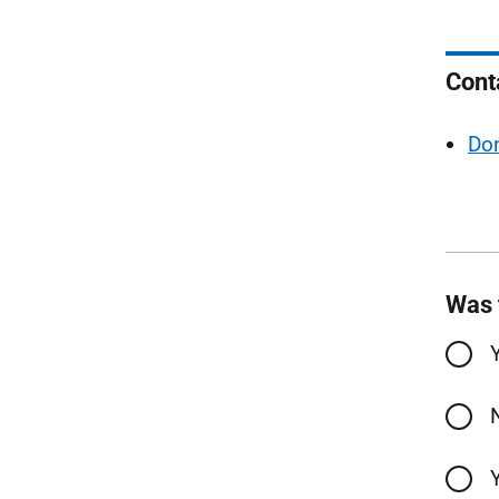
Cont
Do
Was 