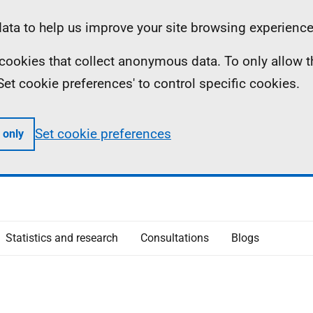
ta to help us improve your site browsing experience
ll cookies that collect anonymous data. To only allow 
 'Set cookie preferences' to control specific cookies.
Set cookie preferences
 only
Statistics and research
Consultations
Blogs