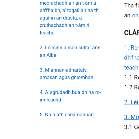
meòrachadh air an t-àm a
Tha f
dh'fhalbh, a' togail air na th'
an
cr
againn an-dràsta, a'
cruthachadh an t-àm ri
CLÀ
teachd
1. Ro
2. Lèirsinn airson cultar ann
an Alba
dh'fha
teach
3. Miannan-adhartais,
1.1 R
amasan agus gnìomhan
1.2 R
4. A' sgrùdadh buaidh na ro-
innleachd
2. Lè
5. Na h-ath cheumannan
3. Mi
3.1 G