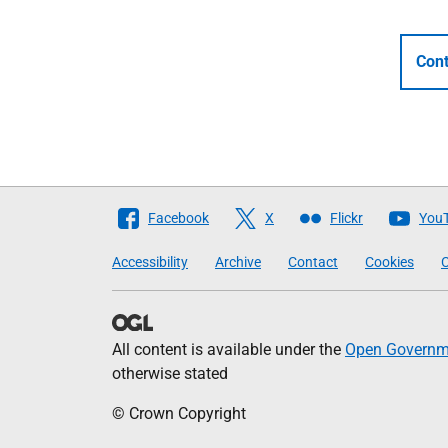
Cont
Follow
Facebook
X
Flickr
You
The
Accessibility
Archive
Contact
Cookies
C
Scottish
Government
All content is available under the
Open Governme
otherwise stated
© Crown Copyright