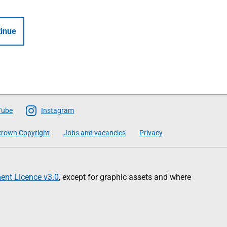
inue
Tube
Instagram
rown Copyright
Jobs and vacancies
Privacy
nt Licence v3.0
, except for graphic assets and where