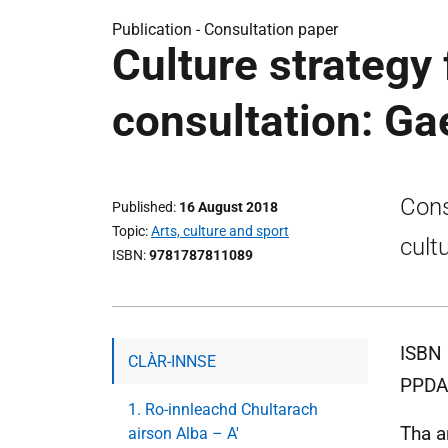
Publication -
Consultation paper
Culture strategy
consultation: Ga
Cons
Published
16 August 2018
Topic
Arts, culture and sport
cult
ISBN
9781787811089
ISBN 
CLÀR-INNSE
PPDA
1. Ro-innleachd Chultarach
Tha a
airson Alba – A'