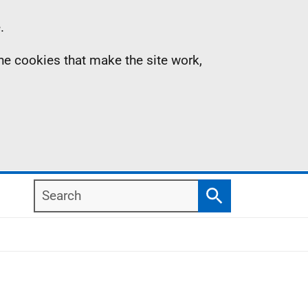
.
the cookies that make the site work,
Search
Search