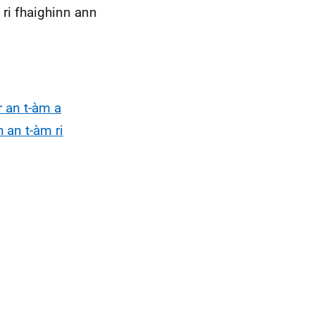
ri fhaighinn ann
r an t-àm a
h an t-àm ri