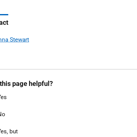
act
nna Stewart
this page helpful?
Yes
No
Yes, but