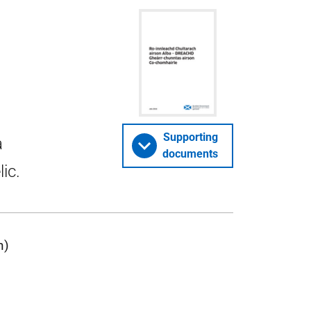
Supporting
a
documents
ic.
n)