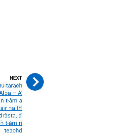
hultarach
Alba – A'
n t-àm a
air na th'
ràsta, a'
n t-àm ri
teachd