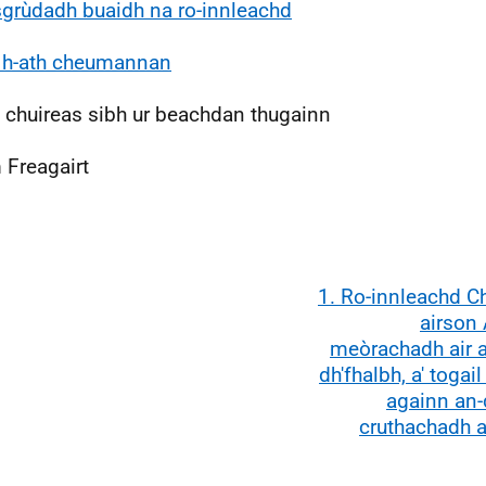
 sgrùdadh buaidh na ro-innleachd
 h-ath cheumannan
 chuireas sibh ur beachdan thugainn
 Freagairt
1. Ro-innleachd C
airson 
meòrachadh air a
dh'fhalbh, a' togail 
againn an-d
cruthachadh a