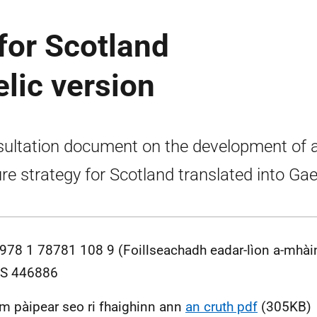
 for Scotland
elic version
ultation document on the development of 
ure strategy for Scotland translated into Gael
978 1 78781 108 9 (Foillseachadh eadar-lìon a-mhài
S 446886
m pàipear seo ri fhaighinn ann
an cruth pdf
(305KB)