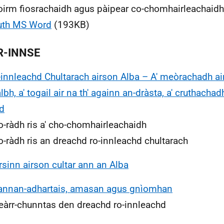
oirm fiosrachaidh agus pàipear co-chomhairleachaidh 
uth MS Word
(193KB)
R-INNSE
-innleachd Chultarach airson Alba – A' meòrachadh ai
lbh, a' togail air na th' againn an-dràsta, a' cruthachad
d
o-ràdh ris a' cho-chomhairleachaidh
o-ràdh ris an dreachd ro-innleachd chultarach
irsinn airson cultar ann an Alba
annan-adhartais, amasan agus gnìomhan
eàrr-chunntas den dreachd ro-innleachd