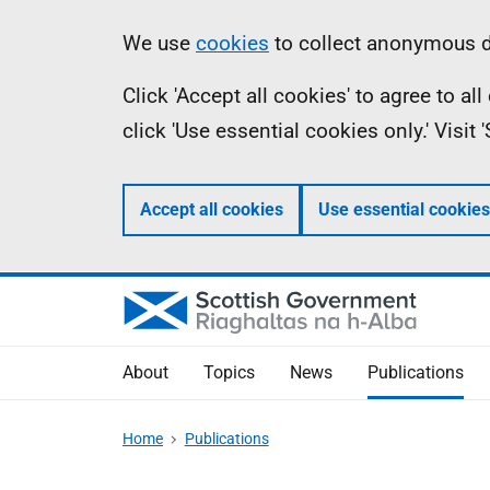
Skip
Accessibility
Information
We use
cookies
to collect anonymous da
to
help
Click 'Accept all cookies' to agree to a
main
click 'Use essential cookies only.' Visit
content
Accept all cookies
Use essential cookies
About
Topics
News
Publications
Home
Publications